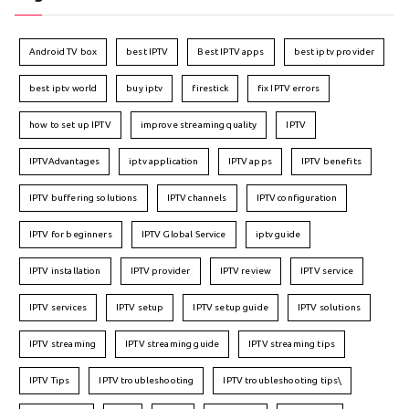
Android TV box
best IPTV
Best IPTV apps
best iptv provider
best iptv world
buy iptv
firestick
fix IPTV errors
how to set up IPTV
improve streaming quality
IPTV
IPTVAdvantages
iptv application
IPTV apps
IPTV benefits
IPTV buffering solutions
IPTV channels
IPTV configuration
IPTV for beginners
IPTV Global Service
iptv guide
IPTV installation
IPTV provider
IPTV review
IPTV service
IPTV services
IPTV setup
IPTV setup guide
IPTV solutions
IPTV streaming
IPTV streaming guide
IPTV streaming tips
IPTV Tips
IPTV troubleshooting
IPTV troubleshooting tips\