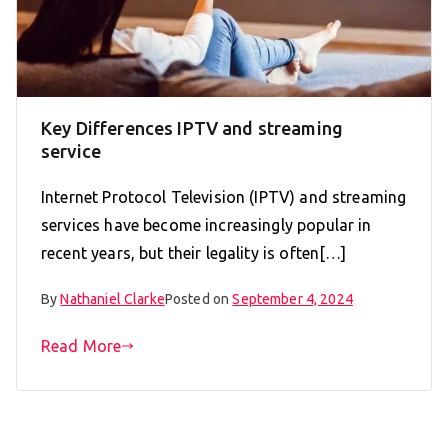
Key Differences IPTV and streaming
service
Internet Protocol Television (IPTV) and streaming
services have become increasingly popular in
recent years, but their legality is often[…]
By
Nathaniel Clarke
Posted on
September 4, 2024
Read More