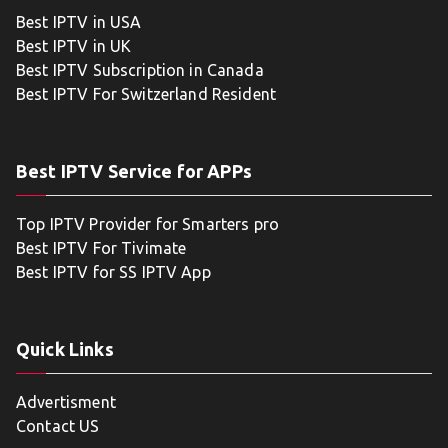
Best IPTV in USA
Best IPTV in UK
Best IPTV Subscription in Canada
Best IPTV For Switzerland Resident
Best IPTV Service for APPs
Top IPTV Provider for Smarters pro
Best IPTV For Tivimate
Best IPTV for SS IPTV App
Quick Links
Advertisment
Contact US