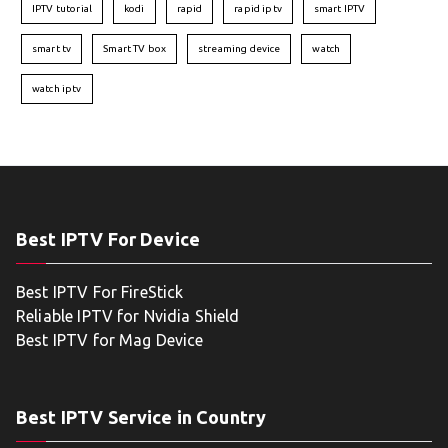
IPTV tutorial
kodi
rapid
rapid iptv
smart IPTV
smart tv
Smart TV box
streaming device
watch
watch iptv
Best IPTV For Device
Best IPTV For FireStick
Reliable IPTV for Nvidia Shield
Best IPTV for Mag Device
Best IPTV Service in Country