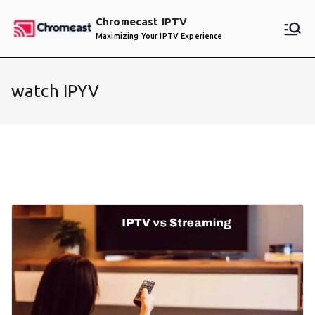
Skip
Chromecast IPTV
to
Maximizing Your IPTV Experience
content
watch IPYV