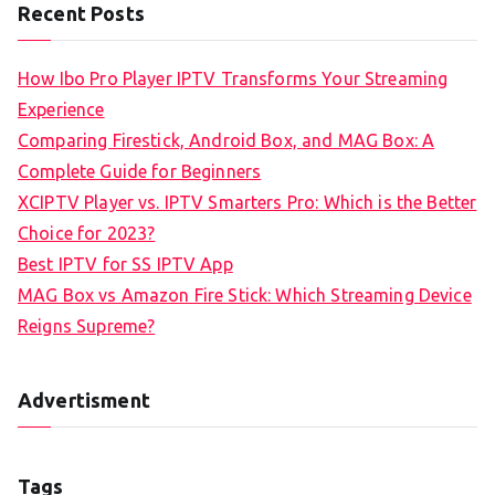
Recent Posts
How Ibo Pro Player IPTV Transforms Your Streaming
Experience
Comparing Firestick, Android Box, and MAG Box: A
Complete Guide for Beginners
XCIPTV Player vs. IPTV Smarters Pro: Which is the Better
Choice for 2023?
Best IPTV for SS IPTV App
MAG Box vs Amazon Fire Stick: Which Streaming Device
Reigns Supreme?
Advertisment
Tags