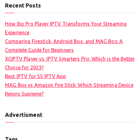
Recent Posts
How Ibo Pro Player IPTV Transforms Your Streaming
Experience
Comparing Firestick, Android Box, and MAG Box: A
Complete Guide for Beginners
XCIPTV Player vs. IPTV Smarters Pro: Which is the Better
Choice for 2023?
Best IPTV for SS IPTV App
MAG Box vs Amazon Fire Stick: Which Streaming Device
Reigns Supreme?
Advertisment
Tags