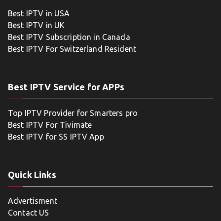
Best IPTV in USA
Best IPTV in UK
Best IPTV Subscription in Canada
Best IPTV For Switzerland Resident
Best IPTV Service for APPs
Top IPTV Provider for Smarters pro
Best IPTV For Tivimate
Best IPTV for SS IPTV App
Quick Links
Advertisment
Contact US