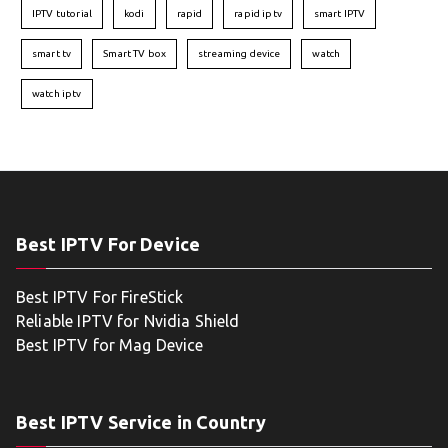
IPTV tutorial
kodi
rapid
rapid iptv
smart IPTV
smart tv
Smart TV box
streaming device
watch
watch iptv
Best IPTV For Device
Best IPTV For FireStick
Reliable IPTV for Nvidia Shield
Best IPTV for Mag Device
Best IPTV Service in Country