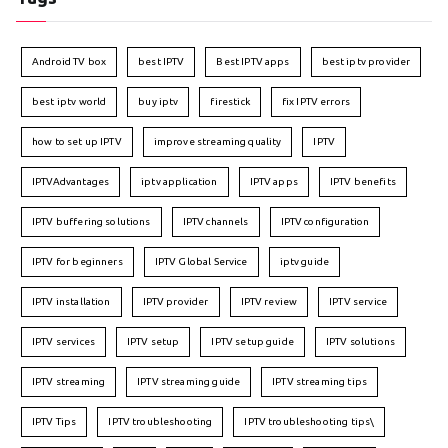
Android TV box
best IPTV
Best IPTV apps
best iptv provider
best iptv world
buy iptv
firestick
fix IPTV errors
how to set up IPTV
improve streaming quality
IPTV
IPTVAdvantages
iptv application
IPTV apps
IPTV benefits
IPTV buffering solutions
IPTV channels
IPTV configuration
IPTV for beginners
IPTV Global Service
iptv guide
IPTV installation
IPTV provider
IPTV review
IPTV service
IPTV services
IPTV setup
IPTV setup guide
IPTV solutions
IPTV streaming
IPTV streaming guide
IPTV streaming tips
IPTV Tips
IPTV troubleshooting
IPTV troubleshooting tips\