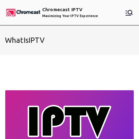
Skip
Chromecast IPTV
to
Maximizing Your IPTV Experience
content
WhatIsIPTV