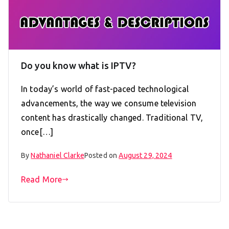
Do you know what is IPTV?
In today’s world of fast-paced technological
advancements, the way we consume television
content has drastically changed. Traditional TV,
once[…]
By
Nathaniel Clarke
Posted on
August 29, 2024
Read More