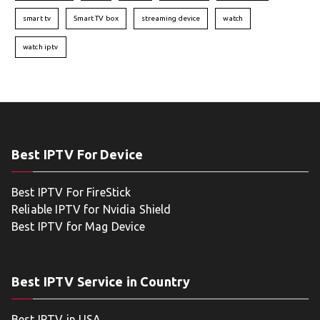
smart tv
Smart TV box
streaming device
watch
watch iptv
Best IPTV For Device
Best IPTV For FireStick
Reliable IPTV for Nvidia Shield
Best IPTV for Mag Device
Best IPTV Service in Country
Best IPTV in USA