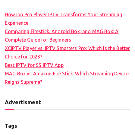
How Ibo Pro Player IPTV Transforms Your Streaming
Experience
Comparing Firestick, Android Box, and MAG Box: A
Complete Guide for Beginners
XCIPTV Player vs. IPTV Smarters Pro: Which is the Better
Choice for 2023?
Best IPTV for SS IPTV App
MAG Box vs Amazon Fire Stick: Which Streaming Device
Reigns Supreme?
Advertisment
Tags