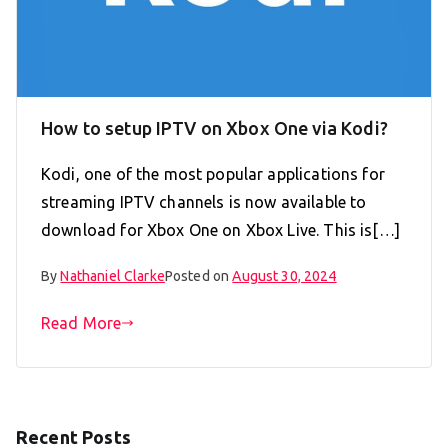
How to setup IPTV on Xbox One via Kodi?
Kodi, one of the most popular applications for
streaming IPTV channels is now available to
download for Xbox One on Xbox Live. This is[…]
By
Nathaniel Clarke
Posted on
August 30, 2024
Read More
Recent Posts