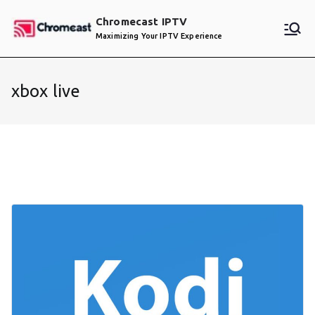
Skip
Chromecast IPTV
to
Maximizing Your IPTV Experience
content
xbox live