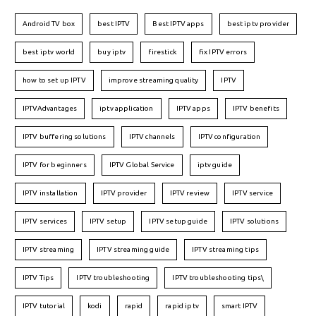
Android TV box
best IPTV
Best IPTV apps
best iptv provider
best iptv world
buy iptv
firestick
fix IPTV errors
how to set up IPTV
improve streaming quality
IPTV
IPTVAdvantages
iptv application
IPTV apps
IPTV benefits
IPTV buffering solutions
IPTV channels
IPTV configuration
IPTV for beginners
IPTV Global Service
iptv guide
IPTV installation
IPTV provider
IPTV review
IPTV service
IPTV services
IPTV setup
IPTV setup guide
IPTV solutions
IPTV streaming
IPTV streaming guide
IPTV streaming tips
IPTV Tips
IPTV troubleshooting
IPTV troubleshooting tips\
IPTV tutorial
kodi
rapid
rapid iptv
smart IPTV