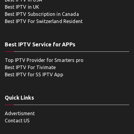
Best IPTV in UK
Best IPTV Subscription in Canada
Best IPTV For Switzerland Resident
Best IPTV Service for APPs
Top IPTV Provider for Smarters pro
Best IPTV For Tivimate
Best IPTV for SS IPTV App
Quick Links
Advertisment
Contact US