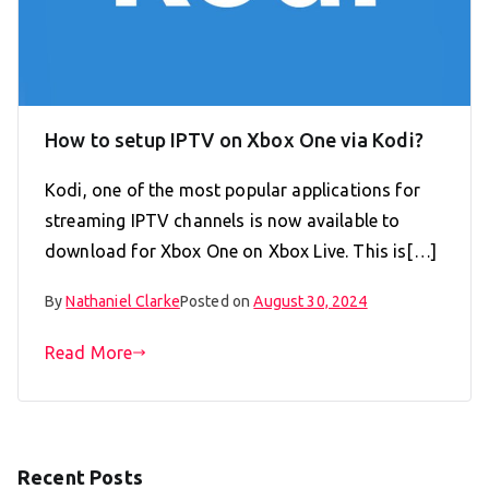
How to setup IPTV on Xbox One via Kodi?
Kodi, one of the most popular applications for
streaming IPTV channels is now available to
download for Xbox One on Xbox Live. This is[…]
By
Nathaniel Clarke
Posted on
August 30, 2024
Read More
Recent Posts