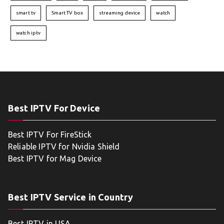
smart tv
Smart TV box
streaming device
watch
watch iptv
Best IPTV For Device
Best IPTV For FireStick
Reliable IPTV for Nvidia Shield
Best IPTV for Mag Device
Best IPTV Service in Country
Best IPTV in USA