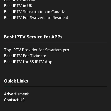
Best IPTV in UK
Best IPTV Subscription in Canada
Best IPTV For Switzerland Resident
Best IPTV Service for APPs
Top IPTV Provider for Smarters pro
Best IPTV For Tivimate
Best IPTV for SS IPTV App
Quick Links
Advertisment
Contact US