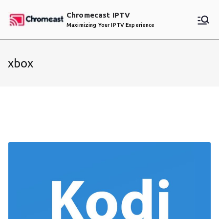
Skip
Chromecast IPTV
to
Maximizing Your IPTV Experience
content
xbox