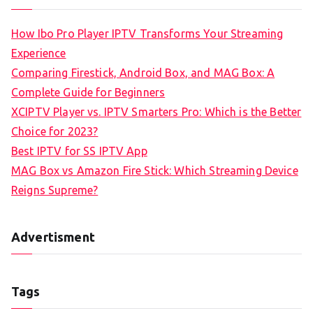
How Ibo Pro Player IPTV Transforms Your Streaming
Experience
Comparing Firestick, Android Box, and MAG Box: A
Complete Guide for Beginners
XCIPTV Player vs. IPTV Smarters Pro: Which is the Better
Choice for 2023?
Best IPTV for SS IPTV App
MAG Box vs Amazon Fire Stick: Which Streaming Device
Reigns Supreme?
Advertisment
Tags