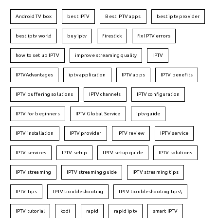
Android TV box
best IPTV
Best IPTV apps
best iptv provider
best iptv world
buy iptv
firestick
fix IPTV errors
how to set up IPTV
improve streaming quality
IPTV
IPTVAdvantages
iptv application
IPTV apps
IPTV benefits
IPTV buffering solutions
IPTV channels
IPTV configuration
IPTV for beginners
IPTV Global Service
iptv guide
IPTV installation
IPTV provider
IPTV review
IPTV service
IPTV services
IPTV setup
IPTV setup guide
IPTV solutions
IPTV streaming
IPTV streaming guide
IPTV streaming tips
IPTV Tips
IPTV troubleshooting
IPTV troubleshooting tips\
IPTV tutorial
kodi
rapid
rapid iptv
smart IPTV