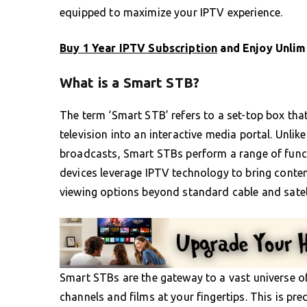
equipped to maximize your IPTV experience.
Buy 1 Year IPTV Subscription
and Enjoy Unlim
What is a Smart STB?
The term ‘Smart STB’ refers to a set-top box tha
television into an interactive media portal. Unlik
broadcasts, Smart STBs perform a range of func
devices leverage IPTV technology to bring content
viewing options beyond standard cable and satell
Smart STBs are the gateway to a vast universe of
channels and films at your fingertips. This is pre