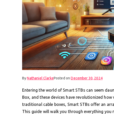
By
Nathaniel Clarke
Posted on
December 30, 2024
Entering the world of Smart STBs can seem daunti
Box, and these devices have revolutionized how
traditional cable boxes, Smart STBs offer an arr
This guide will walk you through everything you