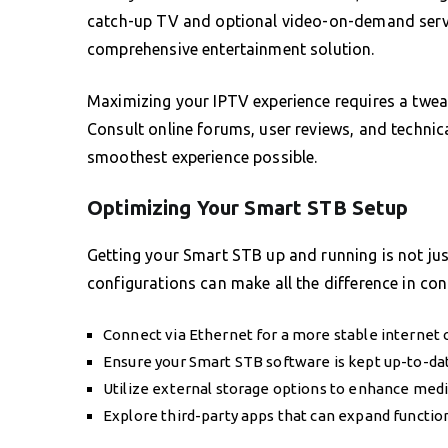
catch-up TV and optional video-on-demand servic
comprehensive entertainment solution.
Maximizing your IPTV experience requires a tweak
Consult online forums, user reviews, and technic
smoothest experience possible.
Optimizing Your Smart STB Setup
Getting your Smart STB up and running is not just
configurations can make all the difference in co
Connect via Ethernet for a more stable internet 
Ensure your Smart STB software is kept up-to-da
Utilize external storage options to enhance medi
Explore third-party apps that can expand function