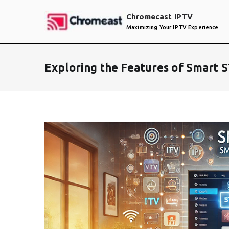
Skip
Chromecast IPTV
to
Maximizing Your IPTV Experience
content
Exploring the Features of Smart 