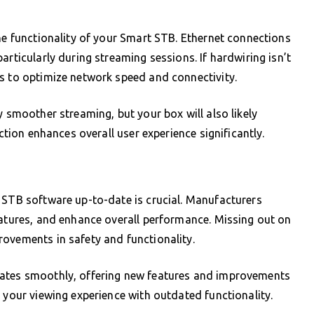
the functionality of your Smart STB. Ethernet connections
articularly during streaming sessions. If hardwiring isn’t
s to optimize network speed and connectivity.
y smoother streaming, but your box will also likely
ection enhances overall user experience significantly.
 STB software up-to-date is crucial. Manufacturers
eatures, and enhance overall performance. Missing out on
ovements in safety and functionality.
rates smoothly, offering new features and improvements
 your viewing experience with outdated functionality.