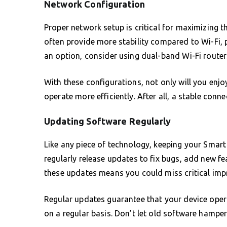
Network Configuration
Proper network setup is critical for maximizing 
often provide more stability compared to Wi-Fi, p
an option, consider using dual-band Wi-Fi router
With these configurations, not only will you enjo
operate more efficiently. After all, a stable conn
Updating Software Regularly
Like any piece of technology, keeping your Smart
regularly release updates to fix bugs, add new f
these updates means you could miss critical impr
Regular updates guarantee that your device ope
on a regular basis. Don’t let old software hamper