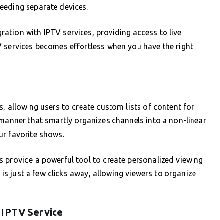
eeding separate devices.
ation with IPTV services, providing access to live
V services becomes effortless when you have the right
, allowing users to create custom lists of content for
 manner that smartly organizes channels into a non-linear
ur favorite shows.
 provide a powerful tool to create personalized viewing
t is just a few clicks away, allowing viewers to organize
 IPTV Service