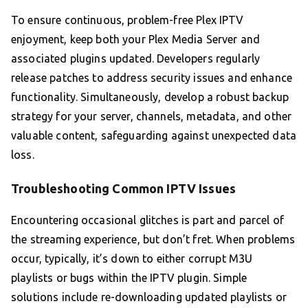
To ensure continuous, problem-free Plex IPTV
enjoyment, keep both your Plex Media Server and
associated plugins updated. Developers regularly
release patches to address security issues and enhance
functionality. Simultaneously, develop a robust backup
strategy for your server, channels, metadata, and other
valuable content, safeguarding against unexpected data
loss.
Troubleshooting Common IPTV Issues
Encountering occasional glitches is part and parcel of
the streaming experience, but don’t fret. When problems
occur, typically, it’s down to either corrupt M3U
playlists or bugs within the IPTV plugin. Simple
solutions include re-downloading updated playlists or