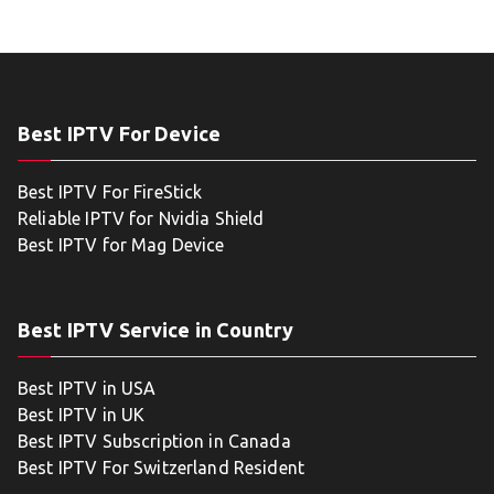
Best IPTV For Device
Best IPTV For FireStick
Reliable IPTV for Nvidia Shield
Best IPTV for Mag Device
Best IPTV Service in Country
Best IPTV in USA
Best IPTV in UK
Best IPTV Subscription in Canada
Best IPTV For Switzerland Resident