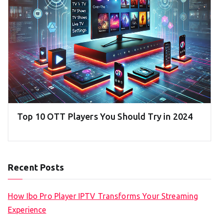
Top 10 OTT Players You Should Try in 2024
Recent Posts
How Ibo Pro Player IPTV Transforms Your Streaming
Experience