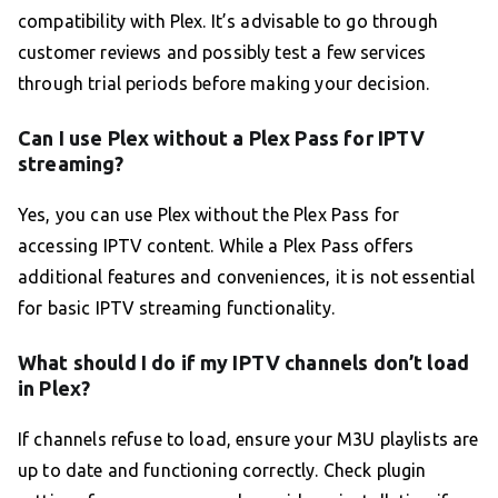
compatibility with Plex. It’s advisable to go through
customer reviews and possibly test a few services
through trial periods before making your decision.
Can I use Plex without a Plex Pass for IPTV
streaming?
Yes, you can use Plex without the Plex Pass for
accessing IPTV content. While a Plex Pass offers
additional features and conveniences, it is not essential
for basic IPTV streaming functionality.
What should I do if my IPTV channels don’t load
in Plex?
If channels refuse to load, ensure your M3U playlists are
up to date and functioning correctly. Check plugin