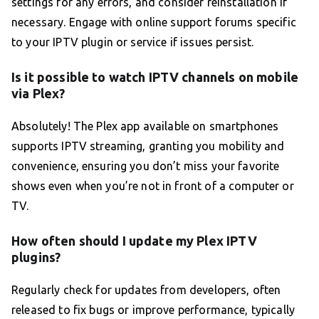
settings for any errors, and consider reinstallation if
necessary. Engage with online support forums specific
to your IPTV plugin or service if issues persist.
Is it possible to watch IPTV channels on mobile
via Plex?
Absolutely! The Plex app available on smartphones
supports IPTV streaming, granting you mobility and
convenience, ensuring you don’t miss your favorite
shows even when you’re not in front of a computer or
TV.
How often should I update my Plex IPTV
plugins?
Regularly check for updates from developers, often
released to fix bugs or improve performance, typically