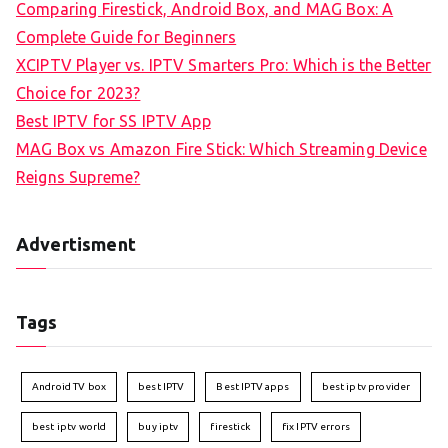
Comparing Firestick, Android Box, and MAG Box: A
Complete Guide for Beginners
XCIPTV Player vs. IPTV Smarters Pro: Which is the Better
Choice for 2023?
Best IPTV for SS IPTV App
MAG Box vs Amazon Fire Stick: Which Streaming Device
Reigns Supreme?
Advertisment
Tags
Android TV box
best IPTV
Best IPTV apps
best iptv provider
best iptv world
buy iptv
firestick
fix IPTV errors