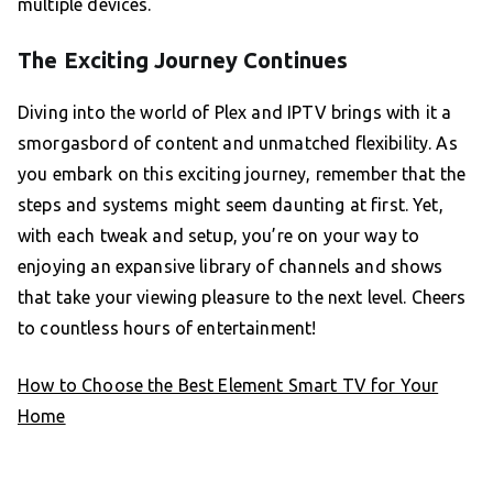
multiple devices.
The Exciting Journey Continues
Diving into the world of Plex and IPTV brings with it a
smorgasbord of content and unmatched flexibility. As
you embark on this exciting journey, remember that the
steps and systems might seem daunting at first. Yet,
with each tweak and setup, you’re on your way to
enjoying an expansive library of channels and shows
that take your viewing pleasure to the next level. Cheers
to countless hours of entertainment!
How to Choose the Best Element Smart TV for Your
Home