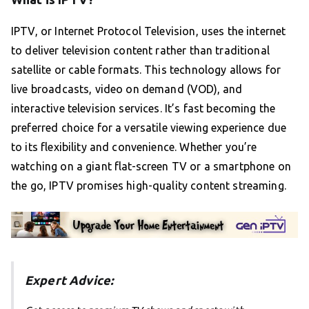
IPTV, or Internet Protocol Television, uses the internet
to deliver television content rather than traditional
satellite or cable formats. This technology allows for
live broadcasts, video on demand (VOD), and
interactive television services. It’s fast becoming the
preferred choice for a versatile viewing experience due
to its flexibility and convenience. Whether you’re
watching on a giant flat-screen TV or a smartphone on
the go, IPTV promises high-quality content streaming.
Expert Advice: