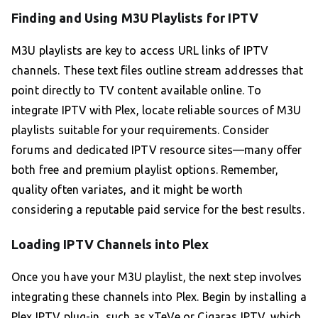
Finding and Using M3U Playlists for IPTV
M3U playlists are key to access URL links of IPTV
channels. These text files outline stream addresses that
point directly to TV content available online. To
integrate IPTV with Plex, locate reliable sources of M3U
playlists suitable for your requirements. Consider
forums and dedicated IPTV resource sites—many offer
both free and premium playlist options. Remember,
quality often variates, and it might be worth
considering a reputable paid service for the best results.
Loading IPTV Channels into Plex
Once you have your M3U playlist, the next step involves
integrating these channels into Plex. Begin by installing a
Plex IPTV plug-in, such as xTeVe or Cigaras IPTV, which