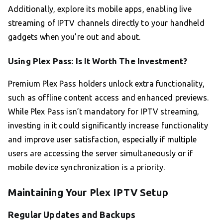
Additionally, explore its mobile apps, enabling live
streaming of IPTV channels directly to your handheld
gadgets when you’re out and about.
Using Plex Pass: Is It Worth The Investment?
Premium Plex Pass holders unlock extra functionality,
such as offline content access and enhanced previews.
While Plex Pass isn’t mandatory for IPTV streaming,
investing in it could significantly increase functionality
and improve user satisfaction, especially if multiple
users are accessing the server simultaneously or if
mobile device synchronization is a priority.
Maintaining Your Plex IPTV Setup
Regular Updates and Backups