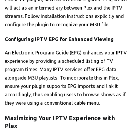
will act as an intermediary between Plex and the IPTV
streams. Follow installation instructions explicitly and
configure the plugin to recognize your M3U file.
Configuring IPTV EPG for Enhanced Viewing
An Electronic Program Guide (EPG) enhances your IPTV
experience by providing a scheduled listing of TV
program times. Many IPTV services offer EPG data
alongside M3U playlists. To incorporate this in Plex,
ensure your plugin supports EPG imports and link it
accordingly, thus enabling users to browse shows as if
they were using a conventional cable menu.
Maximizing Your IPTV Experience with
Plex