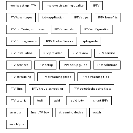
how to set up IPTV
improve streaming quality
IPTV
IPTVAdvantages
iptv application
IPTV apps
IPTV benefits
IPTV buffering solutions
IPTV channels
IPTV configuration
IPTV for beginners
IPTV Global Service
iptv guide
IPTV installation
IPTV provider
IPTV review
IPTV service
IPTV services
IPTV setup
IPTV setup guide
IPTV solutions
IPTV streaming
IPTV streaming guide
IPTV streaming tips
IPTV Tips
IPTV troubleshooting
IPTV troubleshooting tips\
IPTV tutorial
kodi
rapid
rapid iptv
smart IPTV
smart tv
Smart TV box
streaming device
watch
watch iptv