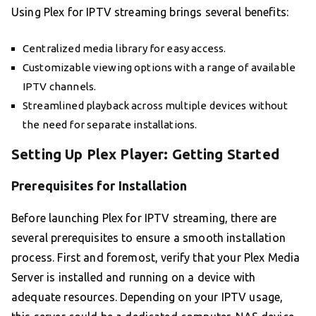
Using Plex for IPTV streaming brings several benefits:
Centralized media library for easy access.
Customizable viewing options with a range of available
IPTV channels.
Streamlined playback across multiple devices without
the need for separate installations.
Setting Up Plex Player: Getting Started
Prerequisites for Installation
Before launching Plex for IPTV streaming, there are
several prerequisites to ensure a smooth installation
process. First and foremost, verify that your Plex Media
Server is installed and running on a device with
adequate resources. Depending on your IPTV usage,