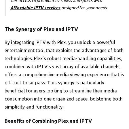
Get access to premium TV shows and sports with
Affordable IPTV services
designed for your needs.
The Synergy of Plex and IPTV
By integrating IPTV with Plex, you unlock a powerful
entertainment tool that exploits the advantages of both
technologies. Plex’s robust media-handling capabilities,
combined with IPTV’s vast array of available channels,
offers a comprehensive media viewing experience that is
difficult to surpass. This synergy is particularly
beneficial for users looking to streamline their media
consumption into one organized space, bolstering both
simplicity and functionality.
Benefits of Combining Plex and IPTV