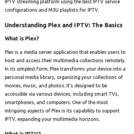
IPTV streaming platform using the best IPTV service
configurations and M3U playlists for IPTV.
Understanding Plex and IPTV: The Basics
What is Plex?
Plex is a media server application that enables users to
host and access their multimedia collections remotely.
In its simplest form, Plex transforms your device into a
personal media library, organizing your collections of
movies, music, and photos. It’s designed to be
accessible via various devices, including smart TVs,
smartphones, and computers. One of the most
intriguing aspects of Plex is its capability to support
IPTV, expanding your multimedia horizons.
What is IPTV?