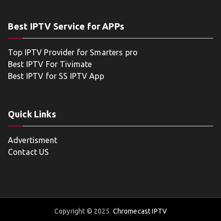
Best IPTV Service for APPs
Top IPTV Provider for Smarters pro
Best IPTV For Tivimate
Best IPTV for SS IPTV App
Quick Links
Advertisment
Contact US
Copyright © 2025
Chromecast IPTV