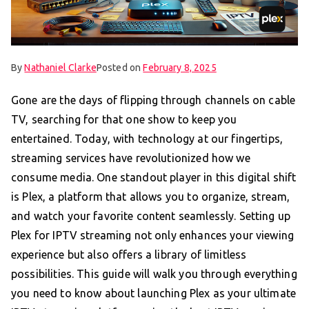
By
Nathaniel Clarke
Posted on
February 8, 2025
Gone are the days of flipping through channels on cable
TV, searching for that one show to keep you
entertained. Today, with technology at our fingertips,
streaming services have revolutionized how we
consume media. One standout player in this digital shift
is Plex, a platform that allows you to organize, stream,
and watch your favorite content seamlessly. Setting up
Plex for IPTV streaming not only enhances your viewing
experience but also offers a library of limitless
possibilities. This guide will walk you through everything
you need to know about launching Plex as your ultimate