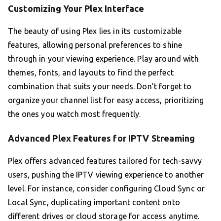
Customizing Your Plex Interface
The beauty of using Plex lies in its customizable
features, allowing personal preferences to shine
through in your viewing experience. Play around with
themes, fonts, and layouts to find the perfect
combination that suits your needs. Don’t forget to
organize your channel list for easy access, prioritizing
the ones you watch most frequently.
Advanced Plex Features for IPTV Streaming
Plex offers advanced features tailored for tech-savvy
users, pushing the IPTV viewing experience to another
level. For instance, consider configuring Cloud Sync or
Local Sync, duplicating important content onto
different drives or cloud storage for access anytime.