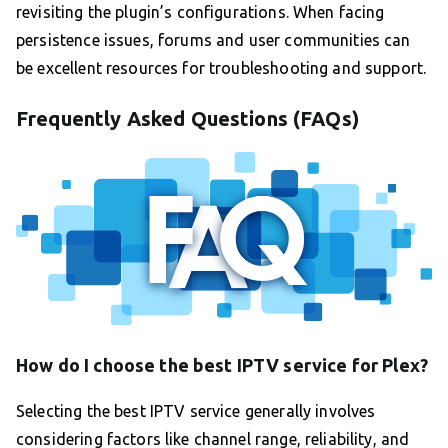
revisiting the plugin’s configurations. When facing
persistence issues, forums and user communities can
be excellent resources for troubleshooting and support.
Frequently Asked Questions (FAQs)
How do I choose the best IPTV service for Plex?
Selecting the best IPTV service generally involves
considering factors like channel range, reliability, and