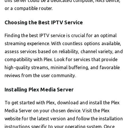
this server could be a dedicated computer, NAS device,
or a compatible router.
Choosing the Best IPTV Service
Finding the best IPTV service is crucial for an optimal
streaming experience. With countless options available,
assess services based on reliability, channel variety, and
compatibility with Plex. Look for services that provide
high-quality streams, minimal buffering, and favorable
reviews from the user community.
Installing Plex Media Server
To get started with Plex, download and install the Plex
Media Server on your chosen device. Visit the Plex
website for the latest version and follow the installation
instructions specific to your operating system. Once