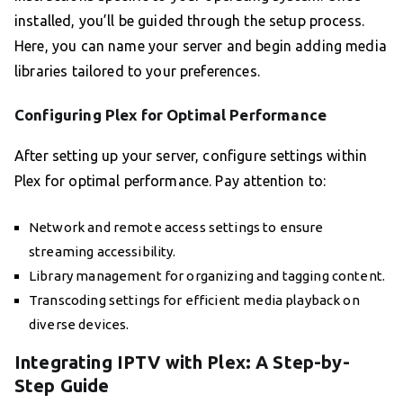
installed, you’ll be guided through the setup process.
Here, you can name your server and begin adding media
libraries tailored to your preferences.
Configuring Plex for Optimal Performance
After setting up your server, configure settings within
Plex for optimal performance. Pay attention to:
Network and remote access settings to ensure
streaming accessibility.
Library management for organizing and tagging content.
Transcoding settings for efficient media playback on
diverse devices.
Integrating IPTV with Plex: A Step-by-
Step Guide