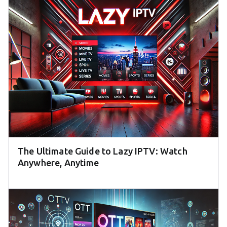
The Ultimate Guide to Lazy IPTV: Watch
Anywhere, Anytime