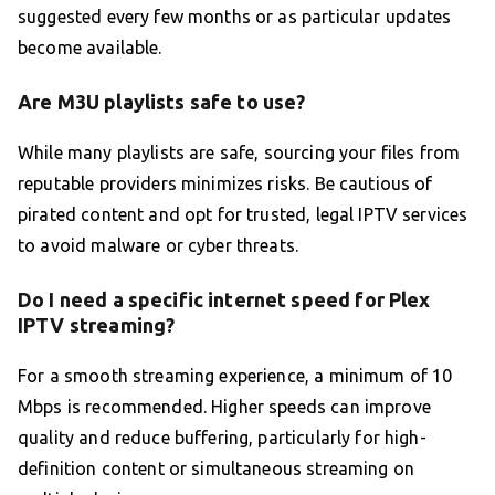
suggested every few months or as particular updates
become available.
Are M3U playlists safe to use?
While many playlists are safe, sourcing your files from
reputable providers minimizes risks. Be cautious of
pirated content and opt for trusted, legal IPTV services
to avoid malware or cyber threats.
Do I need a specific internet speed for Plex
IPTV streaming?
For a smooth streaming experience, a minimum of 10
Mbps is recommended. Higher speeds can improve
quality and reduce buffering, particularly for high-
definition content or simultaneous streaming on