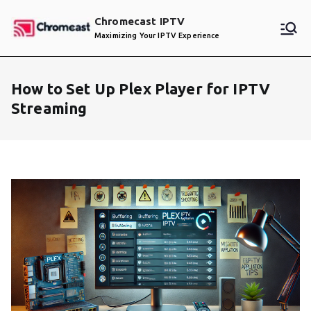
Skip
Chromecast IPTV
to
Maximizing Your IPTV Experience
content
How to Set Up Plex Player for IPTV
Streaming