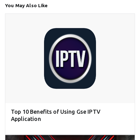
You May Also Like
Top 10 Benefits of Using Gse IPTV
Application