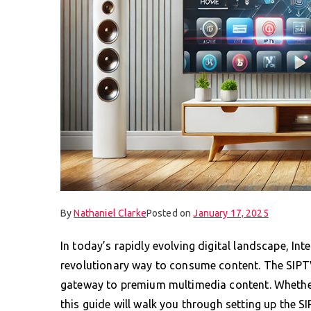
By
Nathaniel Clarke
Posted on
January 17, 2025
In today’s rapidly evolving digital landscape, Int
revolutionary way to consume content. The SIPTV 
gateway to premium multimedia content. Whether 
this guide will walk you through setting up the 