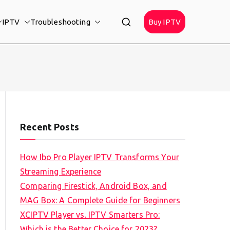
IPTV
Troubleshooting
Buy IPTV
Recent Posts
How Ibo Pro Player IPTV Transforms Your
Streaming Experience
Comparing Firestick, Android Box, and
MAG Box: A Complete Guide for Beginners
XCIPTV Player vs. IPTV Smarters Pro:
Which is the Better Choice for 2023?