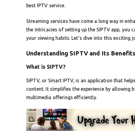
best IPTV service.
Streaming services have come a long way in enh
the intricacies of setting up the SIPTV app, you
your viewing habits. Let’s dive into this exciting
Understanding SIPTV and Its Benefit
What is SIPTV?
SIPTV, or Smart IPTV, is an application that hel
content. It simplifies the experience by allowing
multimedia offerings efficiently.