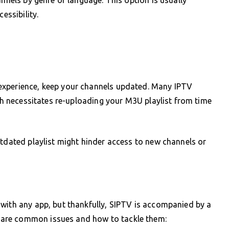
essibility.
experience, keep your channels updated. Many IPTV
ich necessitates re-uploading your M3U playlist from time
utdated playlist might hinder access to new channels or
with any app, but thankfully, SIPTV is accompanied by a
are common issues and how to tackle them: