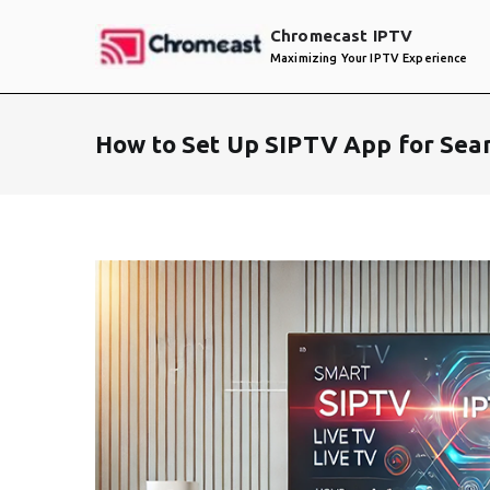
Skip
Chromecast IPTV
to
Maximizing Your IPTV Experience
content
How to Set Up SIPTV App for Sea