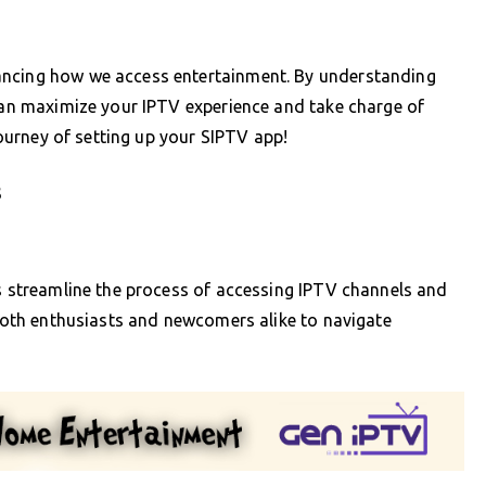
ancing how we access entertainment. By understanding
 can maximize your IPTV experience and take charge of
 journey of setting up your SIPTV app!
s
ps streamline the process of accessing IPTV channels and
 both enthusiasts and newcomers alike to navigate