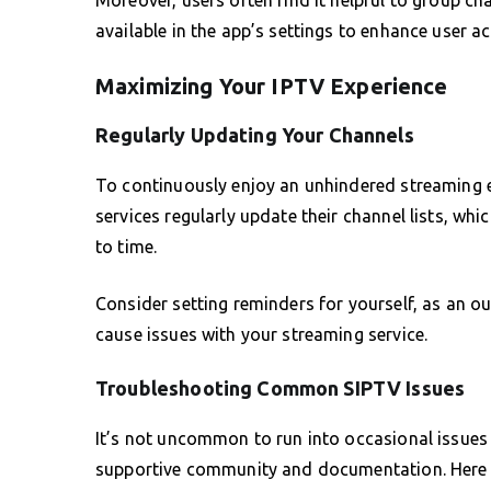
available in the app’s settings to enhance user acc
Maximizing Your IPTV Experience
Regularly Updating Your Channels
To continuously enjoy an unhindered streaming 
services regularly update their channel lists, wh
to time.
Consider setting reminders for yourself, as an o
cause issues with your streaming service.
Troubleshooting Common SIPTV Issues
It’s not uncommon to run into occasional issues 
supportive community and documentation. Here 