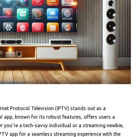
ernet Protocol Television (IPTV) stands out as a
app, known for its robust features, offers users a
you’re a tech-savvy individual or a streaming newbie,
SIPTV app for a seamless streaming experience with the