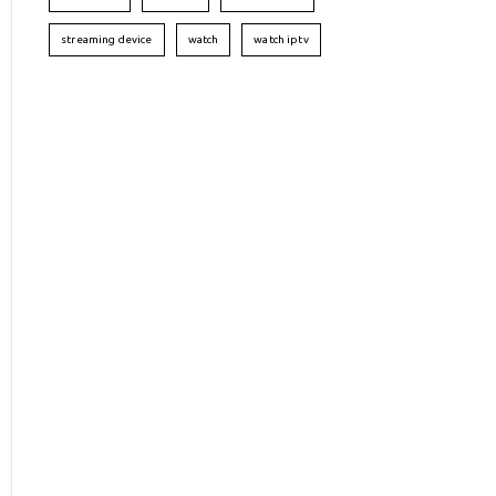
streaming device
watch
watch iptv