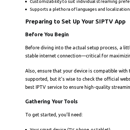
Customizability to suit individual streaming pref
Supports a plethora of languages and localizations
Preparing to Set Up Your SIPTV App
Before You Begin
Before diving into the actual setup process, a li
stable internet connection—critical for maximizi
Also, ensure that your device is compatible wit
supported, but it’s wise to check the official webs
best IPTV service to ensure high-quality streami
Gathering Your Tools
To get started, you’ll need:
Your smart device (TV, phone, or tablet)