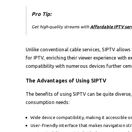
Pro Tip:
Get high-quality streams with
Affordable IPTV ser
Unlike conventional cable services, SIPTV allows 
for IPTV, enriching their viewer experience with e
compatibility with numerous devices further ceme
The Advantages of Using SIPTV
The benefits of using SIPTV can be quite diverse, 
consumption needs:
Wide device compatibility, making it accessible 
User-friendly interface that makes navigation str