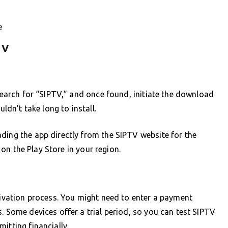
e
TV
 Search for “SIPTV,” and once found, initiate the download
uldn’t take long to install.
ding the app directly from the SIPTV website for the
e on the Play Store in your region.
ctivation process. You might need to enter a payment
. Some devices offer a trial period, so you can test SIPTV
itting financially.