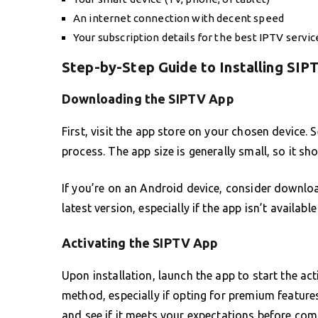
An internet connection with decent speed
Your subscription details for the best IPTV servic
Step-by-Step Guide to Installing SIP
Downloading the SIPTV App
First, visit the app store on your chosen device.
process. The app size is generally small, so it sho
If you’re on an Android device, consider downloa
latest version, especially if the app isn’t availabl
Activating the SIPTV App
Upon installation, launch the app to start the a
method, especially if opting for premium features
and see if it meets your expectations before comm