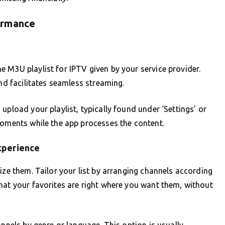
ormance
 M3U playlist for IPTV given by your service provider.
and facilitates seamless streaming.
upload your playlist, typically found under ‘Settings’ or
moments while the app processes the content.
xperience
ize them. Tailor your list by arranging channels according
hat your favorites are right where you want them, without
annels by genre or language. This option is usually