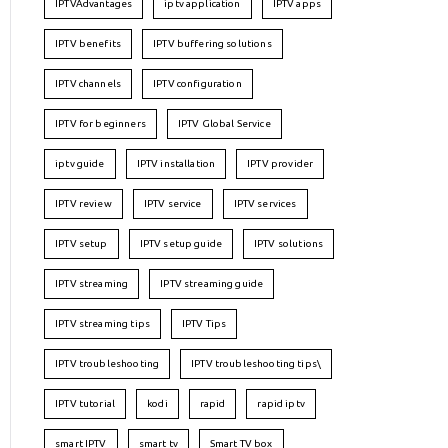
IPTVAdvantages
iptv application
IPTV apps
IPTV benefits
IPTV buffering solutions
IPTV channels
IPTV configuration
IPTV for beginners
IPTV Global Service
iptv guide
IPTV installation
IPTV provider
IPTV review
IPTV service
IPTV services
IPTV setup
IPTV setup guide
IPTV solutions
IPTV streaming
IPTV streaming guide
IPTV streaming tips
IPTV Tips
IPTV troubleshooting
IPTV troubleshooting tips\
IPTV tutorial
kodi
rapid
rapid iptv
smart IPTV
smart tv
Smart TV box