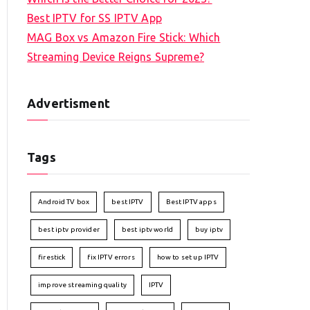
Best IPTV for SS IPTV App
MAG Box vs Amazon Fire Stick: Which
Streaming Device Reigns Supreme?
Advertisment
Tags
Android TV box
best IPTV
Best IPTV apps
best iptv provider
best iptv world
buy iptv
firestick
fix IPTV errors
how to set up IPTV
improve streaming quality
IPTV