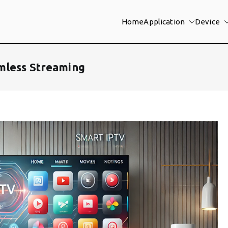
Home
Application
Device
mless Streaming