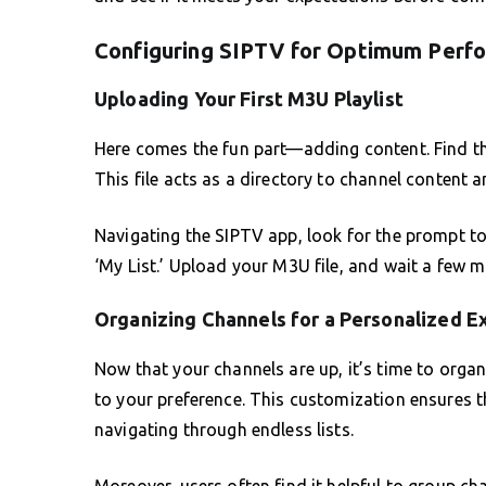
Configuring SIPTV for Optimum Perf
Uploading Your First M3U Playlist
Here comes the fun part—adding content. Find the
This file acts as a directory to channel content 
Navigating the SIPTV app, look for the prompt to 
‘My List.’ Upload your M3U file, and wait a few 
Organizing Channels for a Personalized E
Now that your channels are up, it’s time to organ
to your preference. This customization ensures t
navigating through endless lists.
Moreover, users often find it helpful to group ch