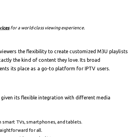
vices
for a world-class viewing experience.
viewers the flexibility to create customized M3U playlists
xactly the kind of content they love. Its broad
nts its place as a go-to platform for IPTV users.
given its flexible integration with different media
on smart TVs, smartphones, and tablets.
aightforward for all.