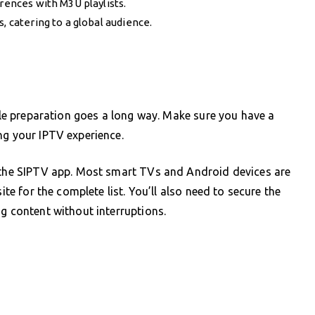
erences with M3U playlists.
, catering to a global audience.
ttle preparation goes a long way. Make sure you have a
ng your IPTV experience.
h the SIPTV app. Most smart TVs and Android devices are
ite for the complete list. You’ll also need to secure the
ng content without interruptions.