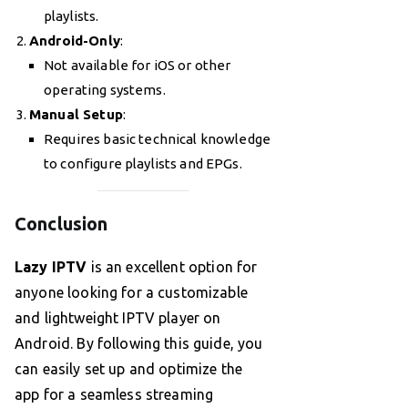
playlists.
Android-Only
:
Not available for iOS or other
operating systems.
Manual Setup
:
Requires basic technical knowledge
to configure playlists and EPGs.
Conclusion
Lazy IPTV
is an excellent option for
anyone looking for a customizable
and lightweight IPTV player on
Android. By following this guide, you
can easily set up and optimize the
app for a seamless streaming