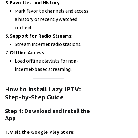
Favorites and History
:
Mark favorite channels and access
a history of recently watched
content.
Support for Radio Streams
:
Stream internet radio stations.
Offline Access
:
Load offline playlists for non-
internet-based streaming.
How to Install Lazy IPTV:
Step-by-Step Guide
Step 1: Download and Install the
App
Visit the Google Play Store
: