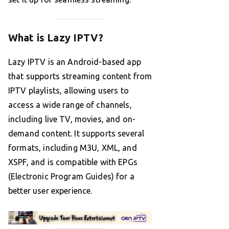
What is Lazy IPTV?
Lazy IPTV is an Android-based app
that supports streaming content from
IPTV playlists, allowing users to
access a wide range of channels,
including live TV, movies, and on-
demand content. It supports several
formats, including M3U, XML, and
XSPF, and is compatible with EPGs
(Electronic Program Guides) for a
better user experience.