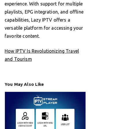
experience. With support for multiple
playlists, EPG integration, and offline
capabilities, Lazy IPTV offers a
versatile platform for accessing your
favorite content.
How IPTV Is Revolutionizing Travel
and Tourism
You May Also Like