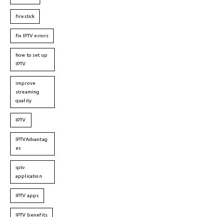
firestick
fix IPTV errors
how to set up
IPTV
improve
streaming
quality
IPTV
IPTVAdvantag
es
iptv
application
IPTV apps
IPTV benefits