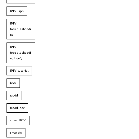
IPTV Tips
IPTV
troubleshooti
ng
IPTV
troubleshooti
ng tips\
IPTV tutorial
kodi
rapid
rapid iptv
smart IPTV
smart tv