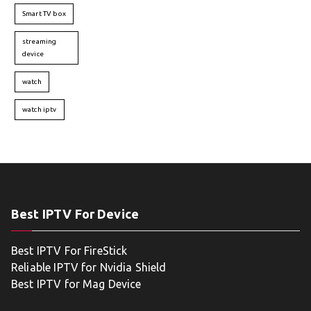
Smart TV box
streaming
device
watch
watch iptv
Best IPTV For Device
Best IPTV For FireStick
Reliable IPTV for Nvidia Shield
Best IPTV for Mag Device