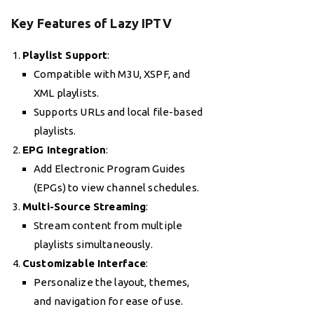
Key Features of Lazy IPTV
Playlist Support
:
Compatible with M3U, XSPF, and
XML playlists.
Supports URLs and local file-based
playlists.
EPG Integration
:
Add Electronic Program Guides
(EPGs) to view channel schedules.
Multi-Source Streaming
:
Stream content from multiple
playlists simultaneously.
Customizable Interface
:
Personalize the layout, themes,
and navigation for ease of use.