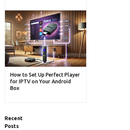
How to Set Up Perfect Player
for IPTV on Your Android
Box
Recent
Posts