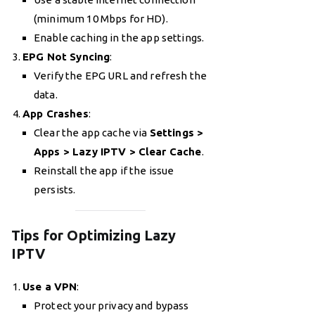
(minimum 10 Mbps for HD).
Enable caching in the app settings.
EPG Not Syncing
:
Verify the EPG URL and refresh the
data.
App Crashes
:
Clear the app cache via
Settings >
Apps > Lazy IPTV > Clear Cache
.
Reinstall the app if the issue
persists.
Tips for Optimizing Lazy
IPTV
Use a VPN
:
Protect your privacy and bypass