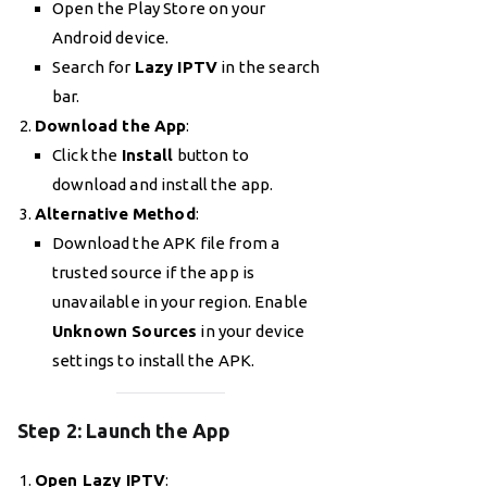
Open the Play Store on your
Android device.
Search for
Lazy IPTV
in the search
bar.
Download the App
:
Click the
Install
button to
download and install the app.
Alternative Method
:
Download the APK file from a
trusted source if the app is
unavailable in your region. Enable
Unknown Sources
in your device
settings to install the APK.
Step 2: Launch the App
Open Lazy IPTV
: