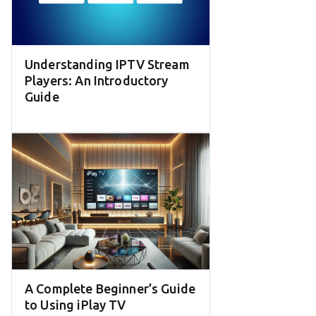
Understanding IPTV Stream
Players: An Introductory
Guide
A Complete Beginner’s Guide
to Using iPlay TV