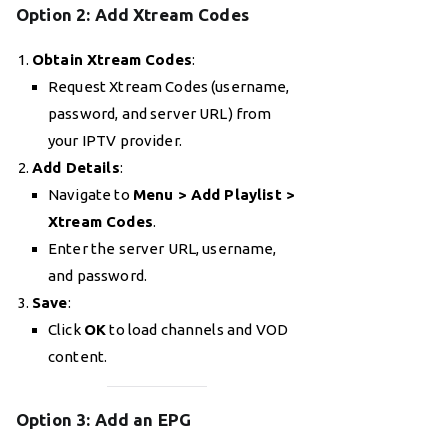
Option 2: Add Xtream Codes
Obtain Xtream Codes
:
Request Xtream Codes (username,
password, and server URL) from
your IPTV provider.
Add Details
:
Navigate to
Menu > Add Playlist >
Xtream Codes
.
Enter the server URL, username,
and password.
Save
:
Click
OK
to load channels and VOD
content.
Option 3: Add an EPG