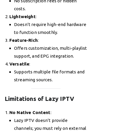
No subscription fees or hidden
costs.
Lightweight
:
Doesn’t require high-end hardware
to function smoothly.
Feature-Rich
:
Offers customization, multi-playlist
support, and EPG integration.
Versatile
:
Supports multiple file formats and
streaming sources.
Limitations of Lazy IPTV
No Native Content
:
Lazy IPTV doesn’t provide
channels; you must rely on external