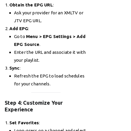
Obtain the EPG URL
:
Ask your provider for an XMLTV or
JTV EPG URL.
Add EPG
:
Go to
Menu > EPG Settings > Add
EPG Source
.
Enter the URL and associate it with
your playlist.
Sync
:
Refresh the EPG to load schedules
for your channels.
Step 4: Customize Your
Experience
Set Favorites
:
Long-press on a channel and select