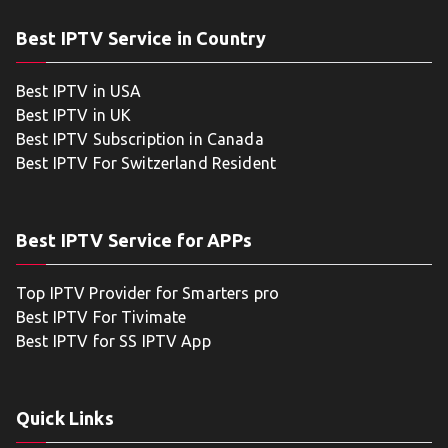
Best IPTV Service in Country
Best IPTV in USA
Best IPTV in UK
Best IPTV Subscription in Canada
Best IPTV For Switzerland Resident
Best IPTV Service for APPs
Top IPTV Provider for Smarters pro
Best IPTV For Tivimate
Best IPTV for SS IPTV App
Quick Links