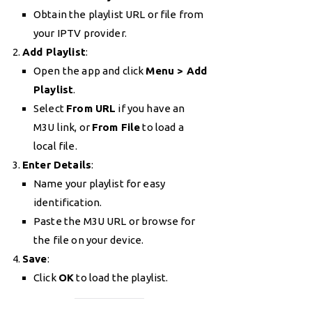
Obtain the playlist URL or file from
your IPTV provider.
Add Playlist
:
Open the app and click
Menu > Add
Playlist
.
Select
From URL
if you have an
M3U link, or
From File
to load a
local file.
Enter Details
:
Name your playlist for easy
identification.
Paste the M3U URL or browse for
the file on your device.
Save
:
Click
OK
to load the playlist.