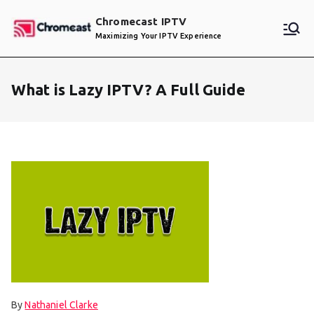
Skip
Chromecast IPTV
to
Maximizing Your IPTV Experience
content
What is Lazy IPTV? A Full Guide
By
Nathaniel Clarke