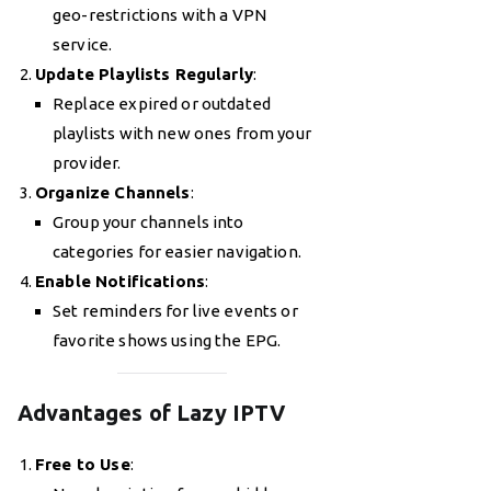
geo-restrictions with a VPN
service.
Update Playlists Regularly
:
Replace expired or outdated
playlists with new ones from your
provider.
Organize Channels
:
Group your channels into
categories for easier navigation.
Enable Notifications
:
Set reminders for live events or
favorite shows using the EPG.
Advantages of Lazy IPTV
Free to Use
: