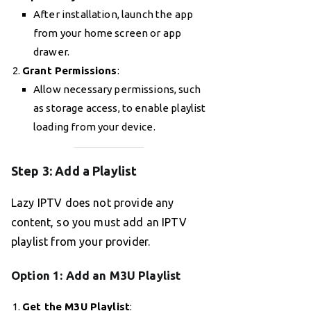
After installation, launch the app
from your home screen or app
drawer.
Grant Permissions
:
Allow necessary permissions, such
as storage access, to enable playlist
loading from your device.
Step 3: Add a Playlist
Lazy IPTV does not provide any
content, so you must add an IPTV
playlist from your provider.
Option 1: Add an M3U Playlist
Get the M3U Playlist
: