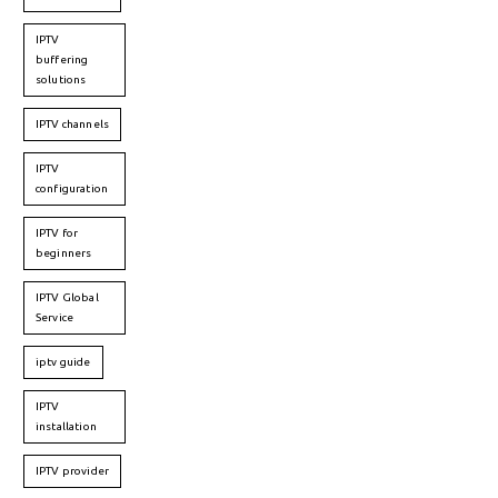
IPTV
buffering
solutions
IPTV channels
IPTV
configuration
IPTV for
beginners
IPTV Global
Service
iptv guide
IPTV
installation
IPTV provider