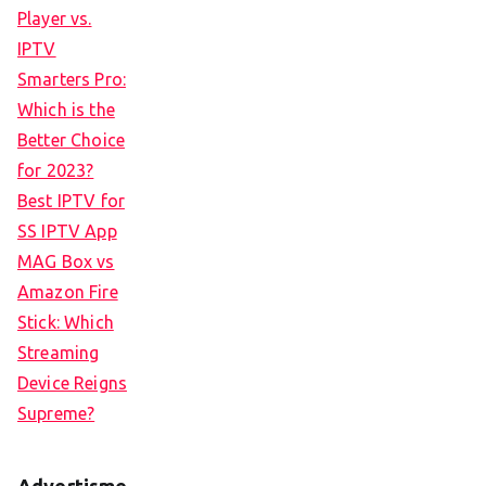
Player vs.
IPTV
Smarters Pro:
Which is the
Better Choice
for 2023?
Best IPTV for
SS IPTV App
MAG Box vs
Amazon Fire
Stick: Which
Streaming
Device Reigns
Supreme?
Advertisme