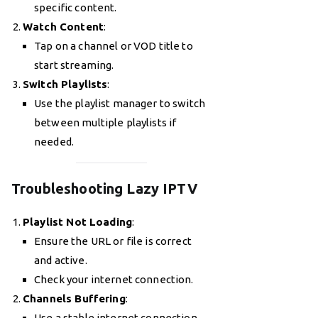
specific content.
Watch Content
:
Tap on a channel or VOD title to
start streaming.
Switch Playlists
:
Use the playlist manager to switch
between multiple playlists if
needed.
Troubleshooting Lazy IPTV
Playlist Not Loading
:
Ensure the URL or file is correct
and active.
Check your internet connection.
Channels Buffering
:
Use a stable internet connection