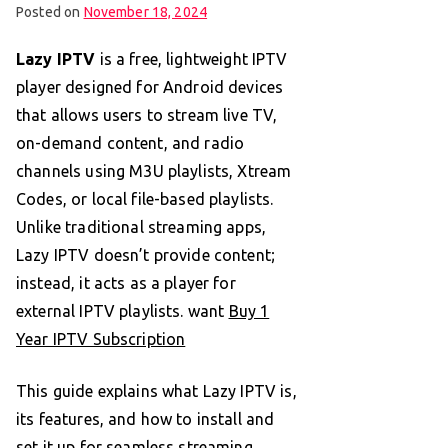
Posted on
November 18, 2024
Lazy IPTV
is a free, lightweight IPTV
player designed for Android devices
that allows users to stream live TV,
on-demand content, and radio
channels using M3U playlists, Xtream
Codes, or local file-based playlists.
Unlike traditional streaming apps,
Lazy IPTV doesn’t provide content;
instead, it acts as a player for
external IPTV playlists. want
Buy 1
Year IPTV Subscription
This guide explains what Lazy IPTV is,
its features, and how to install and
set it up for seamless streaming.