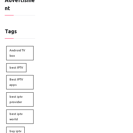
nt
Tags
Android TV
box
best IPTV
Best IPTV
apps
best iptv
provider
best iptv
world
buy iptv