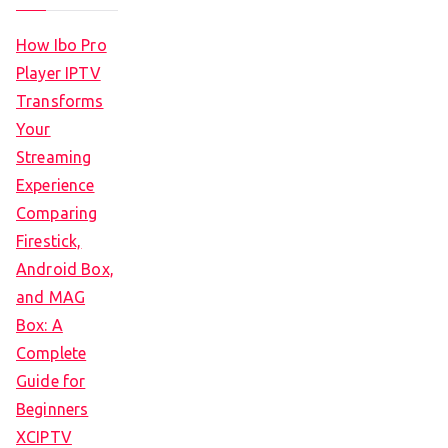
How Ibo Pro
Player IPTV
Transforms
Your
Streaming
Experience
Comparing
Firestick,
Android Box,
and MAG
Box: A
Complete
Guide for
Beginners
XCIPTV