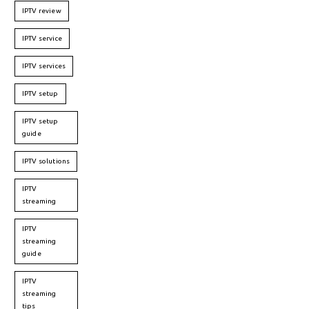
IPTV review
IPTV service
IPTV services
IPTV setup
IPTV setup
guide
IPTV solutions
IPTV
streaming
IPTV
streaming
guide
IPTV
streaming
tips