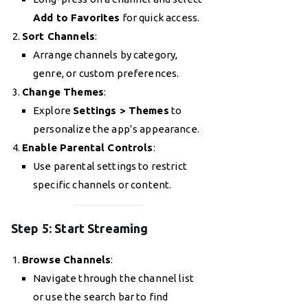
Add to Favorites
for quick access.
Sort Channels
:
Arrange channels by category,
genre, or custom preferences.
Change Themes
:
Explore
Settings > Themes
to
personalize the app’s appearance.
Enable Parental Controls
:
Use parental settings to restrict
specific channels or content.
Step 5: Start Streaming
Browse Channels
:
Navigate through the channel list
or use the search bar to find