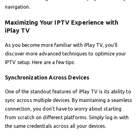
navigation.
Maximizing Your IPTV Experience with
iPlay TV
As you become more familiar with iPlay TV, you’ll
discover more advanced techniques to optimize your
IPTV setup. Here are a few tips:
Synchronization Across Devices
One of the standout features of iPlay TV is its ability to
sync across multiple devices. By maintaining a seamless
connection, you don’t have to worry about starting
from scratch on different platforms. Simply log in with
the same credentials across all your devices.