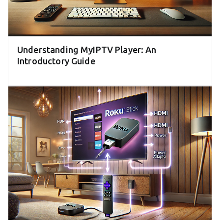
Understanding MyIPTV Player: An
Introductory Guide