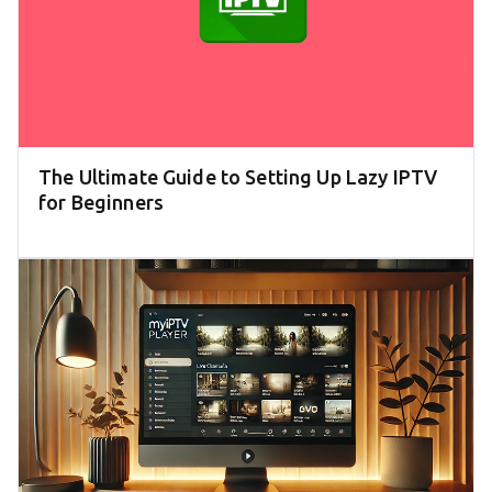
The Ultimate Guide to Setting Up Lazy IPTV
for Beginners