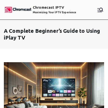
Skip
Chromecast IPTV
to
Maximizing Your IPTV Experience
content
A Complete Beginner’s Guide to Using
iPlay TV