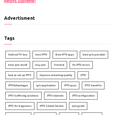
Reigns Supreme?
Advertisment
Tags
Android TV box
best IPTV
Best IPTV apps
best iptv provider
best iptv world
buy iptv
firestick
fix IPTV errors
how to set up IPTV
improve streaming quality
IPTV
IPTVAdvantages
iptv application
IPTV apps
IPTV benefits
IPTV buffering solutions
IPTV channels
IPTV configuration
IPTV for beginners
IPTV Global Service
iptv guide