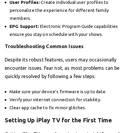
User Profiles:
Create individual user profiles to
personalize the experience for different family
members.
EPG Support:
Electronic Program Guide capabilities
ensure you stay on schedule with your shows.
Troubleshooting Common Issues
Despite its robust features, users may occasionally
encounter issues. Fear not, as most problems can be
quickly resolved by following a few steps:
Make sure your device’s firmware is up to date.
Verify your internet connection for stability.
Clear app cache to fix minor glitches.
Setting Up iPlay TV for the First Time