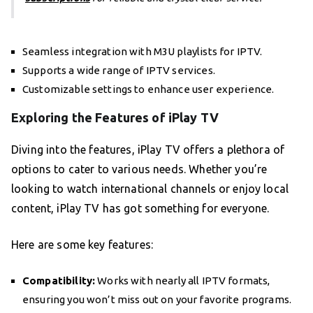
Seamless integration with M3U playlists for IPTV.
Supports a wide range of IPTV services.
Customizable settings to enhance user experience.
Exploring the Features of iPlay TV
Diving into the features, iPlay TV offers a plethora of
options to cater to various needs. Whether you’re
looking to watch international channels or enjoy local
content, iPlay TV has got something for everyone.
Here are some key features:
Compatibility:
Works with nearly all IPTV formats,
ensuring you won’t miss out on your favorite programs.