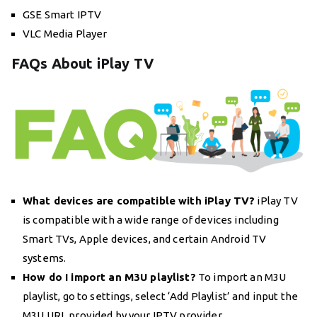
GSE Smart IPTV
VLC Media Player
FAQs About iPlay TV
What devices are compatible with iPlay TV?
iPlay TV
is compatible with a wide range of devices including
Smart TVs, Apple devices, and certain Android TV
systems.
How do I import an M3U playlist?
To import an M3U
playlist, go to settings, select ‘Add Playlist’ and input the
M3U URL provided by your IPTV provider.