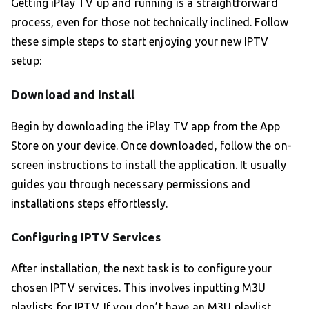
Getting iPlay TV up and running is a straightforward
process, even for those not technically inclined. Follow
these simple steps to start enjoying your new IPTV
setup:
Download and Install
Begin by downloading the iPlay TV app from the App
Store on your device. Once downloaded, follow the on-
screen instructions to install the application. It usually
guides you through necessary permissions and
installations steps effortlessly.
Configuring IPTV Services
After installation, the next task is to configure your
chosen IPTV services. This involves inputting M3U
playlists for IPTV. If you don’t have an M3U playlist,