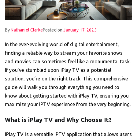
By
Nathaniel Clarke
Posted on
January 17, 2025
In the ever-evolving world of digital entertainment,
finding a reliable way to stream your favorite shows
and movies can sometimes feel like a monumental task.
If you’ve stumbled upon iPlay TV as a potential
solution, you’re on the right track. This comprehensive
guide will walk you through everything you need to
know about getting started with iPlay TV, ensuring you
maximize your IPTV experience from the very beginning.
What is iPlay TV and Why Choose It?
iPlay TV is a versatile IPTV application that allows users