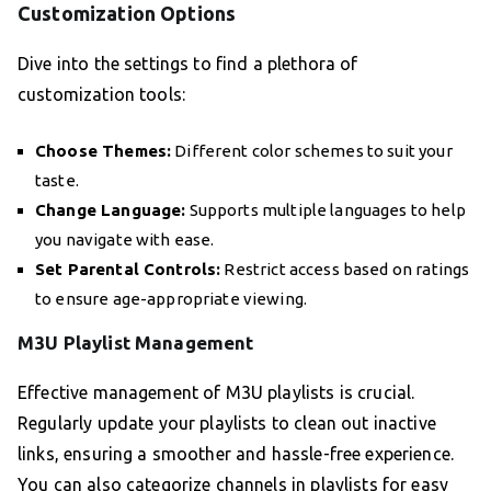
Customization Options
Dive into the settings to find a plethora of
customization tools:
Choose Themes:
Different color schemes to suit your
taste.
Change Language:
Supports multiple languages to help
you navigate with ease.
Set Parental Controls:
Restrict access based on ratings
to ensure age-appropriate viewing.
M3U Playlist Management
Effective management of M3U playlists is crucial.
Regularly update your playlists to clean out inactive
links, ensuring a smoother and hassle-free experience.
You can also categorize channels in playlists for easy