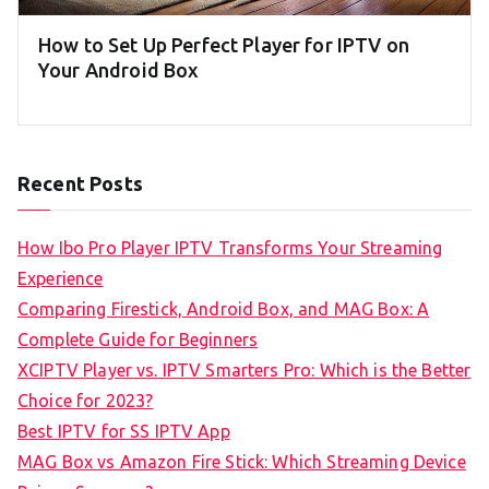
How to Set Up Perfect Player for IPTV on
Your Android Box
Recent Posts
How Ibo Pro Player IPTV Transforms Your Streaming
Experience
Comparing Firestick, Android Box, and MAG Box: A
Complete Guide for Beginners
XCIPTV Player vs. IPTV Smarters Pro: Which is the Better
Choice for 2023?
Best IPTV for SS IPTV App
MAG Box vs Amazon Fire Stick: Which Streaming Device