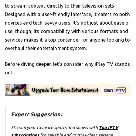
to stream content directly to their television sets.
Designed with a user-friendly interface, it caters to both
novices and tech-savvy users. It’s not just about ease of
use, though; its compatibility with various formats and
services makes it a top contender for anyone looking to
overhaul their entertainment system.
Before diving deeper, let’s consider why iPlay TV stands
out:
Expert Suggestion:
Stream your favorite sports and shows with
Top IPTV
subscriptions
for reliable and crystal-clear service.