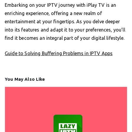
Embarking on your IPTV journey with iPlay TV is an
enriching experience, offering a new realm of
entertainment at your fingertips. As you delve deeper
into its features and adapt it to your preferences, you’ll
find it becomes an integral part of your digital lifestyle.
Guide to Solving Buffering Problems in IPTV Apps
You May Also Like