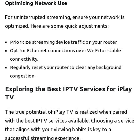
Optimizing Network Use
For uninterrupted streaming, ensure your network is
optimized. Here are some quick adjustments:
Prioritize streaming device traffic on your router.
Opt for Ethernet connections over Wi-Fi for stable
connectivity.
Regularly reset your router to clear any background
congestion.
Exploring the Best IPTV Services for iPlay
TV
The true potential of iPlay TV is realized when paired
with the best IPTV services available. Choosing a service
that aligns with your viewing habits is key to a
successful streaming experience.