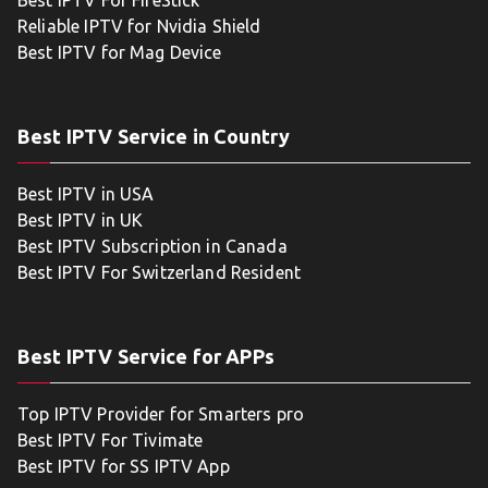
Best IPTV For FireStick
Reliable IPTV for Nvidia Shield
Best IPTV for Mag Device
Best IPTV Service in Country
Best IPTV in USA
Best IPTV in UK
Best IPTV Subscription in Canada
Best IPTV For Switzerland Resident
Best IPTV Service for APPs
Top IPTV Provider for Smarters pro
Best IPTV For Tivimate
Best IPTV for SS IPTV App