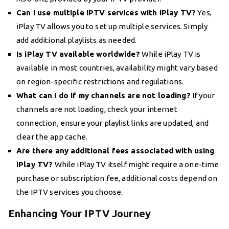
Can I use multiple IPTV services with iPlay TV?
Yes,
iPlay TV allows you to set up multiple services. Simply
add additional playlists as needed.
Is iPlay TV available worldwide?
While iPlay TV is
available in most countries, availability might vary based
on region-specific restrictions and regulations.
What can I do if my channels are not loading?
If your
channels are not loading, check your internet
connection, ensure your playlist links are updated, and
clear the app cache.
Are there any additional fees associated with using
iPlay TV?
While iPlay TV itself might require a one-time
purchase or subscription fee, additional costs depend on
the IPTV services you choose.
Enhancing Your IPTV Journey