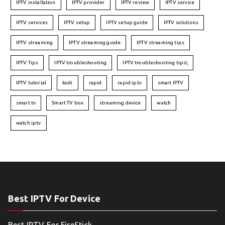
IPTV installation
IPTV provider
IPTV review
IPTV service
IPTV services
IPTV setup
IPTV setup guide
IPTV solutions
IPTV streaming
IPTV streaming guide
IPTV streaming tips
IPTV Tips
IPTV troubleshooting
IPTV troubleshooting tips\
IPTV tutorial
kodi
rapid
rapid iptv
smart IPTV
smart tv
Smart TV box
streaming device
watch
watch iptv
Best IPTV For Device