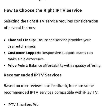
How to Choose the Right IPTV Service
Selecting the right IPTV service requires consideration
of several factors:
Channel Lineup:
Ensure the service provides your
desired channels.
Customer Support:
Responsive support teams can
make a big difference.
Price Point:
Balance affordability with a quality offering.
Recommended IPTV Services
Based on user reviews and feedback, here are some
recommended IPTV services compatible with iPlay TV:
IPTV Smarters Pro