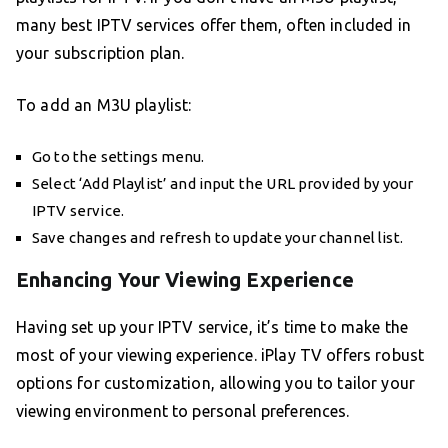
many best IPTV services offer them, often included in
your subscription plan.
To add an M3U playlist:
Go to the settings menu.
Select ‘Add Playlist’ and input the URL provided by your
IPTV service.
Save changes and refresh to update your channel list.
Enhancing Your Viewing Experience
Having set up your IPTV service, it’s time to make the
most of your viewing experience. iPlay TV offers robust
options for customization, allowing you to tailor your
viewing environment to personal preferences.