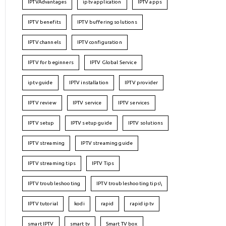
IPTVAdvantages
iptv application
IPTV apps
IPTV benefits
IPTV buffering solutions
IPTV channels
IPTV configuration
IPTV for beginners
IPTV Global Service
iptv guide
IPTV installation
IPTV provider
IPTV review
IPTV service
IPTV services
IPTV setup
IPTV setup guide
IPTV solutions
IPTV streaming
IPTV streaming guide
IPTV streaming tips
IPTV Tips
IPTV troubleshooting
IPTV troubleshooting tips\
IPTV tutorial
kodi
rapid
rapid iptv
smart IPTV
smart tv
Smart TV box