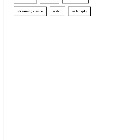
streaming device
watch
watch iptv