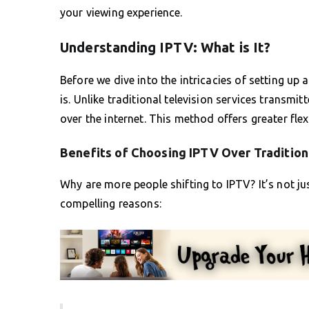
your viewing experience.
Understanding IPTV: What is It?
Before we dive into the intricacies of setting up 
is. Unlike traditional television services transmitt
over the internet. This method offers greater flex
Benefits of Choosing IPTV Over Tradition
Why are more people shifting to IPTV? It’s not ju
compelling reasons: