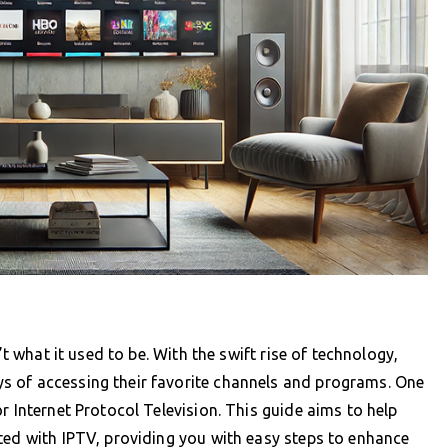
’t what it used to be. With the swift rise of technology,
s of accessing their favorite channels and programs. One
r Internet Protocol Television. This guide aims to help
ted with IPTV, providing you with easy steps to enhance