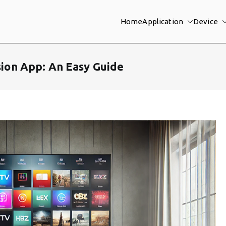
Home
Application
Device
ision App: An Easy Guide