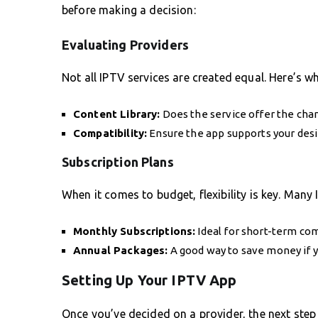
before making a decision:
Evaluating Providers
Not all IPTV services are created equal. Here’s w
Content Library:
Does the service offer the cha
Compatibility:
Ensure the app supports your desi
Subscription Plans
When it comes to budget, flexibility is key. Many 
Monthly Subscriptions:
Ideal for short-term com
Annual Packages:
A good way to save money if y
Setting Up Your IPTV App
Once you’ve decided on a provider, the next step 