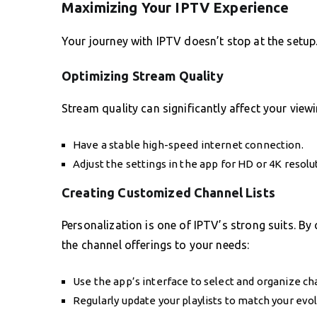
Maximizing Your IPTV Experience
Your journey with IPTV doesn’t stop at the setup.
Optimizing Stream Quality
Stream quality can significantly affect your view
Have a stable high-speed internet connection.
Adjust the settings in the app for HD or 4K resolut
Creating Customized Channel Lists
Personalization is one of IPTV’s strong suits. By
the channel offerings to your needs:
Use the app’s interface to select and organize ch
Regularly update your playlists to match your evo