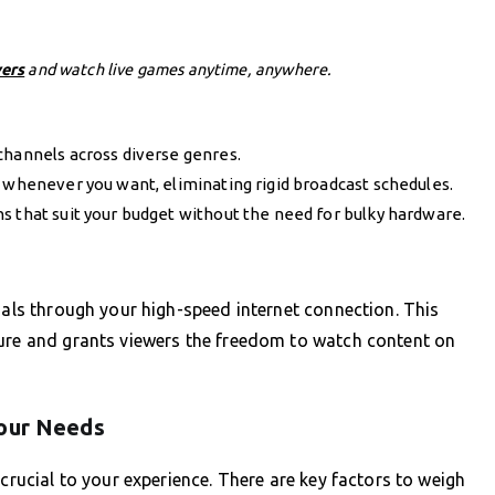
vers
and watch live games anytime, anywhere.
channels across diverse genres.
henever you want, eliminating rigid broadcast schedules.
s that suit your budget without the need for bulky hardware.
nals through your high-speed internet connection. This
ture and grants viewers the freedom to watch content on
Your Needs
 crucial to your experience. There are key factors to weigh