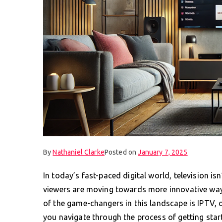
By
Nathaniel Clarke
Posted on
January 7, 2025
In today’s fast-paced digital world, television isn
viewers are moving towards more innovative way
of the game-changers in this landscape is IPTV, o
you navigate through the process of getting star