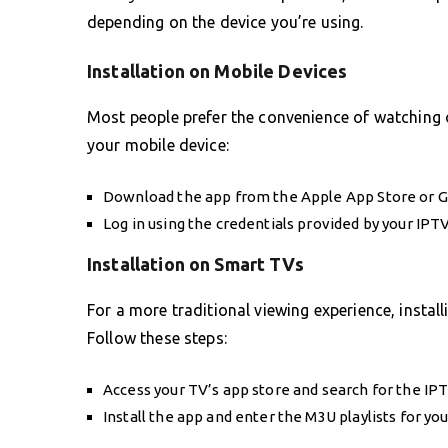
depending on the device you’re using.
Installation on Mobile Devices
Most people prefer the convenience of watching 
your mobile device:
Download the app from the Apple App Store or G
Log in using the credentials provided by your IPTV
Installation on Smart TVs
For a more traditional viewing experience, insta
Follow these steps:
Access your TV’s app store and search for the IP
Install the app and enter the M3U playlists for yo