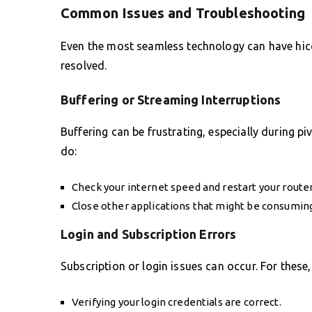
Common Issues and Troubleshooting
Even the most seamless technology can have hic
resolved.
Buffering or Streaming Interruptions
Buffering can be frustrating, especially during 
do:
Check your internet speed and restart your router
Close other applications that might be consumin
Login and Subscription Errors
Subscription or login issues can occur. For these,
Verifying your login credentials are correct.