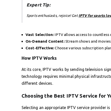
Expert Tip:
Sports enthusiasts, rejoice! Get
IPTV for sports lo
Vast Selection:
IPTV allows access to countless 
On-Demand Content:
Stream shows and movies w
Cost-Effective:
Choose various subscription plan
How IPTV Works
At its core, IPTV works by sending television sig
technology requires minimal physical infrastruc
different devices.
Choosing the Best IPTV Service for 
Selecting an appropriate IPTV service provider is