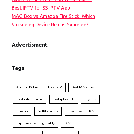
Best IPTV for SS IPTV App
MAG Box vs Amazon Fire Stick: Which
Streaming Device Reigns Supreme?
Advertisment
Tags
Android TV box
best IPTV
Best IPTV apps
best iptv provider
best iptv world
buy iptv
firestick
fix IPTV errors
how to set up IPTV
improve streaming quality
IPTV