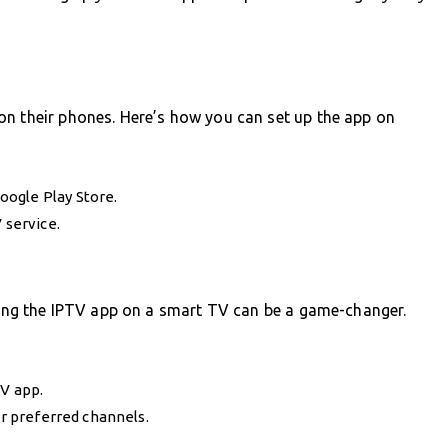
on their phones. Here’s how you can set up the app on
oogle Play Store.
 service.
lling the IPTV app on a smart TV can be a game-changer.
TV app.
ur preferred channels.