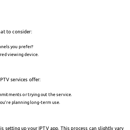
hat to consider:
nnels you prefer?
red viewing device.
IPTV services offer:
mitments or trying out the service.
ou’re planning long-term use.
is setting up your IPTV app. This process can slightly vary