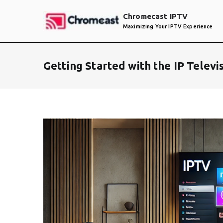
Skip
Chromecast IPTV
to
Maximizing Your IPTV Experience
content
Getting Started with the IP Telev