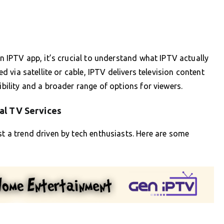
an IPTV app, it’s crucial to understand what IPTV actually
ed via satellite or cable, IPTV delivers television content
ibility and a broader range of options for viewers.
al TV Services
st a trend driven by tech enthusiasts. Here are some