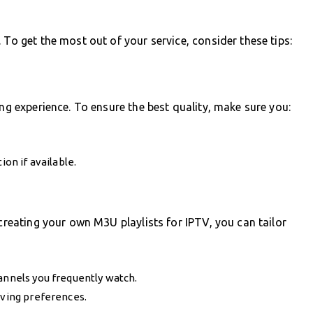
 To get the most out of your service, consider these tips:
ing experience. To ensure the best quality, make sure you:
ion if available.
 creating your own M3U playlists for IPTV, you can tailor
annels you frequently watch.
lving preferences.