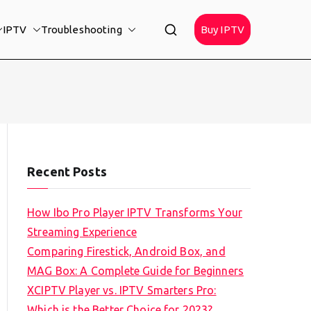
IPTV
Troubleshooting
Buy IPTV
Recent Posts
How Ibo Pro Player IPTV Transforms Your
Streaming Experience
Comparing Firestick, Android Box, and
MAG Box: A Complete Guide for Beginners
XCIPTV Player vs. IPTV Smarters Pro:
Which is the Better Choice for 2023?