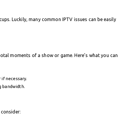
cups. Luckily, many common IPTV issues can be easily
pivotal moments of a show or game. Here’s what you can
 if necessary.
g bandwidth.
 consider: