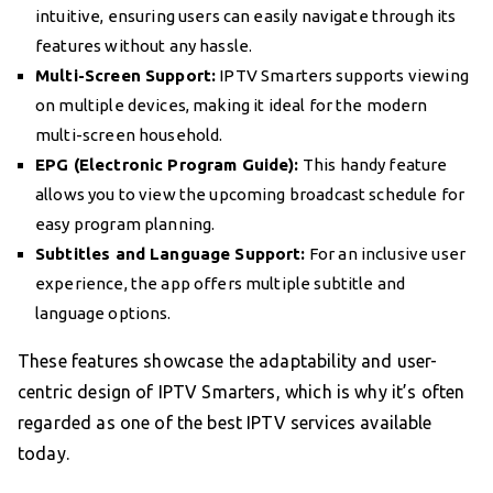
intuitive, ensuring users can easily navigate through its
features without any hassle.
Multi-Screen Support:
IPTV Smarters supports viewing
on multiple devices, making it ideal for the modern
multi-screen household.
EPG (Electronic Program Guide):
This handy feature
allows you to view the upcoming broadcast schedule for
easy program planning.
Subtitles and Language Support:
For an inclusive user
experience, the app offers multiple subtitle and
language options.
These features showcase the adaptability and user-
centric design of IPTV Smarters, which is why it’s often
regarded as one of the best IPTV services available
today.