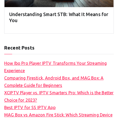
Understanding Smart STB: What It Means for
You
Recent Posts
How Ibo Pro Player IPTV Transforms Your Streaming
Experience
Comparing Firestick, Android Box, and MAG Box: A
Complete Guide for Beginners
XCIPTV Player vs. IPTV Smarters Pro: Which is the Better
Choice for 2023?
Best IPTV for SS IPTV App
MAG Box vs Amazon Fire Stick: Which Streaming Device