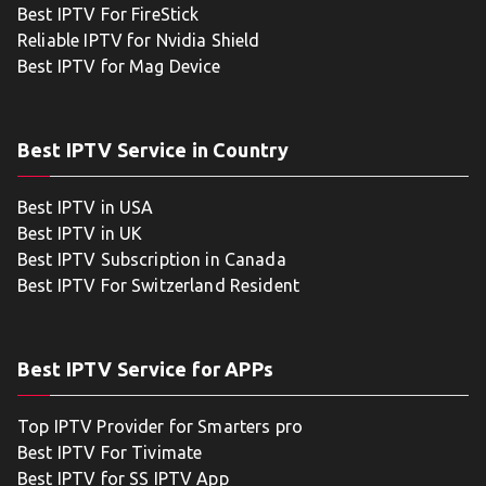
Best IPTV For FireStick
Reliable IPTV for Nvidia Shield
Best IPTV for Mag Device
Best IPTV Service in Country
Best IPTV in USA
Best IPTV in UK
Best IPTV Subscription in Canada
Best IPTV For Switzerland Resident
Best IPTV Service for APPs
Top IPTV Provider for Smarters pro
Best IPTV For Tivimate
Best IPTV for SS IPTV App