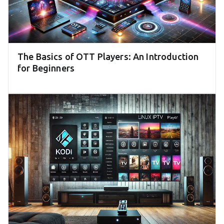
The Basics of OTT Players: An Introduction
for Beginners