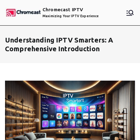
Skip
Chromecast IPTV
to
Maximizing Your IPTV Experience
content
Understanding IPTV Smarters: A
Comprehensive Introduction