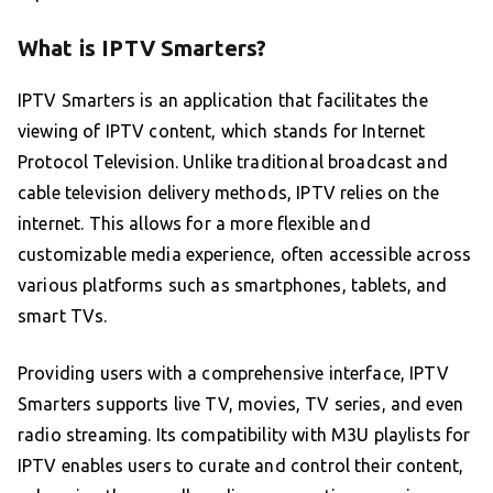
What is IPTV Smarters?
IPTV Smarters is an application that facilitates the
viewing of IPTV content, which stands for Internet
Protocol Television. Unlike traditional broadcast and
cable television delivery methods, IPTV relies on the
internet. This allows for a more flexible and
customizable media experience, often accessible across
various platforms such as smartphones, tablets, and
smart TVs.
Providing users with a comprehensive interface, IPTV
Smarters supports live TV, movies, TV series, and even
radio streaming. Its compatibility with M3U playlists for
IPTV enables users to curate and control their content,