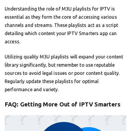
Understanding the role of M3U playlists for IPTV is
essential as they form the core of accessing various
channels and streams. These playlists act as a script
detailing which content your IPTV Smarters app can
access.
Utilizing quality M3U playlists will expand your content
library significantly, but remember to use reputable
sources to avoid legal issues or poor content quality.
Regularly update these playlists for optimal
performance and variety.
FAQ: Getting More Out of IPTV Smarters