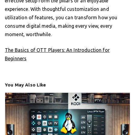
effective setup form the pillars of an enjoyable
experience. With thoughtful customization and
utilization of features, you can transform how you
consume digital media, making every view, every
moment, worthwhile.
The Basics of OTT Players: An Introduction for
Beginners
You May Also Like