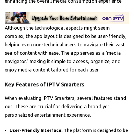
enhancing the overall media consumption experience.
Although the technological aspects might seem
complex, the app layout is designed to be user-friendly,
helping even non-technical users to navigate their vast
sea of content with ease. The app serves as a ‘media
navigator,’ making it simple to access, organize, and
enjoy media content tailored for each user.
Key Features of IPTV Smarters
When evaluating IPTV Smarters, several features stand
out. These are crucial for delivering a broad yet
personalized entertainment experience.
User-Friendly Interface:
The platform is designed to be