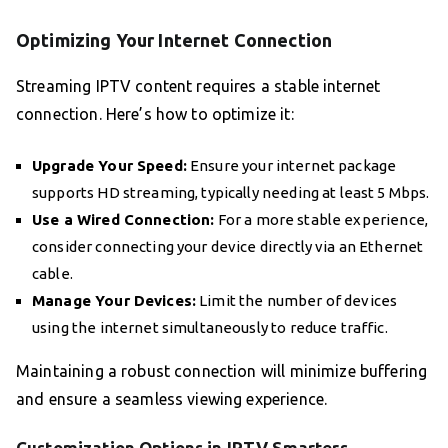
Optimizing Your Internet Connection
Streaming IPTV content requires a stable internet
connection. Here’s how to optimize it:
Upgrade Your Speed:
Ensure your internet package
supports HD streaming, typically needing at least 5 Mbps.
Use a Wired Connection:
For a more stable experience,
consider connecting your device directly via an Ethernet
cable.
Manage Your Devices:
Limit the number of devices
using the internet simultaneously to reduce traffic.
Maintaining a robust connection will minimize buffering
and ensure a seamless viewing experience.
Customization Options in IPTV Smarters