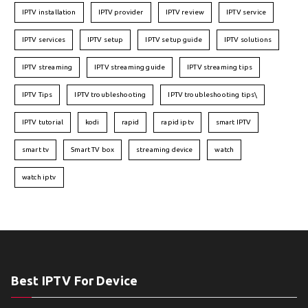
IPTV installation
IPTV provider
IPTV review
IPTV service
IPTV services
IPTV setup
IPTV setup guide
IPTV solutions
IPTV streaming
IPTV streaming guide
IPTV streaming tips
IPTV Tips
IPTV troubleshooting
IPTV troubleshooting tips\
IPTV tutorial
kodi
rapid
rapid iptv
smart IPTV
smart tv
Smart TV box
streaming device
watch
watch iptv
Best IPTV For Device