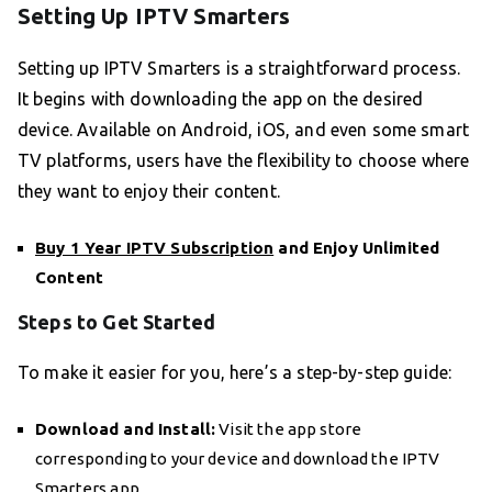
Setting Up IPTV Smarters
Setting up IPTV Smarters is a straightforward process.
It begins with downloading the app on the desired
device. Available on Android, iOS, and even some smart
TV platforms, users have the flexibility to choose where
they want to enjoy their content.
Buy 1 Year IPTV Subscription
and Enjoy Unlimited
Content
Steps to Get Started
To make it easier for you, here’s a step-by-step guide:
Download and Install:
Visit the app store
corresponding to your device and download the IPTV
Smarters app.