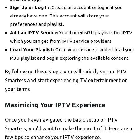
Sign Up or Log In:
Create an account or log in if you
already have one. This account will store your
preferences and playlist.
Add an IPTV Service:
You’ll need M3U playlists for IPTV
which you can get from IPTV service providers.
Load Your Playlist:
Once your service is added, load your
M3U playlist and begin exploring the available content.
By following these steps, you will quickly set up IPTV
Smarters and start experiencing TV entertainment on
your terms.
Maximizing Your IPTV Experience
Once you have navigated the basic setup of IPTV
Smarters, you’ll want to make the most of it. Here are a
few tips to enhance your IPTV experience.