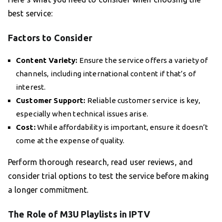
best service:
Factors to Consider
Content Variety:
Ensure the service offers a variety of
channels, including international content if that’s of
interest.
Customer Support:
Reliable customer service is key,
especially when technical issues arise.
Cost:
While affordability is important, ensure it doesn’t
come at the expense of quality.
Perform thorough research, read user reviews, and
consider trial options to test the service before making
a longer commitment.
The Role of M3U Playlists in IPTV