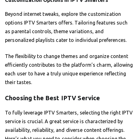
Beyond internet tweaks, explore the customization
options IPTV Smarters offers. Tailoring features such
as parental controls, theme variations, and
personalized playlists cater to individual preferences.
The flexibility to change themes and organize content
efficiently contributes to the platform’s charm, allowing
each user to have a truly unique experience reflecting
their tastes.
Choosing the Best IPTV Service
To fully leverage IPTV Smarters, selecting the right IPTV
service is crucial. A great service is characterized by
availability, reliability, and diverse content offerings.
Here’s what you need to consider when choosing the