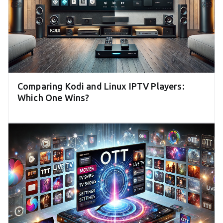
Comparing Kodi and Linux IPTV Players:
Which One Wins?