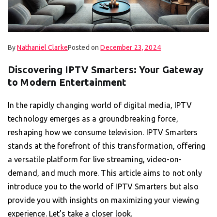
By
Nathaniel Clarke
Posted on
December 23, 2024
Discovering IPTV Smarters: Your Gateway
to Modern Entertainment
In the rapidly changing world of digital media, IPTV
technology emerges as a groundbreaking force,
reshaping how we consume television. IPTV Smarters
stands at the forefront of this transformation, offering
a versatile platform for live streaming, video-on-
demand, and much more. This article aims to not only
introduce you to the world of IPTV Smarters but also
provide you with insights on maximizing your viewing
experience. Let’s take a closer look.