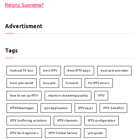
Reigns Supreme?
Advertisment
Tags
Android TV box
best IPTV
Best IPTV apps
best iptv provider
best iptv world
buy iptv
firestick
fix IPTV errors
how to set up IPTV
improve streaming quality
IPTV
IPTVAdvantages
iptv application
IPTV apps
IPTV benefits
IPTV buffering solutions
IPTV channels
IPTV configuration
IPTV for beginners
IPTV Global Service
iptv guide