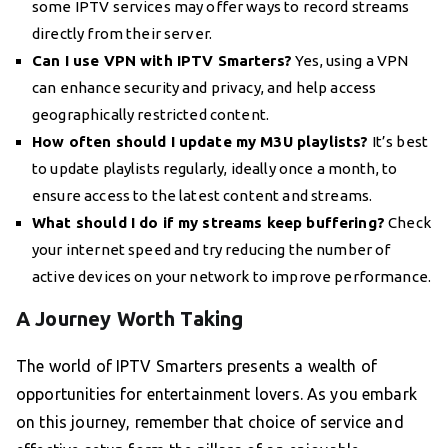
some IPTV services may offer ways to record streams
directly from their server.
Can I use VPN with IPTV Smarters?
Yes, using a VPN
can enhance security and privacy, and help access
geographically restricted content.
How often should I update my M3U playlists?
It’s best
to update playlists regularly, ideally once a month, to
ensure access to the latest content and streams.
What should I do if my streams keep buffering?
Check
your internet speed and try reducing the number of
active devices on your network to improve performance.
A Journey Worth Taking
The world of IPTV Smarters presents a wealth of
opportunities for entertainment lovers. As you embark
on this journey, remember that choice of service and