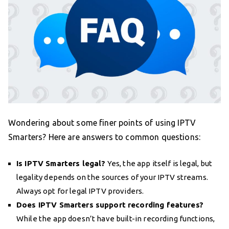
Wondering about some finer points of using IPTV
Smarters? Here are answers to common questions:
Is IPTV Smarters legal?
Yes, the app itself is legal, but
legality depends on the sources of your IPTV streams.
Always opt for legal IPTV providers.
Does IPTV Smarters support recording features?
While the app doesn’t have built-in recording functions,