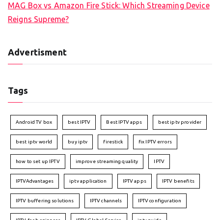
MAG Box vs Amazon Fire Stick: Which Streaming Device
Reigns Supreme?
Advertisment
Tags
Android TV box
best IPTV
Best IPTV apps
best iptv provider
best iptv world
buy iptv
firestick
fix IPTV errors
how to set up IPTV
improve streaming quality
IPTV
IPTVAdvantages
iptv application
IPTV apps
IPTV benefits
IPTV buffering solutions
IPTV channels
IPTV configuration