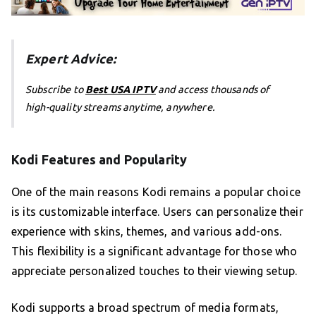
Expert Advice:
Subscribe to
Best USA IPTV
and access thousands of
high-quality streams anytime, anywhere.
Kodi Features and Popularity
One of the main reasons Kodi remains a popular choice
is its customizable interface. Users can personalize their
experience with skins, themes, and various add-ons.
This flexibility is a significant advantage for those who
appreciate personalized touches to their viewing setup.
Kodi supports a broad spectrum of media formats,