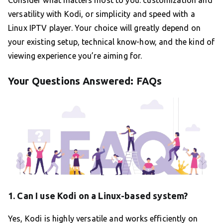
Consider what matters most to you: customization and
versatility with Kodi, or simplicity and speed with a
Linux IPTV player. Your choice will greatly depend on
your existing setup, technical know-how, and the kind of
viewing experience you’re aiming for.
Your Questions Answered: FAQs
1. Can I use Kodi on a Linux-based system?
Yes, Kodi is highly versatile and works efficiently on