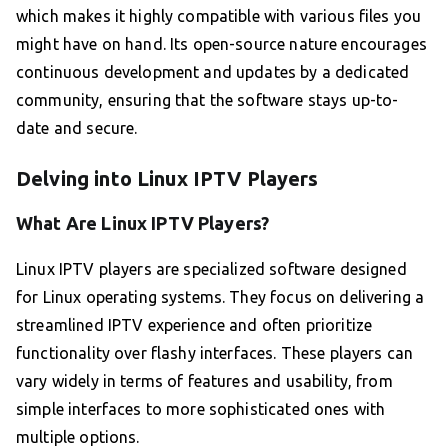
which makes it highly compatible with various files you
might have on hand. Its open-source nature encourages
continuous development and updates by a dedicated
community, ensuring that the software stays up-to-
date and secure.
Delving into Linux IPTV Players
What Are Linux IPTV Players?
Linux IPTV players are specialized software designed
for Linux operating systems. They focus on delivering a
streamlined IPTV experience and often prioritize
functionality over flashy interfaces. These players can
vary widely in terms of features and usability, from
simple interfaces to more sophisticated ones with
multiple options.