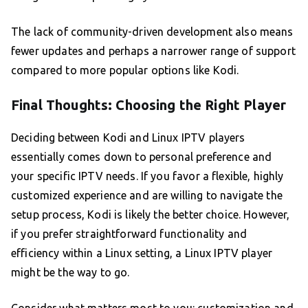
The lack of community-driven development also means
fewer updates and perhaps a narrower range of support
compared to more popular options like Kodi.
Final Thoughts: Choosing the Right Player
Deciding between Kodi and Linux IPTV players
essentially comes down to personal preference and
your specific IPTV needs. If you favor a flexible, highly
customized experience and are willing to navigate the
setup process, Kodi is likely the better choice. However,
if you prefer straightforward functionality and
efficiency within a Linux setting, a Linux IPTV player
might be the way to go.