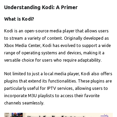
Understanding Kodi: A Primer
What is Kodi?
Kodi is an open-source media player that allows users
to stream a variety of content. Originally developed as
Xbox Media Center, Kodi has evolved to support a wide
range of operating systems and devices, making it a
versatile choice for users who require adaptability.
Not limited to just a local media player, Kodi also offers
plugins that extend its functionalities. These plugins are
particularly useful for IPTV services, allowing users to
incorporate M3U playlists to access their favorite
channels seamlessly.