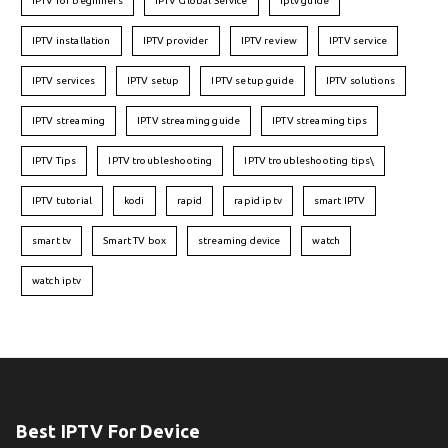
IPTV for beginners
IPTV Global Service
iptv guide
IPTV installation
IPTV provider
IPTV review
IPTV service
IPTV services
IPTV setup
IPTV setup guide
IPTV solutions
IPTV streaming
IPTV streaming guide
IPTV streaming tips
IPTV Tips
IPTV troubleshooting
IPTV troubleshooting tips\
IPTV tutorial
kodi
rapid
rapid iptv
smart IPTV
smart tv
Smart TV box
streaming device
watch
watch iptv
Best IPTV For Device