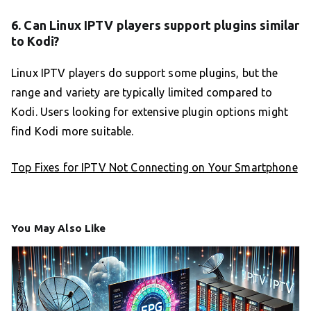
6. Can Linux IPTV players support plugins similar
to Kodi?
Linux IPTV players do support some plugins, but the
range and variety are typically limited compared to
Kodi. Users looking for extensive plugin options might
find Kodi more suitable.
Top Fixes for IPTV Not Connecting on Your Smartphone
You May Also Like