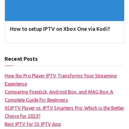
How to setup IPTV on Xbox One via Kodi?
Recent Posts
How Ibo Pro Player IPTV Transforms Your Streaming
Experience
Comparing Firestick, Android Box, and MAG Box: A
Complete Guide for Beginners
XCIPTV Player vs. IPTV Smarters Pro: Which is the Better
Choice for 2023?
Best IPTV for SS IPTV App