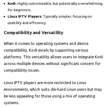
Kodi:
Highly customizable, but potentially overwhelming
for beginners.
Linux IPTV Players:
Typically simpler, focusing on
usability and efficiency.
Compatibility and Versatility
When it comes to operating systems and device
compatibility, Kodi excels by supporting various
platforms. This versatility allows users to integrate Kodi
across multiple devices without significant concern for
compatibility issues.
Linux IPTV players are more restricted to Linux
environments, which suits die-hard Linux users but may
be less appealing for those using a mix of operating
systems.