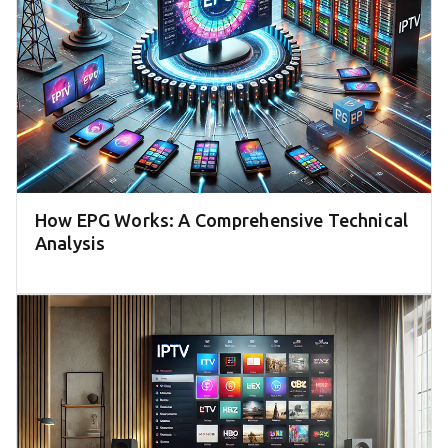
How EPG Works: A Comprehensive Technical
Analysis