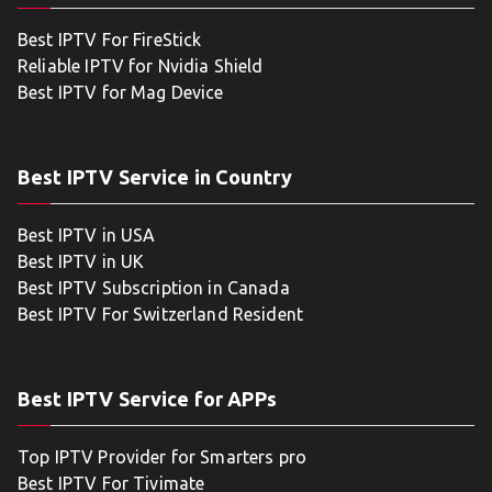
Best IPTV For FireStick
Reliable IPTV for Nvidia Shield
Best IPTV for Mag Device
Best IPTV Service in Country
Best IPTV in USA
Best IPTV in UK
Best IPTV Subscription in Canada
Best IPTV For Switzerland Resident
Best IPTV Service for APPs
Top IPTV Provider for Smarters pro
Best IPTV For Tivimate