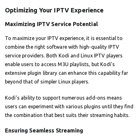
Optimizing Your IPTV Experience
Maximizing IPTV Service Potential
To maximize your IPTV experience, it is essential to
combine the right software with high-quality IPTV
service providers. Both Kodi and Linux IPTV players
enable users to access M3U playlists, but Kodi’s
extensive plugin library can enhance this capability far
beyond that of simpler Linux players.
Kodi’s ability to support numerous add-ons means
users can experiment with various plugins until they find
the combination that best suits their streaming habits.
Ensuring Seamless Streaming