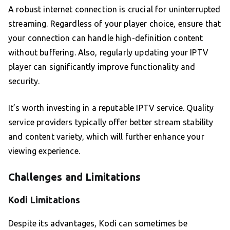
A robust internet connection is crucial for uninterrupted
streaming. Regardless of your player choice, ensure that
your connection can handle high-definition content
without buffering. Also, regularly updating your IPTV
player can significantly improve functionality and
security.
It’s worth investing in a reputable IPTV service. Quality
service providers typically offer better stream stability
and content variety, which will further enhance your
viewing experience.
Challenges and Limitations
Kodi Limitations
Despite its advantages, Kodi can sometimes be