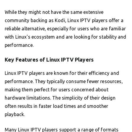
While they might not have the same extensive
community backing as Kodi, Linux IPTV players offer a
reliable alternative, especially for users who are familiar
with Linux’s ecosystem and are looking for stability and
performance.
Key Features of Linux IPTV Players
Linux IPTV players are known for their efficiency and
performance. They typically consume fewer resources,
making them perfect for users concerned about
hardware limitations. The simplicity of their design
often results in faster load times and smoother
playback.
Many Linux IPTV players support a range of formats