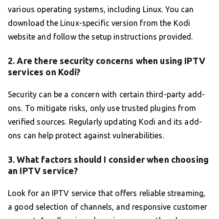
various operating systems, including Linux. You can
download the Linux-specific version from the Kodi
website and follow the setup instructions provided.
2. Are there security concerns when using IPTV
services on Kodi?
Security can be a concern with certain third-party add-
ons. To mitigate risks, only use trusted plugins from
verified sources. Regularly updating Kodi and its add-
ons can help protect against vulnerabilities.
3. What factors should I consider when choosing
an IPTV service?
Look for an IPTV service that offers reliable streaming,
a good selection of channels, and responsive customer