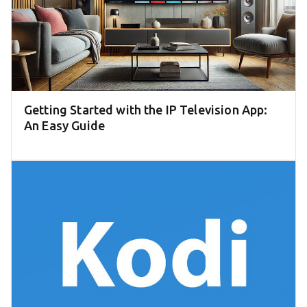
Getting Started with the IP Television App:
An Easy Guide