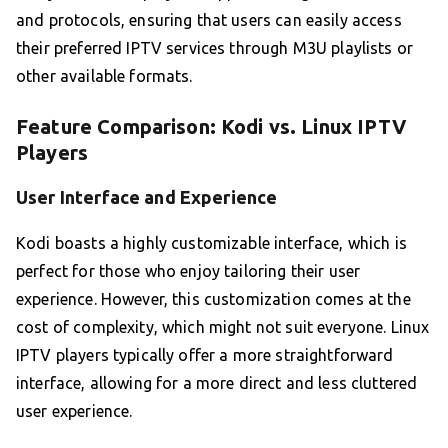
and protocols, ensuring that users can easily access
their preferred IPTV services through M3U playlists or
other available formats.
Feature Comparison: Kodi vs. Linux IPTV
Players
User Interface and Experience
Kodi boasts a highly customizable interface, which is
perfect for those who enjoy tailoring their user
experience. However, this customization comes at the
cost of complexity, which might not suit everyone. Linux
IPTV players typically offer a more straightforward
interface, allowing for a more direct and less cluttered
user experience.