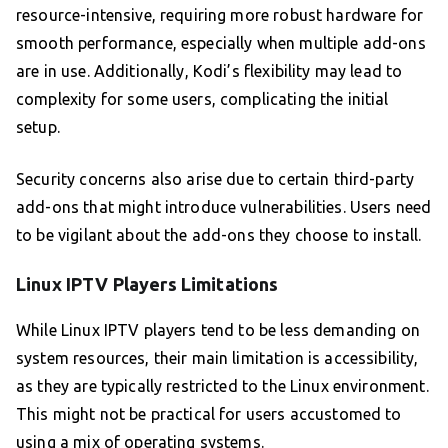
resource-intensive, requiring more robust hardware for
smooth performance, especially when multiple add-ons
are in use. Additionally, Kodi’s flexibility may lead to
complexity for some users, complicating the initial
setup.
Security concerns also arise due to certain third-party
add-ons that might introduce vulnerabilities. Users need
to be vigilant about the add-ons they choose to install.
Linux IPTV Players Limitations
While Linux IPTV players tend to be less demanding on
system resources, their main limitation is accessibility,
as they are typically restricted to the Linux environment.
This might not be practical for users accustomed to
using a mix of operating systems.