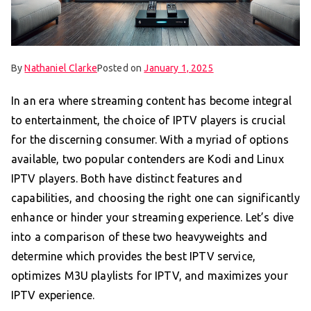
By
Nathaniel Clarke
Posted on
January 1, 2025
In an era where streaming content has become integral
to entertainment, the choice of IPTV players is crucial
for the discerning consumer. With a myriad of options
available, two popular contenders are Kodi and Linux
IPTV players. Both have distinct features and
capabilities, and choosing the right one can significantly
enhance or hinder your streaming experience. Let’s dive
into a comparison of these two heavyweights and
determine which provides the best IPTV service,
optimizes M3U playlists for IPTV, and maximizes your
IPTV experience.