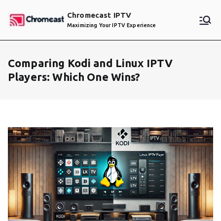
Skip
Chromecast IPTV
to
Maximizing Your IPTV Experience
content
Comparing Kodi and Linux IPTV
Players: Which One Wins?