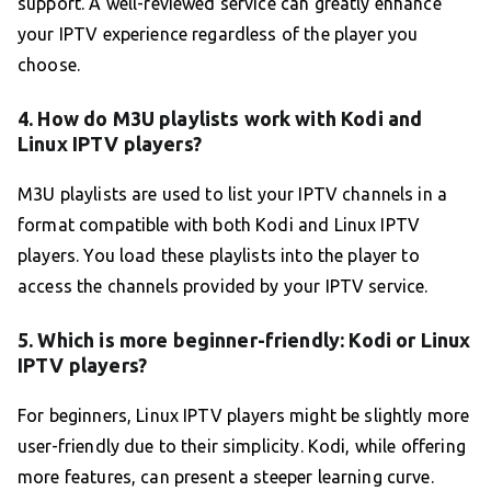
support. A well-reviewed service can greatly enhance
your IPTV experience regardless of the player you
choose.
4. How do M3U playlists work with Kodi and
Linux IPTV players?
M3U playlists are used to list your IPTV channels in a
format compatible with both Kodi and Linux IPTV
players. You load these playlists into the player to
access the channels provided by your IPTV service.
5. Which is more beginner-friendly: Kodi or Linux
IPTV players?
For beginners, Linux IPTV players might be slightly more
user-friendly due to their simplicity. Kodi, while offering
more features, can present a steeper learning curve.