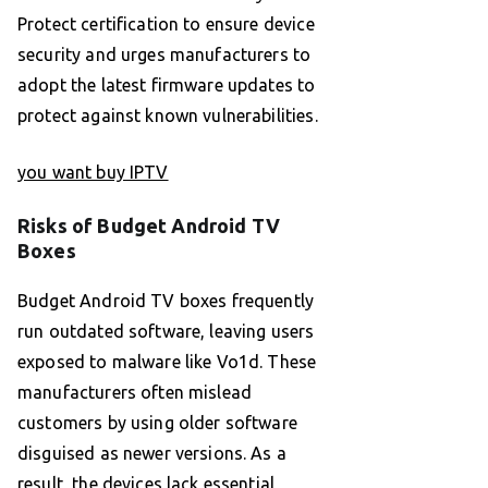
Protect certification to ensure device
security and urges manufacturers to
adopt the latest firmware updates to
protect against known vulnerabilities.
you want buy IPTV
Risks of Budget Android TV
Boxes
Budget Android TV boxes frequently
run outdated software, leaving users
exposed to malware like Vo1d. These
manufacturers often mislead
customers by using older software
disguised as newer versions. As a
result, the devices lack essential