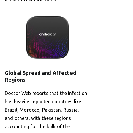
Global Spread and Affected
Regions
Doctor Web reports that the infection
has heavily impacted countries like
Brazil, Morocco, Pakistan, Russia,
and others, with these regions
accounting for the bulk of the