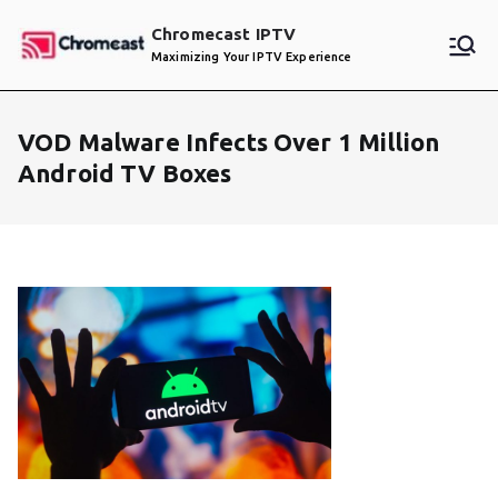
Skip
Chromecast IPTV
to
Maximizing Your IPTV Experience
content
VOD Malware Infects Over 1 Million
Android TV Boxes