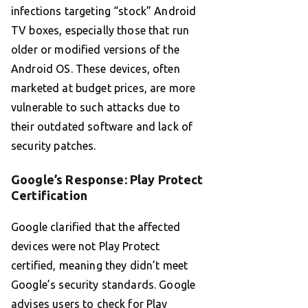
infections targeting “stock” Android
TV boxes, especially those that run
older or modified versions of the
Android OS. These devices, often
marketed at budget prices, are more
vulnerable to such attacks due to
their outdated software and lack of
security patches.
Google’s Response: Play Protect
Certification
Google clarified that the affected
devices were not Play Protect
certified, meaning they didn’t meet
Google’s security standards. Google
advises users to check for Play