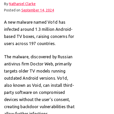
By
Nathaniel Clarke
Posted on
September 14, 2024
A new malware named Vo1d has
infected around 1.3 million Android-
based TV boxes, raising concerns for
users across 197 countries.
The malware, discovered by Russian
antivirus firm Doctor Web, primarily
targets older TV models running
outdated Android versions. Vo1d,
also known as Void, can install third-
party software on compromised
devices without the user’s consent,
creating backdoor vulnerabilities that
allow further infections.