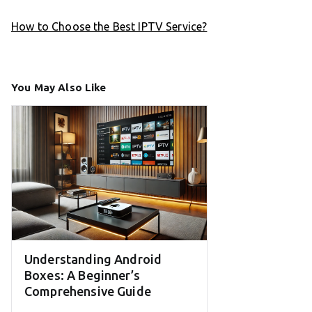
How to Choose the Best IPTV Service?
You May Also Like
Understanding Android
Boxes: A Beginner’s
Comprehensive Guide