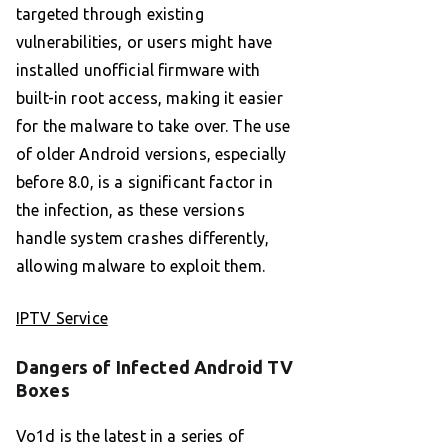
targeted through existing
vulnerabilities, or users might have
installed unofficial firmware with
built-in root access, making it easier
for the malware to take over. The use
of older Android versions, especially
before 8.0, is a significant factor in
the infection, as these versions
handle system crashes differently,
allowing malware to exploit them.
IPTV Service
Dangers of Infected Android TV
Boxes
Vo1d is the latest in a series of