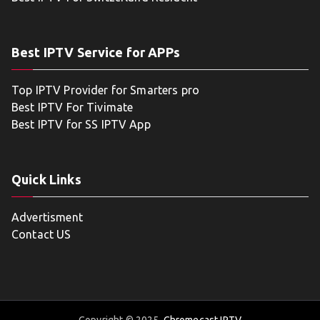
Best IPTV Service for APPs
Top IPTV Provider for Smarters pro
Best IPTV For Tivimate
Best IPTV for SS IPTV App
Quick Links
Advertisment
Contact US
Copyright © 2025
Chromecast IPTV