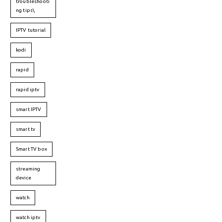
troubleshooti
ng tips\
IPTV tutorial
kodi
rapid
rapid iptv
smart IPTV
smart tv
Smart TV box
streaming
device
watch
watch iptv