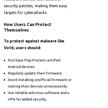
security patches, making them easy
targets for cyberattacks.
How Users Can Protect
Themselves
To protect against malware like
Vo1d, users should:
Purchase Play Protect certified
Android devices.
Regularly update their firmware.
Avoid installing unofficial firmware or
rooting their devices unnecessarily.
Use reliable antivirus software and a
VPN for added security.