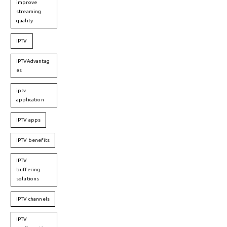
improve
streaming
quality
IPTV
IPTVAdvantag
es
iptv
application
IPTV apps
IPTV benefits
IPTV
buffering
solutions
IPTV channels
IPTV