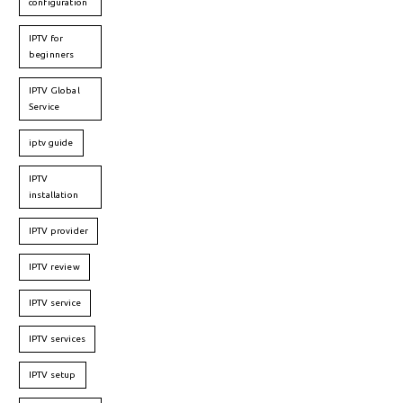
configuration
IPTV for
beginners
IPTV Global
Service
iptv guide
IPTV
installation
IPTV provider
IPTV review
IPTV service
IPTV services
IPTV setup