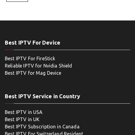
Best IPTV For Device
Best IPTV For FireStick
Reliable IPTV for Nvidia Shield
Best IPTV for Mag Device
Best IPTV Service in Country
Best IPTV in USA
Best IPTV in UK
Best IPTV Subscription in Canada
Best IPTV For Switzerland Resident