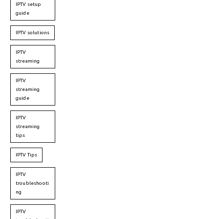
IPTV setup
guide
IPTV solutions
IPTV
streaming
IPTV
streaming
guide
IPTV
streaming
tips
IPTV Tips
IPTV
troubleshooti
ng
IPTV