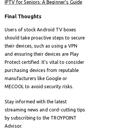
IPTV for Seniors: A Beginner’s Guide
Final Thoughts
Users of stock Android TV boxes
should take proactive steps to secure
their devices, such as using a VPN
and ensuring their devices are Play
Protect certified. It’s vital to consider
purchasing devices from reputable
manufacturers like Google or
MECOOL to avoid security risks.
Stay informed with the latest
streaming news and cord-cutting tips
by subscribing to the TROYPOINT
Advisor.