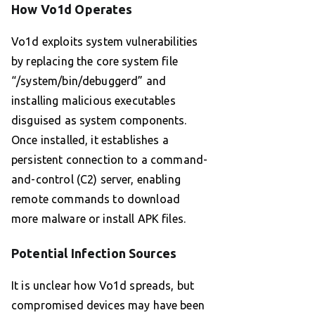
How Vo1d Operates
Vo1d exploits system vulnerabilities
by replacing the core system file
“/system/bin/debuggerd” and
installing malicious executables
disguised as system components.
Once installed, it establishes a
persistent connection to a command-
and-control (C2) server, enabling
remote commands to download
more malware or install APK files.
Potential Infection Sources
It is unclear how Vo1d spreads, but
compromised devices may have been