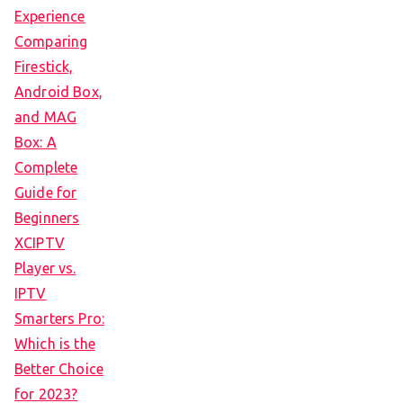
Experience
Comparing
Firestick,
Android Box,
and MAG
Box: A
Complete
Guide for
Beginners
XCIPTV
Player vs.
IPTV
Smarters Pro:
Which is the
Better Choice
for 2023?