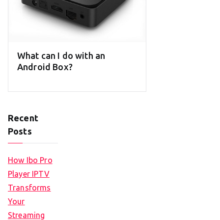
What can I do with an
Android Box?
Recent
Posts
How Ibo Pro
Player IPTV
Transforms
Your
Streaming