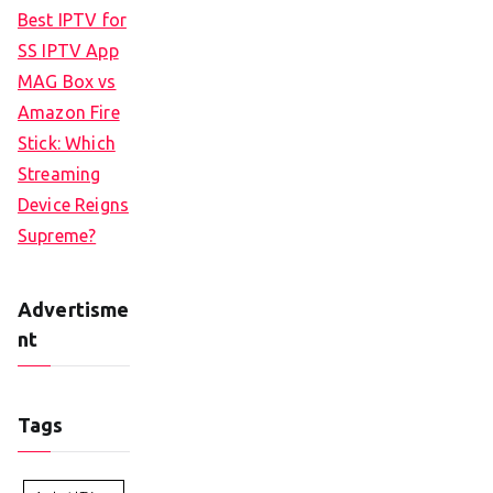
Best IPTV for
SS IPTV App
MAG Box vs
Amazon Fire
Stick: Which
Streaming
Device Reigns
Supreme?
Advertisme
nt
Tags