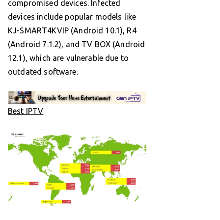
compromised devices. Infected
devices include popular models like
KJ-SMART4KVIP (Android 10.1), R4
(Android 7.1.2), and TV BOX (Android
12.1), which are vulnerable due to
outdated software.
Best IPTV