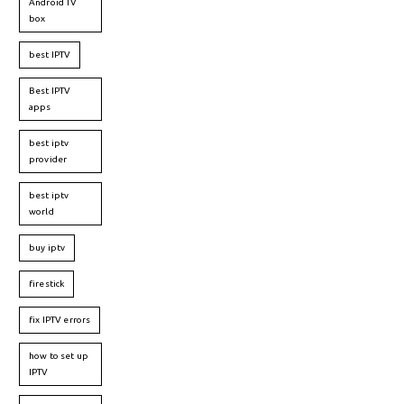
Android TV
box
best IPTV
Best IPTV
apps
best iptv
provider
best iptv
world
buy iptv
firestick
fix IPTV errors
how to set up
IPTV