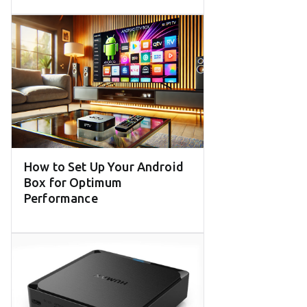
How to Set Up Your Android
Box for Optimum
Performance