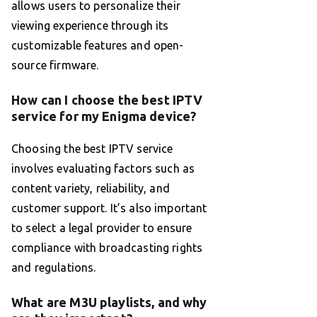
allows users to personalize their
viewing experience through its
customizable features and open-
source firmware.
How can I choose the best IPTV
service for my Enigma device?
Choosing the best IPTV service
involves evaluating factors such as
content variety, reliability, and
customer support. It’s also important
to select a legal provider to ensure
compliance with broadcasting rights
and regulations.
What are M3U playlists, and why