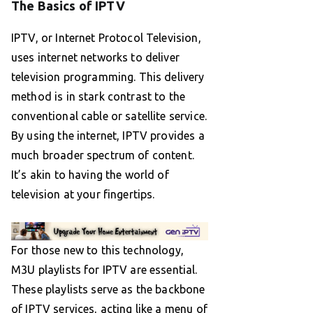
The Basics of IPTV
IPTV, or Internet Protocol Television,
uses internet networks to deliver
television programming. This delivery
method is in stark contrast to the
conventional cable or satellite service.
By using the internet, IPTV provides a
much broader spectrum of content.
It’s akin to having the world of
television at your fingertips.
For those new to this technology,
M3U playlists for IPTV are essential.
These playlists serve as the backbone
of IPTV services, acting like a menu of