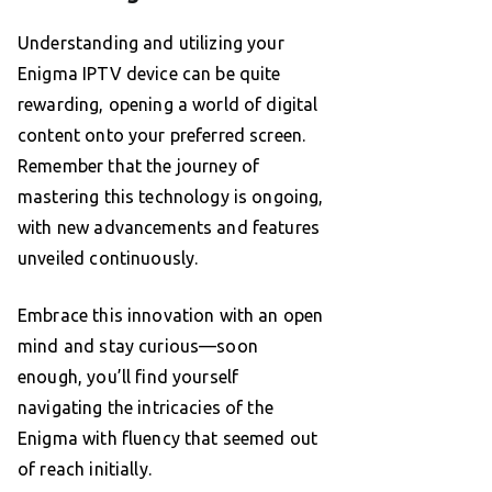
Understanding and utilizing your
Enigma IPTV device can be quite
rewarding, opening a world of digital
content onto your preferred screen.
Remember that the journey of
mastering this technology is ongoing,
with new advancements and features
unveiled continuously.
Embrace this innovation with an open
mind and stay curious—soon
enough, you’ll find yourself
navigating the intricacies of the
Enigma with fluency that seemed out
of reach initially.