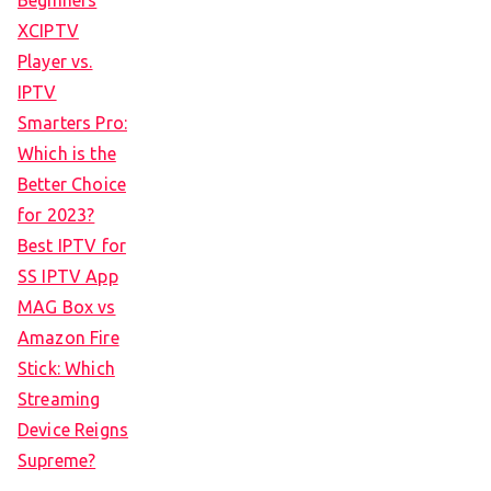
Beginners
XCIPTV
Player vs.
IPTV
Smarters Pro:
Which is the
Better Choice
for 2023?
Best IPTV for
SS IPTV App
MAG Box vs
Amazon Fire
Stick: Which
Streaming
Device Reigns
Supreme?