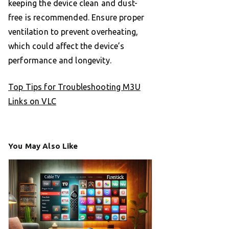
keeping the device clean and dust-
free is recommended. Ensure proper
ventilation to prevent overheating,
which could affect the device’s
performance and longevity.
Top Tips for Troubleshooting M3U
Links on VLC
You May Also Like