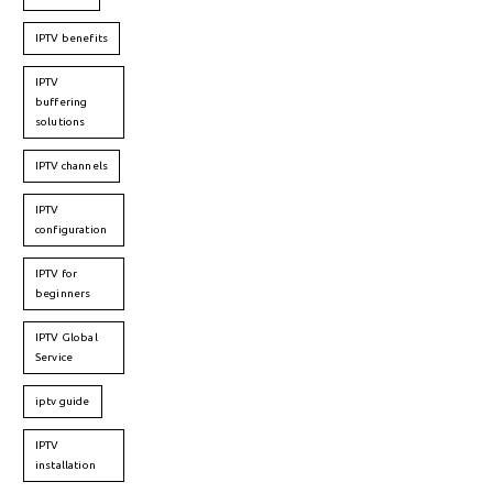
IPTV benefits
IPTV
buffering
solutions
IPTV channels
IPTV
configuration
IPTV for
beginners
IPTV Global
Service
iptv guide
IPTV
installation