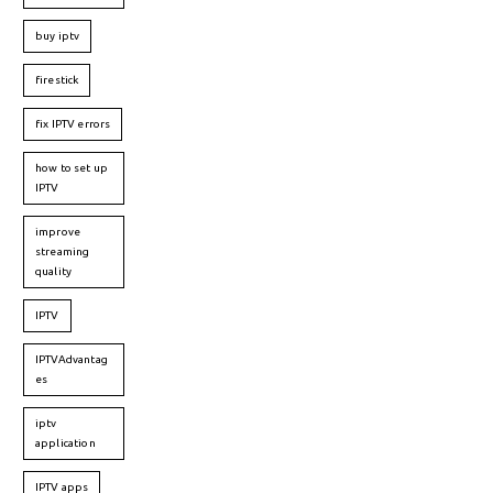
buy iptv
firestick
fix IPTV errors
how to set up
IPTV
improve
streaming
quality
IPTV
IPTVAdvantag
es
iptv
application
IPTV apps