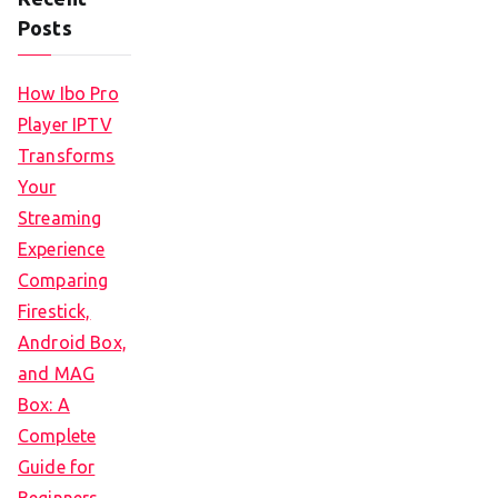
Posts
How Ibo Pro
Player IPTV
Transforms
Your
Streaming
Experience
Comparing
Firestick,
Android Box,
and MAG
Box: A
Complete
Guide for