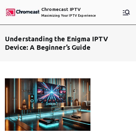
Skip
Chromecast IPTV
to
Maximizing Your IPTV Experience
content
Understanding the Enigma IPTV
Device: A Beginner’s Guide