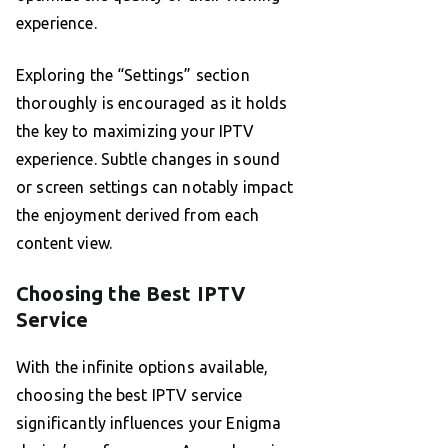
experience.
Exploring the “Settings” section
thoroughly is encouraged as it holds
the key to maximizing your IPTV
experience. Subtle changes in sound
or screen settings can notably impact
the enjoyment derived from each
content view.
Choosing the Best IPTV
Service
With the infinite options available,
choosing the best IPTV service
significantly influences your Enigma