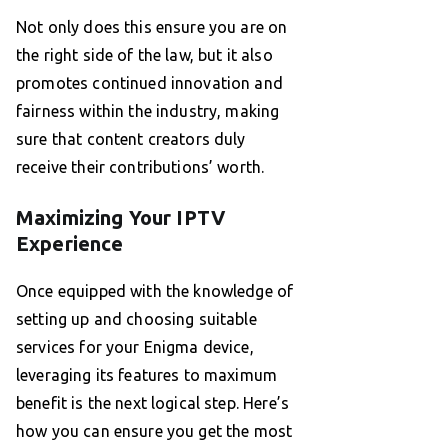
Not only does this ensure you are on
the right side of the law, but it also
promotes continued innovation and
fairness within the industry, making
sure that content creators duly
receive their contributions’ worth.
Maximizing Your IPTV
Experience
Once equipped with the knowledge of
setting up and choosing suitable
services for your Enigma device,
leveraging its features to maximum
benefit is the next logical step. Here’s
how you can ensure you get the most