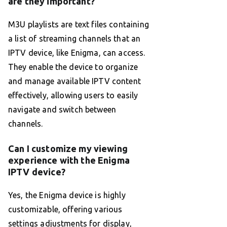
are they important?
M3U playlists are text files containing
a list of streaming channels that an
IPTV device, like Enigma, can access.
They enable the device to organize
and manage available IPTV content
effectively, allowing users to easily
navigate and switch between
channels.
Can I customize my viewing
experience with the Enigma
IPTV device?
Yes, the Enigma device is highly
customizable, offering various
settings adjustments for display,