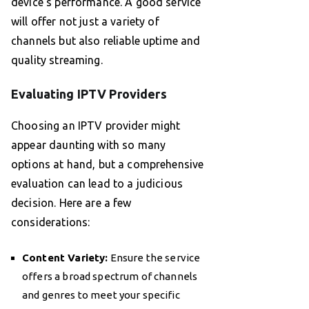
device’s performance. A good service
will offer not just a variety of
channels but also reliable uptime and
quality streaming.
Evaluating IPTV Providers
Choosing an IPTV provider might
appear daunting with so many
options at hand, but a comprehensive
evaluation can lead to a judicious
decision. Here are a few
considerations:
Content Variety:
Ensure the service
offers a broad spectrum of channels
and genres to meet your specific