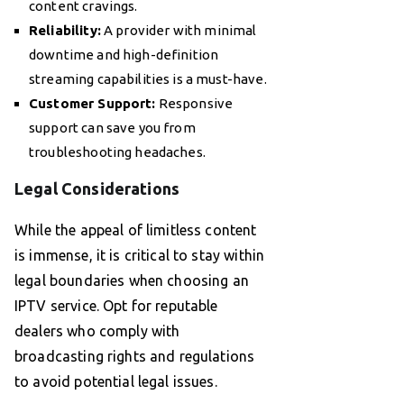
content cravings.
Reliability:
A provider with minimal
downtime and high-definition
streaming capabilities is a must-have.
Customer Support:
Responsive
support can save you from
troubleshooting headaches.
Legal Considerations
While the appeal of limitless content
is immense, it is critical to stay within
legal boundaries when choosing an
IPTV service. Opt for reputable
dealers who comply with
broadcasting rights and regulations
to avoid potential legal issues.