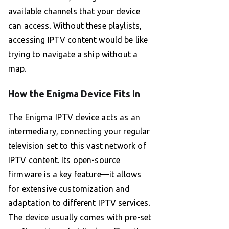
available channels that your device
can access. Without these playlists,
accessing IPTV content would be like
trying to navigate a ship without a
map.
How the Enigma Device Fits In
The Enigma IPTV device acts as an
intermediary, connecting your regular
television set to this vast network of
IPTV content. Its open-source
firmware is a key feature—it allows
for extensive customization and
adaptation to different IPTV services.
The device usually comes with pre-set