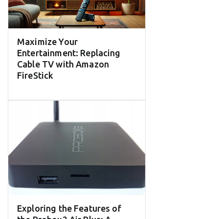
Maximize Your
Entertainment: Replacing
Cable TV with Amazon
FireStick
Exploring the Features of