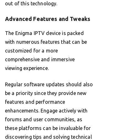
out of this technology.
Advanced Features and Tweaks
The Enigma IPTV device is packed
with numerous features that can be
customized for a more
comprehensive and immersive
viewing experience.
Regular software updates should also
be a priority since they provide new
features and performance
enhancements. Engage actively with
forums and user communities, as
these platforms can be invaluable for
discovering tips and solving technical