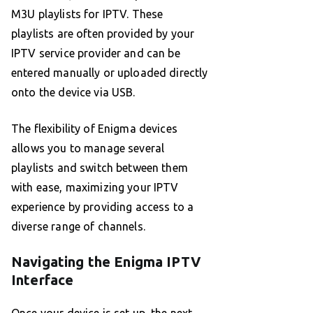
M3U playlists for IPTV. These
playlists are often provided by your
IPTV service provider and can be
entered manually or uploaded directly
onto the device via USB.
The flexibility of Enigma devices
allows you to manage several
playlists and switch between them
with ease, maximizing your IPTV
experience by providing access to a
diverse range of channels.
Navigating the Enigma IPTV
Interface