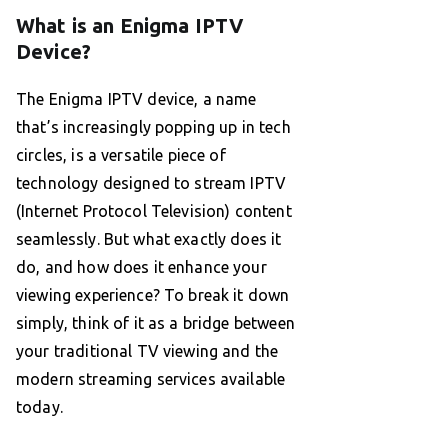
What is an Enigma IPTV
Device?
The Enigma IPTV device, a name
that’s increasingly popping up in tech
circles, is a versatile piece of
technology designed to stream IPTV
(Internet Protocol Television) content
seamlessly. But what exactly does it
do, and how does it enhance your
viewing experience? To break it down
simply, think of it as a bridge between
your traditional TV viewing and the
modern streaming services available
today.