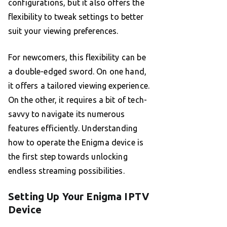
configurations, but it also offers the
flexibility to tweak settings to better
suit your viewing preferences.
For newcomers, this flexibility can be
a double-edged sword. On one hand,
it offers a tailored viewing experience.
On the other, it requires a bit of tech-
savvy to navigate its numerous
features efficiently. Understanding
how to operate the Enigma device is
the first step towards unlocking
endless streaming possibilities.
Setting Up Your Enigma IPTV
Device