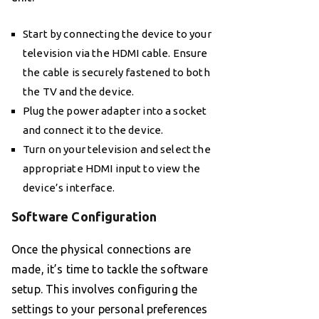
Start by connecting the device to your
television via the HDMI cable. Ensure
the cable is securely fastened to both
the TV and the device.
Plug the power adapter into a socket
and connect it to the device.
Turn on your television and select the
appropriate HDMI input to view the
device’s interface.
Software Configuration
Once the physical connections are
made, it’s time to tackle the software
setup. This involves configuring the
settings to your personal preferences