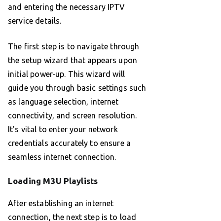
and entering the necessary IPTV
service details.
The first step is to navigate through
the setup wizard that appears upon
initial power-up. This wizard will
guide you through basic settings such
as language selection, internet
connectivity, and screen resolution.
It’s vital to enter your network
credentials accurately to ensure a
seamless internet connection.
Loading M3U Playlists
After establishing an internet
connection, the next step is to load