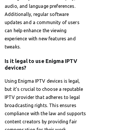
audio, and language preferences.
Additionally, regular software
updates and a community of users
can help enhance the viewing
experience with new features and
tweaks.
Is it legal to use Enigma IPTV
devices?
Using Enigma IPTV devices is legal,
but it’s crucial to choose a reputable
IPTV provider that adheres to legal
broadcasting rights. This ensures
compliance with the law and supports
content creators by providing fair
compensation for their work.