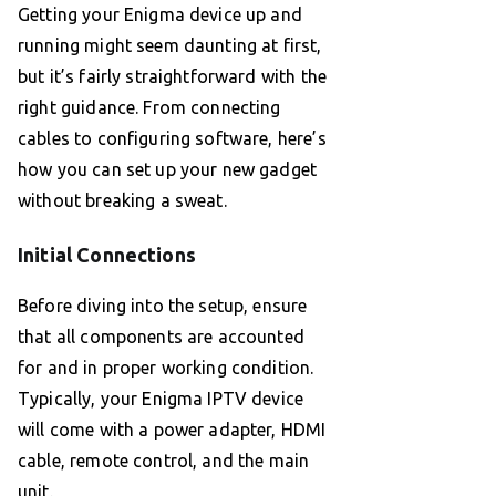
Getting your Enigma device up and
running might seem daunting at first,
but it’s fairly straightforward with the
right guidance. From connecting
cables to configuring software, here’s
how you can set up your new gadget
without breaking a sweat.
Initial Connections
Before diving into the setup, ensure
that all components are accounted
for and in proper working condition.
Typically, your Enigma IPTV device
will come with a power adapter, HDMI
cable, remote control, and the main
unit.