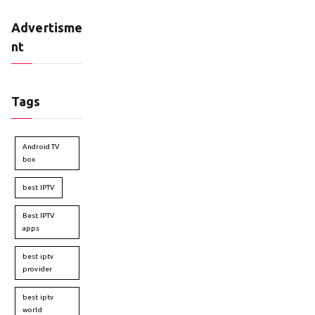
Advertisme
nt
Tags
Android TV
box
best IPTV
Best IPTV
apps
best iptv
provider
best iptv
world