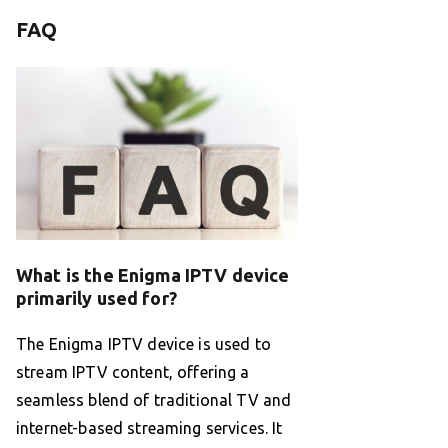
FAQ
What is the Enigma IPTV device
primarily used for?
The Enigma IPTV device is used to
stream IPTV content, offering a
seamless blend of traditional TV and
internet-based streaming services. It