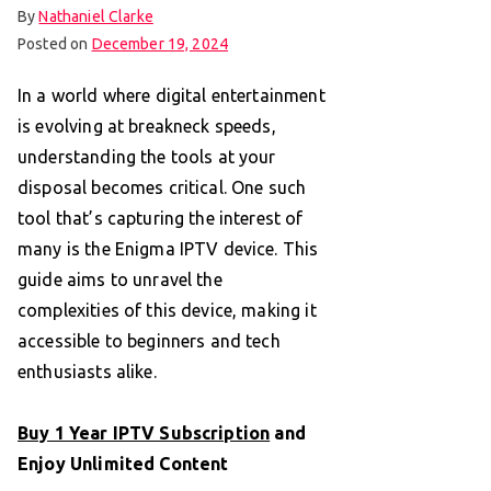
By
Nathaniel Clarke
Posted on
December 19, 2024
In a world where digital entertainment
is evolving at breakneck speeds,
understanding the tools at your
disposal becomes critical. One such
tool that’s capturing the interest of
many is the Enigma IPTV device. This
guide aims to unravel the
complexities of this device, making it
accessible to beginners and tech
enthusiasts alike.
Buy 1 Year IPTV Subscription
and
Enjoy Unlimited Content