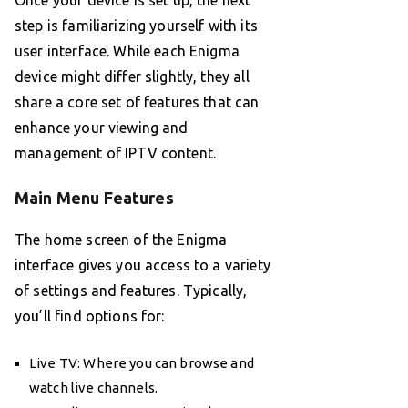
Once your device is set up, the next
step is familiarizing yourself with its
user interface. While each Enigma
device might differ slightly, they all
share a core set of features that can
enhance your viewing and
management of IPTV content.
Main Menu Features
The home screen of the Enigma
interface gives you access to a variety
of settings and features. Typically,
you’ll find options for:
Live TV: Where you can browse and
watch live channels.