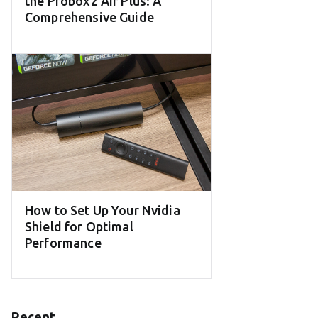
the Probox2 Air Plus: A
Comprehensive Guide
How to Set Up Your Nvidia
Shield for Optimal
Performance
Recent