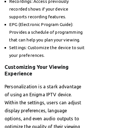
Recordings: Access previously
recorded shows if your device
supports recording features.
EPG (Electronic Program Guide):
Provides a schedule of programming
that can help you plan your viewing.
Settings: Customize the device to suit
your preferences.
Customizing Your Viewing
Experience
Personalization is a stark advantage
of using an Enigma IPTV device.
Within the settings, users can adjust
display preferences, language
options, and even audio outputs to
optimize the quality of their viewing