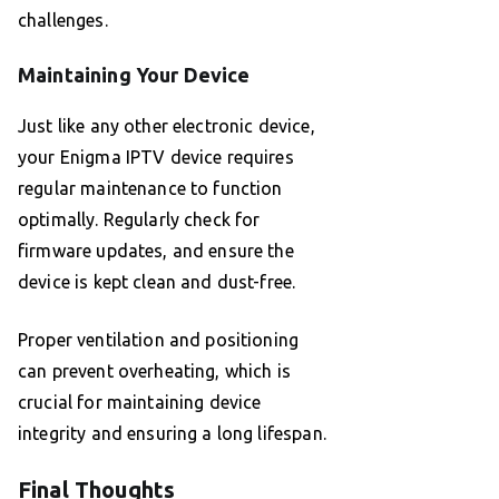
challenges.
Maintaining Your Device
Just like any other electronic device,
your Enigma IPTV device requires
regular maintenance to function
optimally. Regularly check for
firmware updates, and ensure the
device is kept clean and dust-free.
Proper ventilation and positioning
can prevent overheating, which is
crucial for maintaining device
integrity and ensuring a long lifespan.
Final Thoughts