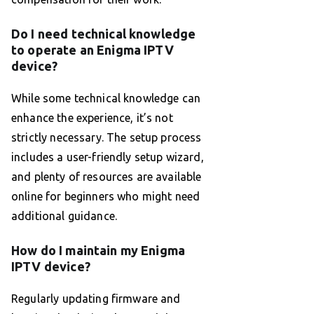
Do I need technical knowledge
to operate an Enigma IPTV
device?
While some technical knowledge can
enhance the experience, it’s not
strictly necessary. The setup process
includes a user-friendly setup wizard,
and plenty of resources are available
online for beginners who might need
additional guidance.
How do I maintain my Enigma
IPTV device?
Regularly updating firmware and