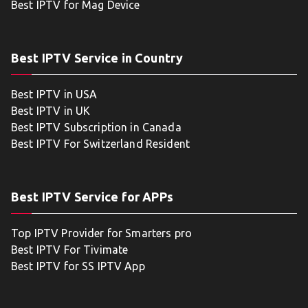
Best IPTV for Mag Device
Best IPTV Service in Country
Best IPTV in USA
Best IPTV in UK
Best IPTV Subscription in Canada
Best IPTV For Switzerland Resident
Best IPTV Service for APPs
Top IPTV Provider for Smarters pro
Best IPTV For Tivimate
Best IPTV for SS IPTV App