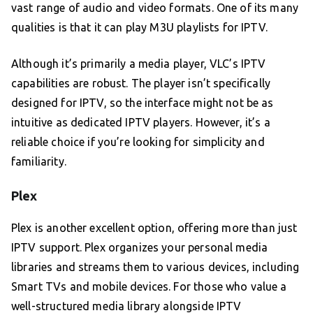
vast range of audio and video formats. One of its many
qualities is that it can play M3U playlists for IPTV.
Although it’s primarily a media player, VLC’s IPTV
capabilities are robust. The player isn’t specifically
designed for IPTV, so the interface might not be as
intuitive as dedicated IPTV players. However, it’s a
reliable choice if you’re looking for simplicity and
familiarity.
Plex
Plex is another excellent option, offering more than just
IPTV support. Plex organizes your personal media
libraries and streams them to various devices, including
Smart TVs and mobile devices. For those who value a
well-structured media library alongside IPTV