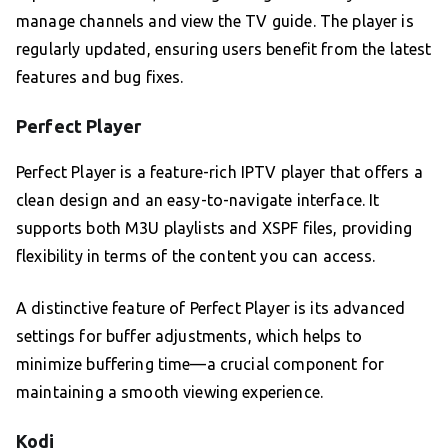
manage channels and view the TV guide. The player is
regularly updated, ensuring users benefit from the latest
features and bug fixes.
Perfect Player
Perfect Player is a feature-rich IPTV player that offers a
clean design and an easy-to-navigate interface. It
supports both M3U playlists and XSPF files, providing
flexibility in terms of the content you can access.
A distinctive feature of Perfect Player is its advanced
settings for buffer adjustments, which helps to
minimize buffering time—a crucial component for
maintaining a smooth viewing experience.
Kodi