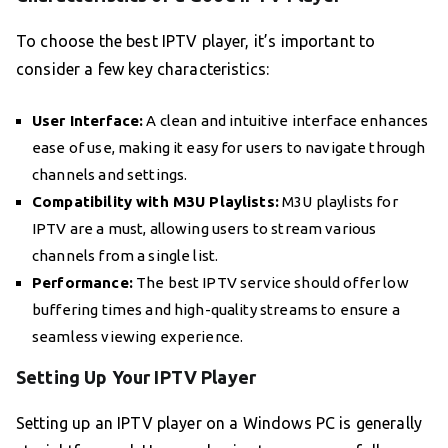
To choose the best IPTV player, it’s important to
consider a few key characteristics:
User Interface:
A clean and intuitive interface enhances
ease of use, making it easy for users to navigate through
channels and settings.
Compatibility with M3U Playlists:
M3U playlists for
IPTV are a must, allowing users to stream various
channels from a single list.
Performance:
The best IPTV service should offer low
buffering times and high-quality streams to ensure a
seamless viewing experience.
Setting Up Your IPTV Player
Setting up an IPTV player on a Windows PC is generally