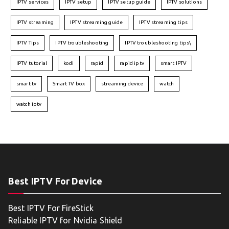
IPTV services
IPTV setup
IPTV setup guide
IPTV solutions
IPTV streaming
IPTV streaming guide
IPTV streaming tips
IPTV Tips
IPTV troubleshooting
IPTV troubleshooting tips\
IPTV tutorial
kodi
rapid
rapid iptv
smart IPTV
smart tv
Smart TV box
streaming device
watch
watch iptv
Best IPTV For Device
Best IPTV For FireStick
Reliable IPTV for Nvidia Shield