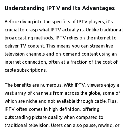
Understanding IPTV and Its Advantages
Before diving into the specifics of IPTV players, it’s
crucial to grasp what IPTV actually is. Unlike traditional
broadcasting methods, IPTV relies on the internet to
deliver TV content. This means you can stream live
television channels and on-demand content using an
internet connection, often at a fraction of the cost of
cable subscriptions.
The benefits are numerous. With IPTV, viewers enjoy a
vast array of channels from across the globe, some of
which are niche and not available through cable. Plus,
IPTV often comes in high definition, offering
outstanding picture quality when compared to
traditional television. Users can also pause, rewind, or