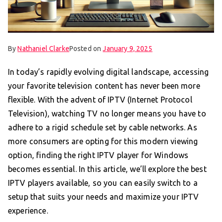
By
Nathaniel Clarke
Posted on
January 9, 2025
In today’s rapidly evolving digital landscape, accessing
your favorite television content has never been more
flexible. With the advent of IPTV (Internet Protocol
Television), watching TV no longer means you have to
adhere to a rigid schedule set by cable networks. As
more consumers are opting for this modern viewing
option, finding the right IPTV player for Windows
becomes essential. In this article, we’ll explore the best
IPTV players available, so you can easily switch to a
setup that suits your needs and maximize your IPTV
experience.