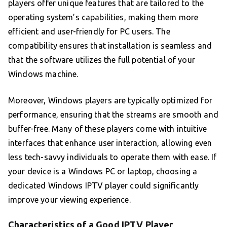
players offer unique features that are tailored to the
operating system’s capabilities, making them more
efficient and user-friendly for PC users. The
compatibility ensures that installation is seamless and
that the software utilizes the full potential of your
Windows machine.
Moreover, Windows players are typically optimized for
performance, ensuring that the streams are smooth and
buffer-free. Many of these players come with intuitive
interfaces that enhance user interaction, allowing even
less tech-savvy individuals to operate them with ease. If
your device is a Windows PC or laptop, choosing a
dedicated Windows IPTV player could significantly
improve your viewing experience.
Characteristics of a Good IPTV Player