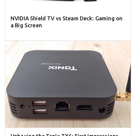
NVIDIA Shield TV vs Steam Deck: Gaming on
a Big Screen