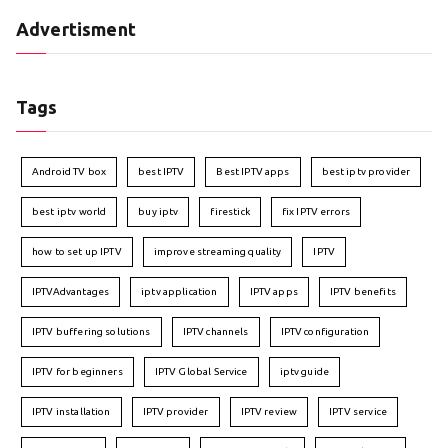
Advertisment
Tags
Android TV box
best IPTV
Best IPTV apps
best iptv provider
best iptv world
buy iptv
firestick
fix IPTV errors
how to set up IPTV
improve streaming quality
IPTV
IPTVAdvantages
iptv application
IPTV apps
IPTV benefits
IPTV buffering solutions
IPTV channels
IPTV configuration
IPTV for beginners
IPTV Global Service
iptv guide
IPTV installation
IPTV provider
IPTV review
IPTV service