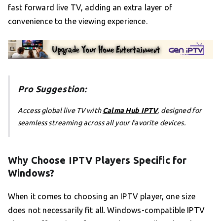
fast forward live TV, adding an extra layer of
convenience to the viewing experience.
Pro Suggestion:
Access global live TV with
Calma Hub IPTV
, designed for
seamless streaming across all your favorite devices.
Why Choose IPTV Players Specific for
Windows?
When it comes to choosing an IPTV player, one size
does not necessarily fit all. Windows-compatible IPTV