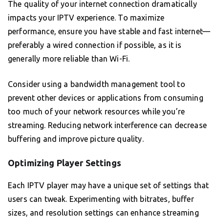
The quality of your internet connection dramatically
impacts your IPTV experience. To maximize
performance, ensure you have stable and fast internet—
preferably a wired connection if possible, as it is
generally more reliable than Wi-Fi.
Consider using a bandwidth management tool to
prevent other devices or applications from consuming
too much of your network resources while you’re
streaming. Reducing network interference can decrease
buffering and improve picture quality.
Optimizing Player Settings
Each IPTV player may have a unique set of settings that
users can tweak. Experimenting with bitrates, buffer
sizes, and resolution settings can enhance streaming