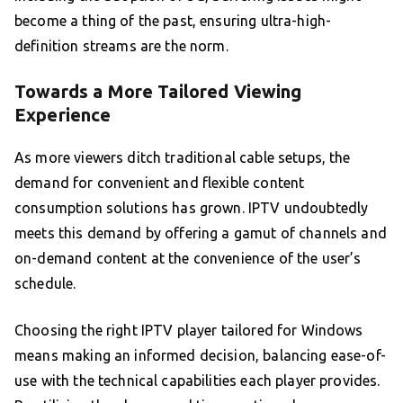
become a thing of the past, ensuring ultra-high-
definition streams are the norm.
Towards a More Tailored Viewing
Experience
As more viewers ditch traditional cable setups, the
demand for convenient and flexible content
consumption solutions has grown. IPTV undoubtedly
meets this demand by offering a gamut of channels and
on-demand content at the convenience of the user’s
schedule.
Choosing the right IPTV player tailored for Windows
means making an informed decision, balancing ease-of-
use with the technical capabilities each player provides.