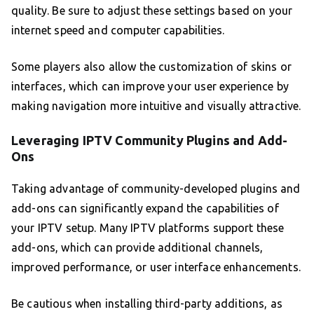
quality. Be sure to adjust these settings based on your
internet speed and computer capabilities.
Some players also allow the customization of skins or
interfaces, which can improve your user experience by
making navigation more intuitive and visually attractive.
Leveraging IPTV Community Plugins and Add-
Ons
Taking advantage of community-developed plugins and
add-ons can significantly expand the capabilities of
your IPTV setup. Many IPTV platforms support these
add-ons, which can provide additional channels,
improved performance, or user interface enhancements.
Be cautious when installing third-party additions, as