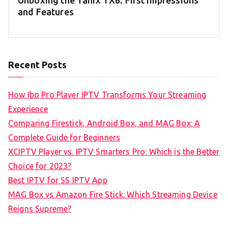
Unboxing the Tanix TX6: First Impressions
and Features
Recent Posts
How Ibo Pro Player IPTV Transforms Your Streaming
Experience
Comparing Firestick, Android Box, and MAG Box: A
Complete Guide for Beginners
XCIPTV Player vs. IPTV Smarters Pro: Which is the Better
Choice for 2023?
Best IPTV for SS IPTV App
MAG Box vs Amazon Fire Stick: Which Streaming Device
Reigns Supreme?