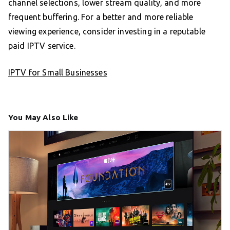
channel selections, lower stream quality, and more
frequent buffering. For a better and more reliable
viewing experience, consider investing in a reputable
paid IPTV service.
IPTV for Small Businesses
You May Also Like