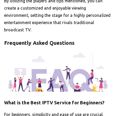
By utilizing the players and tips mentioned, you can
create a customized and enjoyable viewing
environment, setting the stage for a highly personalized
entertainment experience that rivals traditional
broadcast TV.
Frequently Asked Questions
What is the Best IPTV Service for Beginners?
For beginners, simplicity and ease of use are crucial.