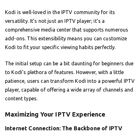
Kodi is well-loved in the IPTV community for its
versatility. It’s not just an IPTV player; it’s a
comprehensive media center that supports numerous
add-ons. This extensibility means you can customize
Kodi to fit your specific viewing habits perfectly.
The initial setup can be a bit daunting for beginners due
to Kodi’s plethora of features. However, with a little
patience, users can transform Kodi into a powerful IPTV
player, capable of offering a wide array of channels and
content types.
Maximizing Your IPTV Experience
Internet Connection: The Backbone of IPTV