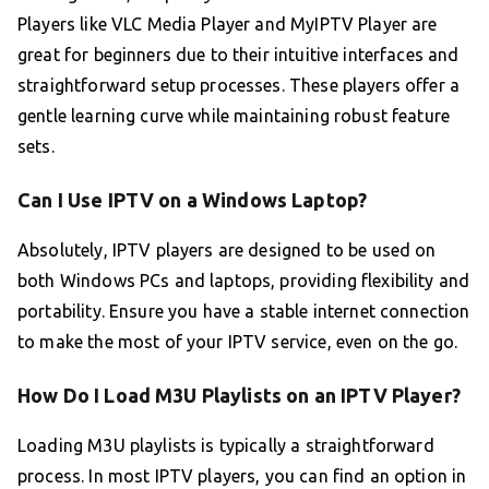
Players like VLC Media Player and MyIPTV Player are
great for beginners due to their intuitive interfaces and
straightforward setup processes. These players offer a
gentle learning curve while maintaining robust feature
sets.
Can I Use IPTV on a Windows Laptop?
Absolutely, IPTV players are designed to be used on
both Windows PCs and laptops, providing flexibility and
portability. Ensure you have a stable internet connection
to make the most of your IPTV service, even on the go.
How Do I Load M3U Playlists on an IPTV Player?
Loading M3U playlists is typically a straightforward
process. In most IPTV players, you can find an option in