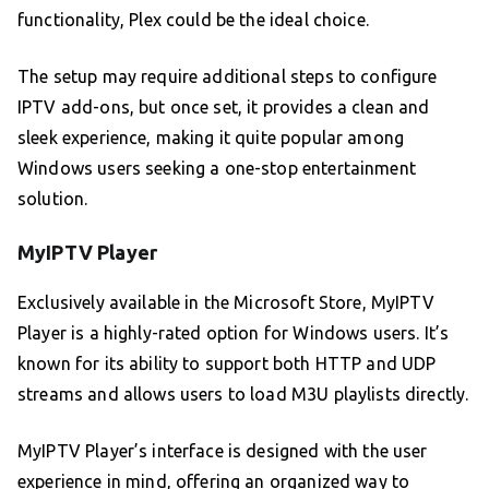
functionality, Plex could be the ideal choice.
The setup may require additional steps to configure
IPTV add-ons, but once set, it provides a clean and
sleek experience, making it quite popular among
Windows users seeking a one-stop entertainment
solution.
MyIPTV Player
Exclusively available in the Microsoft Store, MyIPTV
Player is a highly-rated option for Windows users. It’s
known for its ability to support both HTTP and UDP
streams and allows users to load M3U playlists directly.
MyIPTV Player’s interface is designed with the user
experience in mind, offering an organized way to