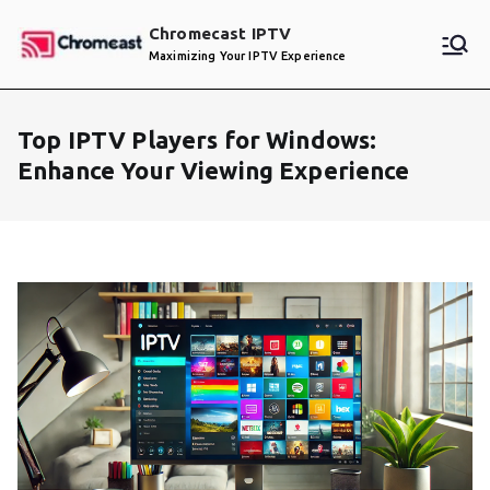
Skip
Chromecast IPTV
to
Maximizing Your IPTV Experience
content
Top IPTV Players for Windows:
Enhance Your Viewing Experience