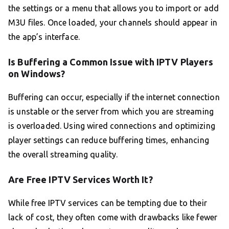
the settings or a menu that allows you to import or add
M3U files. Once loaded, your channels should appear in
the app’s interface.
Is Buffering a Common Issue with IPTV Players
on Windows?
Buffering can occur, especially if the internet connection
is unstable or the server from which you are streaming
is overloaded. Using wired connections and optimizing
player settings can reduce buffering times, enhancing
the overall streaming quality.
Are Free IPTV Services Worth It?
While free IPTV services can be tempting due to their
lack of cost, they often come with drawbacks like fewer