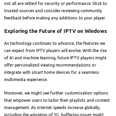
not all are vetted for security or performance. Stick to
trusted sources and consider reviewing community
feedback before making any additions to your player.
Exploring the Future of IPTV on Windows
As technology continues to advance, the features we
can expect from IPTV players will evolve. With the rise
of AI and machine learning, future IPTV players might
offer personalized viewing recommendations or
integrate with smart home devices for a seamless
multimedia experience.
Moreover, we might see further customization options
that empower users to tailor their playlists and content
management. As internet speeds increase globally,
including the adoption of 5G, buffering issues might