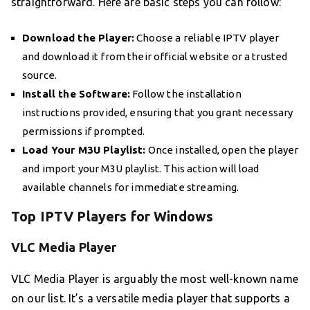
straightforward. Here are basic steps you can follow:
Download the Player:
Choose a reliable IPTV player
and download it from their official website or a trusted
source.
Install the Software:
Follow the installation
instructions provided, ensuring that you grant necessary
permissions if prompted.
Load Your M3U Playlist:
Once installed, open the player
and import your M3U playlist. This action will load
available channels for immediate streaming.
Top IPTV Players for Windows
VLC Media Player
VLC Media Player is arguably the most well-known name
on our list. It’s a versatile media player that supports a