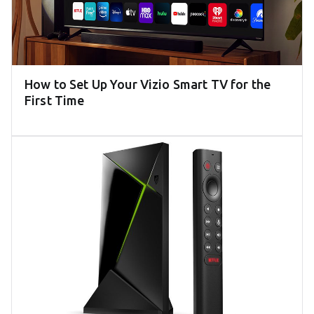
How to Set Up Your Vizio Smart TV for the
First Time