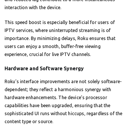
interaction with the device.
This speed boost is especially beneficial for users of
IPTV services, where uninterrupted streaming is of
importance. By minimizing delays, Roku ensures that
users can enjoy a smooth, buffer-free viewing
experience, crucial for live IPTV channels.
Hardware and Software Synergy
Roku’s interface improvements are not solely software-
dependent; they reflect a harmonious synergy with
hardware enhancements. The device’s processor
capabilities have been upgraded, ensuring that the
sophisticated UI runs without hiccups, regardless of the
content type or source.