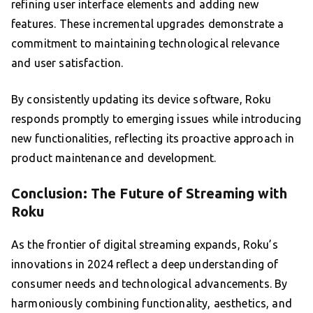
refining user interface elements and adding new
features. These incremental upgrades demonstrate a
commitment to maintaining technological relevance
and user satisfaction.
By consistently updating its device software, Roku
responds promptly to emerging issues while introducing
new functionalities, reflecting its proactive approach in
product maintenance and development.
Conclusion: The Future of Streaming with
Roku
As the frontier of digital streaming expands, Roku’s
innovations in 2024 reflect a deep understanding of
consumer needs and technological advancements. By
harmoniously combining functionality, aesthetics, and