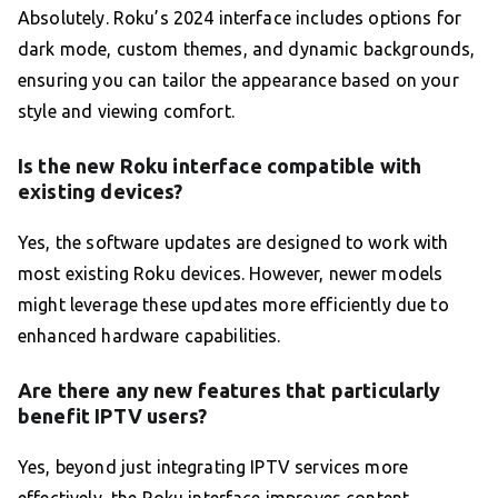
Absolutely. Roku’s 2024 interface includes options for
dark mode, custom themes, and dynamic backgrounds,
ensuring you can tailor the appearance based on your
style and viewing comfort.
Is the new Roku interface compatible with
existing devices?
Yes, the software updates are designed to work with
most existing Roku devices. However, newer models
might leverage these updates more efficiently due to
enhanced hardware capabilities.
Are there any new features that particularly
benefit IPTV users?
Yes, beyond just integrating IPTV services more