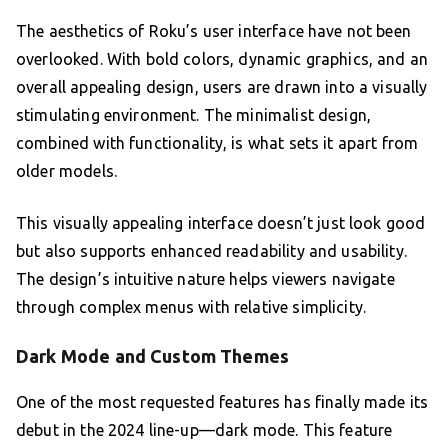
The aesthetics of Roku’s user interface have not been
overlooked. With bold colors, dynamic graphics, and an
overall appealing design, users are drawn into a visually
stimulating environment. The minimalist design,
combined with functionality, is what sets it apart from
older models.
This visually appealing interface doesn’t just look good
but also supports enhanced readability and usability.
The design’s intuitive nature helps viewers navigate
through complex menus with relative simplicity.
Dark Mode and Custom Themes
One of the most requested features has finally made its
debut in the 2024 line-up—dark mode. This feature