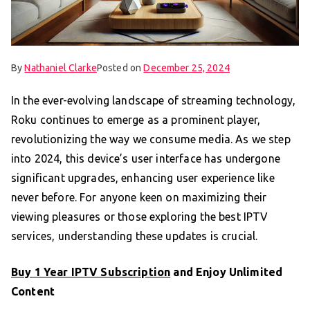
By
Nathaniel Clarke
Posted on
December 25, 2024
In the ever-evolving landscape of streaming technology,
Roku continues to emerge as a prominent player,
revolutionizing the way we consume media. As we step
into 2024, this device’s user interface has undergone
significant upgrades, enhancing user experience like
never before. For anyone keen on maximizing their
viewing pleasures or those exploring the best IPTV
services, understanding these updates is crucial.
Buy 1 Year IPTV Subscription
and Enjoy Unlimited
Content