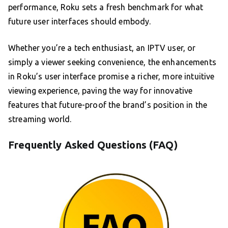
performance, Roku sets a fresh benchmark for what
future user interfaces should embody.
Whether you’re a tech enthusiast, an IPTV user, or
simply a viewer seeking convenience, the enhancements
in Roku’s user interface promise a richer, more intuitive
viewing experience, paving the way for innovative
features that future-proof the brand’s position in the
streaming world.
Frequently Asked Questions (FAQ)