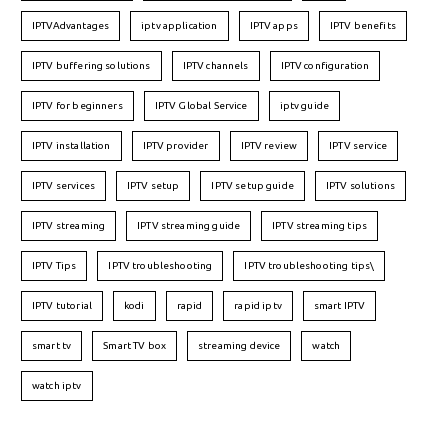
IPTVAdvantages
iptv application
IPTV apps
IPTV benefits
IPTV buffering solutions
IPTV channels
IPTV configuration
IPTV for beginners
IPTV Global Service
iptv guide
IPTV installation
IPTV provider
IPTV review
IPTV service
IPTV services
IPTV setup
IPTV setup guide
IPTV solutions
IPTV streaming
IPTV streaming guide
IPTV streaming tips
IPTV Tips
IPTV troubleshooting
IPTV troubleshooting tips\
IPTV tutorial
kodi
rapid
rapid iptv
smart IPTV
smart tv
Smart TV box
streaming device
watch
watch iptv