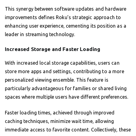
This synergy between software updates and hardware
improvements defines Roku’s strategic approach to
enhancing user experience, cementing its position as a
leader in streaming technology.
Increased Storage and Faster Loading
With increased local storage capabilities, users can
store more apps and settings, contributing to a more
personalized viewing ensemble. This feature is
particularly advantageous for families or shared living
spaces where multiple users have different preferences.
Faster loading times, achieved through improved
caching techniques, minimize wait time, allowing
immediate access to favorite content. Collectively, these