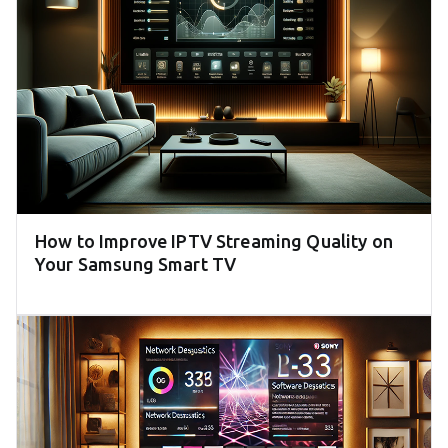
How to Improve IPTV Streaming Quality on
Your Samsung Smart TV