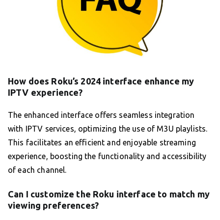
How does Roku’s 2024 interface enhance my
IPTV experience?
The enhanced interface offers seamless integration
with IPTV services, optimizing the use of M3U playlists.
This facilitates an efficient and enjoyable streaming
experience, boosting the functionality and accessibility
of each channel.
Can I customize the Roku interface to match my
viewing preferences?