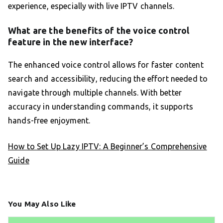
experience, especially with live IPTV channels.
What are the benefits of the voice control
feature in the new interface?
The enhanced voice control allows for faster content
search and accessibility, reducing the effort needed to
navigate through multiple channels. With better
accuracy in understanding commands, it supports
hands-free enjoyment.
How to Set Up Lazy IPTV: A Beginner’s Comprehensive
Guide
You May Also Like