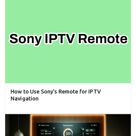
How to Use Sony’s Remote for IPTV
Navigation