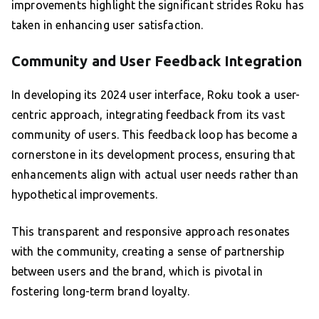
improvements highlight the significant strides Roku has
taken in enhancing user satisfaction.
Community and User Feedback Integration
In developing its 2024 user interface, Roku took a user-
centric approach, integrating feedback from its vast
community of users. This feedback loop has become a
cornerstone in its development process, ensuring that
enhancements align with actual user needs rather than
hypothetical improvements.
This transparent and responsive approach resonates
with the community, creating a sense of partnership
between users and the brand, which is pivotal in
fostering long-term brand loyalty.