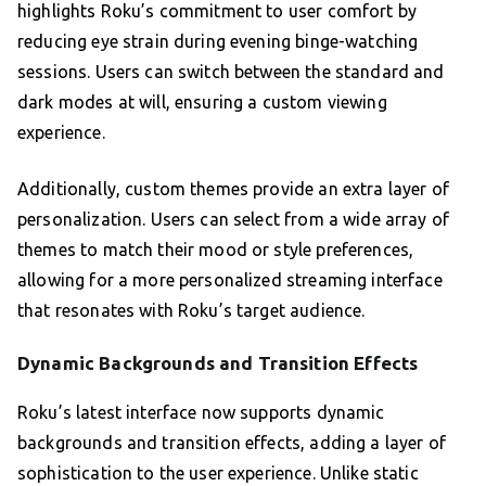
highlights Roku’s commitment to user comfort by
reducing eye strain during evening binge-watching
sessions. Users can switch between the standard and
dark modes at will, ensuring a custom viewing
experience.
Additionally, custom themes provide an extra layer of
personalization. Users can select from a wide array of
themes to match their mood or style preferences,
allowing for a more personalized streaming interface
that resonates with Roku’s target audience.
Dynamic Backgrounds and Transition Effects
Roku’s latest interface now supports dynamic
backgrounds and transition effects, adding a layer of
sophistication to the user experience. Unlike static