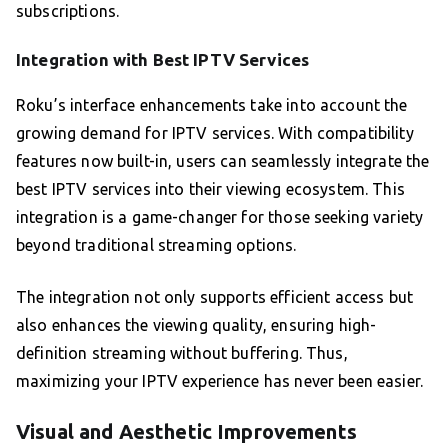
subscriptions.
Integration with Best IPTV Services
Roku’s interface enhancements take into account the
growing demand for IPTV services. With compatibility
features now built-in, users can seamlessly integrate the
best IPTV services into their viewing ecosystem. This
integration is a game-changer for those seeking variety
beyond traditional streaming options.
The integration not only supports efficient access but
also enhances the viewing quality, ensuring high-
definition streaming without buffering. Thus,
maximizing your IPTV experience has never been easier.
Visual and Aesthetic Improvements