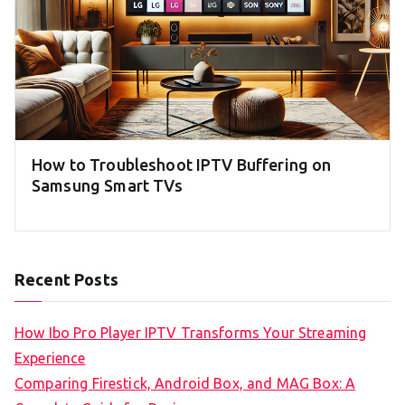
How to Troubleshoot IPTV Buffering on
Samsung Smart TVs
Recent Posts
How Ibo Pro Player IPTV Transforms Your Streaming
Experience
Comparing Firestick, Android Box, and MAG Box: A