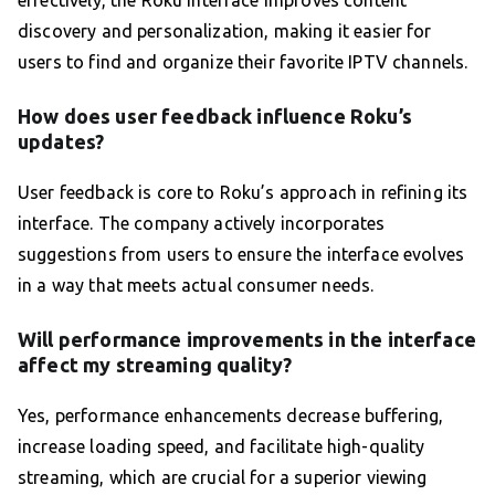
effectively, the Roku interface improves content
discovery and personalization, making it easier for
users to find and organize their favorite IPTV channels.
How does user feedback influence Roku’s
updates?
User feedback is core to Roku’s approach in refining its
interface. The company actively incorporates
suggestions from users to ensure the interface evolves
in a way that meets actual consumer needs.
Will performance improvements in the interface
affect my streaming quality?
Yes, performance enhancements decrease buffering,
increase loading speed, and facilitate high-quality
streaming, which are crucial for a superior viewing