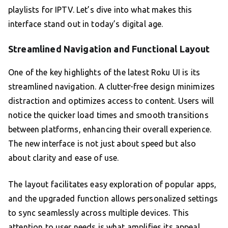
playlists for IPTV. Let’s dive into what makes this
interface stand out in today’s digital age.
Streamlined Navigation and Functional Layout
One of the key highlights of the latest Roku UI is its
streamlined navigation. A clutter-free design minimizes
distraction and optimizes access to content. Users will
notice the quicker load times and smooth transitions
between platforms, enhancing their overall experience.
The new interface is not just about speed but also
about clarity and ease of use.
The layout facilitates easy exploration of popular apps,
and the upgraded function allows personalized settings
to sync seamlessly across multiple devices. This
attention to user needs is what amplifies its appeal,