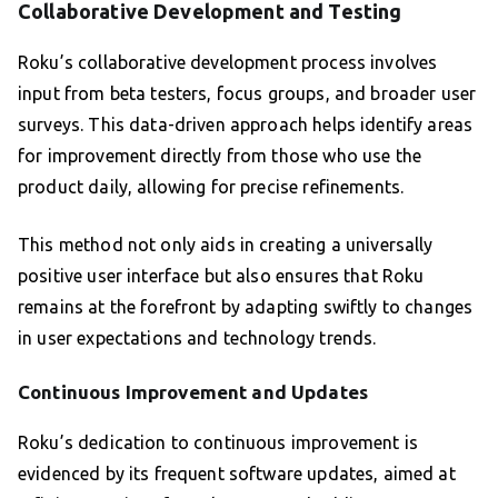
Collaborative Development and Testing
Roku’s collaborative development process involves
input from beta testers, focus groups, and broader user
surveys. This data-driven approach helps identify areas
for improvement directly from those who use the
product daily, allowing for precise refinements.
This method not only aids in creating a universally
positive user interface but also ensures that Roku
remains at the forefront by adapting swiftly to changes
in user expectations and technology trends.
Continuous Improvement and Updates
Roku’s dedication to continuous improvement is
evidenced by its frequent software updates, aimed at