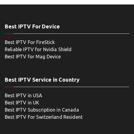
Best IPTV For Device
Best IPTV For FireStick
Reliable IPTV for Nvidia Shield
Best IPTV for Mag Device
Best IPTV Service in Country
Best IPTV in USA
Best IPTV in UK
Best IPTV Subscription in Canada
Best IPTV For Switzerland Resident