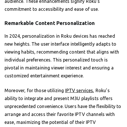
audience. These enhancements signify Roku’s
commitment to accessibility and ease of use.
Remarkable Content Personalization
In 2024, personalization in Roku devices has reached
new heights. The user interface intelligently adapts to
viewing habits, recommending content that aligns with
individual preferences. This personalized touch is
pivotal in maintaining viewer interest and ensuring a
customized entertainment experience.
Moreover, for those utilizing
IPTV services
, Roku’s
ability to integrate and present M3U playlists offers
unprecedented convenience. Users have the flexibility to
arrange and access their favorite IPTV channels with
ease, maximizing the potential of their IPTV