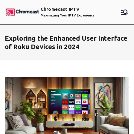
Skip
Chromecast IPTV
to
Maximizing Your IPTV Experience
content
Exploring the Enhanced User Interface
of Roku Devices in 2024