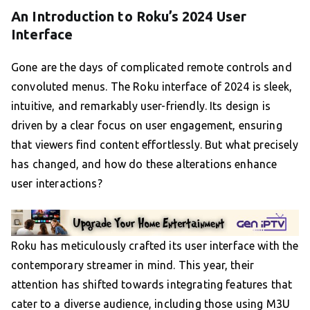
An Introduction to Roku’s 2024 User
Interface
Gone are the days of complicated remote controls and
convoluted menus. The Roku interface of 2024 is sleek,
intuitive, and remarkably user-friendly. Its design is
driven by a clear focus on user engagement, ensuring
that viewers find content effortlessly. But what precisely
has changed, and how do these alterations enhance
user interactions?
Roku has meticulously crafted its user interface with the
contemporary streamer in mind. This year, their
attention has shifted towards integrating features that
cater to a diverse audience, including those using M3U