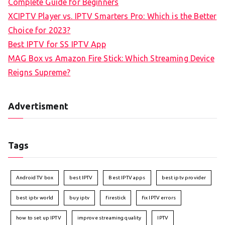
Complete Guide for Beginners
XCIPTV Player vs. IPTV Smarters Pro: Which is the Better
Choice for 2023?
Best IPTV for SS IPTV App
MAG Box vs Amazon Fire Stick: Which Streaming Device
Reigns Supreme?
Advertisment
Tags
Android TV box
best IPTV
Best IPTV apps
best iptv provider
best iptv world
buy iptv
firestick
fix IPTV errors
how to set up IPTV
improve streaming quality
IPTV