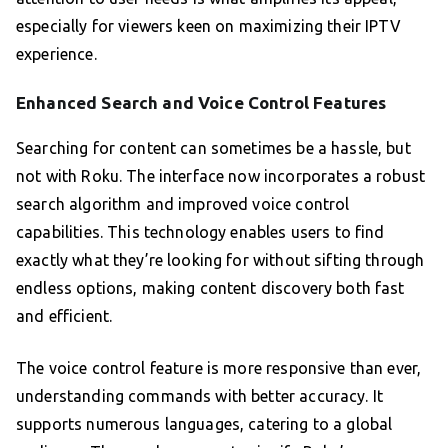
especially for viewers keen on maximizing their IPTV
experience.
Enhanced Search and Voice Control Features
Searching for content can sometimes be a hassle, but
not with Roku. The interface now incorporates a robust
search algorithm and improved voice control
capabilities. This technology enables users to find
exactly what they’re looking for without sifting through
endless options, making content discovery both fast
and efficient.
The voice control feature is more responsive than ever,
understanding commands with better accuracy. It
supports numerous languages, catering to a global