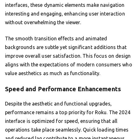
interfaces, these dynamic elements make navigation
interesting and engaging, enhancing user interaction
without overwhelming the viewer.
The smooth transition effects and animated
backgrounds are subtle yet significant additions that
improve overall user satisfaction. This focus on design
aligns with the expectations of modern consumers who
value aesthetics as much as functionality.
Speed and Performance Enhancements
Despite the aesthetic and functional upgrades,
performance remains a top priority for Roku. The 2024
interface is optimized for speed, ensuring that all
operations take place seamlessly. Quick loading times
and reduced lag contribute to a more instantaneous