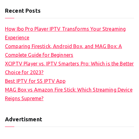
Recent Posts
How Ibo Pro Player IPTV Transforms Your Streaming
Experience
Comparing Firestick, Android Box, and MAG Box: A
Complete Guide for Beginners
XCIPTV Player vs. IPTV Smarters Pro: Which is the Better
Choice for 2023?
Best IPTV for SS IPTV App
MAG Box vs Amazon Fire Stick: Which Streaming Device
Reigns Supreme?
Advertisment