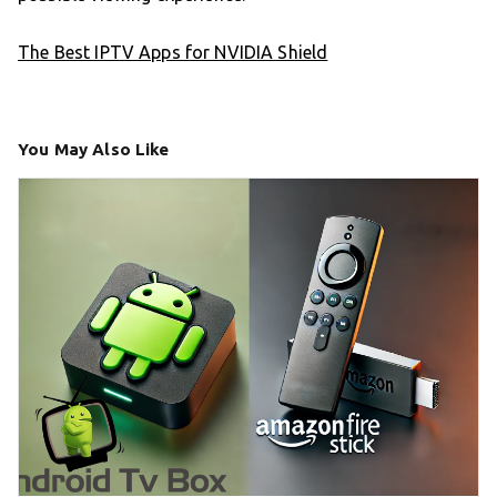
The Best IPTV Apps for NVIDIA Shield
You May Also Like