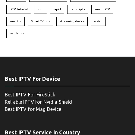
IPTV tutorial
kodi
rapid
rapid iptv
smart IPTV
smart tv
Smart TV box
streaming device
watch
watch iptv
Best IPTV For Device
Best IPTV For FireStick
Reliable IPTV for Nvidia Shield
Best IPTV for Mag Device
Best IPTV Service in Country