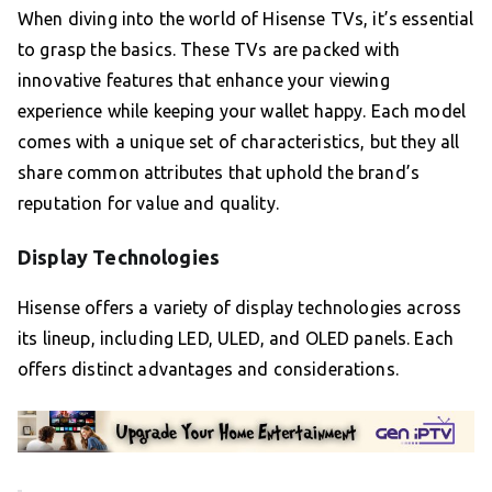
When diving into the world of Hisense TVs, it’s essential
to grasp the basics. These TVs are packed with
innovative features that enhance your viewing
experience while keeping your wallet happy. Each model
comes with a unique set of characteristics, but they all
share common attributes that uphold the brand’s
reputation for value and quality.
Display Technologies
Hisense offers a variety of display technologies across
its lineup, including LED, ULED, and OLED panels. Each
offers distinct advantages and considerations.