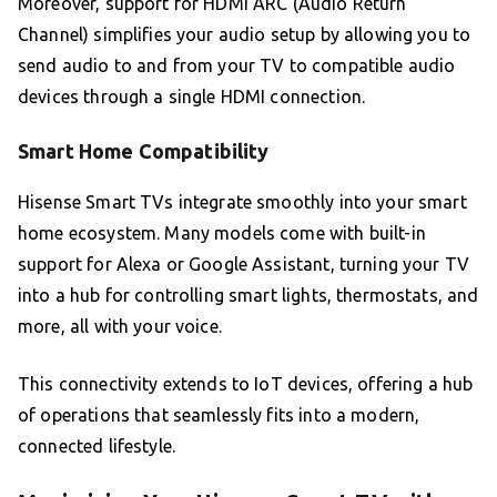
Moreover, support for HDMI ARC (Audio Return
Channel) simplifies your audio setup by allowing you to
send audio to and from your TV to compatible audio
devices through a single HDMI connection.
Smart Home Compatibility
Hisense Smart TVs integrate smoothly into your smart
home ecosystem. Many models come with built-in
support for Alexa or Google Assistant, turning your TV
into a hub for controlling smart lights, thermostats, and
more, all with your voice.
This connectivity extends to IoT devices, offering a hub
of operations that seamlessly fits into a modern,
connected lifestyle.