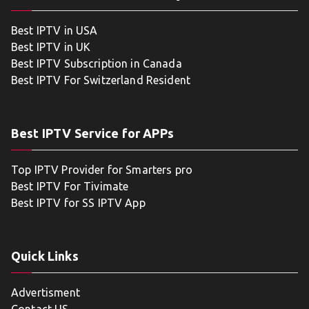
Best IPTV in USA
Best IPTV in UK
Best IPTV Subscription in Canada
Best IPTV For Switzerland Resident
Best IPTV Service for APPs
Top IPTV Provider for Smarters pro
Best IPTV For Tivimate
Best IPTV for SS IPTV App
Quick Links
Advertisment