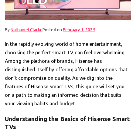
By
Nathaniel Clarke
Posted on
February 1, 2025
In the rapidly evolving world of home entertainment,
choosing the perfect smart TV can feel overwhelming.
Among the plethora of brands, Hisense has
distinguished itself by offering affordable options that
don’t compromise on quality. As we dig into the
features of Hisense Smart TVs, this guide will set you
on a path to making an informed decision that suits
your viewing habits and budget.
Understanding the Basics of Hisense Smart
TVs