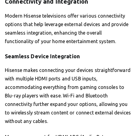
Connectivity and Integration
Modern Hisense televisions offer various connectivity
options that help leverage external devices and provide
seamless integration, enhancing the overall
functionality of your home entertainment system.
Seamless Device Integration
Hisense makes connecting your devices straightforward
with multiple HDMI ports and USB inputs,
accommodating everything from gaming consoles to
Blu-ray players with ease. Wi-Fi and Bluetooth
connectivity further expand your options, allowing you
to wirelessly stream content or connect external devices
without any cables.