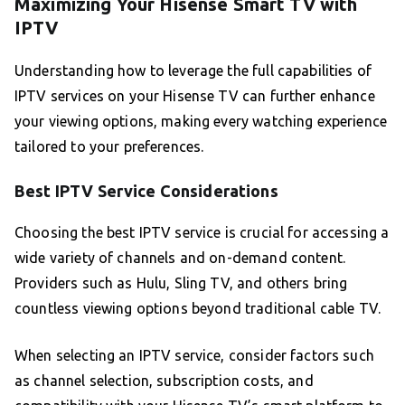
Maximizing Your Hisense Smart TV with
IPTV
Understanding how to leverage the full capabilities of
IPTV services on your Hisense TV can further enhance
your viewing options, making every watching experience
tailored to your preferences.
Best IPTV Service Considerations
Choosing the best IPTV service is crucial for accessing a
wide variety of channels and on-demand content.
Providers such as Hulu, Sling TV, and others bring
countless viewing options beyond traditional cable TV.
When selecting an IPTV service, consider factors such
as channel selection, subscription costs, and