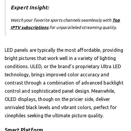
Expert Insight:
Watch your favorite sports channels seamlessly with
Top
IPTV subscriptions
for unparalleled streaming quality.
LED panels are typically the most affordable, providing
bright pictures that work well in a variety of lighting
conditions. ULED, or the brand’s proprietary Ultra LED
technology, brings improved color accuracy and
contrast through a combination of advanced backlight
control and sophisticated panel design. Meanwhile,
OLED displays, though on the pricier side, deliver
unrivaled black levels and vibrant colors, perfect for
cinephiles seeking the ultimate picture quality.
Smart Platform