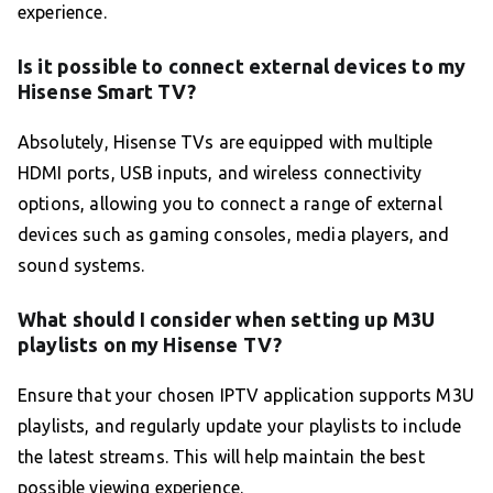
experience.
Is it possible to connect external devices to my
Hisense Smart TV?
Absolutely, Hisense TVs are equipped with multiple
HDMI ports, USB inputs, and wireless connectivity
options, allowing you to connect a range of external
devices such as gaming consoles, media players, and
sound systems.
What should I consider when setting up M3U
playlists on my Hisense TV?
Ensure that your chosen IPTV application supports M3U
playlists, and regularly update your playlists to include
the latest streams. This will help maintain the best
possible viewing experience.