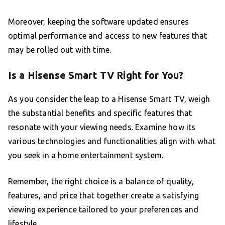
Moreover, keeping the software updated ensures
optimal performance and access to new features that
may be rolled out with time.
Is a Hisense Smart TV Right for You?
As you consider the leap to a Hisense Smart TV, weigh
the substantial benefits and specific features that
resonate with your viewing needs. Examine how its
various technologies and functionalities align with what
you seek in a home entertainment system.
Remember, the right choice is a balance of quality,
features, and price that together create a satisfying
viewing experience tailored to your preferences and
lifestyle.