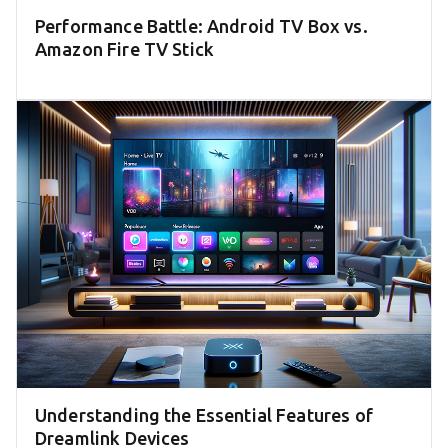
Performance Battle: Android TV Box vs.
Amazon Fire TV Stick
Understanding the Essential Features of
Dreamlink Devices