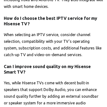
with smart home devices.
How do I choose the best IPTV service for my
Hisense TV?
When selecting an IPTV service, consider channel
selection, compatibility with your TV’s operating
system, subscription costs, and additional features like
catch-up TV and video-on-demand services.
Can I improve sound quality on my Hisense
Smart TV?
Yes, while Hisense TVs come with decent built-in
speakers that support Dolby Audio, you can enhance
sound quality further by adding an external soundbar
or speaker system for a more immersive audio