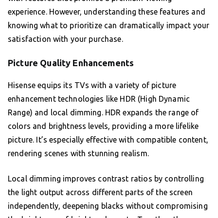
experience. However, understanding these features and
knowing what to prioritize can dramatically impact your
satisfaction with your purchase.
Picture Quality Enhancements
Hisense equips its TVs with a variety of picture
enhancement technologies like HDR (High Dynamic
Range) and local dimming. HDR expands the range of
colors and brightness levels, providing a more lifelike
picture. It’s especially effective with compatible content,
rendering scenes with stunning realism.
Local dimming improves contrast ratios by controlling
the light output across different parts of the screen
independently, deepening blacks without compromising