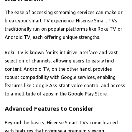
The ease of accessing streaming services can make or
break your smart TV experience. Hisense Smart TVs
traditionally run on popular platforms like Roku TV or
Android TV, each offering unique strengths.
Roku TV is known for its intuitive interface and vast
selection of channels, allowing users to easily find
content. Android TV, on the other hand, provides
robust compatibility with Google services, enabling
features like Google Assistant voice control and access
to a multitude of apps in the Google Play Store.
Advanced Features to Consider
Beyond the basics, Hisense Smart TVs come loaded
with features that promise a premium viewing