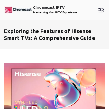
Skip
Chromecast IPTV
to
Maximizing Your IPTV Experience
content
Exploring the Features of Hisense
Smart TVs: A Comprehensive Guide