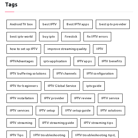
Tags
Android TV box
best IPTV
Best IPTV apps
best iptv provider
best iptv world
buy iptv
firestick
fix IPTV errors
how to set up IPTV
improve streaming quality
IPTV
IPTVAdvantages
iptv application
IPTV apps
IPTV benefits
IPTV buffering solutions
IPTV channels
IPTV configuration
IPTV for beginners
IPTV Global Service
iptv guide
IPTV installation
IPTV provider
IPTV review
IPTV service
IPTV services
IPTV setup
IPTV setup guide
IPTV solutions
IPTV streaming
IPTV streaming guide
IPTV streaming tips
IPTV Tips
IPTV troubleshooting
IPTV troubleshooting tips\