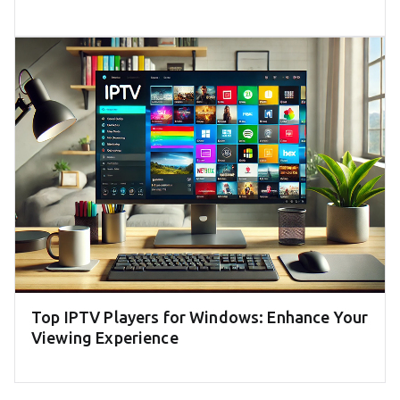
Top IPTV Players for Windows: Enhance Your
Viewing Experience