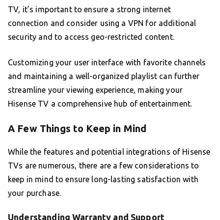
TV, it’s important to ensure a strong internet
connection and consider using a VPN for additional
security and to access geo-restricted content.
Customizing your user interface with favorite channels
and maintaining a well-organized playlist can further
streamline your viewing experience, making your
Hisense TV a comprehensive hub of entertainment.
A Few Things to Keep in Mind
While the features and potential integrations of Hisense
TVs are numerous, there are a few considerations to
keep in mind to ensure long-lasting satisfaction with
your purchase.
Understanding Warranty and Support