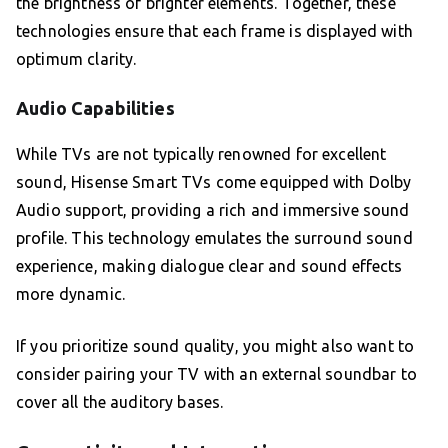
the brightness of brighter elements. Together, these
technologies ensure that each frame is displayed with
optimum clarity.
Audio Capabilities
While TVs are not typically renowned for excellent
sound, Hisense Smart TVs come equipped with Dolby
Audio support, providing a rich and immersive sound
profile. This technology emulates the surround sound
experience, making dialogue clear and sound effects
more dynamic.
If you prioritize sound quality, you might also want to
consider pairing your TV with an external soundbar to
cover all the auditory bases.