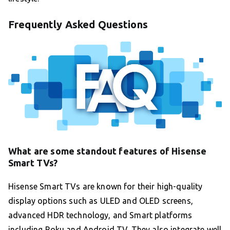
Frequently Asked Questions
What are some standout features of Hisense
Smart TVs?
Hisense Smart TVs are known for their high-quality
display options such as ULED and OLED screens,
advanced HDR technology, and Smart platforms
including Roku and Android TV. They also integrate well