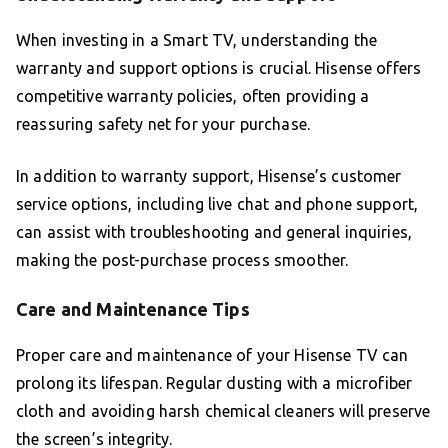
When investing in a Smart TV, understanding the
warranty and support options is crucial. Hisense offers
competitive warranty policies, often providing a
reassuring safety net for your purchase.
In addition to warranty support, Hisense’s customer
service options, including live chat and phone support,
can assist with troubleshooting and general inquiries,
making the post-purchase process smoother.
Care and Maintenance Tips
Proper care and maintenance of your Hisense TV can
prolong its lifespan. Regular dusting with a microfiber
cloth and avoiding harsh chemical cleaners will preserve
the screen’s integrity.