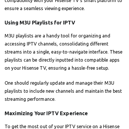
compatibility with your Hisense TV’s smart platform to
ensure a seamless viewing experience.
Using M3U Playlists for IPTV
M3U playlists are a handy tool for organizing and
accessing IPTV channels, consolidating different
streams into a single, easy-to-navigate interface. These
playlists can be directly inputted into compatible apps
on your Hisense TV, ensuring a hassle-free setup.
One should regularly update and manage their M3U
playlists to include new channels and maintain the best
streaming performance.
Maximizing Your IPTV Experience
To get the most out of your IPTV service on a Hisense