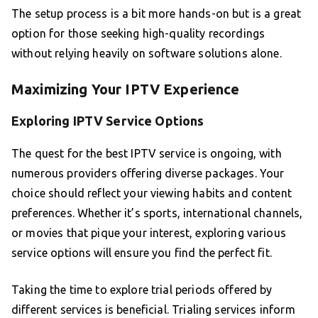
The setup process is a bit more hands-on but is a great
option for those seeking high-quality recordings
without relying heavily on software solutions alone.
Maximizing Your IPTV Experience
Exploring IPTV Service Options
The quest for the best IPTV service is ongoing, with
numerous providers offering diverse packages. Your
choice should reflect your viewing habits and content
preferences. Whether it’s sports, international channels,
or movies that pique your interest, exploring various
service options will ensure you find the perfect fit.
Taking the time to explore trial periods offered by
different services is beneficial. Trialing services inform