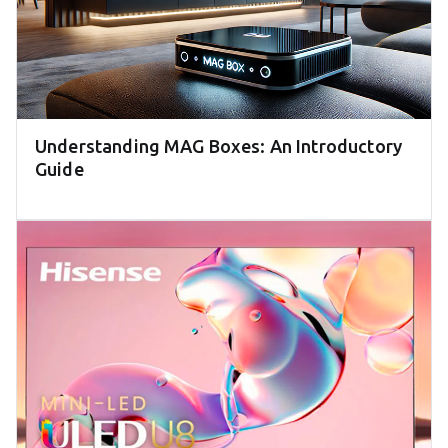
Understanding MAG Boxes: An Introductory
Guide