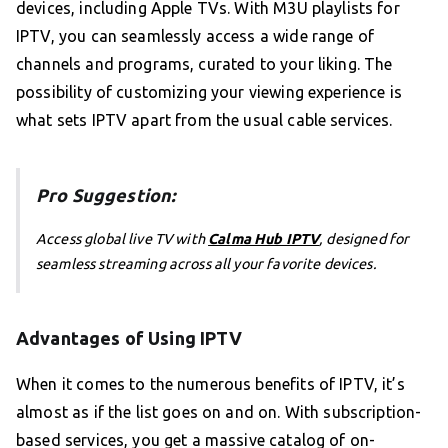
devices, including Apple TVs. With M3U playlists for
IPTV, you can seamlessly access a wide range of
channels and programs, curated to your liking. The
possibility of customizing your viewing experience is
what sets IPTV apart from the usual cable services.
Pro Suggestion:
Access global live TV with
Calma Hub IPTV
, designed for
seamless streaming across all your favorite devices.
Advantages of Using IPTV
When it comes to the numerous benefits of IPTV, it’s
almost as if the list goes on and on. With subscription-
based services, you get a massive catalog of on-