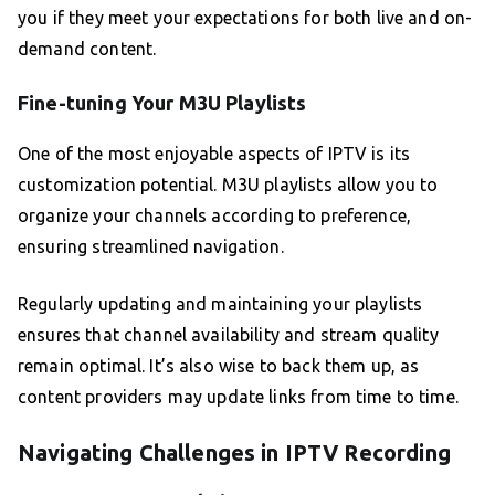
you if they meet your expectations for both live and on-
demand content.
Fine-tuning Your M3U Playlists
One of the most enjoyable aspects of IPTV is its
customization potential. M3U playlists allow you to
organize your channels according to preference,
ensuring streamlined navigation.
Regularly updating and maintaining your playlists
ensures that channel availability and stream quality
remain optimal. It’s also wise to back them up, as
content providers may update links from time to time.
Navigating Challenges in IPTV Recording