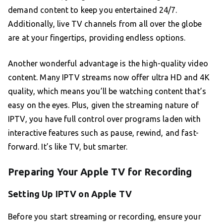
demand content to keep you entertained 24/7.
Additionally, live TV channels from all over the globe
are at your fingertips, providing endless options.
Another wonderful advantage is the high-quality video
content. Many IPTV streams now offer ultra HD and 4K
quality, which means you’ll be watching content that’s
easy on the eyes. Plus, given the streaming nature of
IPTV, you have full control over programs laden with
interactive features such as pause, rewind, and fast-
forward. It’s like TV, but smarter.
Preparing Your Apple TV for Recording
Setting Up IPTV on Apple TV
Before you start streaming or recording, ensure your