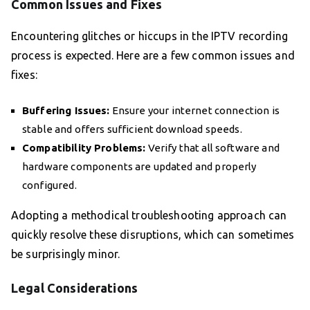
Common Issues and Fixes
Encountering glitches or hiccups in the IPTV recording
process is expected. Here are a few common issues and
fixes:
Buffering Issues:
Ensure your internet connection is
stable and offers sufficient download speeds.
Compatibility Problems:
Verify that all software and
hardware components are updated and properly
configured.
Adopting a methodical troubleshooting approach can
quickly resolve these disruptions, which can sometimes
be surprisingly minor.
Legal Considerations