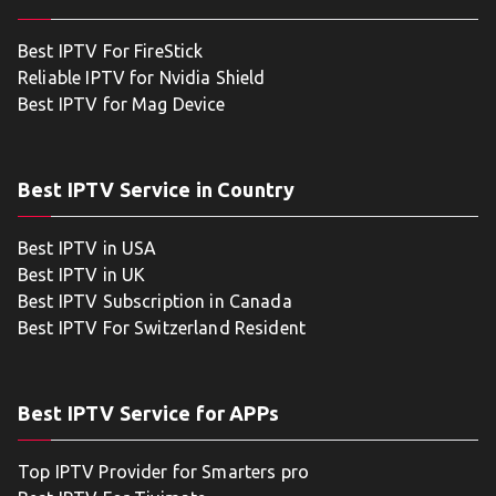
Best IPTV For FireStick
Reliable IPTV for Nvidia Shield
Best IPTV for Mag Device
Best IPTV Service in Country
Best IPTV in USA
Best IPTV in UK
Best IPTV Subscription in Canada
Best IPTV For Switzerland Resident
Best IPTV Service for APPs
Top IPTV Provider for Smarters pro