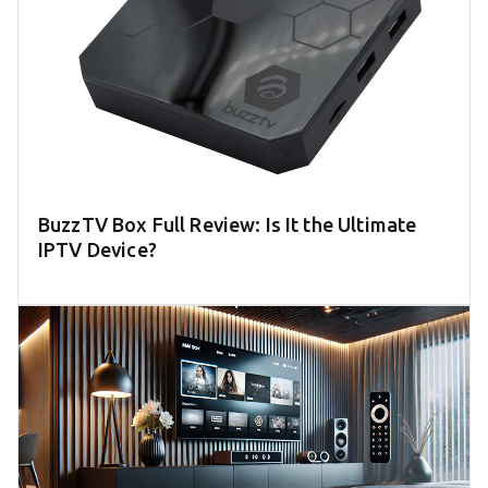
BuzzTV Box Full Review: Is It the Ultimate
IPTV Device?