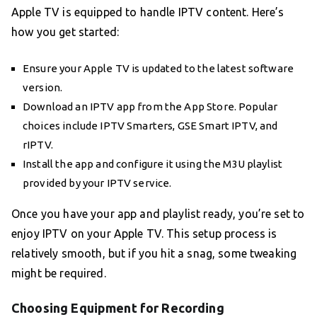
Apple TV is equipped to handle IPTV content. Here’s
how you get started:
Ensure your Apple TV is updated to the latest software
version.
Download an IPTV app from the App Store. Popular
choices include IPTV Smarters, GSE Smart IPTV, and
rIPTV.
Install the app and configure it using the M3U playlist
provided by your IPTV service.
Once you have your app and playlist ready, you’re set to
enjoy IPTV on your Apple TV. This setup process is
relatively smooth, but if you hit a snag, some tweaking
might be required.
Choosing Equipment for Recording