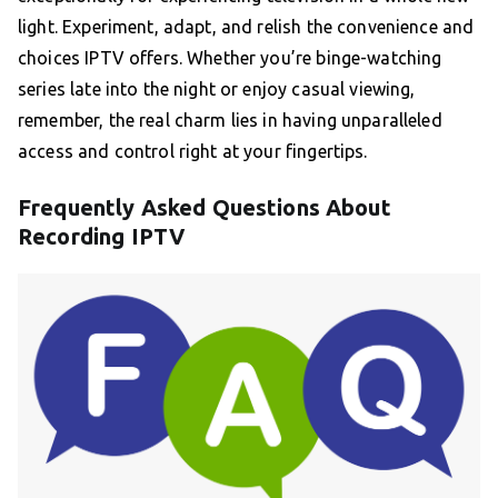
light. Experiment, adapt, and relish the convenience and
choices IPTV offers. Whether you’re binge-watching
series late into the night or enjoy casual viewing,
remember, the real charm lies in having unparalleled
access and control right at your fingertips.
Frequently Asked Questions About
Recording IPTV