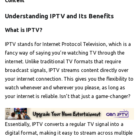
Content
Understanding IPTV and Its Benefits
What is IPTV?
IPTV stands for Internet Protocol Television, which is a
fancy way of saying you’re watching TV through the
internet. Unlike traditional TV formats that require
broadcast signals, IPTV streams content directly over
your internet connection. This gives you the flexibility to
watch whenever and wherever you please, as long as
your internet is reliable. Isn’t that just a game-changer?
Essentially, IPTV converts a regular TV signal into a
digital format, making it easy to stream across multiple