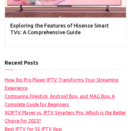
Exploring the Features of Hisense Smart
TVs: A Comprehensive Guide
Recent Posts
How Ibo Pro Player IPTV Transforms Your Streaming
Experience
Comparing Firestick, Android Box, and MAG Box: A
Complete Guide for Beginners
XCIPTV Player vs. IPTV Smarters Pro: Which is the Better
Choice for 2023?
Best IPTV for SS IPTV App