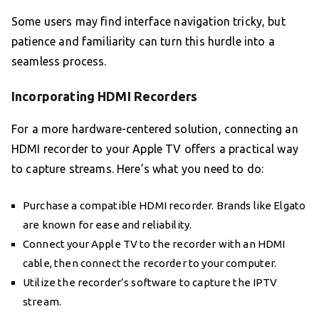
Some users may find interface navigation tricky, but
patience and familiarity can turn this hurdle into a
seamless process.
Incorporating HDMI Recorders
For a more hardware-centered solution, connecting an
HDMI recorder to your Apple TV offers a practical way
to capture streams. Here’s what you need to do:
Purchase a compatible HDMI recorder. Brands like Elgato
are known for ease and reliability.
Connect your Apple TV to the recorder with an HDMI
cable, then connect the recorder to your computer.
Utilize the recorder’s software to capture the IPTV
stream.