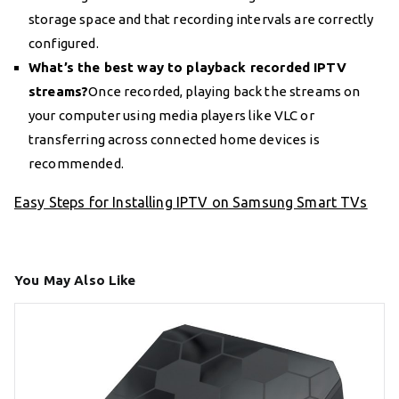
storage space and that recording intervals are correctly
configured.
What’s the best way to playback recorded IPTV
streams?
Once recorded, playing back the streams on
your computer using media players like VLC or
transferring across connected home devices is
recommended.
Easy Steps for Installing IPTV on Samsung Smart TVs
You May Also Like