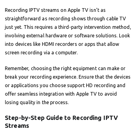
Recording IPTV streams on Apple TV isn’t as
straightforward as recording shows through cable TV
just yet. This requires a third-party intervention method,
involving external hardware or software solutions. Look
into devices like HDMI recorders or apps that allow
screen recording via a computer.
Remember, choosing the right equipment can make or
break your recording experience. Ensure that the devices
or applications you choose support HD recording and
offer seamless integration with Apple TV to avoid
losing quality in the process.
Step-by-Step Guide to Recording IPTV
Streams