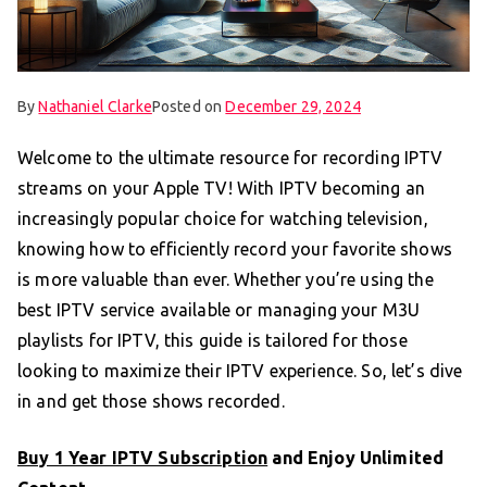
By
Nathaniel Clarke
Posted on
December 29, 2024
Welcome to the ultimate resource for recording IPTV
streams on your Apple TV! With IPTV becoming an
increasingly popular choice for watching television,
knowing how to efficiently record your favorite shows
is more valuable than ever. Whether you’re using the
best IPTV service available or managing your M3U
playlists for IPTV, this guide is tailored for those
looking to maximize their IPTV experience. So, let’s dive
in and get those shows recorded.
Buy 1 Year IPTV Subscription
and Enjoy Unlimited