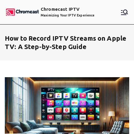
Skip
Chromecast IPTV
to
Maximizing Your IPTV Experience
content
How to Record IPTV Streams on Apple
TV: A Step-by-Step Guide