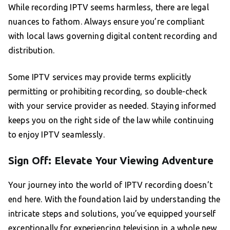
While recording IPTV seems harmless, there are legal
nuances to fathom. Always ensure you’re compliant
with local laws governing digital content recording and
distribution.
Some IPTV services may provide terms explicitly
permitting or prohibiting recording, so double-check
with your service provider as needed. Staying informed
keeps you on the right side of the law while continuing
to enjoy IPTV seamlessly.
Sign Off: Elevate Your Viewing Adventure
Your journey into the world of IPTV recording doesn’t
end here. With the foundation laid by understanding the
intricate steps and solutions, you’ve equipped yourself
exceptionally for experiencing television in a whole new