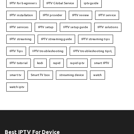
IPTV for beginners
IPTV Global Service
iptv guide
IPTV installation
IPTV provider
IPTV review
IPTV service
IPTV services
IPTV setup
IPTV setup guide
IPTV solutions
IPTV streaming
IPTV streaming guide
IPTV streaming tips
IPTV Tips
IPTV troubleshooting
IPTV troubleshooting tips\
IPTV tutorial
kodi
rapid
rapid iptv
smart IPTV
smart tv
Smart TV box
streaming device
watch
watch iptv
Best IPTV For Device