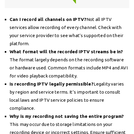
Can I record all channels on IPTV?
Not all IPTV
services allow recording of every channel. Check with
your service provider to see what’s supported on their
platform.
What format will the recorded IPTV streams be in?
The format largely depends on the recording software
or hardware used. Common formats include MP4 and AVI
for video playback compatibility.
Is recording IPTV legally permissible?
Legality varies
by region and service terms. It’s important to consult
local laws and IPTV service policies to ensure
compliance.
Why is my recording not saving the entire program?
This may occur due to storage limitations on your
recording device or incorrect settings. Ensure sufficient