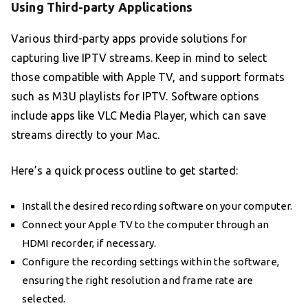
Using Third-party Applications
Various third-party apps provide solutions for
capturing live IPTV streams. Keep in mind to select
those compatible with Apple TV, and support formats
such as M3U playlists for IPTV. Software options
include apps like VLC Media Player, which can save
streams directly to your Mac.
Here’s a quick process outline to get started:
Install the desired recording software on your computer.
Connect your Apple TV to the computer through an
HDMI recorder, if necessary.
Configure the recording settings within the software,
ensuring the right resolution and frame rate are
selected.