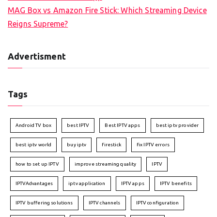
MAG Box vs Amazon Fire Stick: Which Streaming Device
Reigns Supreme?
Advertisment
Tags
Android TV box
best IPTV
Best IPTV apps
best iptv provider
best iptv world
buy iptv
firestick
fix IPTV errors
how to set up IPTV
improve streaming quality
IPTV
IPTVAdvantages
iptv application
IPTV apps
IPTV benefits
IPTV buffering solutions
IPTV channels
IPTV configuration