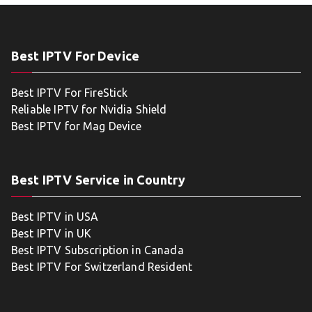
Best IPTV For Device
Best IPTV For FireStick
Reliable IPTV for Nvidia Shield
Best IPTV for Mag Device
Best IPTV Service in Country
Best IPTV in USA
Best IPTV in UK
Best IPTV Subscription in Canada
Best IPTV For Switzerland Resident