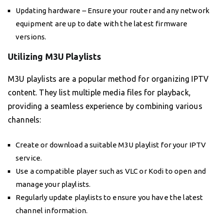
Updating hardware – Ensure your router and any network
equipment are up to date with the latest firmware
versions.
Utilizing M3U Playlists
M3U playlists are a popular method for organizing IPTV
content. They list multiple media files for playback,
providing a seamless experience by combining various
channels:
Create or download a suitable M3U playlist for your IPTV
service.
Use a compatible player such as VLC or Kodi to open and
manage your playlists.
Regularly update playlists to ensure you have the latest
channel information.