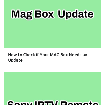
How to Check if Your MAG Box Needs an
Update