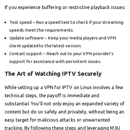
If you experience buffering or restrictive playback issues:
Test speed – Run a speed test to check if your streaming
speeds meet the requirements.
Update software – Keep your media players and VPN
client updated to the latest version.
Contact support – Reach out to your VPN provider’s
support for assistance with persistent issues.
The Art of Watching IPTV Securely
While setting up a VPN for IPTV on Linux involves a few
technical steps, the payoff is immediate and
substantial. You’ll not only enjoy an expanded variety of
content but do so safely and privately, without being an
easy target for malicious attacks or unwarranted
tracking. By following these steps and leveraging M3U