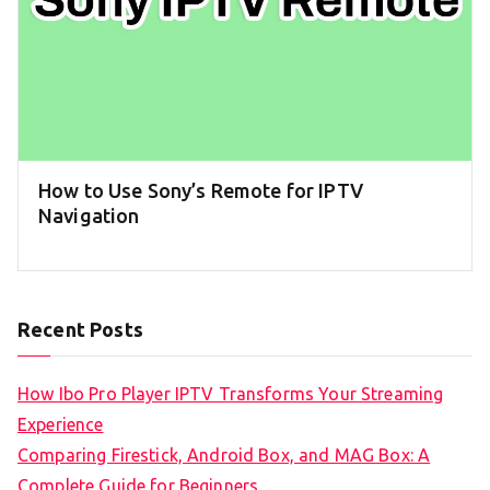
How to Use Sony’s Remote for IPTV
Navigation
Recent Posts
How Ibo Pro Player IPTV Transforms Your Streaming
Experience
Comparing Firestick, Android Box, and MAG Box: A
Complete Guide for Beginners