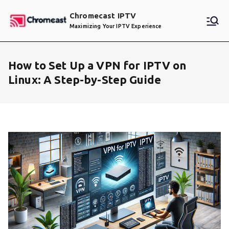
Skip
Chromecast IPTV
to
Maximizing Your IPTV Experience
content
How to Set Up a VPN for IPTV on
Linux: A Step-by-Step Guide