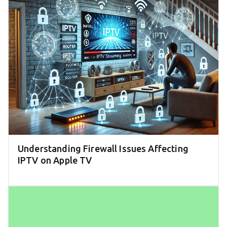
Understanding Firewall Issues Affecting
IPTV on Apple TV