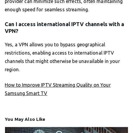
provider can minimize such effects, often maintaining
enough speed for seamless streaming.
Can I access international IPTV channels with a
VPN?
Yes, a VPN allows you to bypass geographical
restrictions, enabling access to international IPTV
channels that might otherwise be unavailable in your
region.
How to Improve IPTV Streaming Quality on Your
Samsung Smart TV
You May Also Like