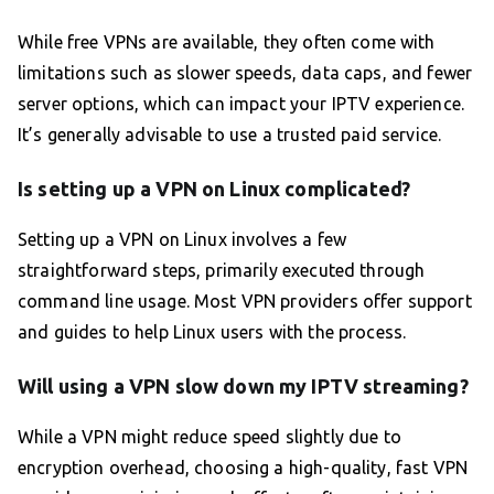
While free VPNs are available, they often come with
limitations such as slower speeds, data caps, and fewer
server options, which can impact your IPTV experience.
It’s generally advisable to use a trusted paid service.
Is setting up a VPN on Linux complicated?
Setting up a VPN on Linux involves a few
straightforward steps, primarily executed through
command line usage. Most VPN providers offer support
and guides to help Linux users with the process.
Will using a VPN slow down my IPTV streaming?
While a VPN might reduce speed slightly due to
encryption overhead, choosing a high-quality, fast VPN