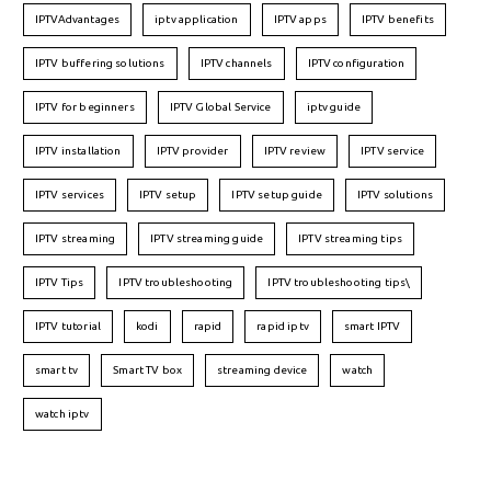
IPTVAdvantages
iptv application
IPTV apps
IPTV benefits
IPTV buffering solutions
IPTV channels
IPTV configuration
IPTV for beginners
IPTV Global Service
iptv guide
IPTV installation
IPTV provider
IPTV review
IPTV service
IPTV services
IPTV setup
IPTV setup guide
IPTV solutions
IPTV streaming
IPTV streaming guide
IPTV streaming tips
IPTV Tips
IPTV troubleshooting
IPTV troubleshooting tips\
IPTV tutorial
kodi
rapid
rapid iptv
smart IPTV
smart tv
Smart TV box
streaming device
watch
watch iptv