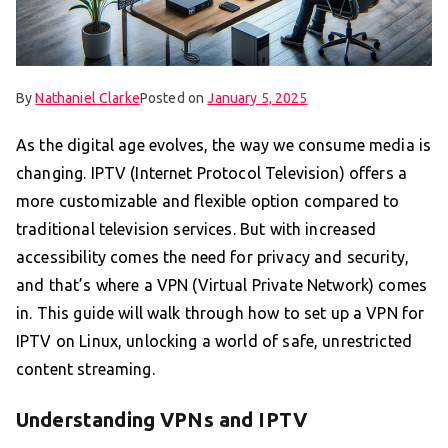
By
Nathaniel Clarke
Posted on
January 5, 2025
As the digital age evolves, the way we consume media is
changing. IPTV (Internet Protocol Television) offers a
more customizable and flexible option compared to
traditional television services. But with increased
accessibility comes the need for privacy and security,
and that’s where a VPN (Virtual Private Network) comes
in. This guide will walk through how to set up a VPN for
IPTV on Linux, unlocking a world of safe, unrestricted
content streaming.
Understanding VPNs and IPTV