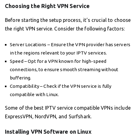
Choosing the Right VPN Service
Before starting the setup process, it’s crucial to choose
the right VPN service. Consider the following factors:
Server Locations – Ensure the VPN provider has servers
in the regions relevant to your IPTV services.
Speed – Opt for a VPN known for high-speed
connections, to ensure smooth streaming without
buffering.
Compatibility – Check if the VPN service is fully
compatible with Linux.
Some of the best IPTV service compatible VPNs include
ExpressVPN, NordVPN, and Surfshark.
Installing VPN Software on Linux