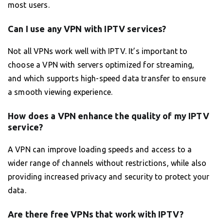
most users.
Can I use any VPN with IPTV services?
Not all VPNs work well with IPTV. It’s important to
choose a VPN with servers optimized for streaming,
and which supports high-speed data transfer to ensure
a smooth viewing experience.
How does a VPN enhance the quality of my IPTV
service?
A VPN can improve loading speeds and access to a
wider range of channels without restrictions, while also
providing increased privacy and security to protect your
data.
Are there free VPNs that work with IPTV?