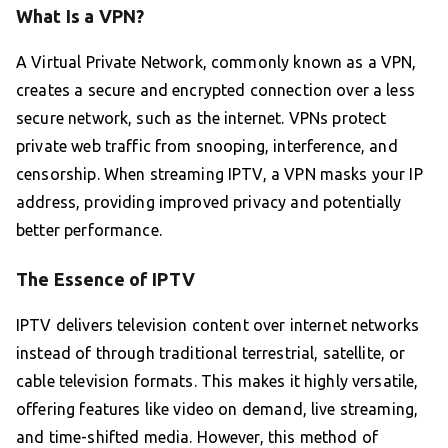
What Is a VPN?
A Virtual Private Network, commonly known as a VPN,
creates a secure and encrypted connection over a less
secure network, such as the internet. VPNs protect
private web traffic from snooping, interference, and
censorship. When streaming IPTV, a VPN masks your IP
address, providing improved privacy and potentially
better performance.
The Essence of IPTV
IPTV delivers television content over internet networks
instead of through traditional terrestrial, satellite, or
cable television formats. This makes it highly versatile,
offering features like video on demand, live streaming,
and time-shifted media. However, this method of