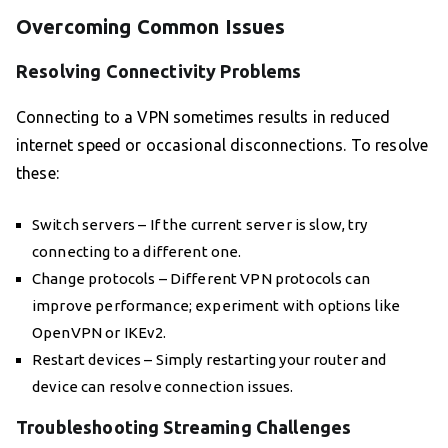
Overcoming Common Issues
Resolving Connectivity Problems
Connecting to a VPN sometimes results in reduced
internet speed or occasional disconnections. To resolve
these:
Switch servers – If the current server is slow, try
connecting to a different one.
Change protocols – Different VPN protocols can
improve performance; experiment with options like
OpenVPN or IKEv2.
Restart devices – Simply restarting your router and
device can resolve connection issues.
Troubleshooting Streaming Challenges