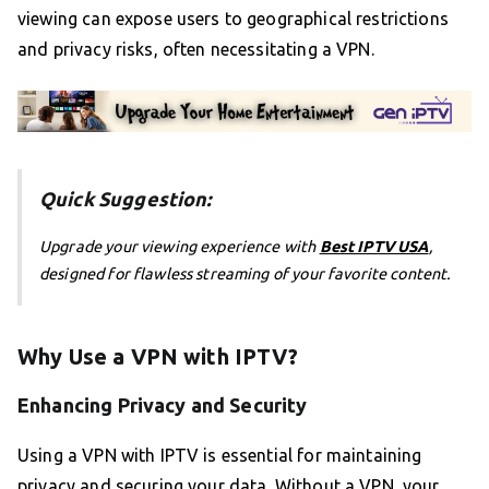
viewing can expose users to geographical restrictions
and privacy risks, often necessitating a VPN.
Quick Suggestion:
Upgrade your viewing experience with
Best IPTV USA
,
designed for flawless streaming of your favorite content.
Why Use a VPN with IPTV?
Enhancing Privacy and Security
Using a VPN with IPTV is essential for maintaining
privacy and securing your data. Without a VPN, your