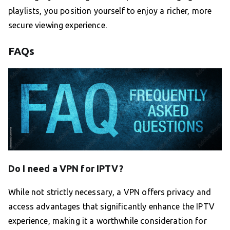
playlists, you position yourself to enjoy a richer, more
secure viewing experience.
FAQs
Do I need a VPN for IPTV?
While not strictly necessary, a VPN offers privacy and
access advantages that significantly enhance the IPTV
experience, making it a worthwhile consideration for