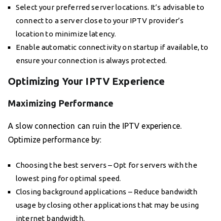
Select your preferred server locations. It’s advisable to
connect to a server close to your IPTV provider’s
location to minimize latency.
Enable automatic connectivity on startup if available, to
ensure your connection is always protected.
Optimizing Your IPTV Experience
Maximizing Performance
A slow connection can ruin the IPTV experience.
Optimize performance by:
Choosing the best servers – Opt for servers with the
lowest ping for optimal speed.
Closing background applications – Reduce bandwidth
usage by closing other applications that may be using
internet bandwidth.