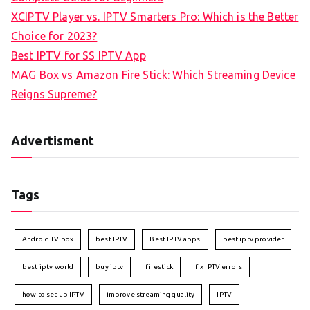
XCIPTV Player vs. IPTV Smarters Pro: Which is the Better
Choice for 2023?
Best IPTV for SS IPTV App
MAG Box vs Amazon Fire Stick: Which Streaming Device
Reigns Supreme?
Advertisment
Tags
Android TV box
best IPTV
Best IPTV apps
best iptv provider
best iptv world
buy iptv
firestick
fix IPTV errors
how to set up IPTV
improve streaming quality
IPTV