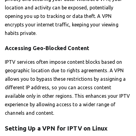
location and activity can be exposed, potentially
opening you up to tracking or data theft. A VPN
encrypts your internet traffic, keeping your viewing
habits private.
Accessing Geo-Blocked Content
IPTV services often impose content blocks based on
geographic location due to rights agreements. A VPN
allows you to bypass these restrictions by assigning a
different IP address, so you can access content
available only in other regions. This enhances your IPTV
experience by allowing access to a wider range of
channels and content.
Setting Up a VPN for IPTV on Linux