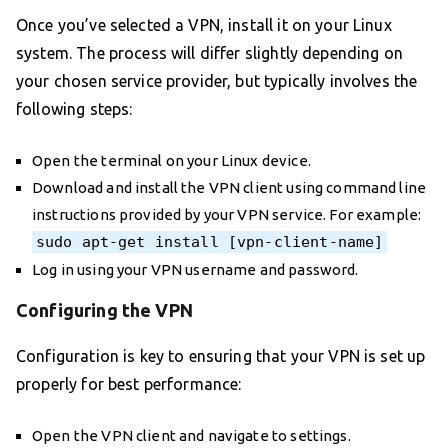
Once you’ve selected a VPN, install it on your Linux
system. The process will differ slightly depending on
your chosen service provider, but typically involves the
following steps:
Open the terminal on your Linux device.
Download and install the VPN client using command line
instructions provided by your VPN service. For example:
sudo apt-get install [vpn-client-name]
Log in using your VPN username and password.
Configuring the VPN
Configuration is key to ensuring that your VPN is set up
properly for best performance:
Open the VPN client and navigate to settings.