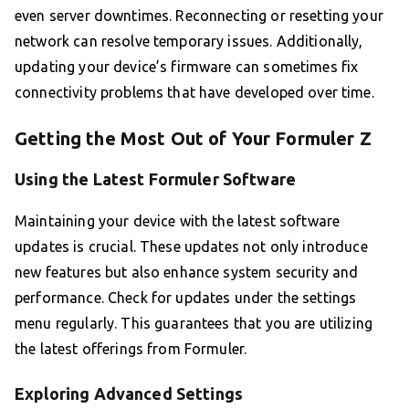
even server downtimes. Reconnecting or resetting your
network can resolve temporary issues. Additionally,
updating your device’s firmware can sometimes fix
connectivity problems that have developed over time.
Getting the Most Out of Your Formuler Z
Using the Latest Formuler Software
Maintaining your device with the latest software
updates is crucial. These updates not only introduce
new features but also enhance system security and
performance. Check for updates under the settings
menu regularly. This guarantees that you are utilizing
the latest offerings from Formuler.
Exploring Advanced Settings