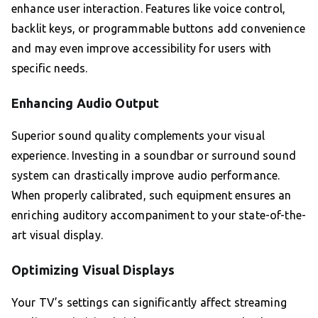
enhance user interaction. Features like voice control,
backlit keys, or programmable buttons add convenience
and may even improve accessibility for users with
specific needs.
Enhancing Audio Output
Superior sound quality complements your visual
experience. Investing in a soundbar or surround sound
system can drastically improve audio performance.
When properly calibrated, such equipment ensures an
enriching auditory accompaniment to your state-of-the-
art visual display.
Optimizing Visual Displays
Your TV’s settings can significantly affect streaming