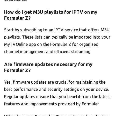
How do I get M3U playlists for IPTV on my
Formuler Z?
Start by subscribing to an IPTV service that offers M3U
playlists. These lists can typically be imported into your
MyTVOnline app on the Formuler Z for organized
channel management and efficient streaming.
Are firmware updates necessary for my
Formuler Z?
Yes, firmware updates are crucial for maintaining the
best performance and security settings on your device.
Regular updates ensure that you benefit from the latest
features and improvements provided by Formuler.