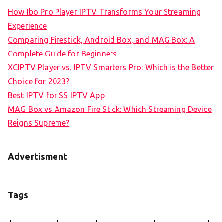
How Ibo Pro Player IPTV Transforms Your Streaming
Experience
Comparing Firestick, Android Box, and MAG Box: A
Complete Guide for Beginners
XCIPTV Player vs. IPTV Smarters Pro: Which is the Better
Choice for 2023?
Best IPTV for SS IPTV App
MAG Box vs Amazon Fire Stick: Which Streaming Device
Reigns Supreme?
Advertisment
Tags