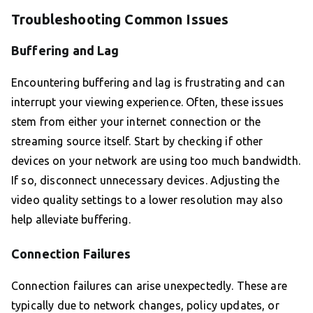
Troubleshooting Common Issues
Buffering and Lag
Encountering buffering and lag is frustrating and can
interrupt your viewing experience. Often, these issues
stem from either your internet connection or the
streaming source itself. Start by checking if other
devices on your network are using too much bandwidth.
If so, disconnect unnecessary devices. Adjusting the
video quality settings to a lower resolution may also
help alleviate buffering.
Connection Failures
Connection failures can arise unexpectedly. These are
typically due to network changes, policy updates, or