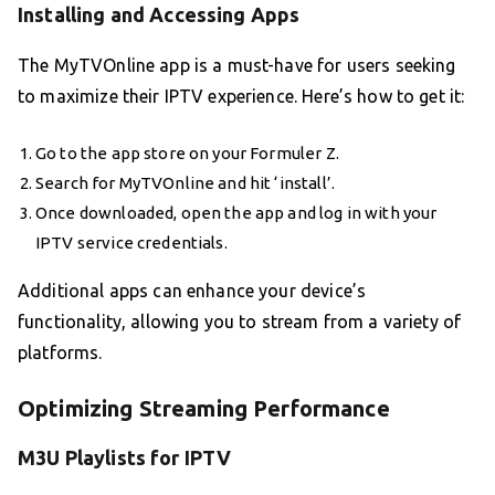
Installing and Accessing Apps
The MyTVOnline app is a must-have for users seeking
to maximize their IPTV experience. Here’s how to get it:
Go to the app store on your Formuler Z.
Search for MyTVOnline and hit ‘install’.
Once downloaded, open the app and log in with your
IPTV service credentials.
Additional apps can enhance your device’s
functionality, allowing you to stream from a variety of
platforms.
Optimizing Streaming Performance
M3U Playlists for IPTV