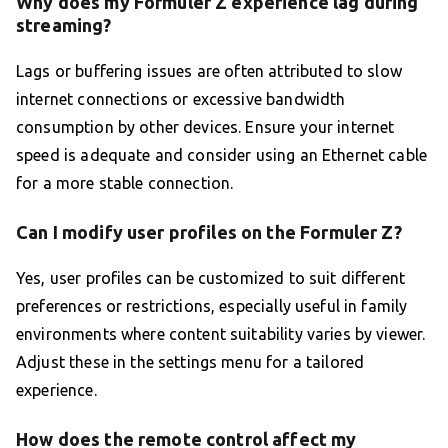
Why does my Formuler Z experience lag during
streaming?
Lags or buffering issues are often attributed to slow
internet connections or excessive bandwidth
consumption by other devices. Ensure your internet
speed is adequate and consider using an Ethernet cable
for a more stable connection.
Can I modify user profiles on the Formuler Z?
Yes, user profiles can be customized to suit different
preferences or restrictions, especially useful in family
environments where content suitability varies by viewer.
Adjust these in the settings menu for a tailored
experience.
How does the remote control affect my