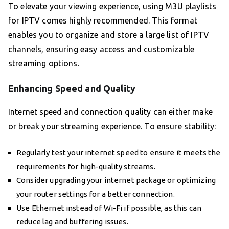
To elevate your viewing experience, using M3U playlists
for IPTV comes highly recommended. This format
enables you to organize and store a large list of IPTV
channels, ensuring easy access and customizable
streaming options.
Enhancing Speed and Quality
Internet speed and connection quality can either make
or break your streaming experience. To ensure stability:
Regularly test your internet speed to ensure it meets the
requirements for high-quality streams.
Consider upgrading your internet package or optimizing
your router settings for a better connection.
Use Ethernet instead of Wi-Fi if possible, as this can
reduce lag and buffering issues.