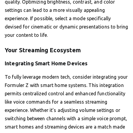
quality. Optimizing brightness, contrast, and color
settings can lead to a more visually appealing
experience. If possible, select a mode specifically
devised for cinematic or dynamic presentations to bring
your content to life.
Your Streaming Ecosystem
Integrating Smart Home Devices
To fully leverage modern tech, consider integrating your
Formuler Z with smart home systems. This integration
permits centralized control and enhanced functionality
like voice commands for a seamless streaming
experience. Whether it’s adjusting volume settings or
switching between channels with a simple voice prompt,
smart homes and streaming devices are a match made