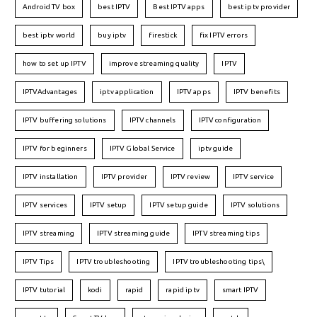
Android TV box
best IPTV
Best IPTV apps
best iptv provider
best iptv world
buy iptv
firestick
fix IPTV errors
how to set up IPTV
improve streaming quality
IPTV
IPTVAdvantages
iptv application
IPTV apps
IPTV benefits
IPTV buffering solutions
IPTV channels
IPTV configuration
IPTV for beginners
IPTV Global Service
iptv guide
IPTV installation
IPTV provider
IPTV review
IPTV service
IPTV services
IPTV setup
IPTV setup guide
IPTV solutions
IPTV streaming
IPTV streaming guide
IPTV streaming tips
IPTV Tips
IPTV troubleshooting
IPTV troubleshooting tips\
IPTV tutorial
kodi
rapid
rapid iptv
smart IPTV