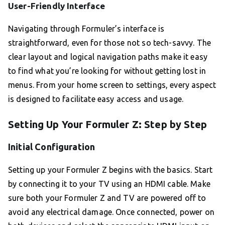
User-Friendly Interface
Navigating through Formuler’s interface is
straightforward, even for those not so tech-savvy. The
clear layout and logical navigation paths make it easy
to find what you’re looking for without getting lost in
menus. From your home screen to settings, every aspect
is designed to facilitate easy access and usage.
Setting Up Your Formuler Z: Step by Step
Initial Configuration
Setting up your Formuler Z begins with the basics. Start
by connecting it to your TV using an HDMI cable. Make
sure both your Formuler Z and TV are powered off to
avoid any electrical damage. Once connected, power on