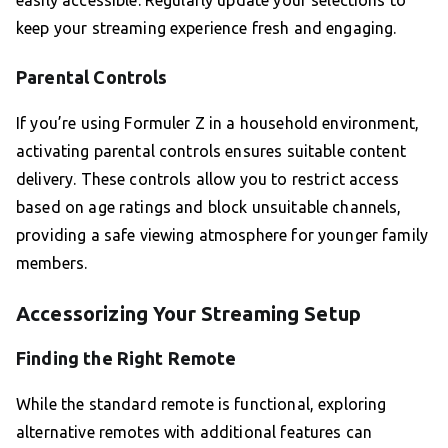
easily accessible. Regularly update your selections to
keep your streaming experience fresh and engaging.
Parental Controls
If you’re using Formuler Z in a household environment,
activating parental controls ensures suitable content
delivery. These controls allow you to restrict access
based on age ratings and block unsuitable channels,
providing a safe viewing atmosphere for younger family
members.
Accessorizing Your Streaming Setup
Finding the Right Remote
While the standard remote is functional, exploring
alternative remotes with additional features can