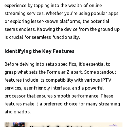
experience by tapping into the wealth of online
streaming services. Whether you’re using popular apps
or exploring lesser-known platforms, the potential
seems endless. Knowing the device from the ground up
is crucial for seamless functionality.
Identifying the Key Features
Before delving into setup specifics, it’s essential to
grasp what sets the Formuler Z apart. Some standout
features include its compatibility with various IPTV
services, user-friendly interface, and a powerful
processor that ensures smooth performance. These
features make it a preferred choice for many streaming
aficionados.