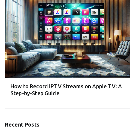
How to Record IPTV Streams on Apple TV: A
Step-by-Step Guide
Recent Posts