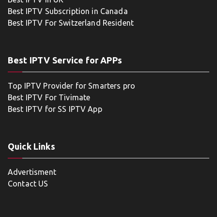
Best IPTV Subscription in Canada
Best IPTV For Switzerland Resident
Best IPTV Service for APPs
Top IPTV Provider for Smarters pro
Best IPTV For Tivimate
Best IPTV for SS IPTV App
Quick Links
Advertisment
Contact US