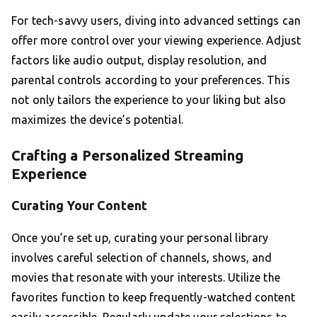
For tech-savvy users, diving into advanced settings can
offer more control over your viewing experience. Adjust
factors like audio output, display resolution, and
parental controls according to your preferences. This
not only tailors the experience to your liking but also
maximizes the device’s potential.
Crafting a Personalized Streaming
Experience
Curating Your Content
Once you’re set up, curating your personal library
involves careful selection of channels, shows, and
movies that resonate with your interests. Utilize the
favorites function to keep frequently-watched content