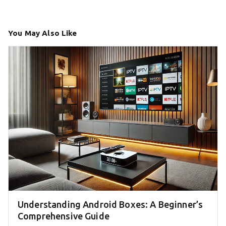
You May Also Like
Understanding Android Boxes: A Beginner’s
Comprehensive Guide