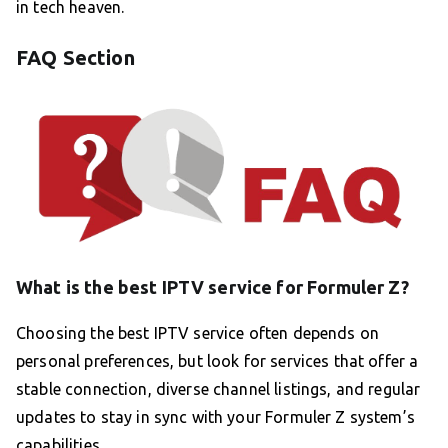
in tech heaven.
FAQ Section
What is the best IPTV service for Formuler Z?
Choosing the best IPTV service often depends on
personal preferences, but look for services that offer a
stable connection, diverse channel listings, and regular
updates to stay in sync with your Formuler Z system’s
capabilities.