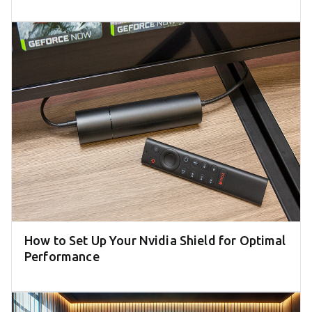
How to Set Up Your Nvidia Shield for Optimal
Performance