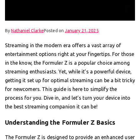
By
Nathaniel Clarke
Posted on
January 21, 2025
Streaming in the modern era offers a vast array of
entertainment options right at your fingertips. For those
in the know, the Formuler Z is a popular choice among
streaming enthusiasts. Yet, while it’s a powerful device,
getting it set up for optimal streaming can be a bit tricky
for newcomers. This guide is here to simplify the
process for you. Dive in, and let’s turn your device into
the best streaming companion it can be!
Understanding the Formuler Z Basics
The Formuler Z is designed to provide an enhanced user