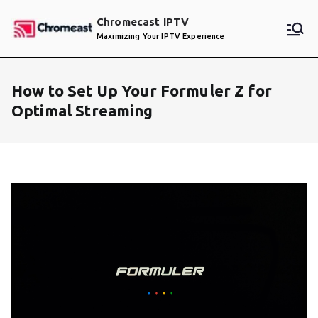
Skip
Chromecast IPTV
to
Maximizing Your IPTV Experience
content
How to Set Up Your Formuler Z for
Optimal Streaming