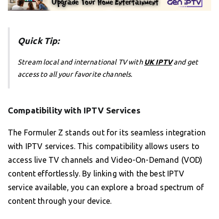
Quick Tip:
Stream local and international TV with
UK IPTV
and get
access to all your favorite channels.
Compatibility with IPTV Services
The Formuler Z stands out for its seamless integration
with IPTV services. This compatibility allows users to
access live TV channels and Video-On-Demand (VOD)
content effortlessly. By linking with the best IPTV
service available, you can explore a broad spectrum of
content through your device.