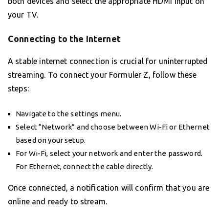
both devices and select the appropriate HDMI input on
your TV.
Connecting to the Internet
A stable internet connection is crucial for uninterrupted
streaming. To connect your Formuler Z, follow these
steps:
Navigate to the settings menu.
Select “Network” and choose between Wi-Fi or Ethernet
based on your setup.
For Wi-Fi, select your network and enter the password.
For Ethernet, connect the cable directly.
Once connected, a notification will confirm that you are
online and ready to stream.