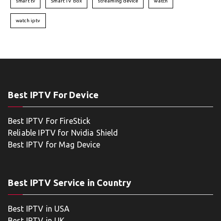
smart tv
Smart TV box
streaming device
watch
watch iptv
Best IPTV For Device
Best IPTV For FireStick
Reliable IPTV for Nvidia Shield
Best IPTV for Mag Device
Best IPTV Service in Country
Best IPTV in USA
Best IPTV in UK