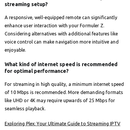
streaming setup?
A responsive, well-equipped remote can significantly
enhance user interaction with your Formuler Z.
Considering alternatives with additional features like
voice control can make navigation more intuitive and
enjoyable.
What kind of internet speed is recommended
for optimal performance?
For streaming in high quality, a minimum internet speed
of 10 Mbps is recommended. More demanding formats
like UHD or 4K may require upwards of 25 Mbps for
seamless playback.
Exploring Plex: Your Ultimate Guide to Streaming IPTV