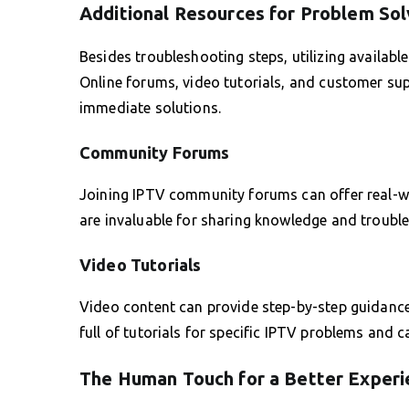
Additional Resources for Problem Sol
Besides troubleshooting steps, utilizing availab
Online forums, video tutorials, and customer su
immediate solutions.
Community Forums
Joining IPTV community forums can offer real-w
are invaluable for sharing knowledge and troubl
Video Tutorials
Video content can provide step-by-step guidanc
full of tutorials for specific IPTV problems and 
The Human Touch for a Better Experi