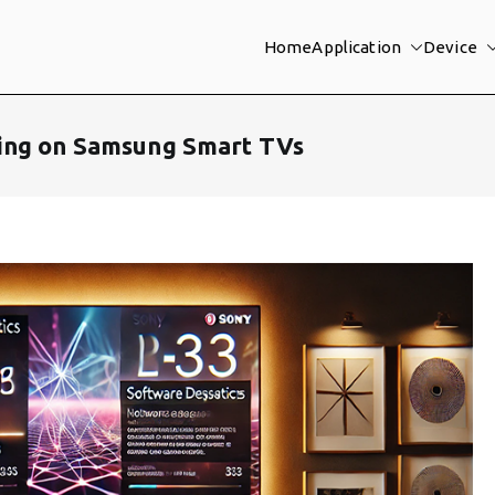
Home
Application
Device
ing on Samsung Smart TVs