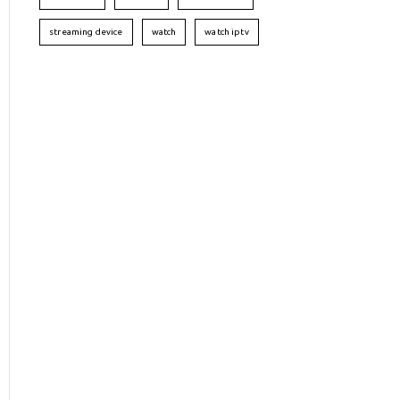
streaming device
watch
watch iptv