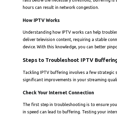
hours can result in network congestion.
How IPTV Works
Understanding how IPTV works can help troublesho
deliver television content, requiring a stable co
device. With this knowledge, you can better pinpo
Steps to Troubleshoot IPTV Bufferin
Tackling IPTV buffering involves a few strategic 
significant improvements in your streaming quali
Check Your Internet Connection
The first step in troubleshooting is to ensure y
in speed can lead to buffering. Testing your inte