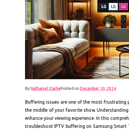
By
Nathaniel Clarke
Posted on
December 10, 2024
Buffering issues are one of the most frustrating
the middle of your favorite show. Understanding 
enhance your viewing experience. In this compreh
troubleshoot IPTV buffering on Samsung Smart T