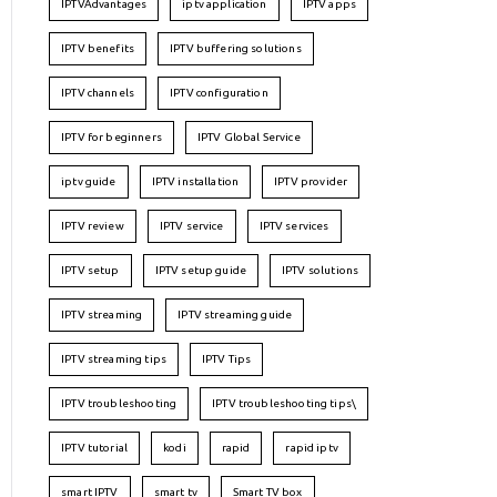
IPTVAdvantages
iptv application
IPTV apps
IPTV benefits
IPTV buffering solutions
IPTV channels
IPTV configuration
IPTV for beginners
IPTV Global Service
iptv guide
IPTV installation
IPTV provider
IPTV review
IPTV service
IPTV services
IPTV setup
IPTV setup guide
IPTV solutions
IPTV streaming
IPTV streaming guide
IPTV streaming tips
IPTV Tips
IPTV troubleshooting
IPTV troubleshooting tips\
IPTV tutorial
kodi
rapid
rapid iptv
smart IPTV
smart tv
Smart TV box