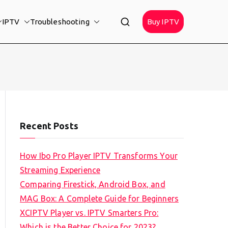
IPTV
Troubleshooting
Buy IPTV
Recent Posts
How Ibo Pro Player IPTV Transforms Your
Streaming Experience
Comparing Firestick, Android Box, and
MAG Box: A Complete Guide for Beginners
XCIPTV Player vs. IPTV Smarters Pro:
Which is the Better Choice for 2023?