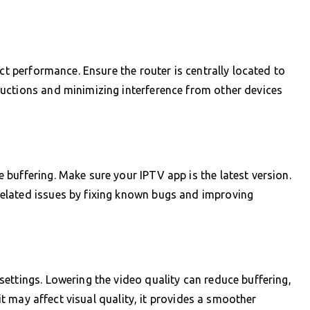
ect performance. Ensure the router is centrally located to
uctions and minimizing interference from other devices
buffering. Make sure your IPTV app is the latest version.
elated issues by fixing known bugs and improving
ettings. Lowering the video quality can reduce buffering,
 it may affect visual quality, it provides a smoother