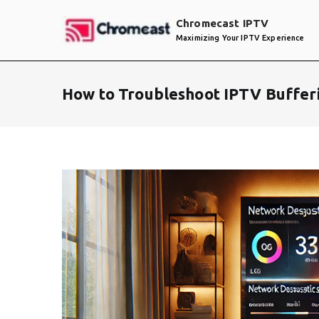
Skip
Chromecast IPTV
to
Maximizing Your IPTV Experience
content
How to Troubleshoot IPTV Buffer