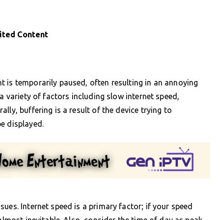
ited Content
 is temporarily paused, often resulting in an annoying
a variety of factors including slow internet speed,
ly, buffering is a result of the device trying to
e displayed.
ues. Internet speed is a primary factor; if your speed
 almost inevitable. Also, consider the time of day as peak