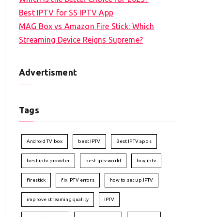
Best IPTV for SS IPTV App
MAG Box vs Amazon Fire Stick: Which
Streaming Device Reigns Supreme?
Advertisment
Tags
Android TV box
best IPTV
Best IPTV apps
best iptv provider
best iptv world
buy iptv
firestick
fix IPTV errors
how to set up IPTV
improve streaming quality
IPTV