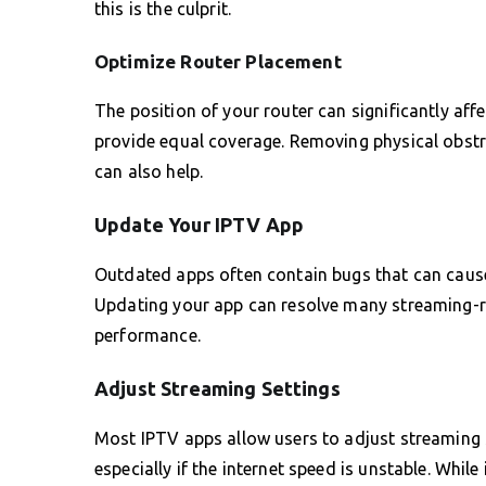
this is the culprit.
Optimize Router Placement
The position of your router can significantly aff
provide equal coverage. Removing physical obstr
can also help.
Update Your IPTV App
Outdated apps often contain bugs that can cause 
Updating your app can resolve many streaming-r
performance.
Adjust Streaming Settings
Most IPTV apps allow users to adjust streaming s
especially if the internet speed is unstable. While