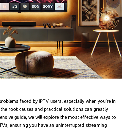
 problems faced by IPTV users, especially when you’re in
the root causes and practical solutions can greatly
ensive guide, we will explore the most effective ways to
Vs, ensuring you have an uninterrupted streaming