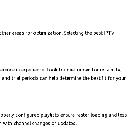
ther areas for optimization. Selecting the best IPTV
erence in experience. Look for one known for reliability,
and trial periods can help determine the best fit for your
operly configured playlists ensure faster loading and less
ign with channel changes or updates.