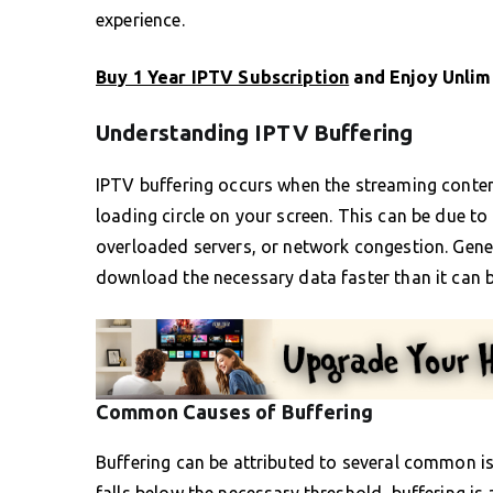
experience.
Buy 1 Year IPTV Subscription
and Enjoy Unlim
Understanding IPTV Buffering
IPTV buffering occurs when the streaming content
loading circle on your screen. This can be due to 
overloaded servers, or network congestion. General
download the necessary data faster than it can b
Common Causes of Buffering
Buffering can be attributed to several common iss
falls below the necessary threshold, buffering is