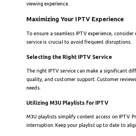
viewing experience.
Maximizing Your IPTV Experience
To ensure a seamless IPTV experience, consider o
service is crucial to avoid frequent disruptions.
Selecting the Right IPTV Service
The right IPTV service can make a significant diff
quality, and customer support. Customer reviews 
needs.
Utilizing M3U Playlists for IPTV
M3U playlists simplify content access on IPTV. Pr
interruption. Keep your playlist up to date to al