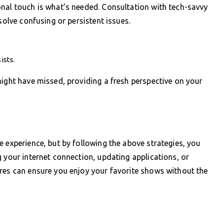
onal touch is what’s needed. Consultation with tech-savvy
solve confusing or persistent issues.
ists.
might have missed, providing a fresh perspective on your
e experience, but by following the above strategies, you
g your internet connection, updating applications, or
ures can ensure you enjoy your favorite shows without the