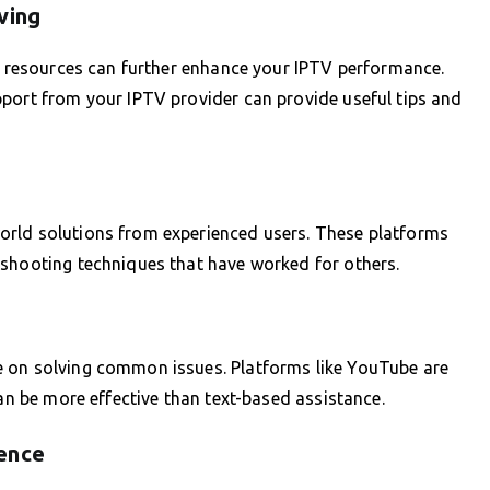
ving
le resources can further enhance your IPTV performance.
pport from your IPTV provider can provide useful tips and
orld solutions from experienced users. These platforms
eshooting techniques that have worked for others.
e on solving common issues. Platforms like YouTube are
can be more effective than text-based assistance.
ence