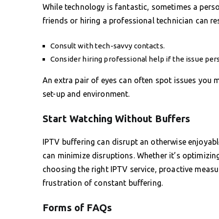
While technology is fantastic, sometimes a pers
friends or hiring a professional technician can re
Consult with tech-savvy contacts.
Consider hiring professional help if the issue pers
An extra pair of eyes can often spot issues you 
set-up and environment.
Start Watching Without Buffers
IPTV buffering can disrupt an otherwise enjoyabl
can minimize disruptions. Whether it’s optimizin
choosing the right IPTV service, proactive meas
frustration of constant buffering.
Forms of FAQs