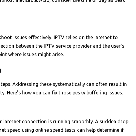
ot issues effectively. IPTV relies on the internet to
nnection between the IPTV service provider and the user’s
int where issues might arise.
g
steps. Addressing these systematically can often result in
ty. Here’s how you can fix those pesky buffering issues.
our internet connection is running smoothly. A sudden drop
rnet speed using online speed tests can help determine if