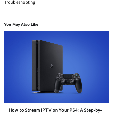
Troubleshooting
You May Also Like
How to Stream IPTV on Your PS4: A Step-by-