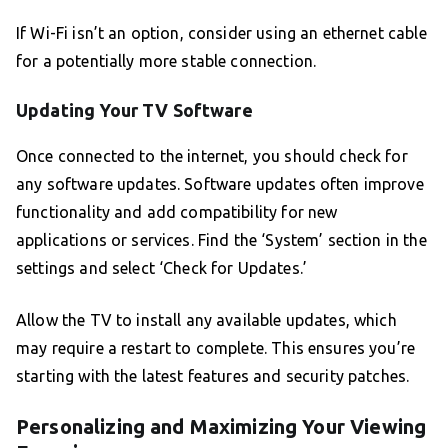
If Wi-Fi isn’t an option, consider using an ethernet cable
for a potentially more stable connection.
Updating Your TV Software
Once connected to the internet, you should check for
any software updates. Software updates often improve
functionality and add compatibility for new
applications or services. Find the ‘System’ section in the
settings and select ‘Check for Updates.’
Allow the TV to install any available updates, which
may require a restart to complete. This ensures you’re
starting with the latest features and security patches.
Personalizing and Maximizing Your Viewing