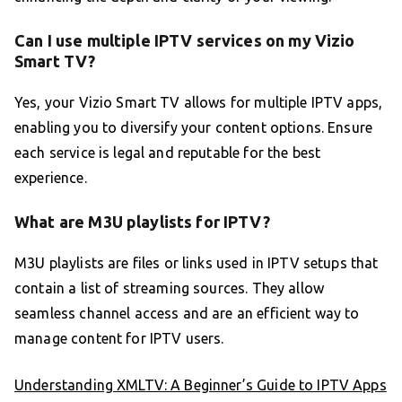
Can I use multiple IPTV services on my Vizio
Smart TV?
Yes, your Vizio Smart TV allows for multiple IPTV apps,
enabling you to diversify your content options. Ensure
each service is legal and reputable for the best
experience.
What are M3U playlists for IPTV?
M3U playlists are files or links used in IPTV setups that
contain a list of streaming sources. They allow
seamless channel access and are an efficient way to
manage content for IPTV users.
Understanding XMLTV: A Beginner’s Guide to IPTV Apps