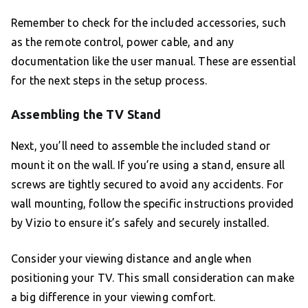
Remember to check for the included accessories, such
as the remote control, power cable, and any
documentation like the user manual. These are essential
for the next steps in the setup process.
Assembling the TV Stand
Next, you’ll need to assemble the included stand or
mount it on the wall. If you’re using a stand, ensure all
screws are tightly secured to avoid any accidents. For
wall mounting, follow the specific instructions provided
by Vizio to ensure it’s safely and securely installed.
Consider your viewing distance and angle when
positioning your TV. This small consideration can make
a big difference in your viewing comfort.