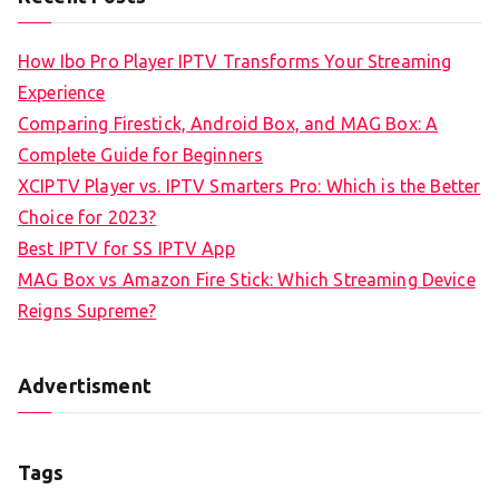
How Ibo Pro Player IPTV Transforms Your Streaming
Experience
Comparing Firestick, Android Box, and MAG Box: A
Complete Guide for Beginners
XCIPTV Player vs. IPTV Smarters Pro: Which is the Better
Choice for 2023?
Best IPTV for SS IPTV App
MAG Box vs Amazon Fire Stick: Which Streaming Device
Reigns Supreme?
Advertisment
Tags