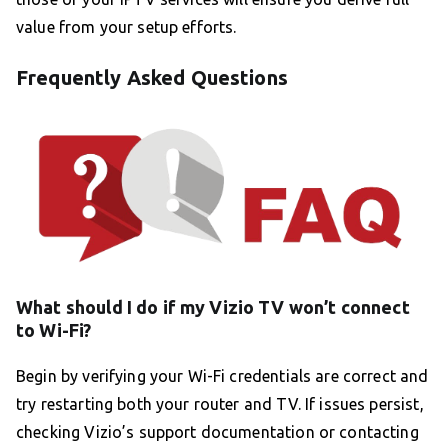
value from your setup efforts.
Frequently Asked Questions
What should I do if my Vizio TV won’t connect
to Wi-Fi?
Begin by verifying your Wi-Fi credentials are correct and
try restarting both your router and TV. If issues persist,
checking Vizio’s support documentation or contacting