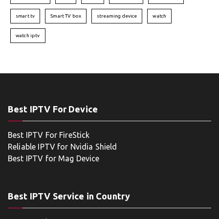
smart tv
Smart TV box
streaming device
watch
watch iptv
Best IPTV For Device
Best IPTV For FireStick
Reliable IPTV for Nvidia Shield
Best IPTV for Mag Device
Best IPTV Service in Country