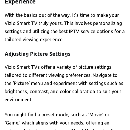
Experience
With the basics out of the way, it’s time to make your
Vizio Smart TV truly yours. This involves personalizing
settings and utilizing the best IPTV service options for a
tailored viewing experience.
Adjusting Picture Settings
Vizio Smart TVs offer a variety of picture settings
tailored to different viewing preferences. Navigate to
the ‘Picture’ menu and experiment with settings such as
brightness, contrast, and color calibration to suit your
environment.
You might find a preset mode, such as ‘Movie’ or
‘Game,’ which aligns with your needs, offering an