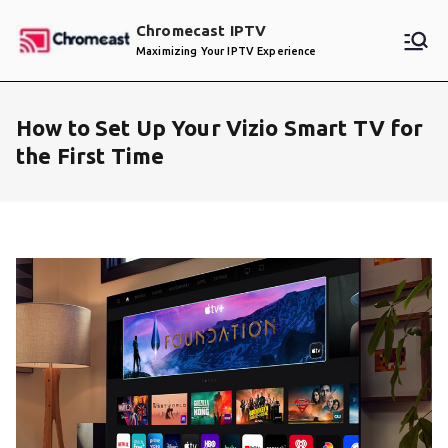
Skip
Chromecast IPTV
to
Maximizing Your IPTV Experience
content
How to Set Up Your Vizio Smart TV for
the First Time