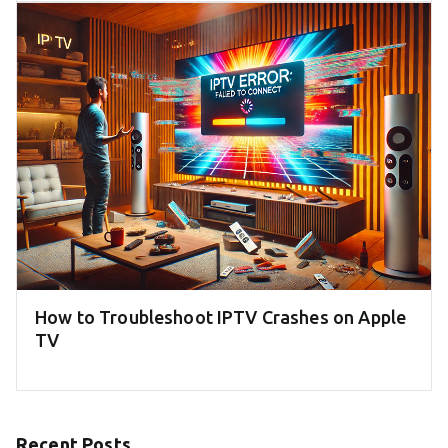
How to Troubleshoot IPTV Crashes on Apple
TV
Recent Posts