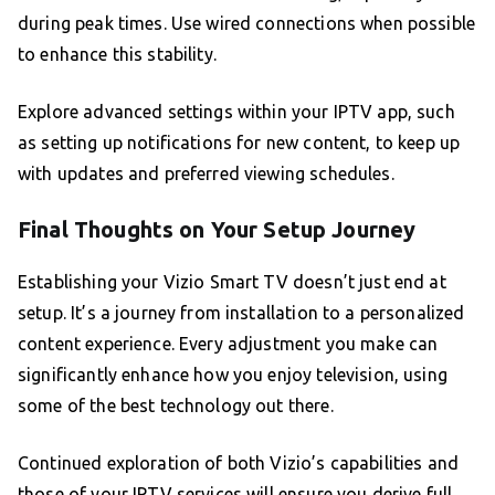
during peak times. Use wired connections when possible
to enhance this stability.
Explore advanced settings within your IPTV app, such
as setting up notifications for new content, to keep up
with updates and preferred viewing schedules.
Final Thoughts on Your Setup Journey
Establishing your Vizio Smart TV doesn’t just end at
setup. It’s a journey from installation to a personalized
content experience. Every adjustment you make can
significantly enhance how you enjoy television, using
some of the best technology out there.
Continued exploration of both Vizio’s capabilities and
those of your IPTV services will ensure you derive full