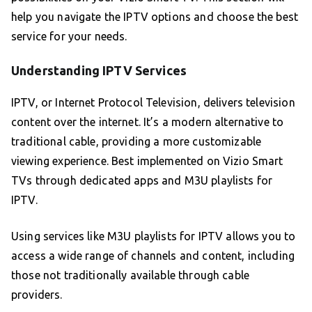
help you navigate the IPTV options and choose the best
service for your needs.
Understanding IPTV Services
IPTV, or Internet Protocol Television, delivers television
content over the internet. It’s a modern alternative to
traditional cable, providing a more customizable
viewing experience. Best implemented on Vizio Smart
TVs through dedicated apps and M3U playlists for
IPTV.
Using services like M3U playlists for IPTV allows you to
access a wide range of channels and content, including
those not traditionally available through cable
providers.