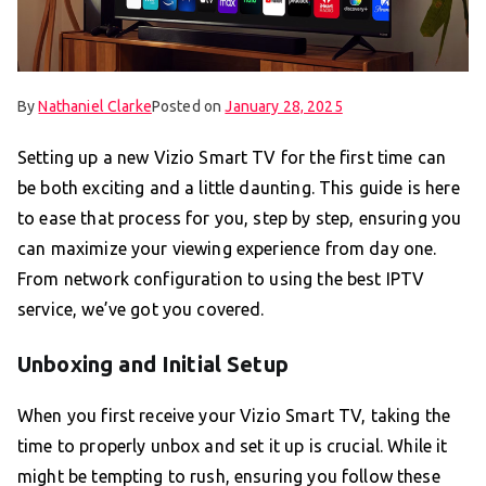
By
Nathaniel Clarke
Posted on
January 28, 2025
Setting up a new Vizio Smart TV for the first time can
be both exciting and a little daunting. This guide is here
to ease that process for you, step by step, ensuring you
can maximize your viewing experience from day one.
From network configuration to using the best IPTV
service, we’ve got you covered.
Unboxing and Initial Setup
When you first receive your Vizio Smart TV, taking the
time to properly unbox and set it up is crucial. While it
might be tempting to rush, ensuring you follow these