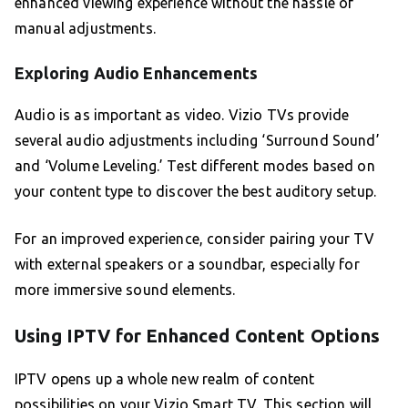
enhanced viewing experience without the hassle of
manual adjustments.
Exploring Audio Enhancements
Audio is as important as video. Vizio TVs provide
several audio adjustments including ‘Surround Sound’
and ‘Volume Leveling.’ Test different modes based on
your content type to discover the best auditory setup.
For an improved experience, consider pairing your TV
with external speakers or a soundbar, especially for
more immersive sound elements.
Using IPTV for Enhanced Content Options
IPTV opens up a whole new realm of content
possibilities on your Vizio Smart TV. This section will