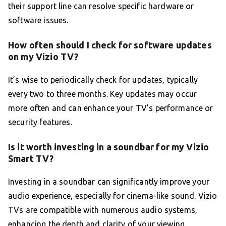
their support line can resolve specific hardware or
software issues.
How often should I check for software updates
on my Vizio TV?
It’s wise to periodically check for updates, typically
every two to three months. Key updates may occur
more often and can enhance your TV’s performance or
security features.
Is it worth investing in a soundbar for my Vizio
Smart TV?
Investing in a soundbar can significantly improve your
audio experience, especially for cinema-like sound. Vizio
TVs are compatible with numerous audio systems,
enhancing the depth and clarity of your viewing.