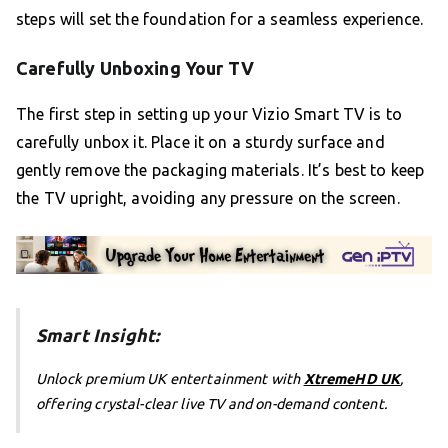
steps will set the foundation for a seamless experience.
Carefully Unboxing Your TV
The first step in setting up your Vizio Smart TV is to
carefully unbox it. Place it on a sturdy surface and
gently remove the packaging materials. It’s best to keep
the TV upright, avoiding any pressure on the screen.
Smart Insight:
Unlock premium UK entertainment with
XtremeHD UK
,
offering crystal-clear live TV and on-demand content.