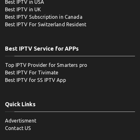
Best IPTV in USA
Best IPTV in UK
Best IPTV Subscription in Canada
Best IPTV For Switzerland Resident
Best IPTV Service for APPs
Top IPTV Provider for Smarters pro
Best IPTV For Tivimate
Best IPTV for SS IPTV App
Quick Links
Advertisment
Contact US