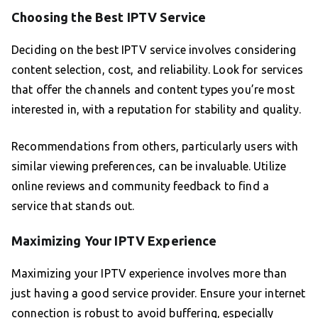
Choosing the Best IPTV Service
Deciding on the best IPTV service involves considering
content selection, cost, and reliability. Look for services
that offer the channels and content types you’re most
interested in, with a reputation for stability and quality.
Recommendations from others, particularly users with
similar viewing preferences, can be invaluable. Utilize
online reviews and community feedback to find a
service that stands out.
Maximizing Your IPTV Experience
Maximizing your IPTV experience involves more than
just having a good service provider. Ensure your internet
connection is robust to avoid buffering, especially