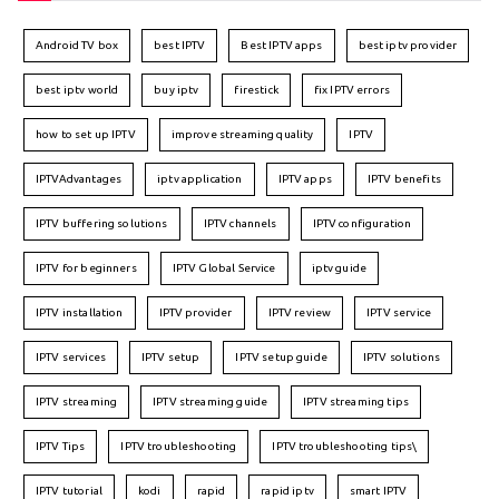
Android TV box
best IPTV
Best IPTV apps
best iptv provider
best iptv world
buy iptv
firestick
fix IPTV errors
how to set up IPTV
improve streaming quality
IPTV
IPTVAdvantages
iptv application
IPTV apps
IPTV benefits
IPTV buffering solutions
IPTV channels
IPTV configuration
IPTV for beginners
IPTV Global Service
iptv guide
IPTV installation
IPTV provider
IPTV review
IPTV service
IPTV services
IPTV setup
IPTV setup guide
IPTV solutions
IPTV streaming
IPTV streaming guide
IPTV streaming tips
IPTV Tips
IPTV troubleshooting
IPTV troubleshooting tips\
IPTV tutorial
kodi
rapid
rapid iptv
smart IPTV