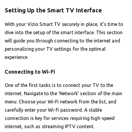
Setting Up the Smart TV Interface
With your Vizio Smart TV securely in place, it’s time to
dive into the setup of the smart interface. This section
will guide you through connecting to the internet and
personalizing your TV settings for the optimal
experience.
Connecting to Wi-Fi
One of the first tasks is to connect your TV to the
internet. Navigate to the ‘Network’ section of the main
menu. Choose your Wi-Fi network from the list, and
carefully enter your Wi-Fi password. A stable
connection is key for services requiring high-speed
internet, such as streaming IPTV content.