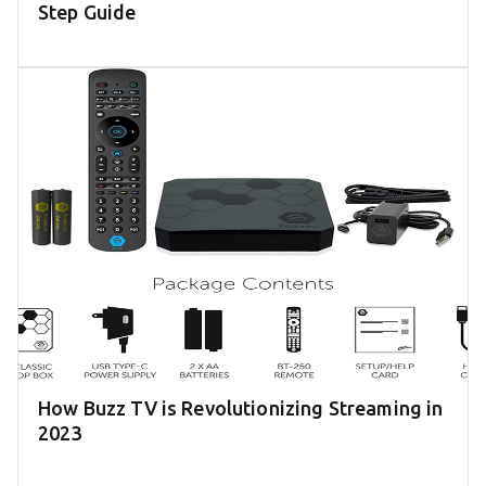
Step Guide
How Buzz TV is Revolutionizing Streaming in
2023