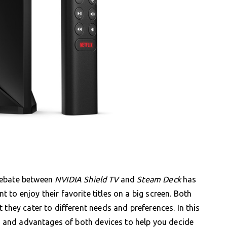
debate between
NVIDIA Shield TV
and
Steam Deck
has
to enjoy their favorite titles on a big screen. Both
 they cater to different needs and preferences. In this
e, and advantages of both devices to help you decide