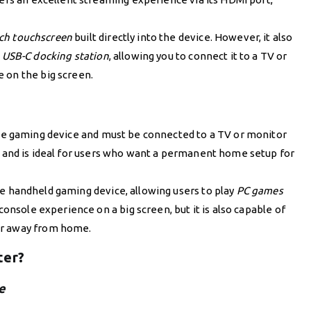
nch touchscreen
built directly into the device. However, it also
s
USB-C docking station
, allowing you to connect it to a TV or
 on the big screen.
ble gaming device and must be connected to a TV or monitor
and is ideal for users who want a permanent home setup for
le handheld gaming device, allowing users to play
PC games
console experience on a big screen, but it is also capable of
or away from home.
ter?
e