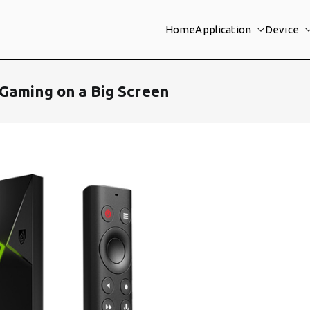
Home
Application
Device
Gaming on a Big Screen