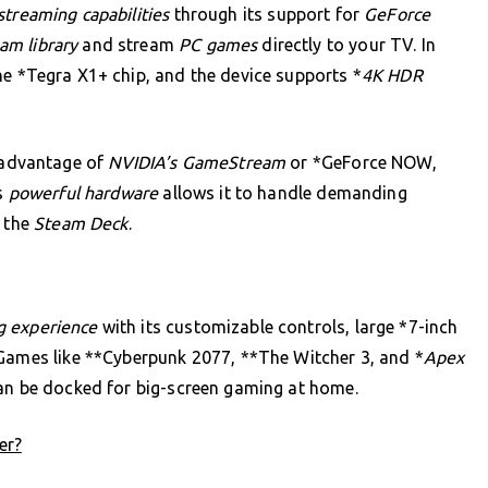
treaming capabilities
through its support for
GeForce
am library
and stream
PC games
directly to your TV. In
he *Tegra X1+ chip, and the device supports *
4K HDR
 advantage of
NVIDIA’s GameStream
or *GeForce NOW,
’s
powerful hardware
allows it to handle demanding
e the
Steam Deck
.
 experience
with its customizable controls, large *7-inch
 Games like **Cyberpunk 2077, **The Witcher 3, and *
Apex
can be docked for big-screen gaming at home.
er?