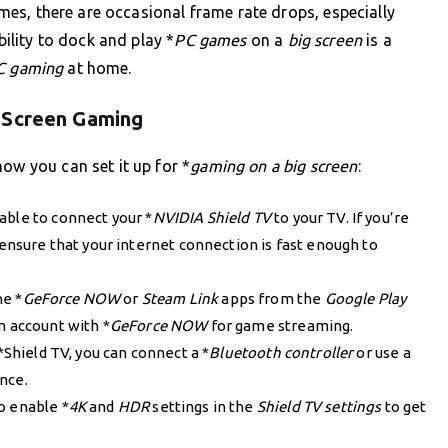
s, there are occasional frame rate drops, especially
bility to dock and play *
PC games
on a
big screen
is a
C gaming
at home.
 Screen Gaming
ow you can set it up for *
gaming on a big screen
:
able to connect your *
NVIDIA Shield TV
to your TV. If you’re
ensure that your internet connection is fast enough to
he *
GeForce NOW
or
Steam Link
apps from the
Google Play
n account with *
GeForce NOW
for game streaming.
*Shield TV, you can connect a *
Bluetooth controller
or use a
nce.
o enable *
4K
and
HDR
settings in the
Shield TV settings
to get