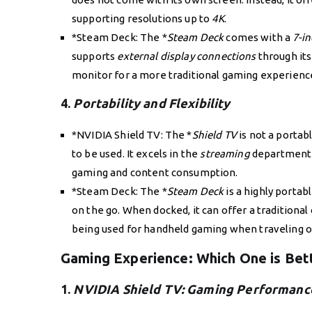
supporting resolutions up to
4K
.
*Steam Deck: The *
Steam Deck
comes with a
7-i
supports
external display connections
through it
monitor for a more traditional gaming experience
4.
Portability and Flexibility
*NVIDIA Shield TV: The *
Shield TV
is not a porta
to be used. It excels in the
streaming
department 
gaming and content consumption.
*Steam Deck: The *
Steam Deck
is a highly portab
on the go. When docked, it can offer a traditional 
being used for handheld gaming when traveling 
Gaming Experience: Which One is Bet
1.
NVIDIA Shield TV: Gaming Performanc