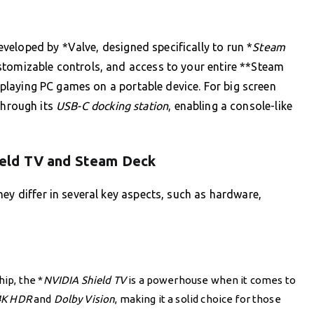
eloped by *Valve, designed specifically to run *
Steam
stomizable controls, and access to your entire **Steam
f playing PC games on a portable device. For big screen
hrough its
USB-C docking station
, enabling a console-like
eld TV and Steam Deck
ey differ in several key aspects, such as hardware,
ip, the *
NVIDIA Shield TV
is a powerhouse when it comes to
4K HDR
and
Dolby Vision
, making it a solid choice for those