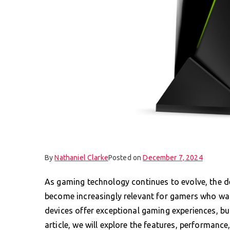
By
Nathaniel Clarke
Posted on
December 7, 2024
As gaming technology continues to evolve, the 
become increasingly relevant for gamers who want 
devices offer exceptional gaming experiences, but
article, we will explore the features, performanc