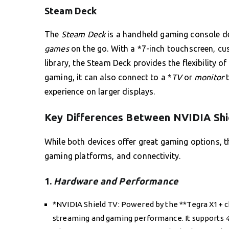
Steam Deck
The
Steam Deck
is a handheld gaming console dev
games
on the go. With a *7-inch touchscreen, cu
library, the Steam Deck provides the flexibility o
gaming, it can also connect to a *
TV
or
monitor
t
experience on larger displays.
Key Differences Between NVIDIA Shi
While both devices offer great gaming options, th
gaming platforms, and connectivity.
1.
Hardware and Performance
*NVIDIA Shield TV: Powered by the **Tegra X1+ ch
streaming and gaming performance. It supports