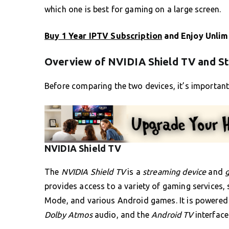
which one is best for gaming on a large screen.
Buy 1 Year IPTV Subscription
and Enjoy Unlim
Overview of NVIDIA Shield TV and S
Before comparing the two devices, it’s importan
NVIDIA Shield TV
The
NVIDIA Shield TV
is a
streaming device
and
provides access to a variety of gaming services
Mode, and various Android games. It is powered 
Dolby Atmos
audio, and the
Android TV
interface