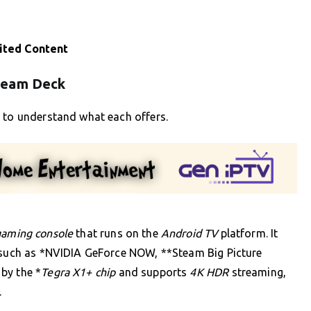
ited Content
team Deck
t to understand what each offers.
gaming console
that runs on the
Android TV
platform. It
, such as *NVIDIA GeForce NOW, **Steam Big Picture
by the *
Tegra X1+ chip
and supports
4K HDR
streaming,
.