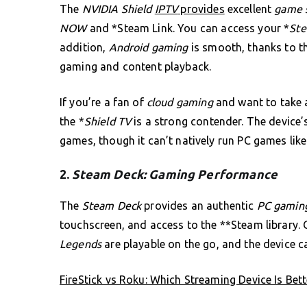
The
NVIDIA Shield
IPTV
provides
excellent
game s
NOW
and *Steam Link. You can access your *
Ste
addition,
Android gaming
is smooth, thanks to t
gaming and content playback.
If you’re a fan of
cloud gaming
and want to take
the *
Shield TV
is a strong contender. The device
games, though it can’t natively run PC games lik
2.
Steam Deck: Gaming Performance
The
Steam Deck
provides an authentic
PC gaming
touchscreen, and access to the **Steam library.
Legends
are playable on the go, and the device 
FireStick vs Roku: Which Streaming Device Is Bett