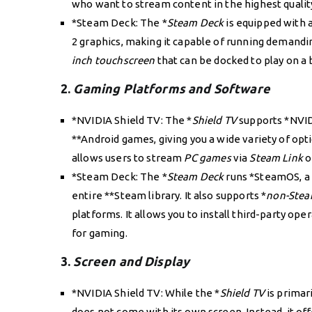
who want to stream content in the highest qualit
*Steam Deck: The *
Steam Deck
is equipped with 
2 graphics, making it capable of running demandin
inch touchscreen
that can be docked to play on a 
2.
Gaming Platforms and Software
*NVIDIA Shield TV: The *
Shield TV
supports *NVID
**Android games, giving you a wide variety of opti
allows users to stream
PC games
via
Steam Link
o
*Steam Deck: The *
Steam Deck
runs *SteamOS, a 
entire **Steam library. It also supports *
non-Ste
platforms. It allows you to install third-party ope
for gaming.
3.
Screen and Display
*NVIDIA Shield TV: While the *
Shield TV
is primar
does not come with its own screen. Instead, it of