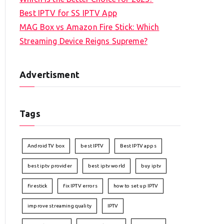
Best IPTV for SS IPTV App
MAG Box vs Amazon Fire Stick: Which
Streaming Device Reigns Supreme?
Advertisment
Tags
Android TV box
best IPTV
Best IPTV apps
best iptv provider
best iptv world
buy iptv
firestick
fix IPTV errors
how to set up IPTV
improve streaming quality
IPTV