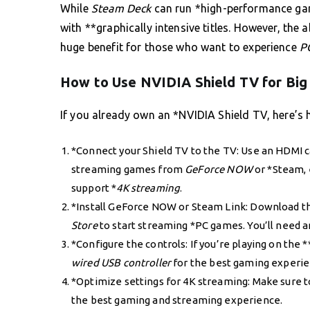
While
Steam Deck
can run *high-performance game
with **graphically intensive titles. However, the a
huge benefit for those who want to experience
P
How to Use NVIDIA Shield TV for Big
If you already own an *NVIDIA Shield TV, here’s h
*Connect your Shield TV to the TV: Use an HDMI c
streaming games from
GeForce NOW
or *Steam, 
support *
4K streaming
.
*Install GeForce NOW or Steam Link: Download t
Store
to start streaming *PC games. You’ll need a
*Configure the controls: If you’re playing on the *
wired USB controller
for the best gaming experie
*Optimize settings for 4K streaming: Make sure t
the best gaming and streaming experience.