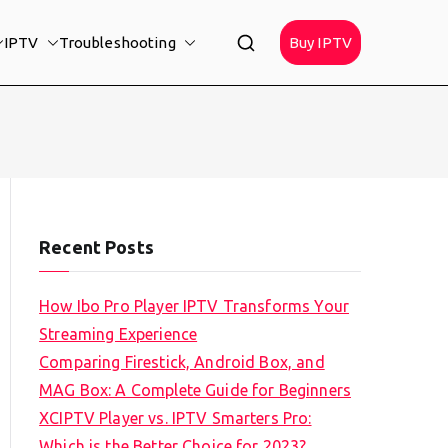
IPTV
Troubleshooting
Buy IPTV
Recent Posts
How Ibo Pro Player IPTV Transforms Your
Streaming Experience
Comparing Firestick, Android Box, and
MAG Box: A Complete Guide for Beginners
XCIPTV Player vs. IPTV Smarters Pro:
Which is the Better Choice for 2023?