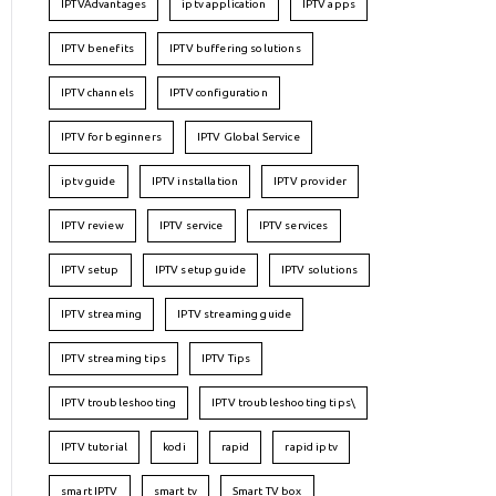
IPTVAdvantages
iptv application
IPTV apps
IPTV benefits
IPTV buffering solutions
IPTV channels
IPTV configuration
IPTV for beginners
IPTV Global Service
iptv guide
IPTV installation
IPTV provider
IPTV review
IPTV service
IPTV services
IPTV setup
IPTV setup guide
IPTV solutions
IPTV streaming
IPTV streaming guide
IPTV streaming tips
IPTV Tips
IPTV troubleshooting
IPTV troubleshooting tips\
IPTV tutorial
kodi
rapid
rapid iptv
smart IPTV
smart tv
Smart TV box