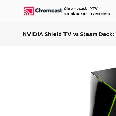
Skip
Chromecast IPTV
to
Maximizing Your IPTV Experience
content
NVIDIA Shield TV vs Steam Deck: 