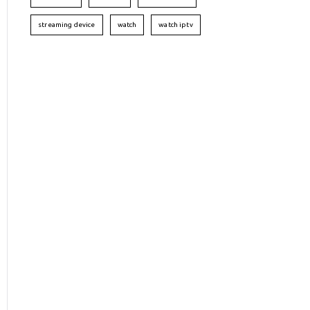
streaming device
watch
watch iptv