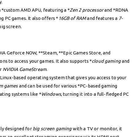
y.
a *custom AMD APU, featuring a *
Zen 2 processor
and *RDNA
g PC games. It also offers *
16GB of RAM
and features a
7-
big screen.
IA GeForce NOW, **Steam, **Epic Games Store, and
ons to access your games. It also supports *
cloud gaming
and
r
NVIDIA GameStream
.
Linux-based operating system that gives you access to your
am games
and can be used for various *PC-based gaming
rating systems like *
Windows
, turning it into a full-fledged PC
ily designed for
big screen gaming
with a TV or monitor, it
fers an excellent streaming experience via its HDMI port,