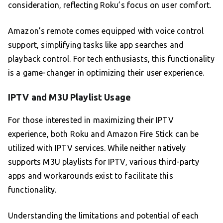
consideration, reflecting Roku’s focus on user comfort.
Amazon’s remote comes equipped with voice control
support, simplifying tasks like app searches and
playback control. For tech enthusiasts, this functionality
is a game-changer in optimizing their user experience.
IPTV and M3U Playlist Usage
For those interested in maximizing their IPTV
experience, both Roku and Amazon Fire Stick can be
utilized with IPTV services. While neither natively
supports M3U playlists for IPTV, various third-party
apps and workarounds exist to facilitate this
functionality.
Understanding the limitations and potential of each