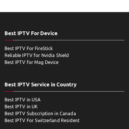
Best IPTV For Device
Best IPTV For FireStick
Reliable IPTV for Nvidia Shield
Best IPTV for Mag Device
Best IPTV Service in Country
Best IPTV in USA
Best IPTV in UK
Best IPTV Subscription in Canada
Best IPTV For Switzerland Resident