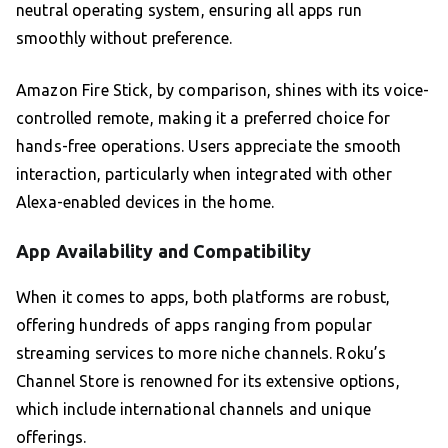
neutral operating system, ensuring all apps run
smoothly without preference.
Amazon Fire Stick, by comparison, shines with its voice-
controlled remote, making it a preferred choice for
hands-free operations. Users appreciate the smooth
interaction, particularly when integrated with other
Alexa-enabled devices in the home.
App Availability and Compatibility
When it comes to apps, both platforms are robust,
offering hundreds of apps ranging from popular
streaming services to more niche channels. Roku’s
Channel Store is renowned for its extensive options,
which include international channels and unique
offerings.