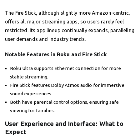
The Fire Stick, although slightly more Amazon-centric,
offers all major streaming apps, so users rarely feel
restricted. Its app lineup continually expands, paralleling
user demands and industry trends.
Notable Features in Roku and Fire Stick
Roku Ultra supports Ethernet connection for more
stable streaming.
Fire Stick features Dolby Atmos audio for immersive
sound experiences.
Both have parental control options, ensuring safe
viewing for families.
User Experience and Interface: What to
Expect