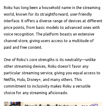
Roku has long been a household name in the streaming
world, known for its straightforward, user-friendly
interface. It offers a diverse range of devices at different
price points, from basic models to advanced ones with
voice recognition. The platform boasts an extensive
channel store, giving users access to a multitude of
paid and free content.
One of Roku’s core strengths is its neutrality—unlike
other streaming devices, Roku doesn’t favor any
particular streaming service, giving you equal access to
Netflix, Hulu, Disney+, and many others. This
commitment to inclusivity makes Roku a versatile
choice for any streaming aficionado.