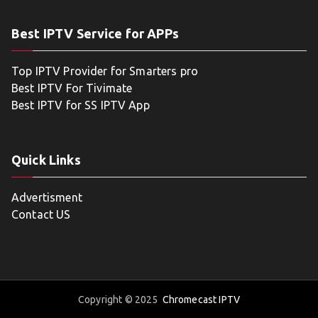
Best IPTV Service for APPs
Top IPTV Provider for Smarters pro
Best IPTV For Tivimate
Best IPTV for SS IPTV App
Quick Links
Advertisment
Contact US
Copyright © 2025
Chromecast IPTV