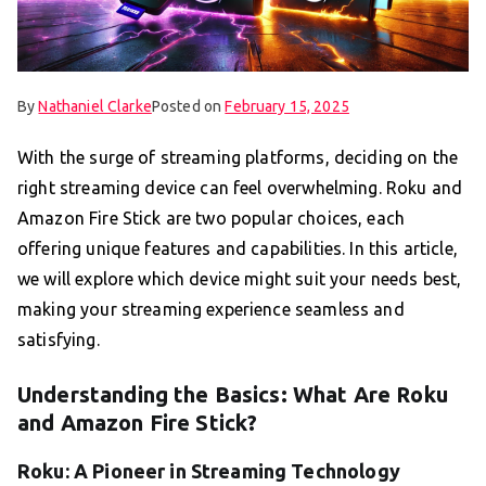
By
Nathaniel Clarke
Posted on
February 15, 2025
With the surge of streaming platforms, deciding on the
right streaming device can feel overwhelming. Roku and
Amazon Fire Stick are two popular choices, each
offering unique features and capabilities. In this article,
we will explore which device might suit your needs best,
making your streaming experience seamless and
satisfying.
Understanding the Basics: What Are Roku
and Amazon Fire Stick?
Roku: A Pioneer in Streaming Technology