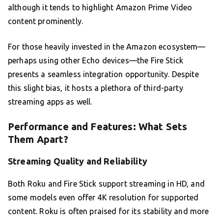
although it tends to highlight Amazon Prime Video
content prominently.
For those heavily invested in the Amazon ecosystem—
perhaps using other Echo devices—the Fire Stick
presents a seamless integration opportunity. Despite
this slight bias, it hosts a plethora of third-party
streaming apps as well.
Performance and Features: What Sets
Them Apart?
Streaming Quality and Reliability
Both Roku and Fire Stick support streaming in HD, and
some models even offer 4K resolution for supported
content. Roku is often praised for its stability and more