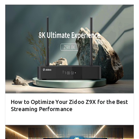
How to Optimize Your Zidoo Z9X for the Best
Streaming Performance