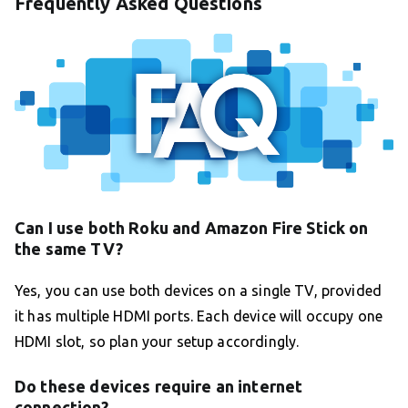
Frequently Asked Questions
Can I use both Roku and Amazon Fire Stick on
the same TV?
Yes, you can use both devices on a single TV, provided
it has multiple HDMI ports. Each device will occupy one
HDMI slot, so plan your setup accordingly.
Do these devices require an internet
connection?