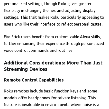
personalized settings, though Roku gives greater
flexibility in changing themes and adjusting display
settings. This trait makes Roku particularly appealing to
users who like their interface to reflect personal tastes.
Fire Stick users benefit from customizable Alexa skills,
further enhancing their experience through personalized
voice control commands and routines.
Additional Considerations: More Than Just
Streaming Devices
Remote Control Capabilities
Roku remotes include basic function keys and some
models offer headphones for private listening. This
feature is invaluable in environments where noise is a