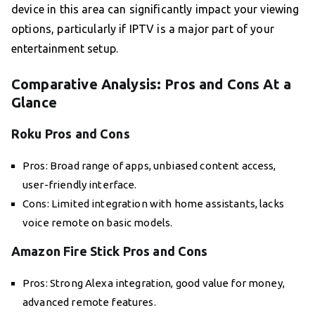
device in this area can significantly impact your viewing
options, particularly if IPTV is a major part of your
entertainment setup.
Comparative Analysis: Pros and Cons At a
Glance
Roku Pros and Cons
Pros: Broad range of apps, unbiased content access,
user-friendly interface.
Cons: Limited integration with home assistants, lacks
voice remote on basic models.
Amazon Fire Stick Pros and Cons
Pros: Strong Alexa integration, good value for money,
advanced remote features.