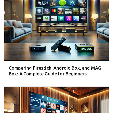
Comparing Firestick, Android Box, and MAG
Box: A Complete Guide for Beginners