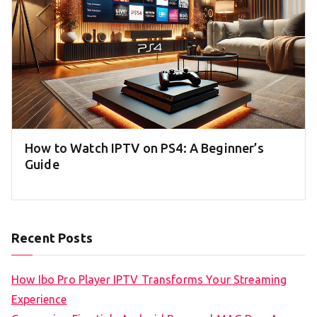
How to Watch IPTV on PS4: A Beginner’s
Guide
Recent Posts
How Ibo Pro Player IPTV Transforms Your Streaming
Experience