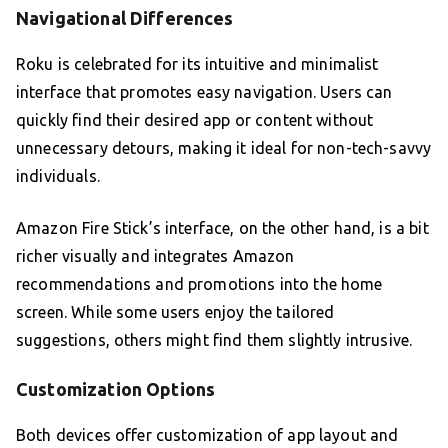
Navigational Differences
Roku is celebrated for its intuitive and minimalist
interface that promotes easy navigation. Users can
quickly find their desired app or content without
unnecessary detours, making it ideal for non-tech-savvy
individuals.
Amazon Fire Stick’s interface, on the other hand, is a bit
richer visually and integrates Amazon
recommendations and promotions into the home
screen. While some users enjoy the tailored
suggestions, others might find them slightly intrusive.
Customization Options
Both devices offer customization of app layout and