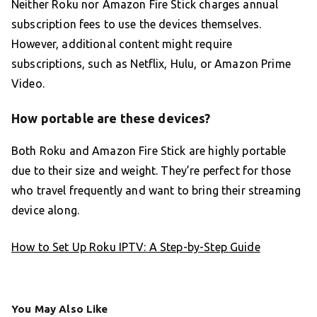
Neither Roku nor Amazon Fire Stick charges annual
subscription fees to use the devices themselves.
However, additional content might require
subscriptions, such as Netflix, Hulu, or Amazon Prime
Video.
How portable are these devices?
Both Roku and Amazon Fire Stick are highly portable
due to their size and weight. They’re perfect for those
who travel frequently and want to bring their streaming
device along.
How to Set Up Roku IPTV: A Step-by-Step Guide
You May Also Like