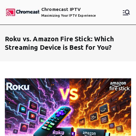
Skip
Chromecast IPTV
to
Maximizing Your IPTV Experience
content
Roku vs. Amazon Fire Stick: Which
Streaming Device is Best for You?