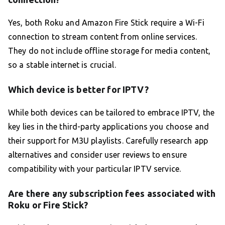
Yes, both Roku and Amazon Fire Stick require a Wi-Fi
connection to stream content from online services.
They do not include offline storage for media content,
so a stable internet is crucial.
Which device is better for IPTV?
While both devices can be tailored to embrace IPTV, the
key lies in the third-party applications you choose and
their support for M3U playlists. Carefully research app
alternatives and consider user reviews to ensure
compatibility with your particular IPTV service.
Are there any subscription fees associated with
Roku or Fire Stick?