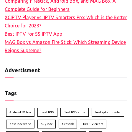
Comparing Firestick, Android Box, and MAG Box: A
Complete Guide for Beginners
XCIPTV Player vs. IPTV Smarters Pro: Which is the Better
Choice for 2023?
Best IPTV for SS IPTV App
MAG Box vs Amazon Fire Stick: Which Streaming Device
Reigns Supreme?
Advertisment
Tags
Android TV box
best IPTV
Best IPTV apps
best iptv provider
best iptv world
buy iptv
firestick
fix IPTV errors