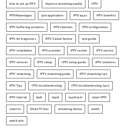
how to set up IPTV
improve streaming quality
IPTV
IPTVAdvantages
iptv application
IPTV apps
IPTV benefits
IPTV buffering solutions
IPTV channels
IPTV configuration
IPTV for beginners
IPTV Global Service
iptv guide
IPTV installation
IPTV provider
IPTV review
IPTV service
IPTV services
IPTV setup
IPTV setup guide
IPTV solutions
IPTV streaming
IPTV streaming guide
IPTV streaming tips
IPTV Tips
IPTV troubleshooting
IPTV troubleshooting tips\
IPTV tutorial
kodi
rapid
rapid iptv
smart IPTV
smart tv
Smart TV box
streaming device
watch
watch iptv