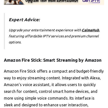
Expert Advice:
Upgrade your entertainment experience with
CalmaHub
,
featuring affordable IPTV services and premium channel
options.
Amazon Fire Stick: Smart Streaming by Amazon
Amazon Fire Stick offers a compact and budget-friendly
way to enjoy streaming content. Integrated with Alexa,
Amazon’s voice assistant, it allows users to quickly
search for content, control smart home devices, and
more using simple voice commands. Its interface is
sleek and designed to enhance user interaction,