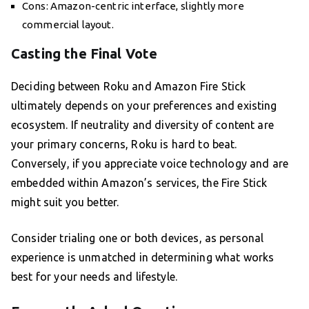
Cons: Amazon-centric interface, slightly more
commercial layout.
Casting the Final Vote
Deciding between Roku and Amazon Fire Stick
ultimately depends on your preferences and existing
ecosystem. If neutrality and diversity of content are
your primary concerns, Roku is hard to beat.
Conversely, if you appreciate voice technology and are
embedded within Amazon’s services, the Fire Stick
might suit you better.
Consider trialing one or both devices, as personal
experience is unmatched in determining what works
best for your needs and lifestyle.