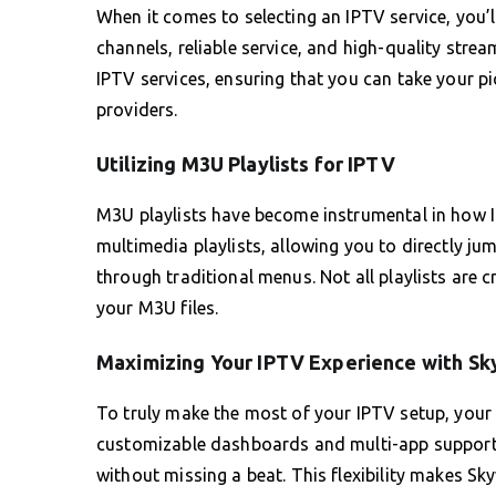
When it comes to selecting an IPTV service, you’
channels, reliable service, and high-quality s
IPTV services, ensuring that you can take your p
providers.
Utilizing M3U Playlists for IPTV
M3U playlists have become instrumental in how I
multimedia playlists, allowing you to directly j
through traditional menus. Not all playlists are cr
your M3U files.
Maximizing Your IPTV Experience with S
To truly make the most of your IPTV setup, your
customizable dashboards and multi-app support, 
without missing a beat. This flexibility makes Sk