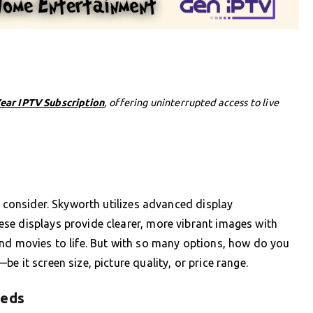
Year IPTV Subscription
, offering uninterrupted access to live
o consider. Skyworth utilizes advanced display
se displays provide clearer, more vibrant images with
and movies to life. But with so many options, how do you
e it screen size, picture quality, or price range.
eeds