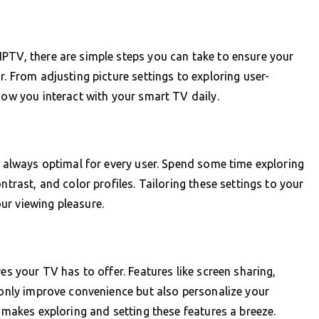
PTV, there are simple steps you can take to ensure your
r. From adjusting picture settings to exploring user-
how you interact with your smart TV daily.
t always optimal for every user. Spend some time exploring
ntrast, and color profiles. Tailoring these settings to your
ur viewing pleasure.
es your TV has to offer. Features like screen sharing,
t only improve convenience but also personalize your
e makes exploring and setting these features a breeze.