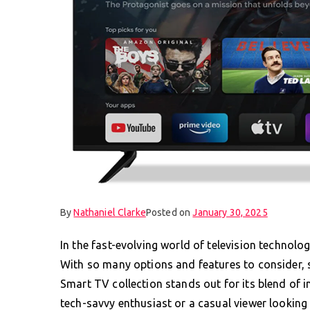
By
Nathaniel Clarke
Posted on
January 30, 2025
In the fast-evolving world of television technolo
With so many options and features to consider, s
Smart TV collection stands out for its blend of i
tech-savvy enthusiast or a casual viewer looking 