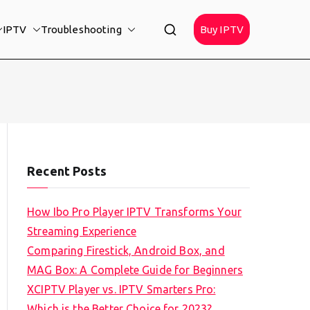
IPTV
Troubleshooting
Buy IPTV
Recent Posts
How Ibo Pro Player IPTV Transforms Your
Streaming Experience
Comparing Firestick, Android Box, and
MAG Box: A Complete Guide for Beginners
XCIPTV Player vs. IPTV Smarters Pro:
Which is the Better Choice for 2023?