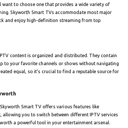
ll want to choose one that provides a wide variety of
treaming. Skyworth Smart TVs accommodate most major
ick and enjoy high-definition streaming from top
PTV content is organized and distributed. They contain
ump to your favorite channels or shows without navigating
eated equal, so it’s crucial to find a reputable source for
kyworth
 Skyworth Smart TV offers various features like
allowing you to switch between different IPTV services
yworth a powerful tool in your entertainment arsenal.