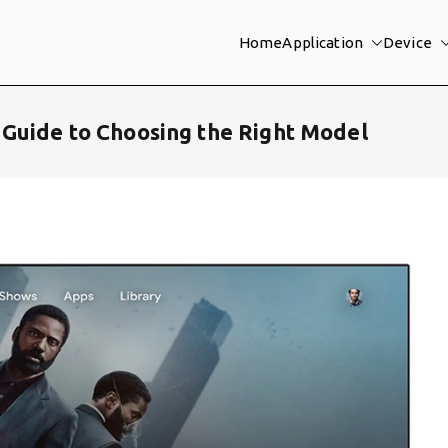
Home
Application
Device
Guide to Choosing the Right Model