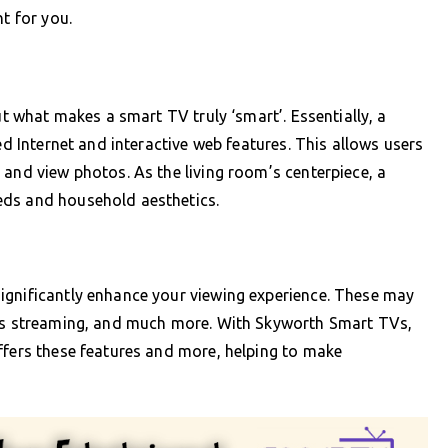
t for you.
ut what makes a smart TV truly ‘smart’. Essentially, a
ed Internet and interactive web features. This allows users
 and view photos. As the living room’s centerpiece, a
eds and household aesthetics.
ignificantly enhance your viewing experience. These may
ess streaming, and much more. With Skyworth Smart TVs,
ffers these features and more, helping to make