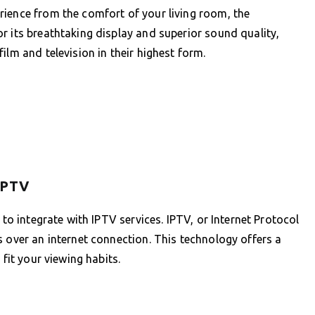
rience from the comfort of your living room, the
r its breathtaking display and superior sound quality,
ilm and television in their highest form.
IPTV
 to integrate with IPTV services. IPTV, or Internet Protocol
s over an internet connection. This technology offers a
 fit your viewing habits.