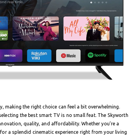
gy, making the right choice can feel a bit overwhelming.
electing the best smart TV is no small feat. The Skyworth
nnovation, quality, and affordability. Whether you’re a
for a splendid cinematic experience right from your living