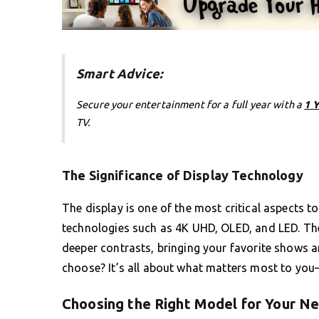
Smart Advice:
Secure your entertainment for a full year with a
1 
TV.
The Significance of Display Technology
The display is one of the most critical aspects t
technologies such as 4K UHD, OLED, and LED. The
deeper contrasts, bringing your favorite shows 
choose? It’s all about what matters most to you—b
Choosing the Right Model for Your N