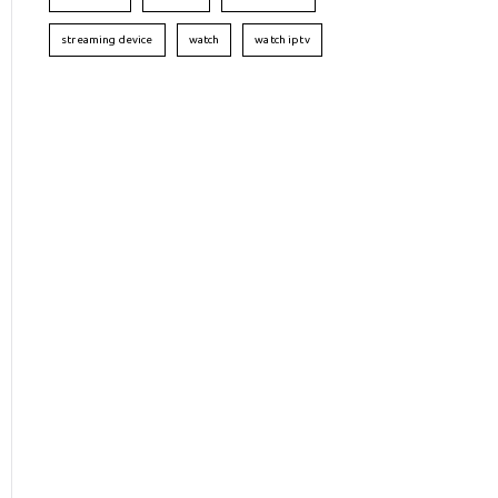
streaming device
watch
watch iptv