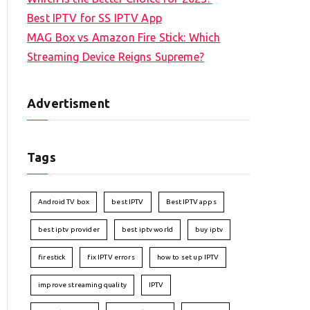
Best IPTV for SS IPTV App
MAG Box vs Amazon Fire Stick: Which
Streaming Device Reigns Supreme?
Advertisment
Tags
Android TV box
best IPTV
Best IPTV apps
best iptv provider
best iptv world
buy iptv
firestick
fix IPTV errors
how to set up IPTV
improve streaming quality
IPTV