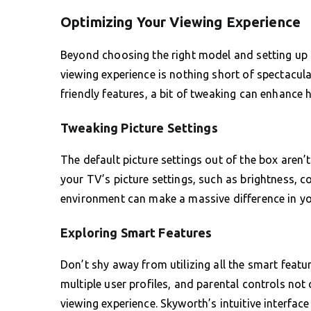
Optimizing Your Viewing Experience
Beyond choosing the right model and setting up I
viewing experience is nothing short of spectacula
friendly features, a bit of tweaking can enhance 
Tweaking Picture Settings
The default picture settings out of the box aren’
your TV’s picture settings, such as brightness, co
environment can make a massive difference in yo
Exploring Smart Features
Don’t shy away from utilizing all the smart featur
multiple user profiles, and parental controls no
viewing experience. Skyworth’s intuitive interfac