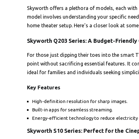
Skyworth offers a plethora of models, each with i
model involves understanding your specific need
home theater setup. Here’s a closer look at som
Skyworth Q203 Series: A Budget-Friendly
For those just dipping their toes into the smart T
point without sacrificing essential features. It 
ideal for families and individuals seeking simplic
Key Features
High-definition resolution for sharp images.
Built-in apps for seamless streaming.
Energy-efficient technology to reduce electricity 
Skyworth S10 Series: Perfect for the Cine