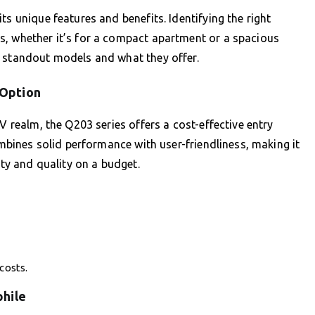
ts unique features and benefits. Identifying the right
s, whether it’s for a compact apartment or a spacious
e standout models and what they offer.
 Option
V realm, the Q203 series offers a cost-effective entry
combines solid performance with user-friendliness, making it
ity and quality on a budget.
costs.
phile