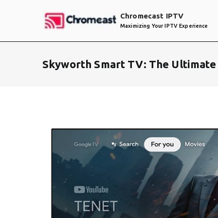
Skip
Chromecast IPTV
to
Maximizing Your IPTV Experience
content
Skyworth Smart TV: The Ultimate 