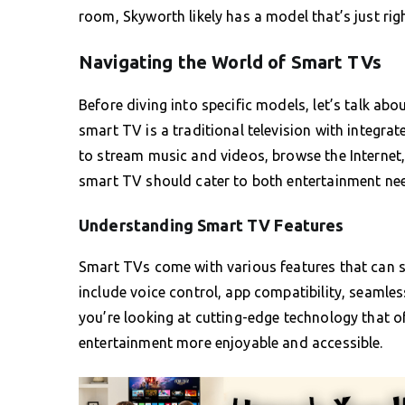
room, Skyworth likely has a model that’s just righ
Navigating the World of Smart TVs
Before diving into specific models, let’s talk abo
smart TV is a traditional television with integrat
to stream music and videos, browse the Internet,
smart TV should cater to both entertainment ne
Understanding Smart TV Features
Smart TVs come with various features that can s
include voice control, app compatibility, seaml
you’re looking at cutting-edge technology that o
entertainment more enjoyable and accessible.