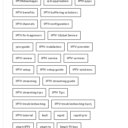
IPTVAdvantages
iptv application
IPTV apps
IPTV benefits
IPTV buffering solutions
IPTV channels
IPTV configuration
IPTV for beginners
IPTV Global Service
iptv guide
IPTV installation
IPTV provider
IPTV review
IPTV service
IPTV services
IPTV setup
IPTV setup guide
IPTV solutions
IPTV streaming
IPTV streaming guide
IPTV streaming tips
IPTV Tips
IPTV troubleshooting
IPTV troubleshooting tips\
IPTV tutorial
kodi
rapid
rapid iptv
smart IPTV
smart tv
Smart TV box