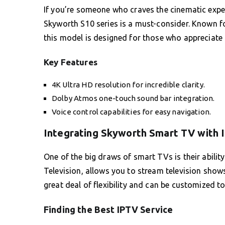
If you’re someone who craves the cinematic expe
Skyworth S10 series is a must-consider. Known fo
this model is designed for those who appreciate f
Key Features
4K Ultra HD resolution for incredible clarity.
Dolby Atmos one-touch sound bar integration.
Voice control capabilities for easy navigation.
Integrating Skyworth Smart TV with 
One of the big draws of smart TVs is their ability
Television, allows you to stream television show
great deal of flexibility and can be customized to
Finding the Best IPTV Service