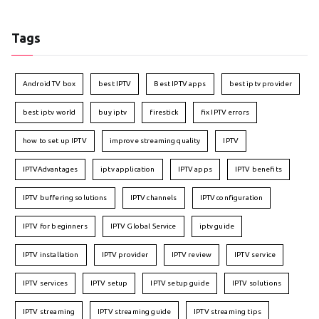
Tags
Android TV box
best IPTV
Best IPTV apps
best iptv provider
best iptv world
buy iptv
firestick
fix IPTV errors
how to set up IPTV
improve streaming quality
IPTV
IPTVAdvantages
iptv application
IPTV apps
IPTV benefits
IPTV buffering solutions
IPTV channels
IPTV configuration
IPTV for beginners
IPTV Global Service
iptv guide
IPTV installation
IPTV provider
IPTV review
IPTV service
IPTV services
IPTV setup
IPTV setup guide
IPTV solutions
IPTV streaming
IPTV streaming guide
IPTV streaming tips