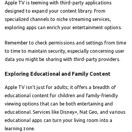
Apple TV is teeming with third-party applications
designed to expand your content library. From
specialized channels to niche streaming services,
exploring apps can enrich your entertainment options.
Remember to check permissions and settings from time
to time to maintain security, especially concerning user
data you might be sharing with third-party providers.
Exploring Educational and Family Content
Apple TV isn’t just for adults; it offers a breadth of
educational content for children and family-friendly
viewing options that can be both entertaining and
educational. Services like Disney+, Nat Geo, and various
educational apps can turn your living room into a
learning zone.