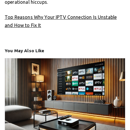
operational hiccups.
Top Reasons Why Your IPTV Connection Is Unstable
and How to Fix It
You May Also Like