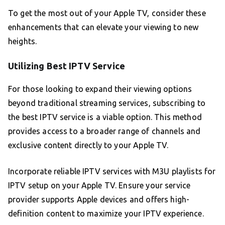
To get the most out of your Apple TV, consider these
enhancements that can elevate your viewing to new
heights.
Utilizing Best IPTV Service
For those looking to expand their viewing options
beyond traditional streaming services, subscribing to
the best IPTV service is a viable option. This method
provides access to a broader range of channels and
exclusive content directly to your Apple TV.
Incorporate reliable IPTV services with M3U playlists for
IPTV setup on your Apple TV. Ensure your service
provider supports Apple devices and offers high-
definition content to maximize your IPTV experience.