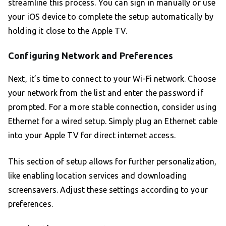
streamline this process. You can sign in manually or use
your iOS device to complete the setup automatically by
holding it close to the Apple TV.
Configuring Network and Preferences
Next, it’s time to connect to your Wi-Fi network. Choose
your network from the list and enter the password if
prompted. For a more stable connection, consider using
Ethernet for a wired setup. Simply plug an Ethernet cable
into your Apple TV for direct internet access.
This section of setup allows for further personalization,
like enabling location services and downloading
screensavers. Adjust these settings according to your
preferences.