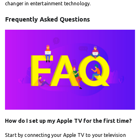
changer in entertainment technology.
Frequently Asked Questions
How do I set up my Apple TV for the first time?
Start by connecting your Apple TV to your television