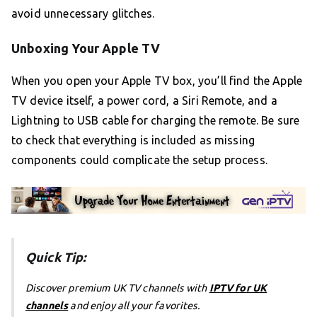
avoid unnecessary glitches.
Unboxing Your Apple TV
When you open your Apple TV box, you’ll find the Apple
TV device itself, a power cord, a Siri Remote, and a
Lightning to USB cable for charging the remote. Be sure
to check that everything is included as missing
components could complicate the setup process.
Quick Tip:
Discover premium UK TV channels with
IPTV for UK
channels
and enjoy all your favorites.