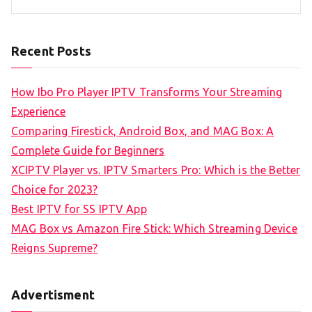
Recent Posts
How Ibo Pro Player IPTV Transforms Your Streaming
Experience
Comparing Firestick, Android Box, and MAG Box: A
Complete Guide for Beginners
XCIPTV Player vs. IPTV Smarters Pro: Which is the Better
Choice for 2023?
Best IPTV for SS IPTV App
MAG Box vs Amazon Fire Stick: Which Streaming Device
Reigns Supreme?
Advertisment