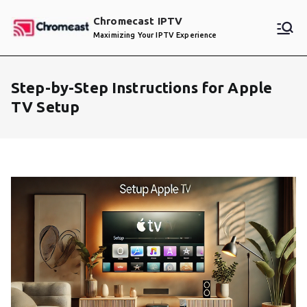
Skip
Chromecast IPTV
to
Maximizing Your IPTV Experience
content
Step-by-Step Instructions for Apple
TV Setup