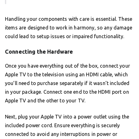
Handling your components with care is essential. These
items are designed to work in harmony, so any damage
could lead to setup issues or impaired functionality.
Connecting the Hardware
Once you have everything out of the box, connect your
Apple TV to the television using an HDMI cable, which
you’ll need to purchase separately if it wasn’t included
in your package. Connect one end to the HDMI port on
Apple TV and the other to your TV.
Next, plug your Apple TV into a power outlet using the
included power cord. Ensure everything is securely
connected to avoid any interruptions in power or