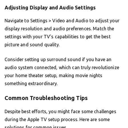
Adjusting Display and Audio Settings
Navigate to Settings > Video and Audio to adjust your
display resolution and audio preferences. Match the
settings with your TV’s capabilities to get the best
picture and sound quality.
Consider setting up surround sound if you have an
audio system connected, which can truly revolutionize
your home theater setup, making movie nights
something extraordinary.
Common Troubleshooting Tips
Despite best efforts, you might face some challenges
during the Apple TV setup process. Here are some
solutions for common issues.