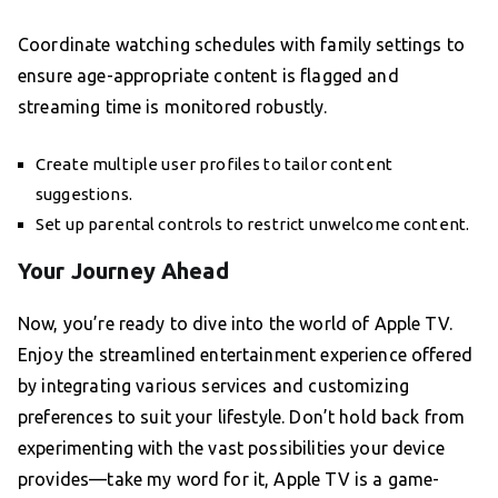
Coordinate watching schedules with family settings to
ensure age-appropriate content is flagged and
streaming time is monitored robustly.
Create multiple user profiles to tailor content
suggestions.
Set up parental controls to restrict unwelcome content.
Your Journey Ahead
Now, you’re ready to dive into the world of Apple TV.
Enjoy the streamlined entertainment experience offered
by integrating various services and customizing
preferences to suit your lifestyle. Don’t hold back from
experimenting with the vast possibilities your device
provides—take my word for it, Apple TV is a game-