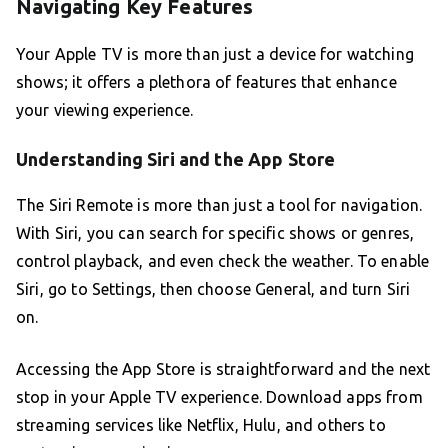
Navigating Key Features
Your Apple TV is more than just a device for watching
shows; it offers a plethora of features that enhance
your viewing experience.
Understanding Siri and the App Store
The Siri Remote is more than just a tool for navigation.
With Siri, you can search for specific shows or genres,
control playback, and even check the weather. To enable
Siri, go to Settings, then choose General, and turn Siri
on.
Accessing the App Store is straightforward and the next
stop in your Apple TV experience. Download apps from
streaming services like Netflix, Hulu, and others to