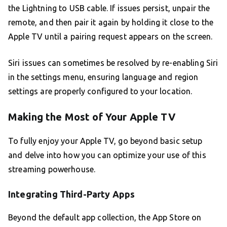
the Lightning to USB cable. If issues persist, unpair the
remote, and then pair it again by holding it close to the
Apple TV until a pairing request appears on the screen.
Siri issues can sometimes be resolved by re-enabling Siri
in the settings menu, ensuring language and region
settings are properly configured to your location.
Making the Most of Your Apple TV
To fully enjoy your Apple TV, go beyond basic setup
and delve into how you can optimize your use of this
streaming powerhouse.
Integrating Third-Party Apps
Beyond the default app collection, the App Store on