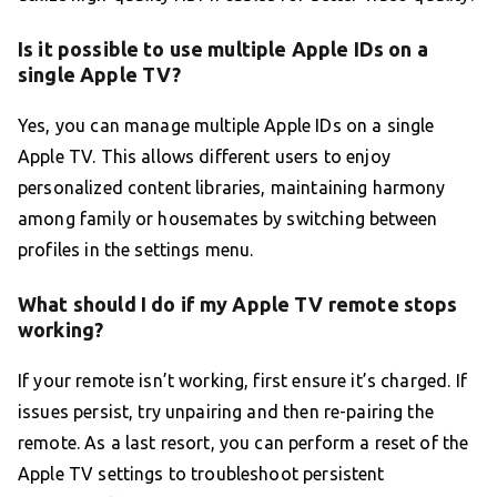
Is it possible to use multiple Apple IDs on a
single Apple TV?
Yes, you can manage multiple Apple IDs on a single
Apple TV. This allows different users to enjoy
personalized content libraries, maintaining harmony
among family or housemates by switching between
profiles in the settings menu.
What should I do if my Apple TV remote stops
working?
If your remote isn’t working, first ensure it’s charged. If
issues persist, try unpairing and then re-pairing the
remote. As a last resort, you can perform a reset of the
Apple TV settings to troubleshoot persistent