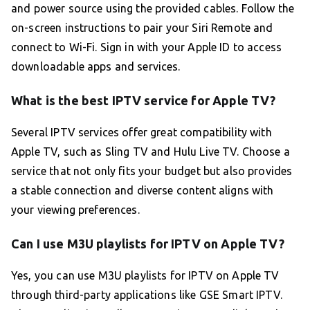
and power source using the provided cables. Follow the
on-screen instructions to pair your Siri Remote and
connect to Wi-Fi. Sign in with your Apple ID to access
downloadable apps and services.
What is the best IPTV service for Apple TV?
Several IPTV services offer great compatibility with
Apple TV, such as Sling TV and Hulu Live TV. Choose a
service that not only fits your budget but also provides
a stable connection and diverse content aligns with
your viewing preferences.
Can I use M3U playlists for IPTV on Apple TV?
Yes, you can use M3U playlists for IPTV on Apple TV
through third-party applications like GSE Smart IPTV.