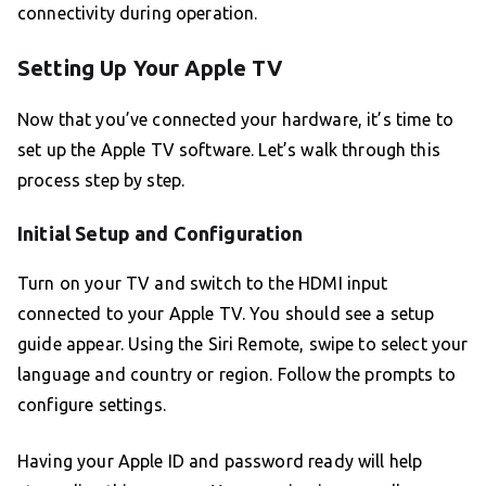
connectivity during operation.
Setting Up Your Apple TV
Now that you’ve connected your hardware, it’s time to
set up the Apple TV software. Let’s walk through this
process step by step.
Initial Setup and Configuration
Turn on your TV and switch to the HDMI input
connected to your Apple TV. You should see a setup
guide appear. Using the Siri Remote, swipe to select your
language and country or region. Follow the prompts to
configure settings.
Having your Apple ID and password ready will help