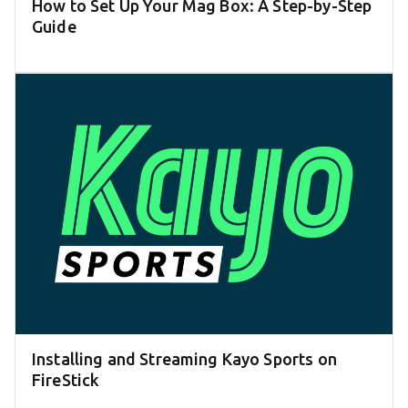
How to Set Up Your Mag Box: A Step-by-Step
Guide
Installing and Streaming Kayo Sports on
FireStick