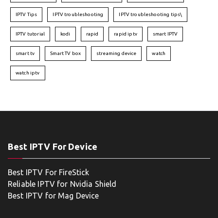
IPTV Tips
IPTV troubleshooting
IPTV troubleshooting tips\
IPTV tutorial
kodi
rapid
rapid iptv
smart IPTV
smart tv
Smart TV box
streaming device
watch
watch iptv
Best IPTV For Device
Best IPTV For FireStick
Reliable IPTV for Nvidia Shield
Best IPTV for Mag Device