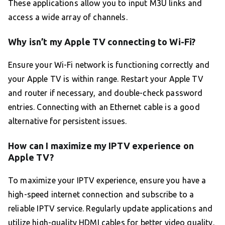
These applications allow you to input M3U links and
access a wide array of channels.
Why isn’t my Apple TV connecting to Wi-Fi?
Ensure your Wi-Fi network is functioning correctly and
your Apple TV is within range. Restart your Apple TV
and router if necessary, and double-check password
entries. Connecting with an Ethernet cable is a good
alternative for persistent issues.
How can I maximize my IPTV experience on
Apple TV?
To maximize your IPTV experience, ensure you have a
high-speed internet connection and subscribe to a
reliable IPTV service. Regularly update applications and
utilize high-quality HDMI cables for better video quality.