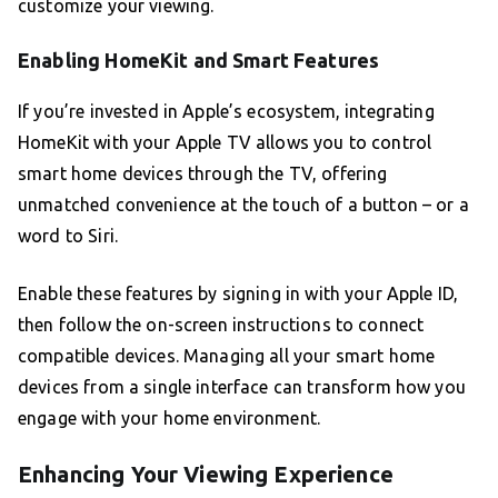
customize your viewing.
Enabling HomeKit and Smart Features
If you’re invested in Apple’s ecosystem, integrating
HomeKit with your Apple TV allows you to control
smart home devices through the TV, offering
unmatched convenience at the touch of a button – or a
word to Siri.
Enable these features by signing in with your Apple ID,
then follow the on-screen instructions to connect
compatible devices. Managing all your smart home
devices from a single interface can transform how you
engage with your home environment.
Enhancing Your Viewing Experience