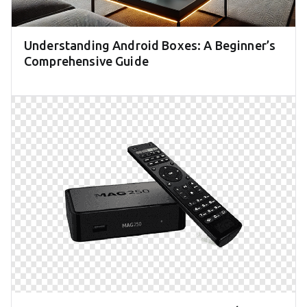
Understanding Android Boxes: A Beginner’s
Comprehensive Guide