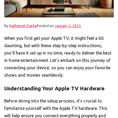
By
Nathaniel Clarke
Posted on
January 3, 2025
When you first get your Apple TV, it might feel a bit
daunting, but with these step-by-step instructions,
you’ll have it set up in no time, ready to deliver the best
in home entertainment. Let’s embark on this journey of
connecting your device, so you can enjoy your favorite
shows and movies seamlessly.
Understanding Your Apple TV Hardware
Before diving into the setup process, it’s crucial to
familiarize yourself with the Apple TV hardware. This
will help ensure you connect everything properly and