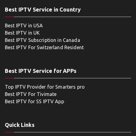
Best IPTV Service in Country
Best IPTV in USA
Best IPTV in UK
Best IPTV Subscription in Canada
Best IPTV For Switzerland Resident
Best IPTV Service for APPs
Top IPTV Provider for Smarters pro
Best IPTV For Tivimate
Best IPTV for SS IPTV App
Quick Links