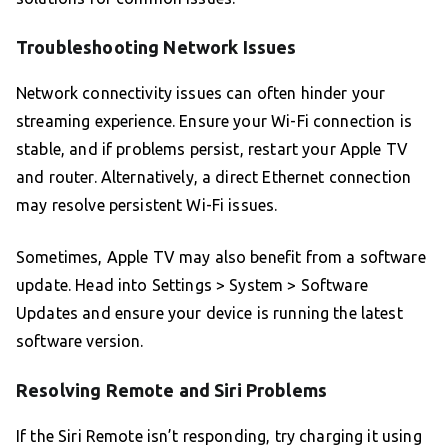
Troubleshooting Network Issues
Network connectivity issues can often hinder your
streaming experience. Ensure your Wi-Fi connection is
stable, and if problems persist, restart your Apple TV
and router. Alternatively, a direct Ethernet connection
may resolve persistent Wi-Fi issues.
Sometimes, Apple TV may also benefit from a software
update. Head into Settings > System > Software
Updates and ensure your device is running the latest
software version.
Resolving Remote and Siri Problems
If the Siri Remote isn’t responding, try charging it using