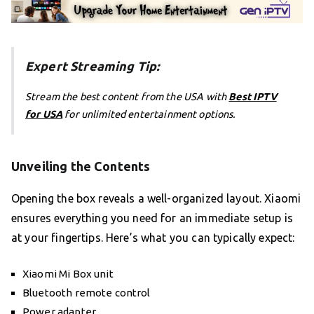
Expert Streaming Tip:
Stream the best content from the USA with
Best IPTV
for USA
for unlimited entertainment options.
Unveiling the Contents
Opening the box reveals a well-organized layout. Xiaomi
ensures everything you need for an immediate setup is
at your fingertips. Here’s what you can typically expect:
Xiaomi Mi Box unit
Bluetooth remote control
Power adapter