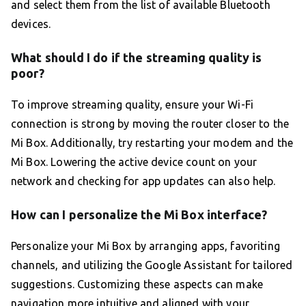
and select them from the list of available Bluetooth
devices.
What should I do if the streaming quality is
poor?
To improve streaming quality, ensure your Wi-Fi
connection is strong by moving the router closer to the
Mi Box. Additionally, try restarting your modem and the
Mi Box. Lowering the active device count on your
network and checking for app updates can also help.
How can I personalize the Mi Box interface?
Personalize your Mi Box by arranging apps, favoriting
channels, and utilizing the Google Assistant for tailored
suggestions. Customizing these aspects can make
navigation more intuitive and aligned with your