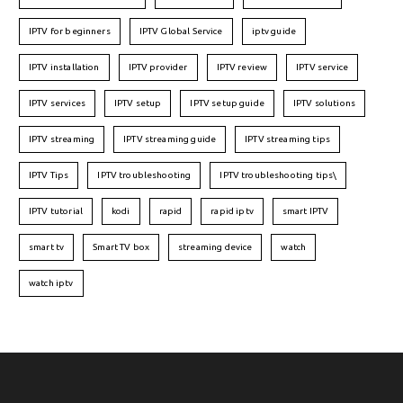
IPTV for beginners
IPTV Global Service
iptv guide
IPTV installation
IPTV provider
IPTV review
IPTV service
IPTV services
IPTV setup
IPTV setup guide
IPTV solutions
IPTV streaming
IPTV streaming guide
IPTV streaming tips
IPTV Tips
IPTV troubleshooting
IPTV troubleshooting tips\
IPTV tutorial
kodi
rapid
rapid iptv
smart IPTV
smart tv
Smart TV box
streaming device
watch
watch iptv