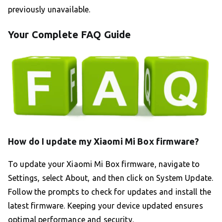
previously unavailable.
Your Complete FAQ Guide
How do I update my Xiaomi Mi Box firmware?
To update your Xiaomi Mi Box firmware, navigate to
Settings, select About, and then click on System Update.
Follow the prompts to check for updates and install the
latest firmware. Keeping your device updated ensures
optimal performance and security.