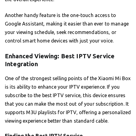
Another handy feature is the one-touch access to
Google Assistant, making it easier than ever to manage
your viewing schedule, seek recommendations, or
control smart home devices with just your voice.
Enhanced Viewing: Best IPTV Service
Integration
One of the strongest selling points of the Xiaomi Mi Box
is its ability to enhance your IPTV experience. If you
subscribe to the best IPTV service, this device ensures
that you can make the most out of your subscription. It
supports M3U playlists for IPTV, offering a personalized
viewing experience better than standard cable.
Finding the Best IPTV Service