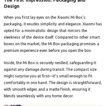
Design
When you first lay eyes on the Xiaomi Mi Box’s
packaging, it exudes simplicity and elegance. Xiaomi has
opted for a minimalistic design that mirrors the
sleekness of the device itself. Compared to other smart
boxes on the market, the Mi Box packaging promises a
premium experience even before you open the box.
Inside, the Mi Box is securely nestled, safeguarding it
against any damage during transit. The compact size
might surprise you at first—it’s small enough to fit
comfortably in one hand. The design is straightforward,
with smooth edges and a matte finish, ensuring it
blends seamlessly with any home decor.