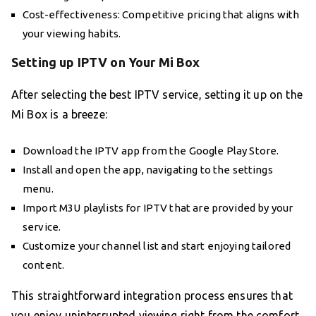
Cost-effectiveness: Competitive pricing that aligns with
your viewing habits.
Setting up IPTV on Your Mi Box
After selecting the best IPTV service, setting it up on the
Mi Box is a breeze:
Download the IPTV app from the Google Play Store.
Install and open the app, navigating to the settings
menu.
Import M3U playlists for IPTV that are provided by your
service.
Customize your channel list and start enjoying tailored
content.
This straightforward integration process ensures that
you enjoy uninterrupted viewing right from the comfort