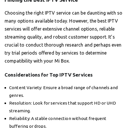
Choosing the right IPTV service can be daunting with so
many options available today. However, the best IPTV
services will offer extensive channel options, reliable
streaming quality, and robust customer support. It’s
crucial to conduct thorough research and perhaps even
try trial periods offered by services to determine
compatibility with your Mi Box.
Considerations for Top IPTV Services
Content Variety: Ensure a broad range of channels and
genres.
Resolution: Look for services that support HD or UHD
streaming.
Reliability: A stable connection without frequent
buffering or drops.