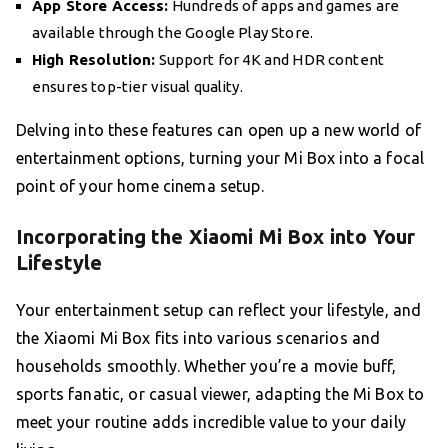
App Store Access:
Hundreds of apps and games are
available through the Google Play Store.
High Resolution:
Support for 4K and HDR content
ensures top-tier visual quality.
Delving into these features can open up a new world of
entertainment options, turning your Mi Box into a focal
point of your home cinema setup.
Incorporating the Xiaomi Mi Box into Your
Lifestyle
Your entertainment setup can reflect your lifestyle, and
the Xiaomi Mi Box fits into various scenarios and
households smoothly. Whether you’re a movie buff,
sports fanatic, or casual viewer, adapting the Mi Box to
meet your routine adds incredible value to your daily