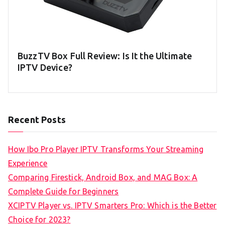
BuzzTV Box Full Review: Is It the Ultimate
IPTV Device?
Recent Posts
How Ibo Pro Player IPTV Transforms Your Streaming
Experience
Comparing Firestick, Android Box, and MAG Box: A
Complete Guide for Beginners
XCIPTV Player vs. IPTV Smarters Pro: Which is the Better
Choice for 2023?