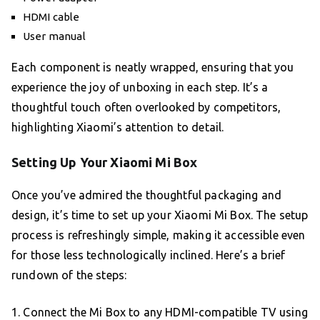
HDMI cable
User manual
Each component is neatly wrapped, ensuring that you
experience the joy of unboxing in each step. It’s a
thoughtful touch often overlooked by competitors,
highlighting Xiaomi’s attention to detail.
Setting Up Your Xiaomi Mi Box
Once you’ve admired the thoughtful packaging and
design, it’s time to set up your Xiaomi Mi Box. The setup
process is refreshingly simple, making it accessible even
for those less technologically inclined. Here’s a brief
rundown of the steps:
1. Connect the Mi Box to any HDMI-compatible TV using