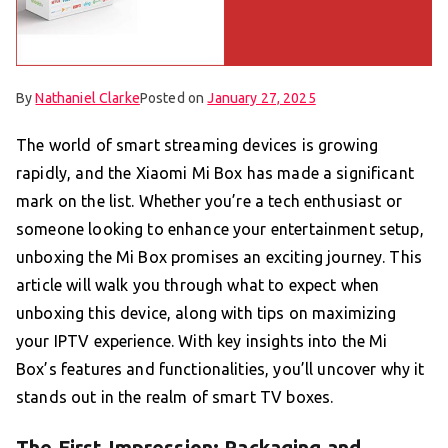
By
Nathaniel Clarke
Posted on
January 27, 2025
The world of smart streaming devices is growing
rapidly, and the Xiaomi Mi Box has made a significant
mark on the list. Whether you’re a tech enthusiast or
someone looking to enhance your entertainment setup,
unboxing the Mi Box promises an exciting journey. This
article will walk you through what to expect when
unboxing this device, along with tips on maximizing
your IPTV experience. With key insights into the Mi
Box’s features and functionalities, you’ll uncover why it
stands out in the realm of smart TV boxes.
The First Impression: Packaging and