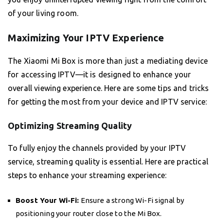
of your living room.
Maximizing Your IPTV Experience
The Xiaomi Mi Box is more than just a mediating device
for accessing IPTV—it is designed to enhance your
overall viewing experience. Here are some tips and tricks
for getting the most from your device and IPTV service:
Optimizing Streaming Quality
To fully enjoy the channels provided by your IPTV
service, streaming quality is essential. Here are practical
steps to enhance your streaming experience:
Boost Your Wi-Fi:
Ensure a strong Wi-Fi signal by
positioning your router close to the Mi Box.