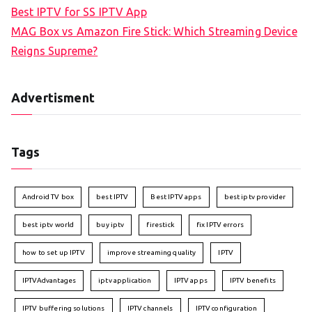
Best IPTV for SS IPTV App
MAG Box vs Amazon Fire Stick: Which Streaming Device
Reigns Supreme?
Advertisment
Tags
Android TV box
best IPTV
Best IPTV apps
best iptv provider
best iptv world
buy iptv
firestick
fix IPTV errors
how to set up IPTV
improve streaming quality
IPTV
IPTVAdvantages
iptv application
IPTV apps
IPTV benefits
IPTV buffering solutions
IPTV channels
IPTV configuration