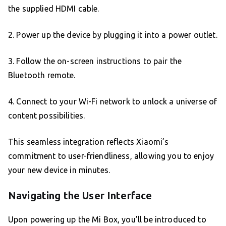
the supplied HDMI cable.
2. Power up the device by plugging it into a power outlet.
3. Follow the on-screen instructions to pair the
Bluetooth remote.
4. Connect to your Wi-Fi network to unlock a universe of
content possibilities.
This seamless integration reflects Xiaomi’s
commitment to user-friendliness, allowing you to enjoy
your new device in minutes.
Navigating the User Interface
Upon powering up the Mi Box, you’ll be introduced to