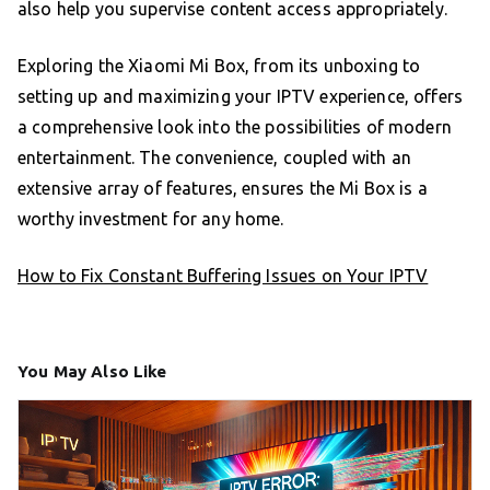
also help you supervise content access appropriately.
Exploring the Xiaomi Mi Box, from its unboxing to
setting up and maximizing your IPTV experience, offers
a comprehensive look into the possibilities of modern
entertainment. The convenience, coupled with an
extensive array of features, ensures the Mi Box is a
worthy investment for any home.
How to Fix Constant Buffering Issues on Your IPTV
You May Also Like