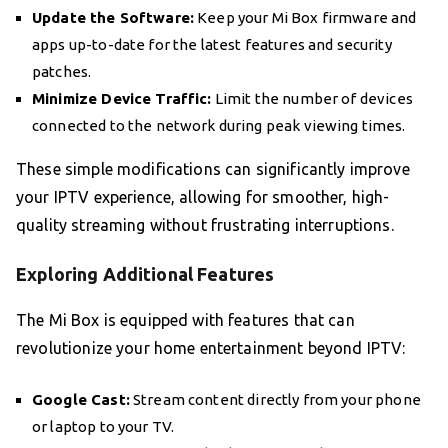
Update the Software:
Keep your Mi Box firmware and
apps up-to-date for the latest features and security
patches.
Minimize Device Traffic:
Limit the number of devices
connected to the network during peak viewing times.
These simple modifications can significantly improve
your IPTV experience, allowing for smoother, high-
quality streaming without frustrating interruptions.
Exploring Additional Features
The Mi Box is equipped with features that can
revolutionize your home entertainment beyond IPTV:
Google Cast:
Stream content directly from your phone
or laptop to your TV.