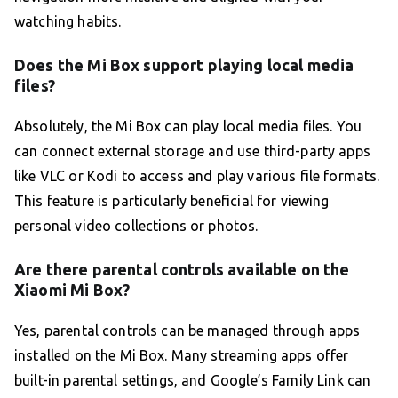
watching habits.
Does the Mi Box support playing local media
files?
Absolutely, the Mi Box can play local media files. You
can connect external storage and use third-party apps
like VLC or Kodi to access and play various file formats.
This feature is particularly beneficial for viewing
personal video collections or photos.
Are there parental controls available on the
Xiaomi Mi Box?
Yes, parental controls can be managed through apps
installed on the Mi Box. Many streaming apps offer
built-in parental settings, and Google’s Family Link can