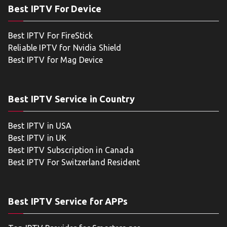
Best IPTV For Device
Best IPTV For FireStick
Reliable IPTV for Nvidia Shield
Best IPTV for Mag Device
Best IPTV Service in Country
Best IPTV in USA
Best IPTV in UK
Best IPTV Subscription in Canada
Best IPTV For Switzerland Resident
Best IPTV Service for APPs