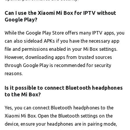
Can I use the Xiaomi Mi Box for IPTV without
Google Play?
While the Google Play Store offers many IPTV apps, you
can also sideload APKs if you have the necessary app
file and permissions enabled in your Mi Box settings.
However, downloading apps from trusted sources
through Google Play is recommended for security
reasons.
Is it possible to connect Bluetooth headphones
to the Mi Box?
Yes, you can connect Bluetooth headphones to the
Xiaomi Mi Box. Open the Bluetooth settings on the
device, ensure your headphones are in pairing mode,