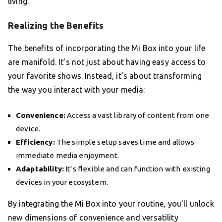
living.
Realizing the Benefits
The benefits of incorporating the Mi Box into your life
are manifold. It’s not just about having easy access to
your favorite shows. Instead, it’s about transforming
the way you interact with your media:
Convenience:
Access a vast library of content from one
device.
Efficiency:
The simple setup saves time and allows
immediate media enjoyment.
Adaptability:
It’s flexible and can function with existing
devices in your ecosystem.
By integrating the Mi Box into your routine, you’ll unlock
new dimensions of convenience and versatility