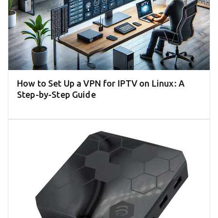
How to Set Up a VPN for IPTV on Linux: A
Step-by-Step Guide