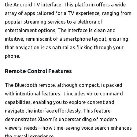
the Android TV interface. This platform offers a wide
array of apps tailored for a TV experience, ranging from
popular streaming services to a plethora of
entertainment options. The interface is clean and
intuitive, reminiscent of a smartphone layout, ensuring
that navigation is as natural as flicking through your
phone.
Remote Control Features
The Bluetooth remote, although compact, is packed
with intentional features. It includes voice command
capabilities, enabling you to explore content and
navigate the interface effortlessly. This feature
demonstrates Xiaomi’s understanding of modern
viewers’ needs—how time-saving voice search enhances
the overall experience.