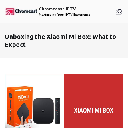
Skip
Chromecast IPTV
to
Maximizing Your IPTV Experience
content
Unboxing the Xiaomi Mi Box: What to
Expect