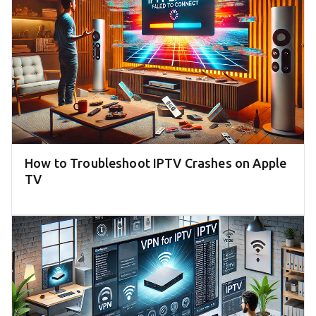
How to Troubleshoot IPTV Crashes on Apple
TV