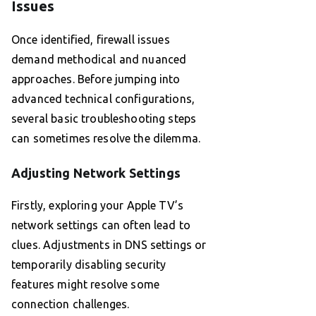
Issues
Once identified, firewall issues
demand methodical and nuanced
approaches. Before jumping into
advanced technical configurations,
several basic troubleshooting steps
can sometimes resolve the dilemma.
Adjusting Network Settings
Firstly, exploring your Apple TV’s
network settings can often lead to
clues. Adjustments in DNS settings or
temporarily disabling security
features might resolve some
connection challenges.