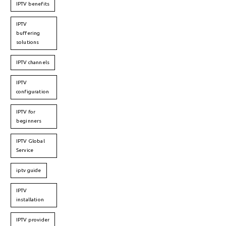
IPTV benefits
IPTV
buffering
solutions
IPTV channels
IPTV
configuration
IPTV for
beginners
IPTV Global
Service
iptv guide
IPTV
installation
IPTV provider