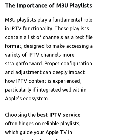
The Importance of M3U Playlists
M3U playlists play a fundamental role
in IPTV functionality. These playlists
contain a list of channels as a text file
format, designed to make accessing a
variety of IPTV channels more
straightforward. Proper configuration
and adjustment can deeply impact
how IPTV content is experienced,
particularly if integrated well within
Apple’s ecosystem.
Choosing the
best IPTV service
often hinges on reliable playlists,
which guide your Apple TV in