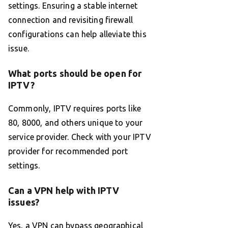
settings. Ensuring a stable internet
connection and revisiting firewall
configurations can help alleviate this
issue.
What ports should be open for
IPTV?
Commonly, IPTV requires ports like
80, 8000, and others unique to your
service provider. Check with your IPTV
provider for recommended port
settings.
Can a VPN help with IPTV
issues?
Yes, a VPN can bypass geographical