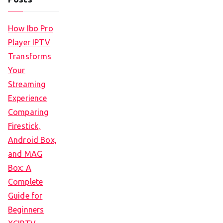
How Ibo Pro
Player IPTV
Transforms
Your
Streaming
Experience
Comparing
Firestick,
Android Box,
and MAG
Box: A
Complete
Guide for
Beginners