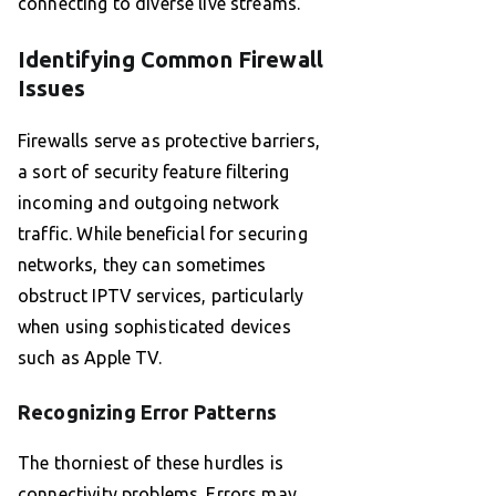
connecting to diverse live streams.
Identifying Common Firewall
Issues
Firewalls serve as protective barriers,
a sort of security feature filtering
incoming and outgoing network
traffic. While beneficial for securing
networks, they can sometimes
obstruct IPTV services, particularly
when using sophisticated devices
such as Apple TV.
Recognizing Error Patterns
The thorniest of these hurdles is
connectivity problems. Errors may