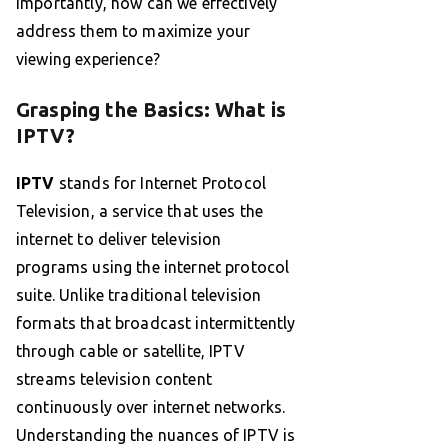
importantly, how can we effectively
address them to maximize your
viewing experience?
Grasping the Basics: What is
IPTV?
IPTV
stands for Internet Protocol
Television, a service that uses the
internet to deliver television
programs using the internet protocol
suite. Unlike traditional television
formats that broadcast intermittently
through cable or satellite, IPTV
streams television content
continuously over internet networks.
Understanding the nuances of IPTV is