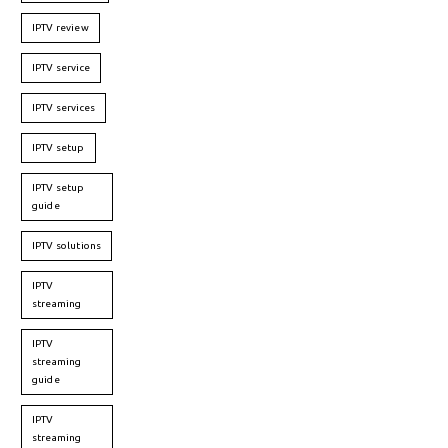
IPTV review
IPTV service
IPTV services
IPTV setup
IPTV setup
guide
IPTV solutions
IPTV
streaming
IPTV
streaming
guide
IPTV
streaming