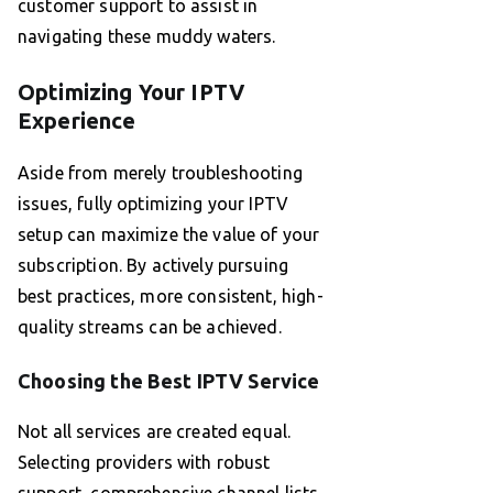
customer support to assist in
navigating these muddy waters.
Optimizing Your IPTV
Experience
Aside from merely troubleshooting
issues, fully optimizing your IPTV
setup can maximize the value of your
subscription. By actively pursuing
best practices, more consistent, high-
quality streams can be achieved.
Choosing the Best IPTV Service
Not all services are created equal.
Selecting providers with robust