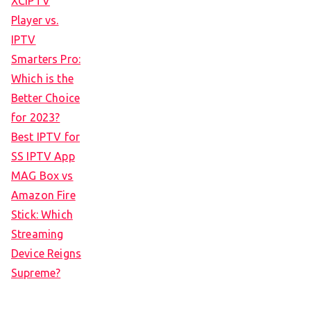
XCIPTV
Player vs.
IPTV
Smarters Pro:
Which is the
Better Choice
for 2023?
Best IPTV for
SS IPTV App
MAG Box vs
Amazon Fire
Stick: Which
Streaming
Device Reigns
Supreme?