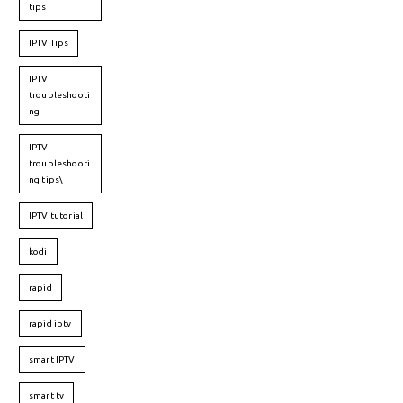
tips
IPTV Tips
IPTV
troubleshooti
ng
IPTV
troubleshooti
ng tips\
IPTV tutorial
kodi
rapid
rapid iptv
smart IPTV
smart tv