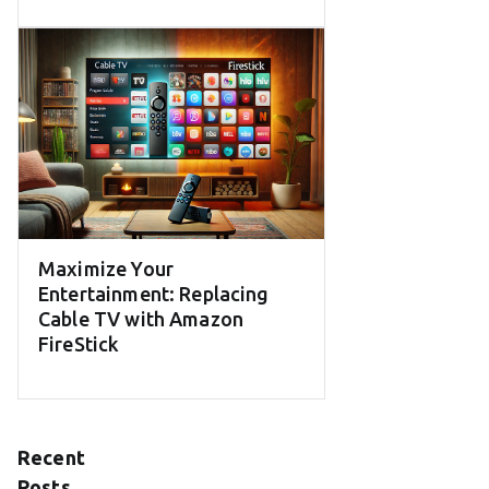
Maximize Your
Entertainment: Replacing
Cable TV with Amazon
FireStick
Recent
Posts