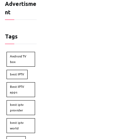
Advertisme
nt
Tags
Android TV
box
best IPTV
Best IPTV
apps
best iptv
provider
best iptv
world