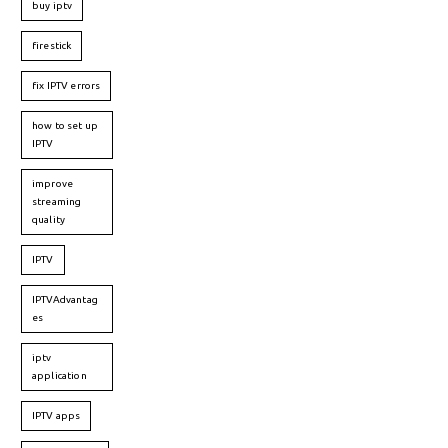
buy iptv
firestick
fix IPTV errors
how to set up
IPTV
improve
streaming
quality
IPTV
IPTVAdvantag
es
iptv
application
IPTV apps