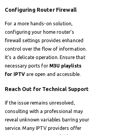
Configuring Router Firewall
For a more hands-on solution,
configuring your home router’s
firewall settings provides enhanced
control over the flow of information.
It’s a delicate operation. Ensure that
necessary ports for
M3U playlists
for IPTV
are open and accessible.
Reach Out for Technical Support
If the issue remains unresolved,
consulting with a professional may
reveal unknown variables barring your
service. Many IPTV providers offer