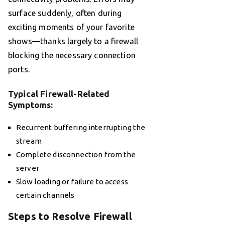
surface suddenly, often during
exciting moments of your favorite
shows—thanks largely to a firewall
blocking the necessary connection
ports.
Typical Firewall-Related
Symptoms:
Recurrent buffering interrupting the
stream
Complete disconnection from the
server
Slow loading or failure to access
certain channels
Steps to Resolve Firewall