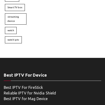
Smart TV box
streaming
device
watch
watch iptv
Best IPTV For Device
Best IPTV For FireStick
Reliable IPTV for Nvidia Shield
Best IPTV for Mag Device