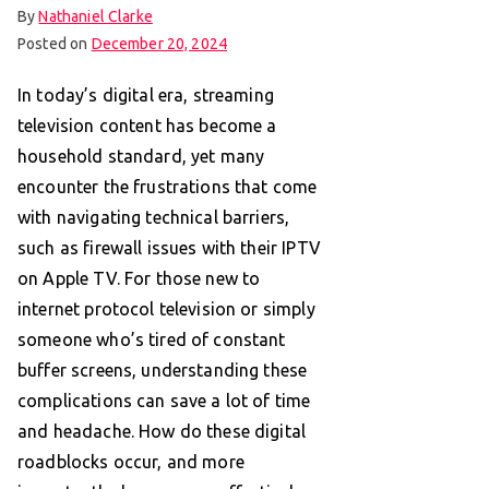
By
Nathaniel Clarke
Posted on
December 20, 2024
In today’s digital era, streaming
television content has become a
household standard, yet many
encounter the frustrations that come
with navigating technical barriers,
such as firewall issues with their IPTV
on Apple TV. For those new to
internet protocol television or simply
someone who’s tired of constant
buffer screens, understanding these
complications can save a lot of time
and headache. How do these digital
roadblocks occur, and more