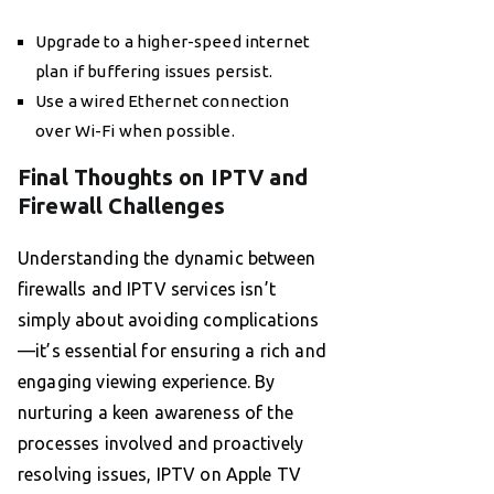
Upgrade to a higher-speed internet
plan if buffering issues persist.
Use a wired Ethernet connection
over Wi-Fi when possible.
Final Thoughts on IPTV and
Firewall Challenges
Understanding the dynamic between
firewalls and IPTV services isn’t
simply about avoiding complications
—it’s essential for ensuring a rich and
engaging viewing experience. By
nurturing a keen awareness of the
processes involved and proactively
resolving issues, IPTV on Apple TV