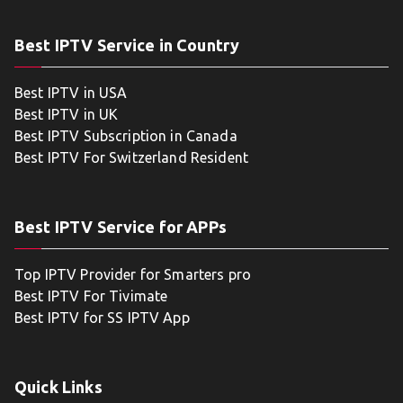
Best IPTV Service in Country
Best IPTV in USA
Best IPTV in UK
Best IPTV Subscription in Canada
Best IPTV For Switzerland Resident
Best IPTV Service for APPs
Top IPTV Provider for Smarters pro
Best IPTV For Tivimate
Best IPTV for SS IPTV App
Quick Links