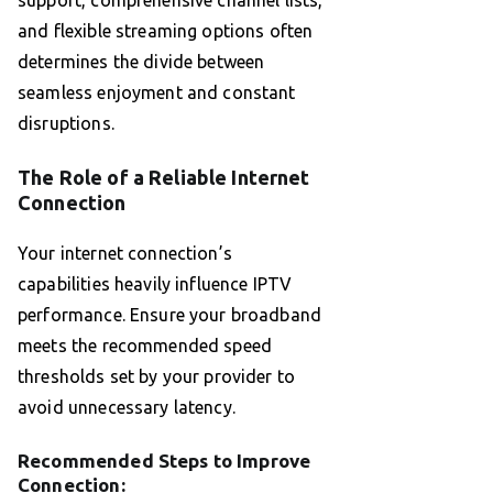
support, comprehensive channel lists,
and flexible streaming options often
determines the divide between
seamless enjoyment and constant
disruptions.
The Role of a Reliable Internet
Connection
Your internet connection’s
capabilities heavily influence IPTV
performance. Ensure your broadband
meets the recommended speed
thresholds set by your provider to
avoid unnecessary latency.
Recommended Steps to Improve
Connection: