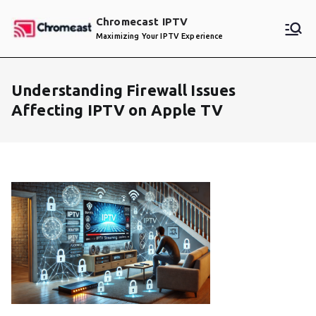
Skip
Chromecast IPTV
to
Maximizing Your IPTV Experience
content
Understanding Firewall Issues
Affecting IPTV on Apple TV