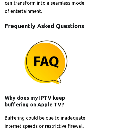
can transform into a seamless mode
of entertainment.
Frequently Asked Questions
Why does my IPTV keep
buffering on Apple TV?
Buffering could be due to inadequate
internet speeds or restrictive firewall