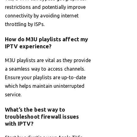
restrictions and potentially improve
connectivity by avoiding internet
throttling by ISPs.
How do M3U playlists affect my
IPTV experience?
M3U playlists are vital as they provide
a seamless way to access channels.
Ensure your playlists are up-to-date
which helps maintain uninterrupted
service.
What’s the best way to
troubleshoot firewall issues
with IPTV?