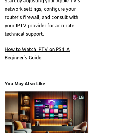
Start by adjusting your Apple TV’s
network settings, configure your
router’s firewall, and consult with
your IPTV provider for accurate
technical support.
How to Watch IPTV on PS4: A
Beginner’s Guide
You May Also Like