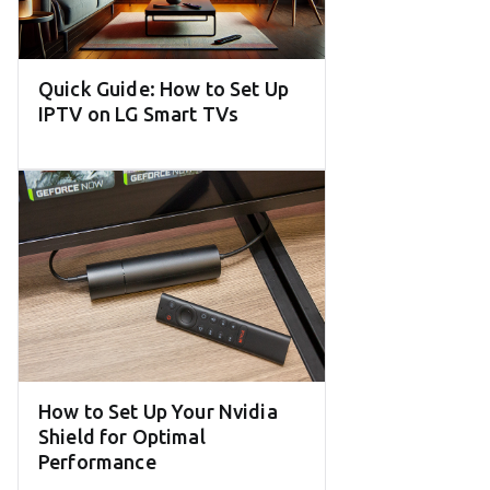
Quick Guide: How to Set Up
IPTV on LG Smart TVs
How to Set Up Your Nvidia
Shield for Optimal
Performance