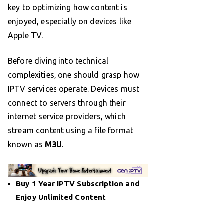
key to optimizing how content is
enjoyed, especially on devices like
Apple TV.
Before diving into technical
complexities, one should grasp how
IPTV services operate. Devices must
connect to servers through their
internet service providers, which
stream content using a file format
known as
M3U
.
Buy 1 Year IPTV Subscription
and
Enjoy Unlimited Content