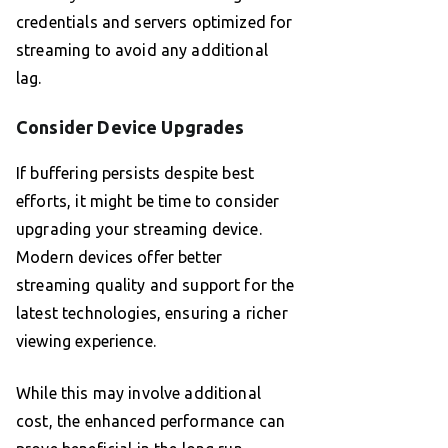
credentials and servers optimized for
streaming to avoid any additional
lag.
Consider Device Upgrades
If buffering persists despite best
efforts, it might be time to consider
upgrading your streaming device.
Modern devices offer better
streaming quality and support for the
latest technologies, ensuring a richer
viewing experience.
While this may involve additional
cost, the enhanced performance can