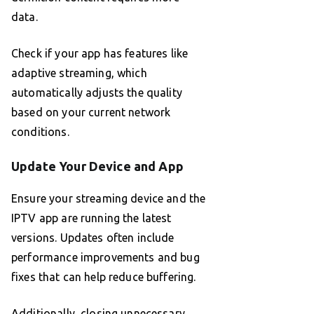
data.
Check if your app has features like
adaptive streaming, which
automatically adjusts the quality
based on your current network
conditions.
Update Your Device and App
Ensure your streaming device and the
IPTV app are running the latest
versions. Updates often include
performance improvements and bug
fixes that can help reduce buffering.
Additionally, closing unnecessary