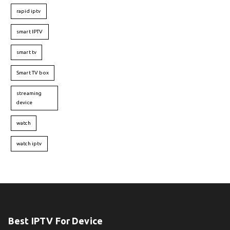
rapid iptv
smart IPTV
smart tv
Smart TV box
streaming
device
watch
watch iptv
Best IPTV For Device