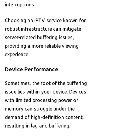
interruptions.
Choosing an IPTV service known for
robust infrastructure can mitigate
server-related buffering issues,
providing a more reliable viewing
experience.
Device Performance
Sometimes, the root of the buffering
issue lies within your device. Devices
with limited processing power or
memory can struggle under the
demand of high-definition content,
resulting in lag and buffering.