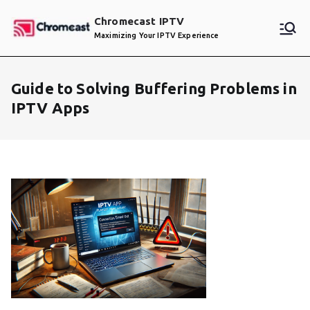
Skip
Chromecast IPTV
to
Maximizing Your IPTV Experience
content
Guide to Solving Buffering Problems in
IPTV Apps