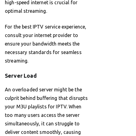
high-speed internet is crucial for
optimal streaming.
For the best IPTV service experience,
consult your internet provider to
ensure your bandwidth meets the
necessary standards for seamless
streaming.
Server Load
An overloaded server might be the
culprit behind buffering that disrupts
your M3U playlists for IPTV. When
too many users access the server
simultaneously, it can struggle to
deliver content smoothly, causing