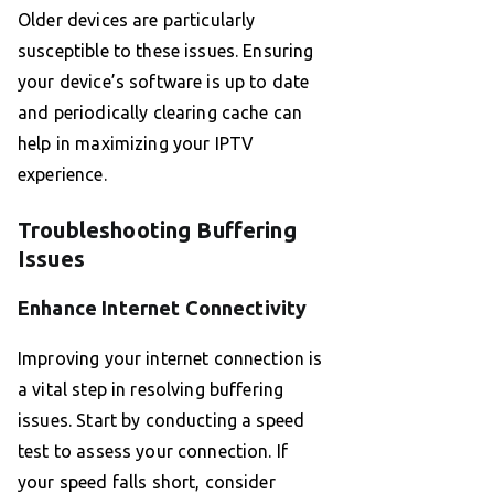
Older devices are particularly
susceptible to these issues. Ensuring
your device’s software is up to date
and periodically clearing cache can
help in maximizing your IPTV
experience.
Troubleshooting Buffering
Issues
Enhance Internet Connectivity
Improving your internet connection is
a vital step in resolving buffering
issues. Start by conducting a speed
test to assess your connection. If
your speed falls short, consider