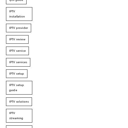
IPTV
installation
IPTV provider
IPTV review
IPTV service
IPTV services
IPTV setup
IPTV setup
guide
IPTV solutions
IPTV
streaming