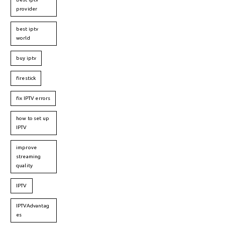
provider
best iptv
world
buy iptv
firestick
fix IPTV errors
how to set up
IPTV
improve
streaming
quality
IPTV
IPTVAdvantag
es