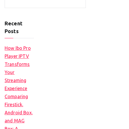
Recent
Posts
How Ibo Pro
Player IPTV
Transforms
Your
Streaming
Experience
Comparing
Firestick,
Android Box,
and MAG
Box: A