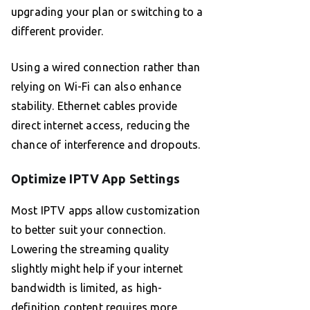
upgrading your plan or switching to a
different provider.
Using a wired connection rather than
relying on Wi-Fi can also enhance
stability. Ethernet cables provide
direct internet access, reducing the
chance of interference and dropouts.
Optimize IPTV App Settings
Most IPTV apps allow customization
to better suit your connection.
Lowering the streaming quality
slightly might help if your internet
bandwidth is limited, as high-
definition content requires more