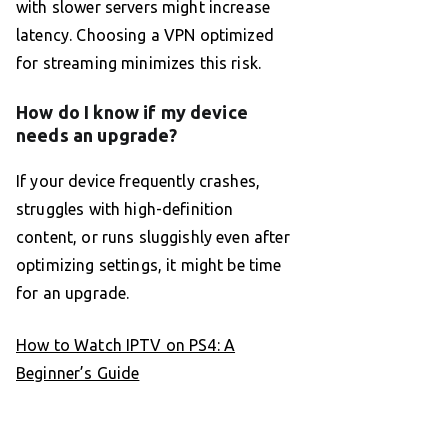
with slower servers might increase
latency. Choosing a VPN optimized
for streaming minimizes this risk.
How do I know if my device
needs an upgrade?
If your device frequently crashes,
struggles with high-definition
content, or runs sluggishly even after
optimizing settings, it might be time
for an upgrade.
How to Watch IPTV on PS4: A
Beginner’s Guide