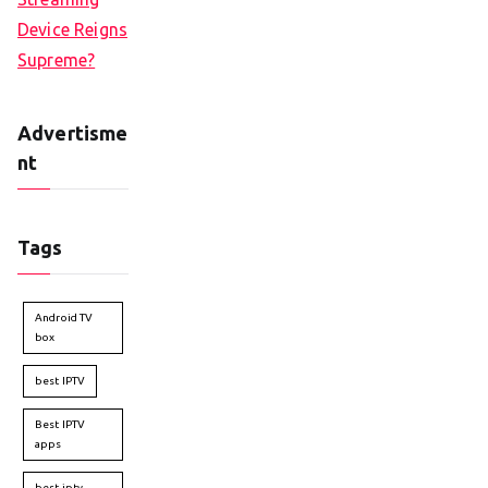
Device Reigns
Supreme?
Advertisme
nt
Tags
Android TV
box
best IPTV
Best IPTV
apps
best iptv