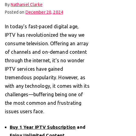
By
Nathaniel Clarke
Posted on
December 20, 2024
In today’s fast-paced digital age,
IPTV has revolutionized the way we
consume television. Offering an array
of channels and on-demand content
through the internet, it’s no wonder
IPTV services have gained
tremendous popularity. However, as
with any technology, it comes with its
challenges—buffering being one of
the most common and frustrating
issues users face.
Buy 1 Year IPTV Subscription
and
Enjoy Unlimited Content