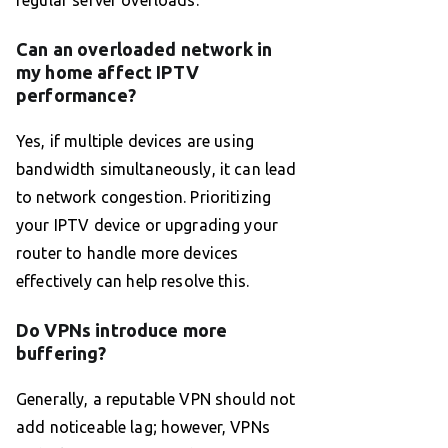
regular server overloads.
Can an overloaded network in
my home affect IPTV
performance?
Yes, if multiple devices are using
bandwidth simultaneously, it can lead
to network congestion. Prioritizing
your IPTV device or upgrading your
router to handle more devices
effectively can help resolve this.
Do VPNs introduce more
buffering?
Generally, a reputable VPN should not
add noticeable lag; however, VPNs