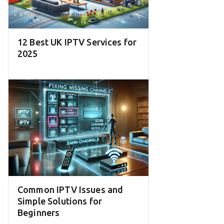
12 Best UK IPTV Services for
2025
Common IPTV Issues and
Simple Solutions for
Beginners