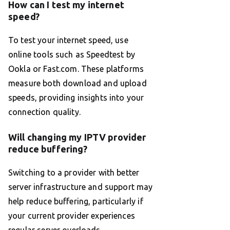
How can I test my internet
speed?
To test your internet speed, use
online tools such as Speedtest by
Ookla or Fast.com. These platforms
measure both download and upload
speeds, providing insights into your
connection quality.
Will changing my IPTV provider
reduce buffering?
Switching to a provider with better
server infrastructure and support may
help reduce buffering, particularly if
your current provider experiences