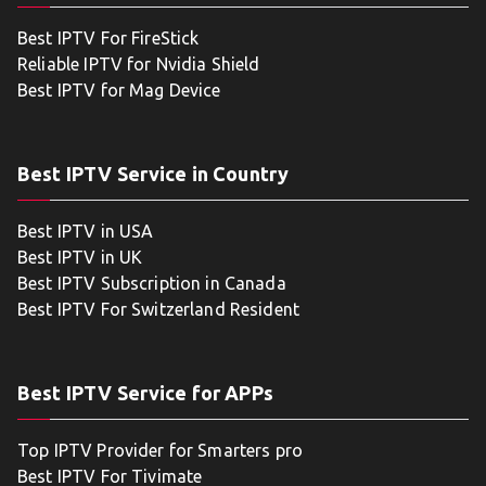
Best IPTV For FireStick
Reliable IPTV for Nvidia Shield
Best IPTV for Mag Device
Best IPTV Service in Country
Best IPTV in USA
Best IPTV in UK
Best IPTV Subscription in Canada
Best IPTV For Switzerland Resident
Best IPTV Service for APPs
Top IPTV Provider for Smarters pro
Best IPTV For Tivimate