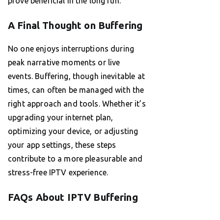
prove beneficial in the long run.
A Final Thought on Buffering
No one enjoys interruptions during
peak narrative moments or live
events. Buffering, though inevitable at
times, can often be managed with the
right approach and tools. Whether it’s
upgrading your internet plan,
optimizing your device, or adjusting
your app settings, these steps
contribute to a more pleasurable and
stress-free IPTV experience.
FAQs About IPTV Buffering