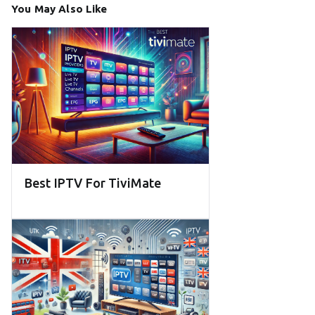
You May Also Like
Best IPTV For TiviMate