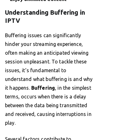
Understanding Buffering in
IPTV
Buffering issues can significantly
hinder your streaming experience,
often making an anticipated viewing
session unpleasant. To tackle these
issues, it’s fundamental to
understand what buffering is and why
it happens.
Buffering
, in the simplest
terms, occurs when there is a delay
between the data being transmitted
and received, causing interruptions in
play.
Several factors contribute to