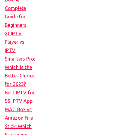
Complete
Guide for
Beginners
XCIPTV
Player vs.
IPTV
Smarters Pro:
Which is the
Better Choice
for 2023?
Best IPTV for
SS IPTV App
MAG Box vs
Amazon Fire
Stick: Which
Streaming