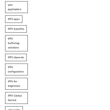
iptv
application
IPTV apps
IPTV benefits
IPTV
buffering
solutions
IPTV channels
IPTV
configuration
IPTV for
beginners
IPTV Global
Service
iptv guide