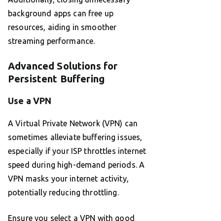
background apps can free up
resources, aiding in smoother
streaming performance.
Advanced Solutions for
Persistent Buffering
Use a VPN
A Virtual Private Network (VPN) can
sometimes alleviate buffering issues,
especially if your ISP throttles internet
speed during high-demand periods. A
VPN masks your internet activity,
potentially reducing throttling.
Ensure you select a VPN with good