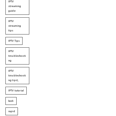
IPTV
streaming
guide
IPTV
streaming
tips
IPTV Tips
IPTV
troubleshooti
ng
IPTV
troubleshooti
ng tips\
IPTV tutorial
kodi
rapid