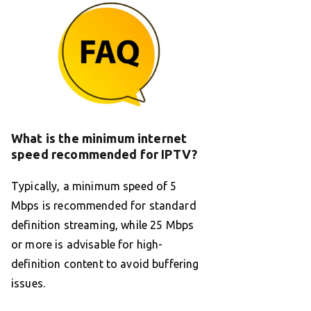
What is the minimum internet
speed recommended for IPTV?
Typically, a minimum speed of 5
Mbps is recommended for standard
definition streaming, while 25 Mbps
or more is advisable for high-
definition content to avoid buffering
issues.