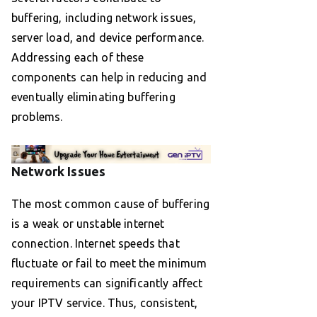
buffering, including network issues,
server load, and device performance.
Addressing each of these
components can help in reducing and
eventually eliminating buffering
problems.
Network Issues
The most common cause of buffering
is a weak or unstable internet
connection. Internet speeds that
fluctuate or fail to meet the minimum
requirements can significantly affect
your IPTV service. Thus, consistent,