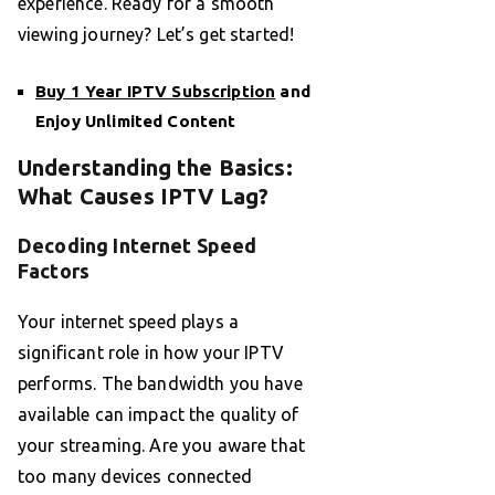
experience. Ready for a smooth
viewing journey? Let’s get started!
Buy 1 Year IPTV Subscription
and
Enjoy Unlimited Content
Understanding the Basics:
What Causes IPTV Lag?
Decoding Internet Speed
Factors
Your internet speed plays a
significant role in how your IPTV
performs. The bandwidth you have
available can impact the quality of
your streaming. Are you aware that
too many devices connected