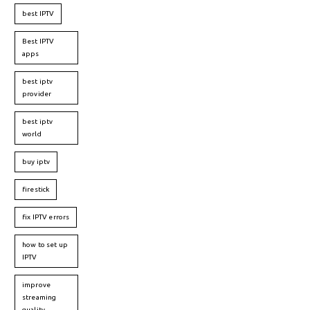
best IPTV
Best IPTV
apps
best iptv
provider
best iptv
world
buy iptv
firestick
fix IPTV errors
how to set up
IPTV
improve
streaming
quality