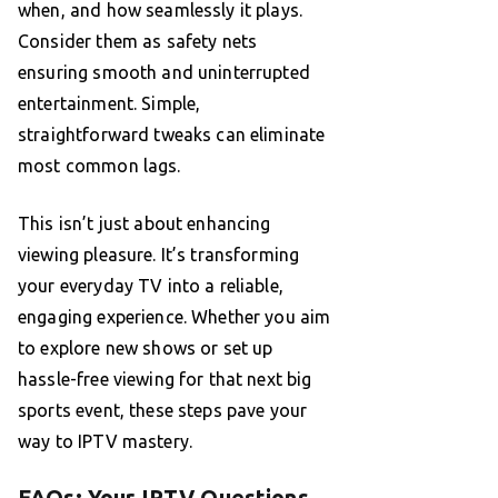
when, and how seamlessly it plays.
Consider them as safety nets
ensuring smooth and uninterrupted
entertainment. Simple,
straightforward tweaks can eliminate
most common lags.
This isn’t just about enhancing
viewing pleasure. It’s transforming
your everyday TV into a reliable,
engaging experience. Whether you aim
to explore new shows or set up
hassle-free viewing for that next big
sports event, these steps pave your
way to IPTV mastery.
FAQs: Your IPTV Questions