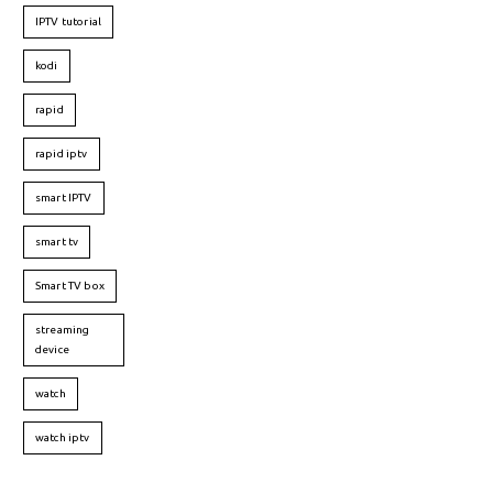
IPTV tutorial
kodi
rapid
rapid iptv
smart IPTV
smart tv
Smart TV box
streaming
device
watch
watch iptv