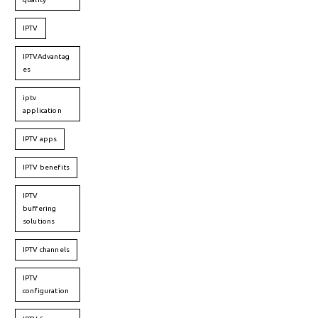
IPTV
IPTVAdvantag
es
iptv
application
IPTV apps
IPTV benefits
IPTV
buffering
solutions
IPTV channels
IPTV
configuration