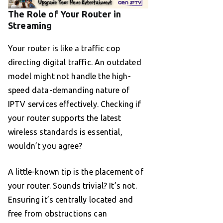
The Role of Your Router in
Streaming
Your router is like a traffic cop
directing digital traffic. An outdated
model might not handle the high-
speed data-demanding nature of
IPTV services effectively. Checking if
your router supports the latest
wireless standards is essential,
wouldn’t you agree?
A little-known tip is the placement of
your router. Sounds trivial? It’s not.
Ensuring it’s centrally located and
free from obstructions can