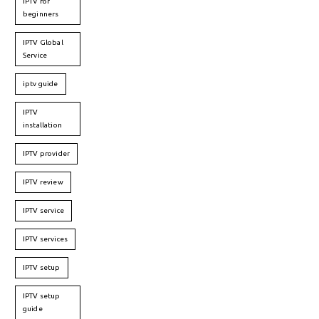
IPTV for
beginners
IPTV Global
Service
iptv guide
IPTV
installation
IPTV provider
IPTV review
IPTV service
IPTV services
IPTV setup
IPTV setup
guide