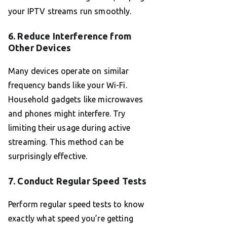
your IPTV streams run smoothly.
6. Reduce Interference from
Other Devices
Many devices operate on similar
frequency bands like your Wi-Fi.
Household gadgets like microwaves
and phones might interfere. Try
limiting their usage during active
streaming. This method can be
surprisingly effective.
7. Conduct Regular Speed Tests
Perform regular speed tests to know
exactly what speed you’re getting