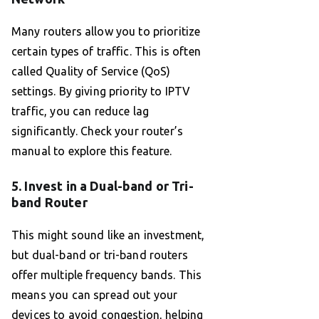
Many routers allow you to prioritize
certain types of traffic. This is often
called Quality of Service (QoS)
settings. By giving priority to IPTV
traffic, you can reduce lag
significantly. Check your router’s
manual to explore this feature.
5. Invest in a Dual-band or Tri-
band Router
This might sound like an investment,
but dual-band or tri-band routers
offer multiple frequency bands. This
means you can spread out your
devices to avoid congestion, helping