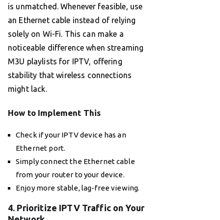
is unmatched. Whenever feasible, use
an Ethernet cable instead of relying
solely on Wi-Fi. This can make a
noticeable difference when streaming
M3U playlists for IPTV, offering
stability that wireless connections
might lack.
How to Implement This
Check if your IPTV device has an
Ethernet port.
Simply connect the Ethernet cable
from your router to your device.
Enjoy more stable, lag-free viewing.
4. Prioritize IPTV Traffic on Your
Network