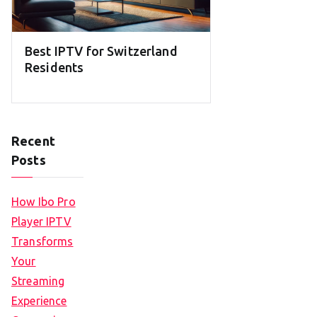
Best IPTV for Switzerland
Residents
Recent
Posts
How Ibo Pro
Player IPTV
Transforms
Your
Streaming
Experience