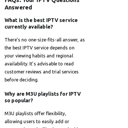
Answered
What is the best IPTV service
currently available?
There’s no one-size-fits-all answer, as
the best IPTV service depends on
your viewing habits and regional
availability. It’s advisable to read
customer reviews and trial services
before deciding.
Why are M3U playlists for IPTV
so popular?
M3U playlists offer flexibility,
allowing users to easily add or