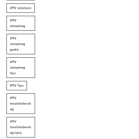
IPTV solutions
IPTV
streaming
IPTV
streaming
guide
IPTV
streaming
tips
IPTV Tips
IPTV
troubleshooti
ng
IPTV
troubleshooti
ng tips\