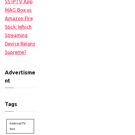
SS IPTV App
MAG Box vs
Amazon Fire
Stick: Which
Streaming
Device Reigns
Supreme?
Advertisme
nt
Tags
Android TV
box