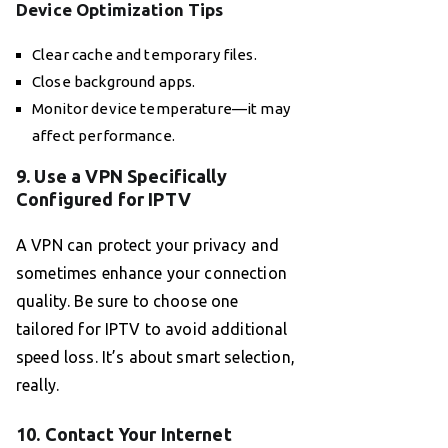
Device Optimization Tips
Clear cache and temporary files.
Close background apps.
Monitor device temperature—it may
affect performance.
9. Use a VPN Specifically
Configured for IPTV
A VPN can protect your privacy and
sometimes enhance your connection
quality. Be sure to choose one
tailored for IPTV to avoid additional
speed loss. It’s about smart selection,
really.
10. Contact Your Internet