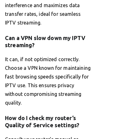
interference and maximizes data
transfer rates, ideal for seamless
IPTV streaming.
Can a VPN slow down my IPTV
streaming?
It can, if not optimized correctly.
Choose a VPN known for maintaining
fast browsing speeds specifically for
IPTV use. This ensures privacy
without compromising streaming
quality.
How do I check my router’s
Quality of Service settings?