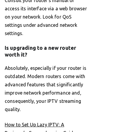
Consult your router’s manual or
access its interface via a web browser
on your network. Look for QoS
settings under advanced network
settings.
Is upgrading to a new router
worth it?
Absolutely, especially if your router is
outdated. Modern routers come with
advanced features that significantly
improve network performance and,
consequently, your IPTV streaming
quality.
How to Set Up Lazy IPTV: A