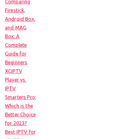
Comparing
Firestick,
Android Box,
and MAG
Box: A
Complete
Guide for
Beginners
XCIPTV
Player vs.
IPTV
Smarters Pro:
Which is the
Better Choice
for 2023?
Best IPTV for