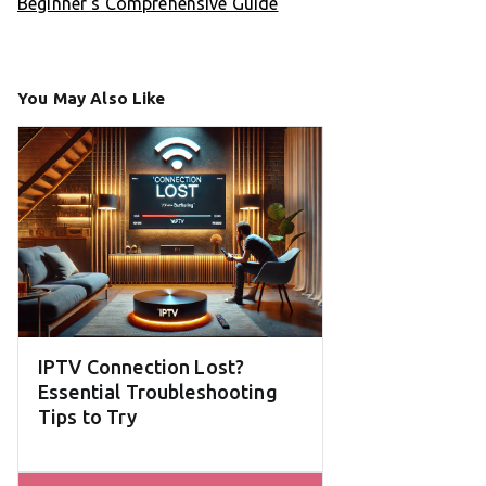
Beginner’s Comprehensive Guide
You May Also Like
IPTV Connection Lost?
Essential Troubleshooting
Tips to Try