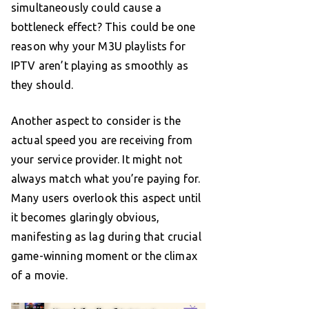
simultaneously could cause a
bottleneck effect? This could be one
reason why your M3U playlists for
IPTV aren’t playing as smoothly as
they should.
Another aspect to consider is the
actual speed you are receiving from
your service provider. It might not
always match what you’re paying for.
Many users overlook this aspect until
it becomes glaringly obvious,
manifesting as lag during that crucial
game-winning moment or the climax
of a movie.