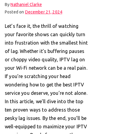
By
Nathaniel Clarke
Posted on
December 21, 2024
Let’s face it, the thrill of watching
your favorite shows can quickly turn
into frustration with the smallest hint
of lag. Whether it’s buffering pauses
or choppy video quality, IPTV lag on
your Wi-Fi network can be a real pain.
If you’re scratching your head
wondering how to get the best IPTV
service you deserve, you’re not alone.
In this article, we’ll dive into the top
ten proven ways to address those
pesky lag issues. By the end, you’ll be
well-equipped to maximize your IPTV