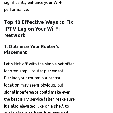
significantly enhance your Wi-Fi
performance.
Top 10 Effective Ways to Fix
IPTV Lag on Your Wi-Fi
Network
1. Optimize Your Router’s
Placement
Let’s kick off with the simple yet often
ignored step—router placement.
Placing your router in a central
location may seem obvious, but
signal interference could make even
the best IPTV service falter. Make sure
it’s also elevated, like on a shelf, to