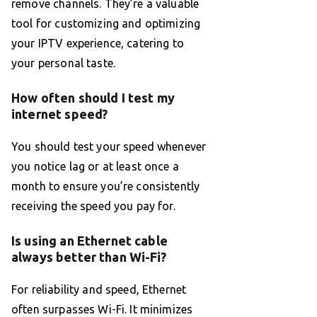
remove channels. They’re a valuable
tool for customizing and optimizing
your IPTV experience, catering to
your personal taste.
How often should I test my
internet speed?
You should test your speed whenever
you notice lag or at least once a
month to ensure you’re consistently
receiving the speed you pay for.
Is using an Ethernet cable
always better than Wi-Fi?
For reliability and speed, Ethernet
often surpasses Wi-Fi. It minimizes