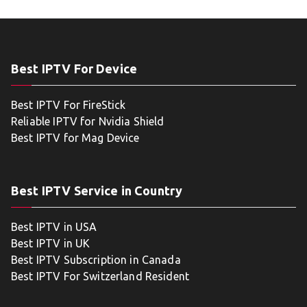
Best IPTV For Device
Best IPTV For FireStick
Reliable IPTV for Nvidia Shield
Best IPTV for Mag Device
Best IPTV Service in Country
Best IPTV in USA
Best IPTV in UK
Best IPTV Subscription in Canada
Best IPTV For Switzerland Resident