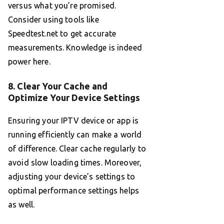
versus what you’re promised.
Consider using tools like
Speedtest.net to get accurate
measurements. Knowledge is indeed
power here.
8. Clear Your Cache and
Optimize Your Device Settings
Ensuring your IPTV device or app is
running efficiently can make a world
of difference. Clear cache regularly to
avoid slow loading times. Moreover,
adjusting your device’s settings to
optimal performance settings helps
as well.