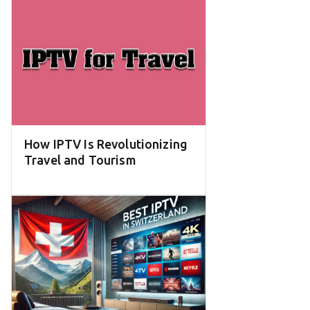
How IPTV Is Revolutionizing
Travel and Tourism