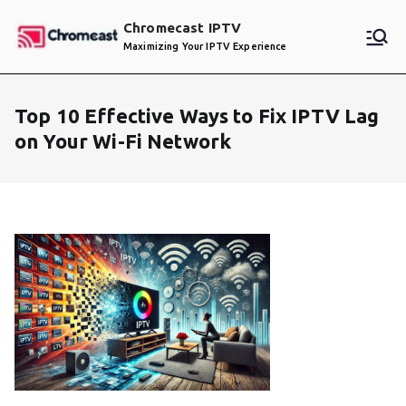
Skip
Chromecast IPTV
to
Maximizing Your IPTV Experience
content
Top 10 Effective Ways to Fix IPTV Lag
on Your Wi-Fi Network