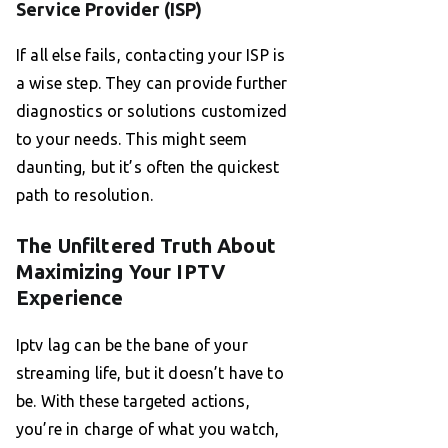
Service Provider (ISP)
If all else fails, contacting your ISP is
a wise step. They can provide further
diagnostics or solutions customized
to your needs. This might seem
daunting, but it’s often the quickest
path to resolution.
The Unfiltered Truth About
Maximizing Your IPTV
Experience
Iptv lag can be the bane of your
streaming life, but it doesn’t have to
be. With these targeted actions,
you’re in charge of what you watch,