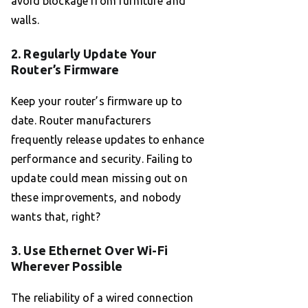
avoid blockage from furniture and
walls.
2. Regularly Update Your
Router’s Firmware
Keep your router’s firmware up to
date. Router manufacturers
frequently release updates to enhance
performance and security. Failing to
update could mean missing out on
these improvements, and nobody
wants that, right?
3. Use Ethernet Over Wi-Fi
Wherever Possible
The reliability of a wired connection