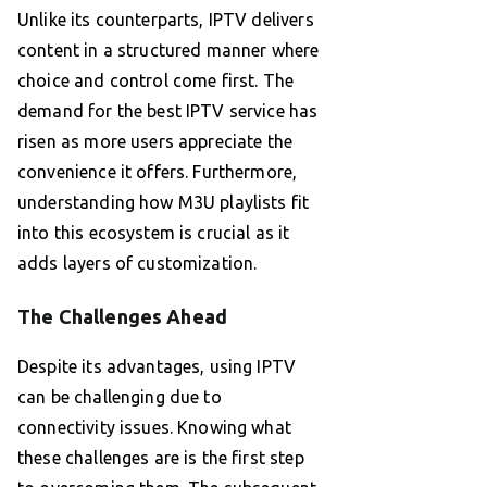
Unlike its counterparts, IPTV delivers
content in a structured manner where
choice and control come first. The
demand for the best IPTV service has
risen as more users appreciate the
convenience it offers. Furthermore,
understanding how M3U playlists fit
into this ecosystem is crucial as it
adds layers of customization.
The Challenges Ahead
Despite its advantages, using IPTV
can be challenging due to
connectivity issues. Knowing what
these challenges are is the first step