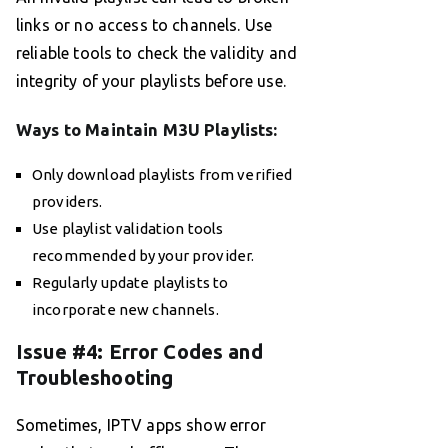
links or no access to channels. Use
reliable tools to check the validity and
integrity of your playlists before use.
Ways to Maintain M3U Playlists:
Only download playlists from verified
providers.
Use playlist validation tools
recommended by your provider.
Regularly update playlists to
incorporate new channels.
Issue #4: Error Codes and
Troubleshooting
Sometimes, IPTV apps show error