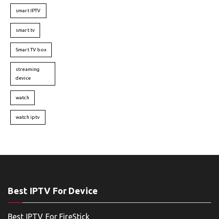
smart IPTV
smart tv
Smart TV box
streaming
device
watch
watch iptv
Best IPTV For Device
Best IPTV For FireStick