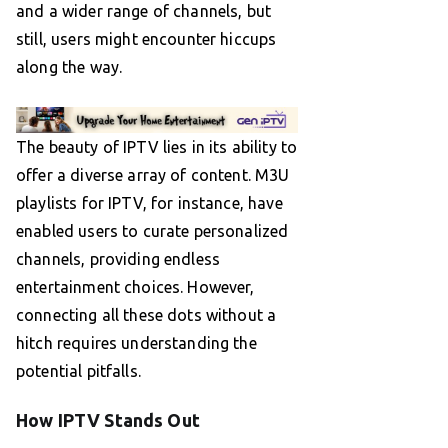
and a wider range of channels, but
still, users might encounter hiccups
along the way.
The beauty of IPTV lies in its ability to
offer a diverse array of content. M3U
playlists for IPTV, for instance, have
enabled users to curate personalized
channels, providing endless
entertainment choices. However,
connecting all these dots without a
hitch requires understanding the
potential pitfalls.
How IPTV Stands Out