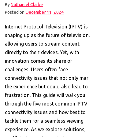
By
Nathaniel Clarke
Posted on
December 11, 2024
Internet Protocol Television (IPTV) is
shaping up as the future of television,
allowing users to stream content
directly to their devices. Yet, with
innovation comes its share of
challenges. Users often face
connectivity issues that not only mar
the experience but could also lead to
frustration. This guide will walk you
through the five most common IPTV
connectivity issues and how best to
tackle them for a seamless viewing
experience. As we explore solutions,