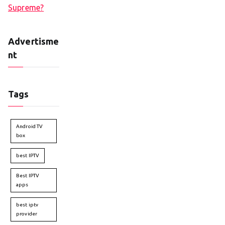
Supreme?
Advertisme
nt
Tags
Android TV
box
best IPTV
Best IPTV
apps
best iptv
provider