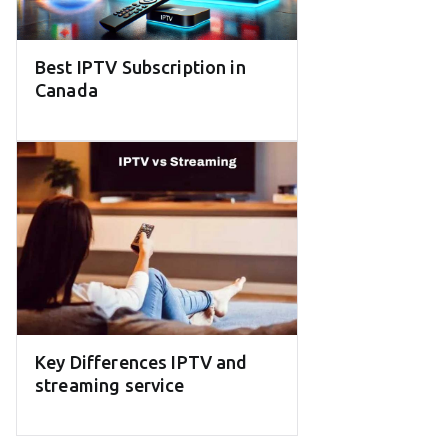
Best IPTV Subscription in
Canada
Key Differences IPTV and
streaming service