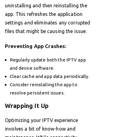
uninstalling and then reinstalling the
app. This refreshes the application
settings and eliminates any corrupted
files that might be causing the issue.
Preventing App Crashes:
Regularly update both the IPTV app
and device software.
Clear cache and app data periodically.
Consider reinstalling the app to
resolve persistent issues.
Wrapping It Up
Optimizing your IPTV experience
involves a bit of know-how and