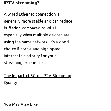
IPTV streaming?
A wired Ethernet connection is
generally more stable and can reduce
buffering compared to Wi-Fi,
especially when multiple devices are
using the same network. It’s a good
choice if stable and high-speed
internet is a priority for your
streaming experience.
The Impact of 5G on IPTV Streaming
Quality
You May Also Like