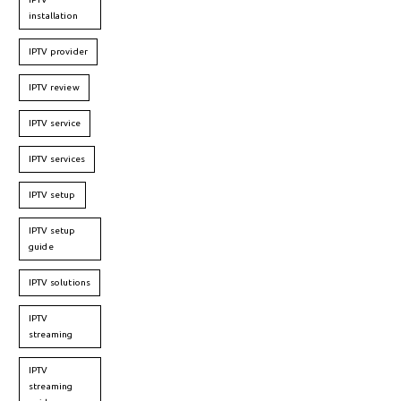
installation
IPTV provider
IPTV review
IPTV service
IPTV services
IPTV setup
IPTV setup
guide
IPTV solutions
IPTV
streaming
IPTV
streaming