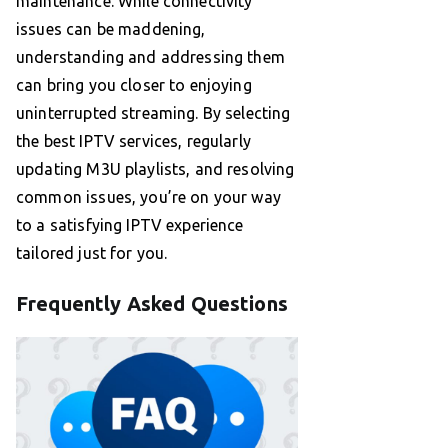
maintenance. While connectivity
issues can be maddening,
understanding and addressing them
can bring you closer to enjoying
uninterrupted streaming. By selecting
the best IPTV services, regularly
updating M3U playlists, and resolving
common issues, you’re on your way
to a satisfying IPTV experience
tailored just for you.
Frequently Asked Questions