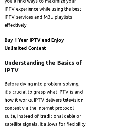
you’ll find ways to maximize your
IPTV experience while using the best
IPTV services and M3U playlists
effectively.
Buy 1 Year IPTV
and Enjoy
Unlimited Content
Understanding the Basics of
IPTV
Before diving into problem-solving,
it’s crucial to grasp what IPTV is and
how it works. IPTV delivers television
content via the internet protocol
suite, instead of traditional cable or
satellite signals. It allows for flexibility