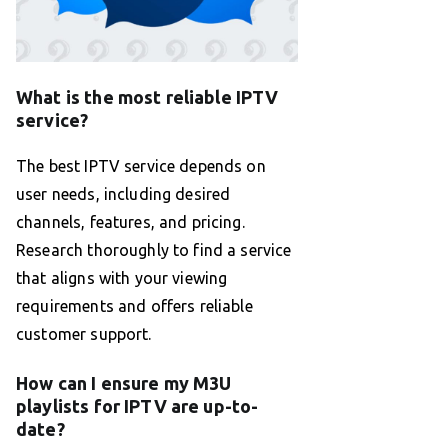
What is the most reliable IPTV
service?
The best IPTV service depends on
user needs, including desired
channels, features, and pricing.
Research thoroughly to find a service
that aligns with your viewing
requirements and offers reliable
customer support.
How can I ensure my M3U
playlists for IPTV are up-to-
date?