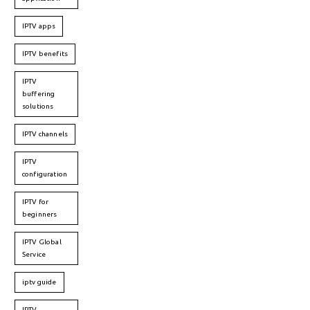
IPTV apps
IPTV benefits
IPTV
buffering
solutions
IPTV channels
IPTV
configuration
IPTV for
beginners
IPTV Global
Service
iptv guide
IPTV