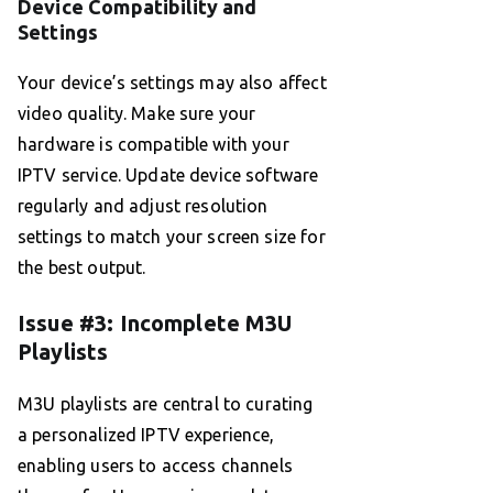
Device Compatibility and
Settings
Your device’s settings may also affect
video quality. Make sure your
hardware is compatible with your
IPTV service. Update device software
regularly and adjust resolution
settings to match your screen size for
the best output.
Issue #3: Incomplete M3U
Playlists
M3U playlists are central to curating
a personalized IPTV experience,
enabling users to access channels