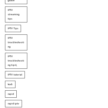
guide
IPTV
streaming
tips
IPTV Tips
IPTV
troubleshooti
ng
IPTV
troubleshooti
ng tips\
IPTV tutorial
kodi
rapid
rapid iptv