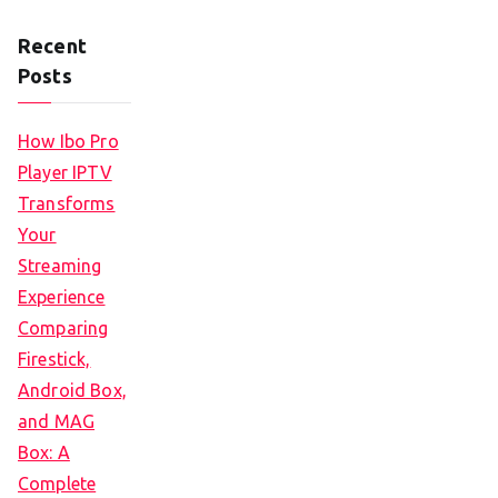
Recent
Posts
How Ibo Pro
Player IPTV
Transforms
Your
Streaming
Experience
Comparing
Firestick,
Android Box,
and MAG
Box: A
Complete