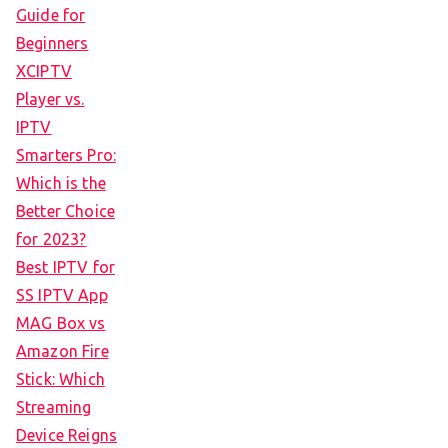
Guide for
Beginners
XCIPTV
Player vs.
IPTV
Smarters Pro:
Which is the
Better Choice
for 2023?
Best IPTV for
SS IPTV App
MAG Box vs
Amazon Fire
Stick: Which
Streaming
Device Reigns