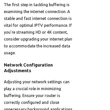
The first step in tackling buffering is
examining the internet connection. A
stable and fast internet connection is
vital for optimal IPTV performance. If
you’re streaming HD or 4K content,
consider upgrading your internet plan
to accommodate the increased data
usage.
Network Configuration
Adjustments
Adjusting your network settings can
play a crucial role in minimizing
buffering. Ensure your router is
correctly configured and close
unnecessary background applications