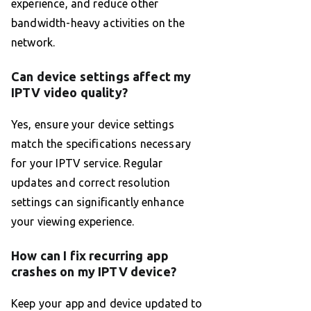
experience, and reduce other
bandwidth-heavy activities on the
network.
Can device settings affect my
IPTV video quality?
Yes, ensure your device settings
match the specifications necessary
for your IPTV service. Regular
updates and correct resolution
settings can significantly enhance
your viewing experience.
How can I fix recurring app
crashes on my IPTV device?
Keep your app and device updated to