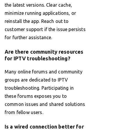
the latest versions. Clear cache,
minimize running applications, or
reinstall the app. Reach out to
customer support if the issue persists
for further assistance.
Are there community resources
for IPTV troubleshooting?
Many online forums and community
groups are dedicated to IPTV
troubleshooting. Participating in
these forums exposes you to
common issues and shared solutions
from fellow users.
Is a wired connection better for