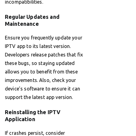
incompatibilities.
Regular Updates and
Maintenance
Ensure you frequently update your
IPTV app to its latest version.
Developers release patches that fix
these bugs, so staying updated
allows you to benefit from these
improvements. Also, check your
device’s software to ensure it can
support the latest app version.
Reinstalling the IPTV
Application
If crashes persist, consider