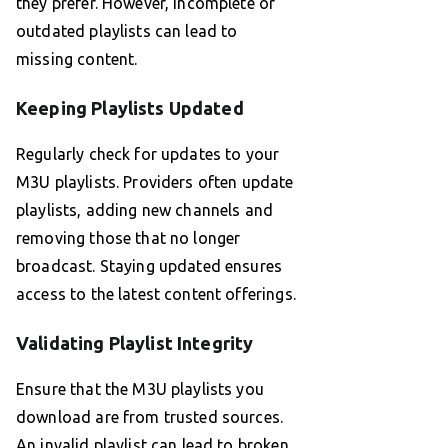
they prefer. However, incomplete or
outdated playlists can lead to
missing content.
Keeping Playlists Updated
Regularly check for updates to your
M3U playlists. Providers often update
playlists, adding new channels and
removing those that no longer
broadcast. Staying updated ensures
access to the latest content offerings.
Validating Playlist Integrity
Ensure that the M3U playlists you
download are from trusted sources.
An invalid playlist can lead to broken