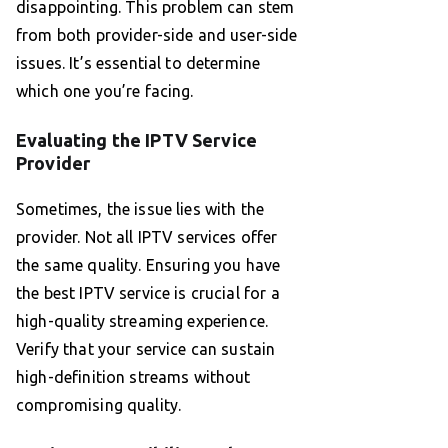
disappointing. This problem can stem
from both provider-side and user-side
issues. It’s essential to determine
which one you’re facing.
Evaluating the IPTV Service
Provider
Sometimes, the issue lies with the
provider. Not all IPTV services offer
the same quality. Ensuring you have
the best IPTV service is crucial for a
high-quality streaming experience.
Verify that your service can sustain
high-definition streams without
compromising quality.