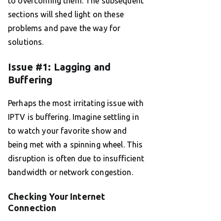
to overcoming them. The subsequent
sections will shed light on these
problems and pave the way for
solutions.
Issue #1: Lagging and
Buffering
Perhaps the most irritating issue with
IPTV is buffering. Imagine settling in
to watch your favorite show and
being met with a spinning wheel. This
disruption is often due to insufficient
bandwidth or network congestion.
Checking Your Internet
Connection