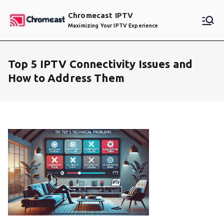
Skip
Chromecast IPTV
to
Maximizing Your IPTV Experience
content
Top 5 IPTV Connectivity Issues and
How to Address Them