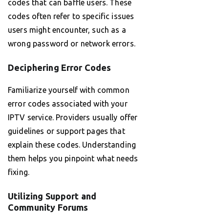
codes that can baffle users. These
codes often refer to specific issues
users might encounter, such as a
wrong password or network errors.
Deciphering Error Codes
Familiarize yourself with common
error codes associated with your
IPTV service. Providers usually offer
guidelines or support pages that
explain these codes. Understanding
them helps you pinpoint what needs
fixing.
Utilizing Support and
Community Forums