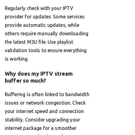
Regularly check with your IPTV
provider for updates. Some services
provide automatic updates, while
others require manually downloading
the latest M3U file. Use playlist
validation tools to ensure everything
is working.
Why does my IPTV stream
buffer so much?
Buffering is often linked to bandwidth
issues or network congestion. Check
your internet speed and connection
stability. Consider upgrading your
internet package for a smoother