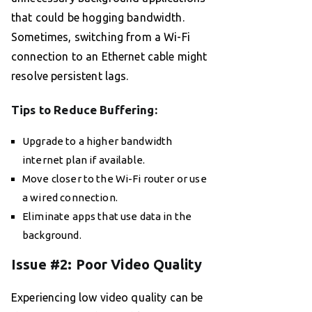
that could be hogging bandwidth.
Sometimes, switching from a Wi-Fi
connection to an Ethernet cable might
resolve persistent lags.
Tips to Reduce Buffering:
Upgrade to a higher bandwidth
internet plan if available.
Move closer to the Wi-Fi router or use
a wired connection.
Eliminate apps that use data in the
background.
Issue #2: Poor Video Quality
Experiencing low video quality can be