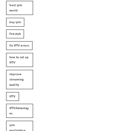
best iptv
world
buy iptv
firestick
fix IPTV errors
how to set up
IPTV
improve
streaming
quality
IPTV
IPTVAdvantag
es
iptv
application