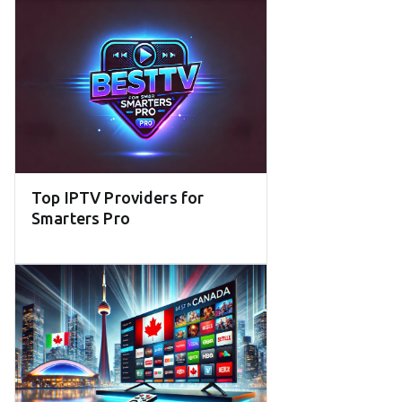
Top IPTV Providers for
Smarters Pro