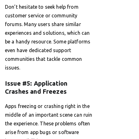
Don’t hesitate to seek help from
customer service or community
forums. Many users share similar
experiences and solutions, which can
be a handy resource. Some platforms
even have dedicated support
communities that tackle common
issues.
Issue #5: Application
Crashes and Freezes
Apps freezing or crashing right in the
middle of an important scene can ruin
the experience. These problems often
arise from app bugs or software