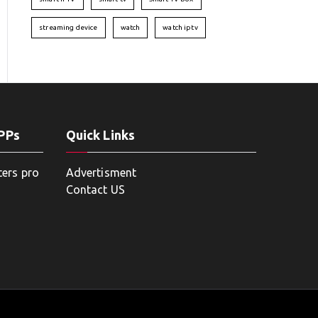
streaming device
watch
watch iptv
APPs
Quick Links
ters pro
Advertisment
Contact US