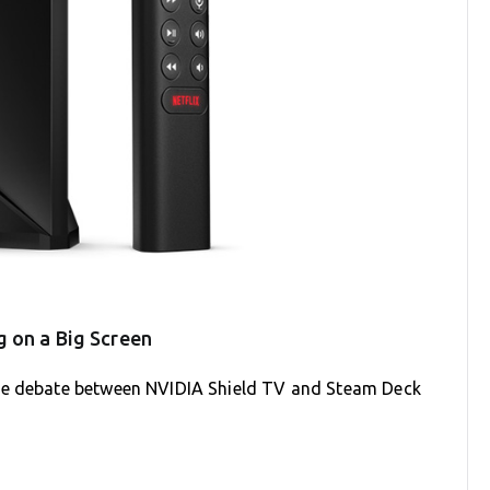
 on a Big Screen
the debate between NVIDIA Shield TV and Steam Deck