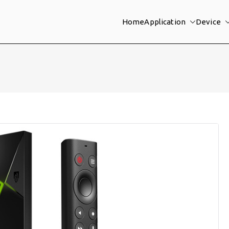
Home
Application
Device