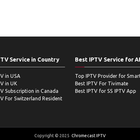
PTV Service in Country
Best IPTV Service for 
TV in USA
Top IPTV Provider for Smar
TV in UK
Best IPTV For Tivimate
TV Subscription in Canada
Best IPTV for SS IPTV App
TV For Switzerland Resident
Copyright © 2025
Chromecast IPTV