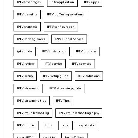
IPTVAdvantages
iptv application
IPTV apps
IPTV benefits
IPTV buffering solutions
IPTV channels
IPTV configuration
IPTV for beginners
IPTV Global Service
iptv guide
IPTV installation
IPTV provider
IPTV review
IPTV service
IPTV services
IPTV setup
IPTV setup guide
IPTV solutions
IPTV streaming
IPTV streaming guide
IPTV streaming tips
IPTV Tips
IPTV troubleshooting
IPTV troubleshooting tips\
IPTV tutorial
kodi
rapid
rapid iptv
smart IPTV
smart tv
Smart TV box