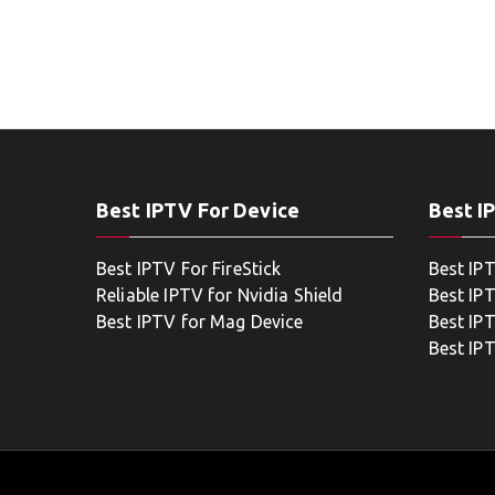
Best IPTV For Device
Best I
Best IPTV For FireStick
Best IP
Reliable IPTV for Nvidia Shield
Best IP
Best IPTV for Mag Device
Best IP
Best IP