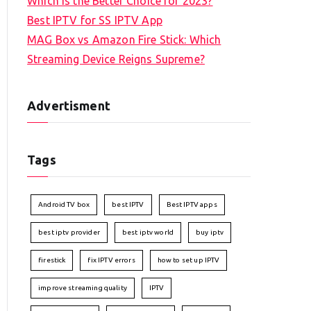
Which is the Better Choice for 2023?
Best IPTV for SS IPTV App
MAG Box vs Amazon Fire Stick: Which
Streaming Device Reigns Supreme?
Advertisment
Tags
Android TV box
best IPTV
Best IPTV apps
best iptv provider
best iptv world
buy iptv
firestick
fix IPTV errors
how to set up IPTV
improve streaming quality
IPTV