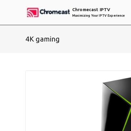
Skip
Chromecast IPTV
to
Maximizing Your IPTV Experience
content
4K gaming