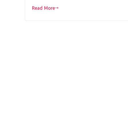
Read More