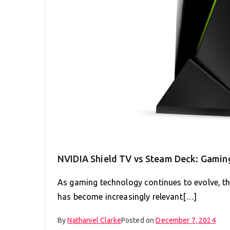
NVIDIA Shield TV vs Steam Deck: Gaming
As gaming technology continues to evolve, 
has become increasingly relevant[…]
By
Nathaniel Clarke
Posted on
December 7, 2024