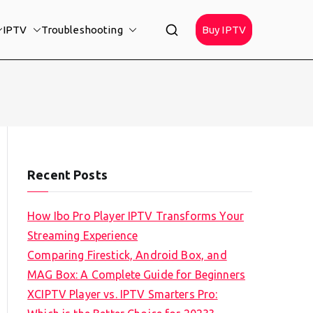
IPTV
Troubleshooting
Buy IPTV
Recent Posts
How Ibo Pro Player IPTV Transforms Your
Streaming Experience
Comparing Firestick, Android Box, and
MAG Box: A Complete Guide for Beginners
XCIPTV Player vs. IPTV Smarters Pro: