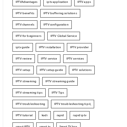
IPTVAdvantages
iptv application
IPTV apps
IPTV benefits
IPTV buffering solutions
IPTV channels
IPTV configuration
IPTV for beginners
IPTV Global Service
iptv guide
IPTV installation
IPTV provider
IPTV review
IPTV service
IPTV services
IPTV setup
IPTV setup guide
IPTV solutions
IPTV streaming
IPTV streaming guide
IPTV streaming tips
IPTV Tips
IPTV troubleshooting
IPTV troubleshooting tips\
IPTV tutorial
kodi
rapid
rapid iptv
smart IPTV
smart tv
Smart TV box