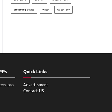
streaming device
watch
watch iptv
APPs
Quick Links
ters pro
Advertisment
Contact US