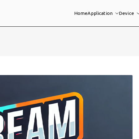
Home
Application
Device