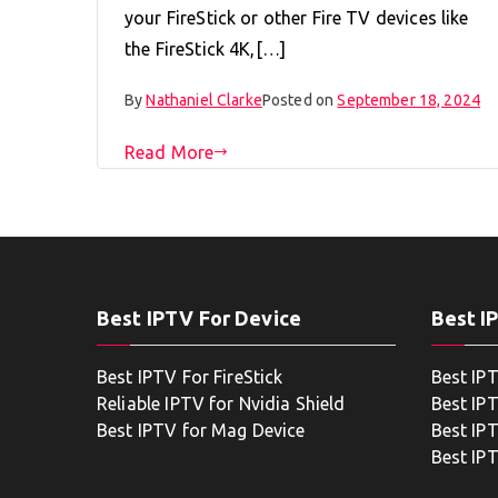
your FireStick or other Fire TV devices like
the FireStick 4K,[…]
By
Nathaniel Clarke
Posted on
September 18, 2024
Read More
Best IPTV For Device
Best I
Best IPTV For FireStick
Best IP
Reliable IPTV for Nvidia Shield
Best IP
Best IPTV for Mag Device
Best IP
Best IP