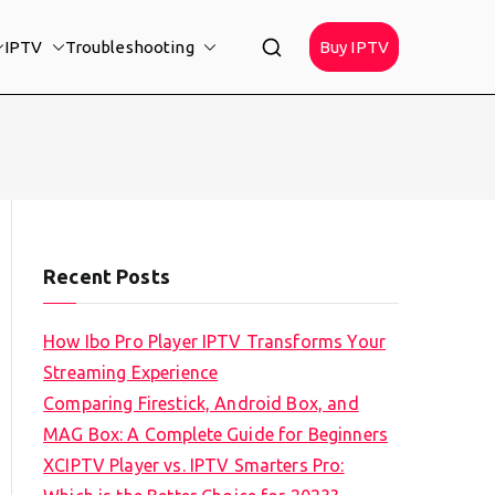
IPTV
Troubleshooting
Buy IPTV
Recent Posts
How Ibo Pro Player IPTV Transforms Your
Streaming Experience
Comparing Firestick, Android Box, and
MAG Box: A Complete Guide for Beginners
XCIPTV Player vs. IPTV Smarters Pro: