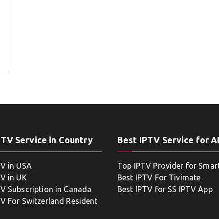
PTV Service in Country
Best IPTV Service for 
TV in USA
Top IPTV Provider for Smar
TV in UK
Best IPTV For Tivimate
TV Subscription in Canada
Best IPTV for SS IPTV App
TV For Switzerland Resident