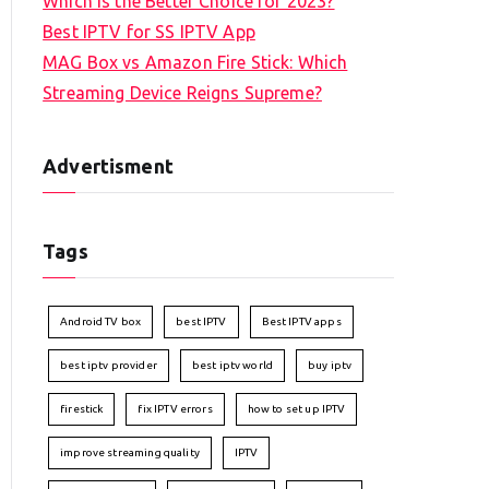
Which is the Better Choice for 2023?
Best IPTV for SS IPTV App
MAG Box vs Amazon Fire Stick: Which
Streaming Device Reigns Supreme?
Advertisment
Tags
Android TV box
best IPTV
Best IPTV apps
best iptv provider
best iptv world
buy iptv
firestick
fix IPTV errors
how to set up IPTV
improve streaming quality
IPTV