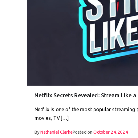
Netflix Secrets Revealed: Stream Like a
Netflix is one of the most popular streaming p
movies, TV[…]
By
Nathaniel Clarke
Posted on
October 24, 2024