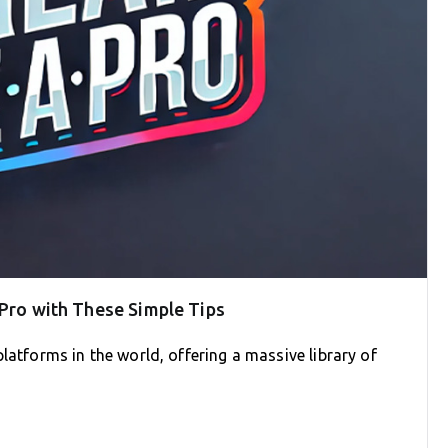
 Pro with These Simple Tips
latforms in the world, offering a massive library of