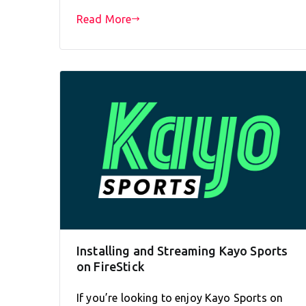
Read More
Installing and Streaming Kayo Sports
on FireStick
If you’re looking to enjoy Kayo Sports on