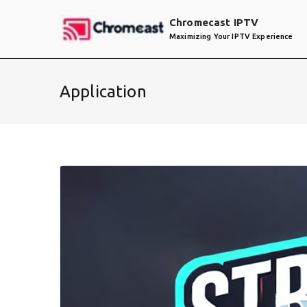
Skip
Chromecast IPTV
to
Maximizing Your IPTV Experience
content
Application