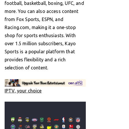
football, basketball, boxing, UFC, and
more. You can also access content
from Fox Sports, ESPN, and
Racing.com, making it a one-stop
shop for sports enthusiasts. With
over 1.5 million subscribers, Kayo
Sports is a popular platform that
provides flexibility and a rich
selection of content.
IPTV, your choice