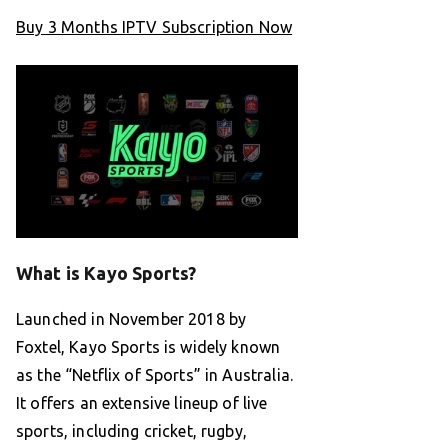
Buy 3 Months IPTV Subscription Now
What is Kayo Sports?
Launched in November 2018 by
Foxtel, Kayo Sports is widely known
as the “Netflix of Sports” in Australia.
It offers an extensive lineup of live
sports, including cricket, rugby,