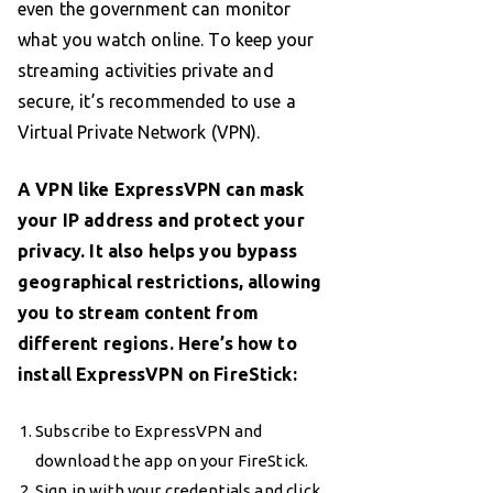
even the government can monitor
what you watch online. To keep your
streaming activities private and
secure, it’s recommended to use a
Virtual Private Network (VPN).
A VPN like ExpressVPN can mask
your IP address and protect your
privacy. It also helps you bypass
geographical restrictions, allowing
you to stream content from
different regions. Here’s how to
install ExpressVPN on FireStick:
Subscribe to ExpressVPN and
download the app on your FireStick.
Sign in with your credentials and click