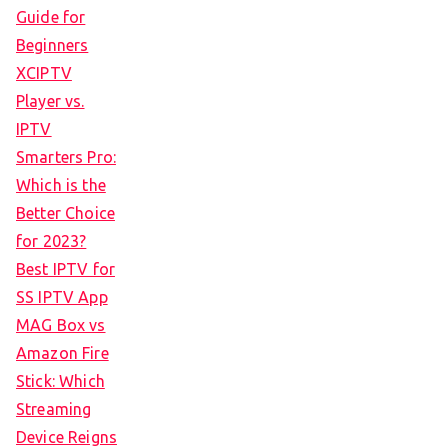
Guide for
Beginners
XCIPTV
Player vs.
IPTV
Smarters Pro:
Which is the
Better Choice
for 2023?
Best IPTV for
SS IPTV App
MAG Box vs
Amazon Fire
Stick: Which
Streaming
Device Reigns