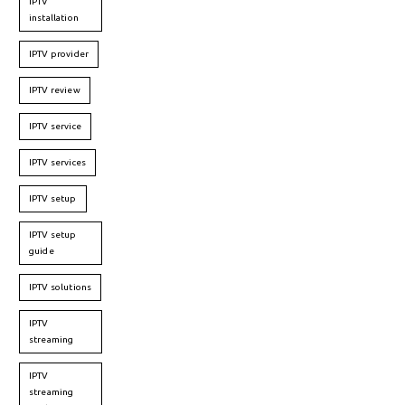
IPTV
installation
IPTV provider
IPTV review
IPTV service
IPTV services
IPTV setup
IPTV setup
guide
IPTV solutions
IPTV
streaming
IPTV
streaming