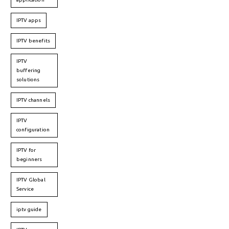
IPTV apps
IPTV benefits
IPTV
buffering
solutions
IPTV channels
IPTV
configuration
IPTV for
beginners
IPTV Global
Service
iptv guide