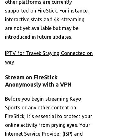
other platforms are currently
supported on FireStick. For instance,
interactive stats and 4K streaming
are not yet available but may be
introduced in future updates.
IPTV for Travel: Staying Connected on
way
Stream on FireStick
Anonymously with a VPN
Before you begin streaming Kayo
Sports or any other content on
FireStick, it’s essential to protect your
online activity from prying eyes. Your
Internet Service Provider (ISP) and