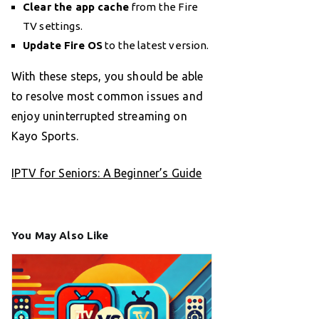
Clear the app cache
from the Fire
TV settings.
Update Fire OS
to the latest version.
With these steps, you should be able
to resolve most common issues and
enjoy uninterrupted streaming on
Kayo Sports.
IPTV for Seniors: A Beginner’s Guide
You May Also Like