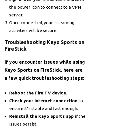
the power icon to connect to a VPN
server.
Once connected, your streaming
activities will be secure.
Troubleshooting Kayo Sports on
FireStick
If you encounter issues while using
Kayo Sports on FireStick, here are
a few quick troubleshooting steps:
Reboot the Fire TV device
.
Check your internet connection
to
ensure it’s stable and fast enough.
Reinstall the Kayo Sports app
if the
issues persist.