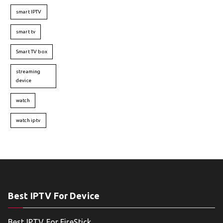
smart IPTV
smart tv
Smart TV box
streaming
device
watch
watch iptv
Best IPTV For Device
Best IPTV For FireStick