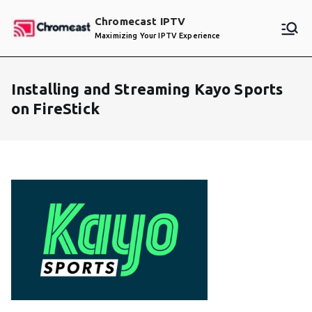
Skip
Chromecast IPTV
to
Maximizing Your IPTV Experience
content
Installing and Streaming Kayo Sports
on FireStick