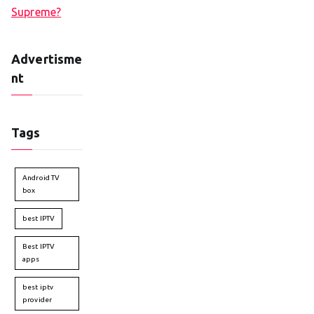
Supreme?
Advertisme
nt
Tags
Android TV
box
best IPTV
Best IPTV
apps
best iptv
provider