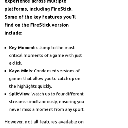
experience across multiple
platforms, including FireStick.
Some of the key features you’ll
find on the FireStick version
include:
Key Moments
: Jump to the most
critical moments of a game with just
a click.
Kayo Minis
: Condensed versions of
games that allow you to catch up on
the highlights quickly.
SplitView
: Watch up to four different
streams simultaneously, ensuring you
never miss a moment from any sport.
However, not all features available on