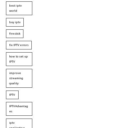
best iptv
world
buy iptv
firestick
fix IPTV errors
how to set up
IPTV
improve
streaming
quality
IPTV
IPTVAdvantag
es
iptv
application