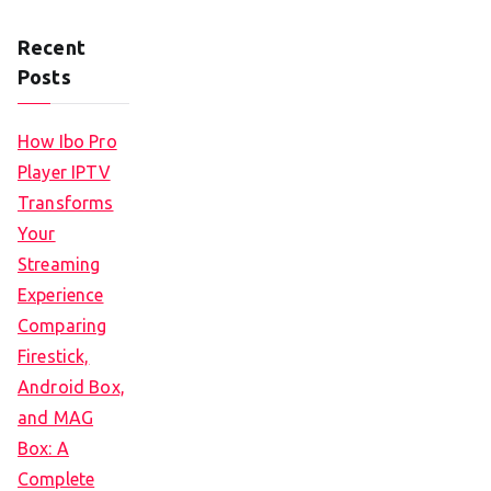
Recent
Posts
How Ibo Pro
Player IPTV
Transforms
Your
Streaming
Experience
Comparing
Firestick,
Android Box,
and MAG
Box: A
Complete