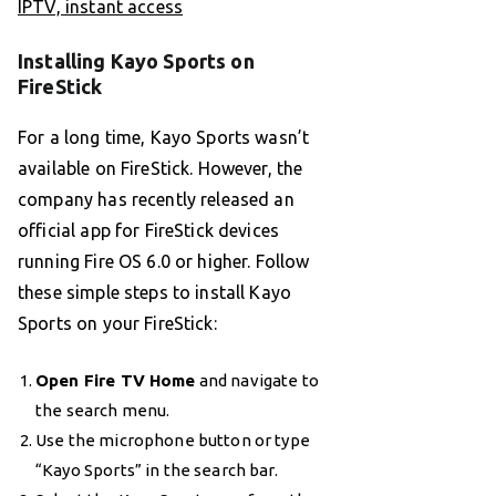
IPTV, instant access
Installing Kayo Sports on
FireStick
For a long time, Kayo Sports wasn’t
available on FireStick. However, the
company has recently released an
official app for FireStick devices
running Fire OS 6.0 or higher. Follow
these simple steps to install Kayo
Sports on your FireStick:
Open Fire TV Home
and navigate to
the search menu.
Use the microphone button or type
“Kayo Sports” in the search bar.