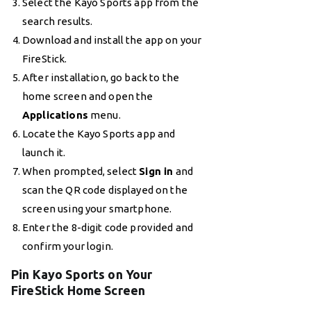
Select the Kayo Sports app from the
search results.
Download and install the app on your
FireStick.
After installation, go back to the
home screen and open the
Applications
menu.
Locate the Kayo Sports app and
launch it.
When prompted, select
Sign in
and
scan the QR code displayed on the
screen using your smartphone.
Enter the 8-digit code provided and
confirm your login.
Pin Kayo Sports on Your
FireStick Home Screen