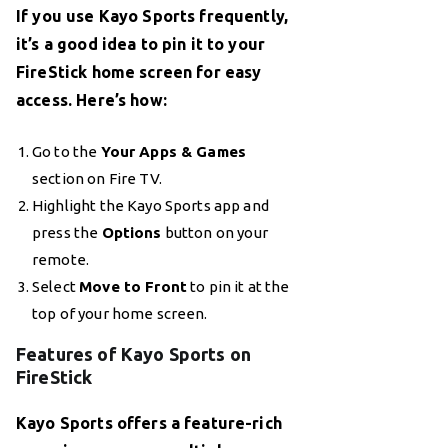
If you use Kayo Sports frequently,
it’s a good idea to pin it to your
FireStick home screen for easy
access. Here’s how:
Go to the
Your Apps & Games
section on Fire TV.
Highlight the Kayo Sports app and
press the
Options
button on your
remote.
Select
Move to Front
to pin it at the
top of your home screen.
Features of Kayo Sports on
FireStick
Kayo Sports offers a feature-rich