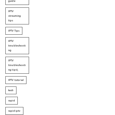
guide
IPTV
streaming
tips
IPTV Tips
IPTV
troubleshooti
ng
IPTV
troubleshooti
ng tips\
IPTV tutorial
kodi
rapid
rapid iptv