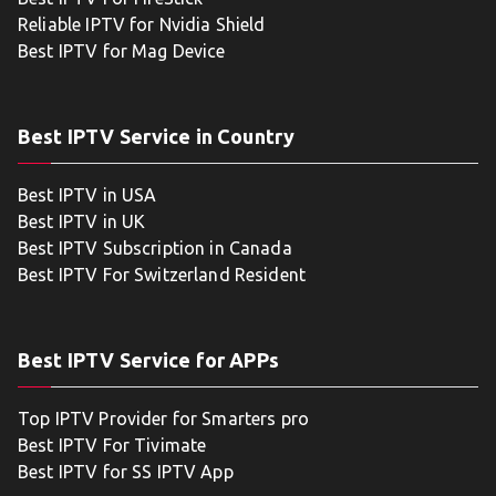
Reliable IPTV for Nvidia Shield
Best IPTV for Mag Device
Best IPTV Service in Country
Best IPTV in USA
Best IPTV in UK
Best IPTV Subscription in Canada
Best IPTV For Switzerland Resident
Best IPTV Service for APPs
Top IPTV Provider for Smarters pro
Best IPTV For Tivimate
Best IPTV for SS IPTV App