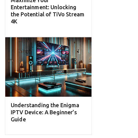
Maximize Your
Entertainment: Unlocking
the Potential of TiVo Stream
4K
Understanding the Enigma
IPTV Device: A Beginner’s
Guide