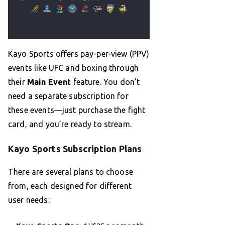
Kayo Sports offers pay-per-view (PPV)
events like UFC and boxing through
their
Main Event
feature. You don’t
need a separate subscription for
these events—just purchase the fight
card, and you’re ready to stream.
Kayo Sports Subscription Plans
There are several plans to choose
from, each designed for different
user needs: