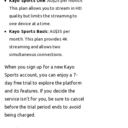
Kayo Sports One
: AU$25 per month.
This plan allows you to stream in HD
quality but limits the streaming to
one device at a time.
Kayo Sports Basic
: AU$35 per
month. This plan provides 4K
streaming and allows two
simultaneous connections.
When you sign up for a new Kayo
Sports account, you can enjoy a 7-
day free trial to explore the platform
and its features. If you decide the
service isn’t for you, be sure to cancel
before the trial period ends to avoid
being charged.