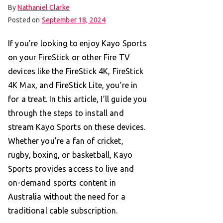
By
Nathaniel Clarke
Posted on
September 18, 2024
If you’re looking to enjoy Kayo Sports
on your FireStick or other Fire TV
devices like the FireStick 4K, FireStick
4K Max, and FireStick Lite, you’re in
for a treat. In this article, I’ll guide you
through the steps to install and
stream Kayo Sports on these devices.
Whether you’re a fan of cricket,
rugby, boxing, or basketball, Kayo
Sports provides access to live and
on-demand sports content in
Australia without the need for a
traditional cable subscription.