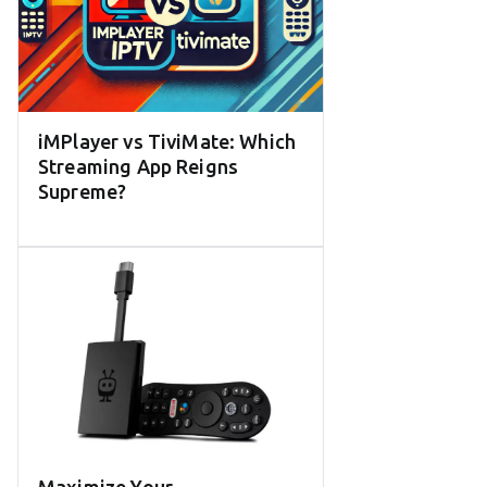
iMPlayer vs TiviMate: Which
Streaming App Reigns
Supreme?