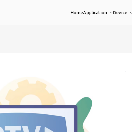
Home
Application
Device