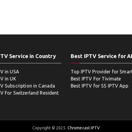
PTV Service in Country
Best IPTV Service for 
TV in USA
Top IPTV Provider for Smar
TV in UK
Best IPTV For Tivimate
TV Subscription in Canada
Best IPTV for SS IPTV App
TV For Switzerland Resident
Copyright © 2025
Chromecast IPTV