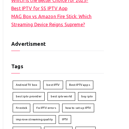
Which is the Better Choice for 2023?
Best IPTV for SS IPTV App
MAG Box vs Amazon Fire Stick: Which
Streaming Device Reigns Supreme?
Advertisment
Tags
Android TV box
best IPTV
Best IPTV apps
best iptv provider
best iptv world
buy iptv
firestick
fix IPTV errors
how to set up IPTV
improve streaming quality
IPTV