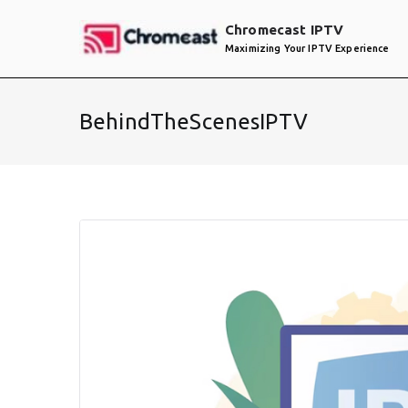
Skip
Chromecast IPTV
to
Maximizing Your IPTV Experience
content
BehindTheScenesIPTV