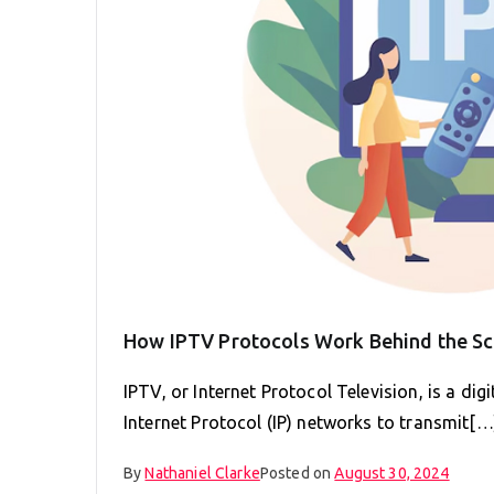
How IPTV Protocols Work Behind the S
IPTV, or Internet Protocol Television, is a dig
Internet Protocol (IP) networks to transmit[…
By
Nathaniel Clarke
Posted on
August 30, 2024