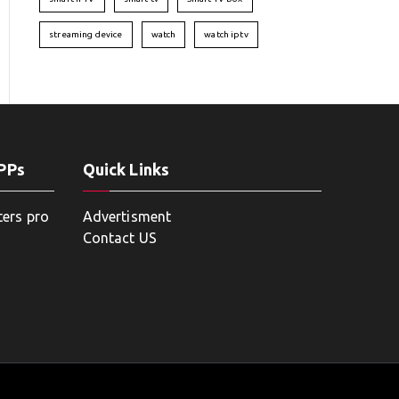
streaming device
watch
watch iptv
APPs
Quick Links
ters pro
Advertisment
Contact US