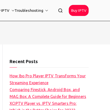
IPTV
Troubleshooting
Buy IPTV
Recent Posts
How Ibo Pro Player IPTV Transforms Your
Streaming Experience
Comparing Firestick, Android Box, and
MAG Box: A Complete Guide for Beginners
XCIPTV Player vs. IPTV Smarters Pro: