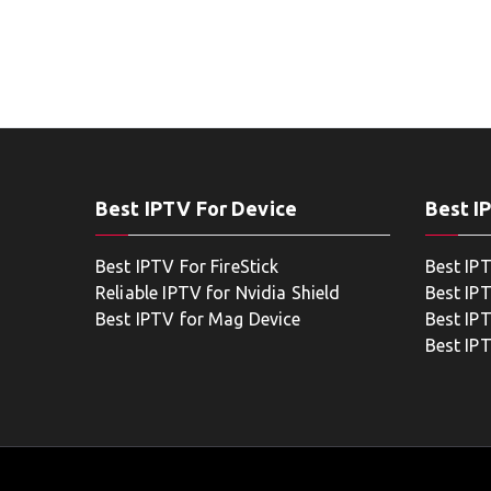
Best IPTV For Device
Best I
Best IPTV For FireStick
Best IP
Reliable IPTV for Nvidia Shield
Best IP
Best IPTV for Mag Device
Best IP
Best IP