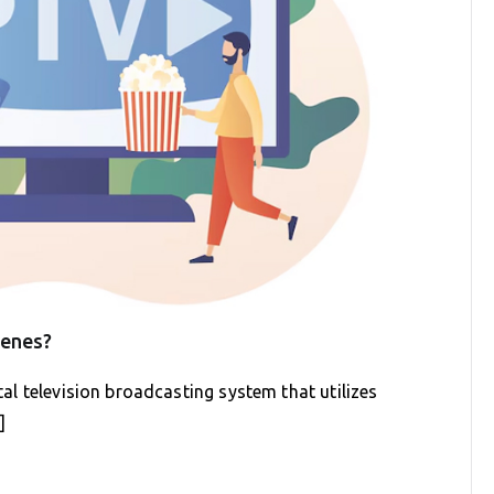
cenes?
ital television broadcasting system that utilizes
]