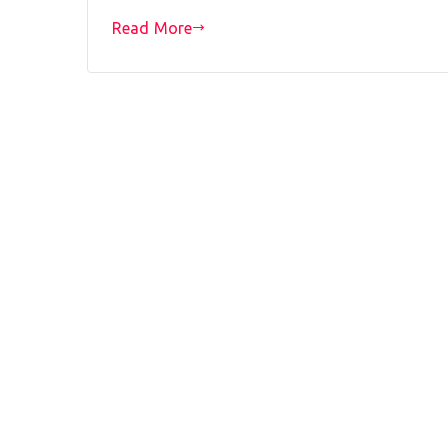
Read More