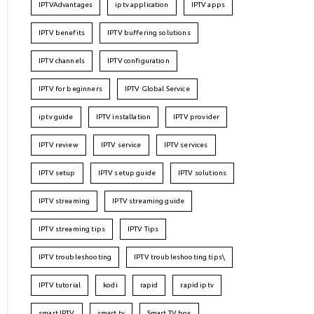
IPTVAdvantages
iptv application
IPTV apps
IPTV benefits
IPTV buffering solutions
IPTV channels
IPTV configuration
IPTV for beginners
IPTV Global Service
iptv guide
IPTV installation
IPTV provider
IPTV review
IPTV service
IPTV services
IPTV setup
IPTV setup guide
IPTV solutions
IPTV streaming
IPTV streaming guide
IPTV streaming tips
IPTV Tips
IPTV troubleshooting
IPTV troubleshooting tips\
IPTV tutorial
kodi
rapid
rapid iptv
smart IPTV
smart tv
Smart TV box