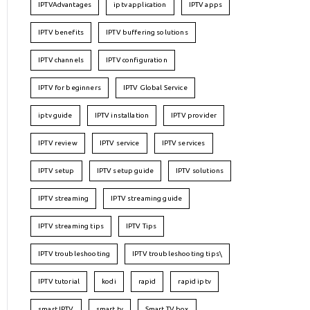
IPTVAdvantages
iptv application
IPTV apps
IPTV benefits
IPTV buffering solutions
IPTV channels
IPTV configuration
IPTV for beginners
IPTV Global Service
iptv guide
IPTV installation
IPTV provider
IPTV review
IPTV service
IPTV services
IPTV setup
IPTV setup guide
IPTV solutions
IPTV streaming
IPTV streaming guide
IPTV streaming tips
IPTV Tips
IPTV troubleshooting
IPTV troubleshooting tips\
IPTV tutorial
kodi
rapid
rapid iptv
smart IPTV
smart tv
Smart TV box