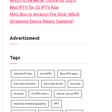
Which is the Better Choice for 2023?
Best IPTV for SS IPTV App
MAG Box vs Amazon Fire Stick: Which
Streaming Device Reigns Supreme?
Advertisment
Tags
Android TV box
best IPTV
Best IPTV apps
best iptv provider
best iptv world
buy iptv
firestick
fix IPTV errors
how to set up IPTV
improve streaming quality
IPTV