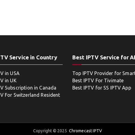
PTV Service in Country
Best IPTV Service for 
TV in USA
Top IPTV Provider for Smar
TV in UK
Best IPTV For Tivimate
TV Subscription in Canada
Best IPTV for SS IPTV App
TV For Switzerland Resident
Copyright © 2025
Chromecast IPTV