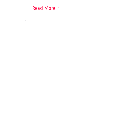
Read More