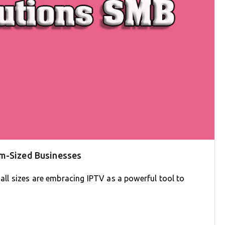
um-Sized Businesses
 all sizes are embracing IPTV as a powerful tool to