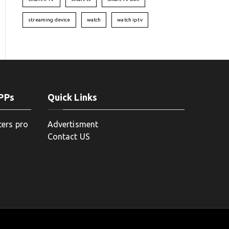
streaming device
watch
watch iptv
APPs
Quick Links
ters pro
Advertisment
Contact US