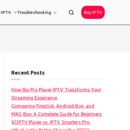
IPTV
Troubleshooting
Buy IPTV
Recent Posts
How Ibo Pro Player IPTV Transforms Your
Streaming Experience
Comparing Firestick, Android Box, and
MAG Box: A Complete Guide for Beginners
XCIPTV Player vs. IPTV Smarters Pro: