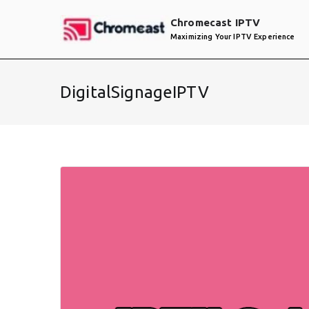
Skip
Chromecast IPTV
to
Maximizing Your IPTV Experience
content
DigitalSignageIPTV