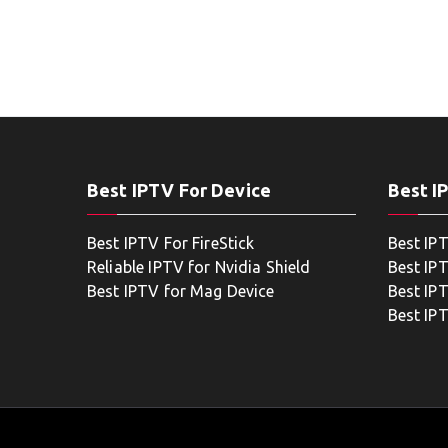
Best IPTV For Device
Best I
Best IPTV For FireStick
Best IP
Reliable IPTV for Nvidia Shield
Best IP
Best IPTV for Mag Device
Best IP
Best IP