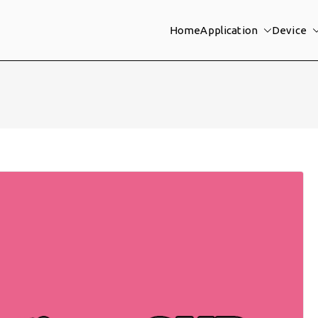
Home
Application
Device