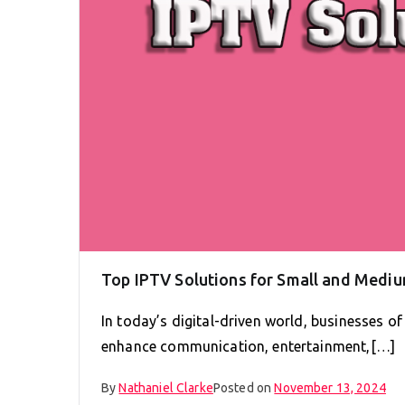
Top IPTV Solutions for Small and Medi
In today’s digital-driven world, businesses of
enhance communication, entertainment,[…]
By
Nathaniel Clarke
Posted on
November 13, 2024