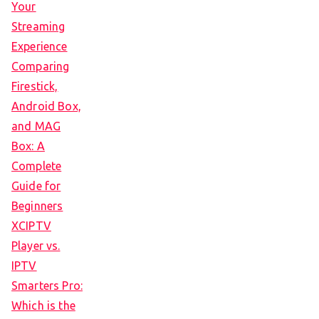
Your
Streaming
Experience
Comparing
Firestick,
Android Box,
and MAG
Box: A
Complete
Guide for
Beginners
XCIPTV
Player vs.
IPTV
Smarters Pro:
Which is the