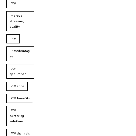
IPTV
improve
streaming
quality
IPTV
IPTVAdvantag
es
iptv
application
IPTV apps
IPTV benefits
IPTV
buffering
solutions
IPTV channels