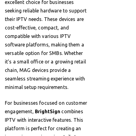
excellent choice for businesses
seeking reliable hardware to support
their IPTV needs. These devices are
cost-effective, compact, and
compatible with various IPTV
software platforms, making them a
versatile option for SMBs. Whether
it’s a small office or a growing retail
chain, MAG devices provide a
seamless streaming experience with
minimal setup requirements.
For businesses focused on customer
engagement,
BrightSign
combines
IPTV with interactive features. This
platform is perfect for creating an