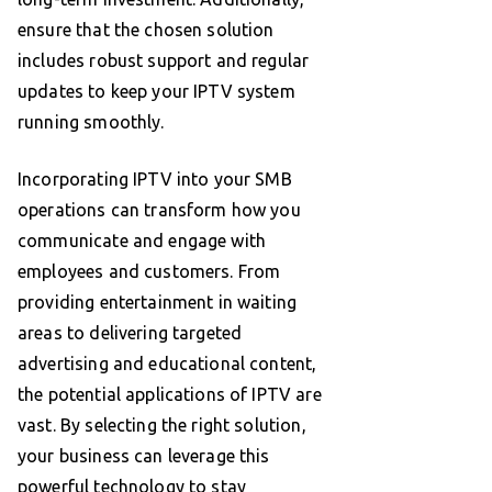
ensure that the chosen solution
includes robust support and regular
updates to keep your IPTV system
running smoothly.
Incorporating IPTV into your SMB
operations can transform how you
communicate and engage with
employees and customers. From
providing entertainment in waiting
areas to delivering targeted
advertising and educational content,
the potential applications of IPTV are
vast. By selecting the right solution,
your business can leverage this
powerful technology to stay