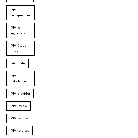
IPTV
configuration
IPTV for
beginners
IPTV Global
Service
iptv guide
IPTV
installation
IPTV provider
IPTV review
IPTV service
IPTV services