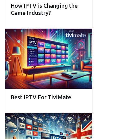
How IPTV is Changing the
Game Industry?
Best IPTV For TiviMate