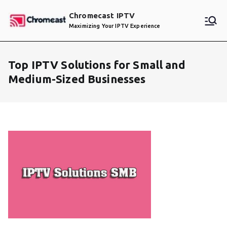
Skip
Chromecast IPTV
to
Maximizing Your IPTV Experience
content
Top IPTV Solutions for Small and
Medium-Sized Businesses