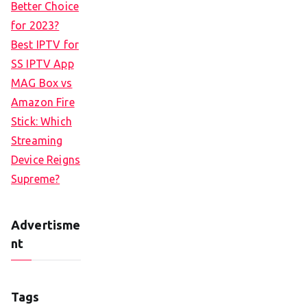
Better Choice
for 2023?
Best IPTV for
SS IPTV App
MAG Box vs
Amazon Fire
Stick: Which
Streaming
Device Reigns
Supreme?
Advertisme
nt
Tags