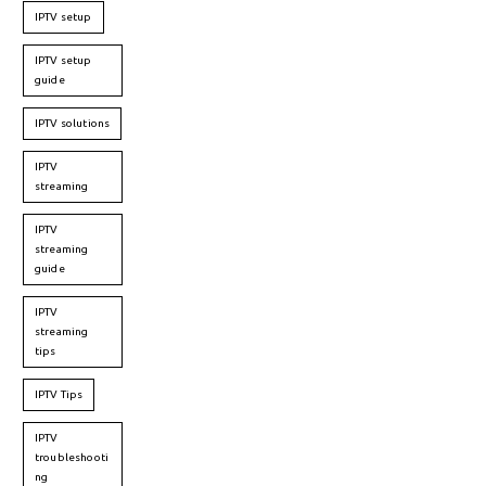
IPTV setup
IPTV setup
guide
IPTV solutions
IPTV
streaming
IPTV
streaming
guide
IPTV
streaming
tips
IPTV Tips
IPTV
troubleshooti
ng