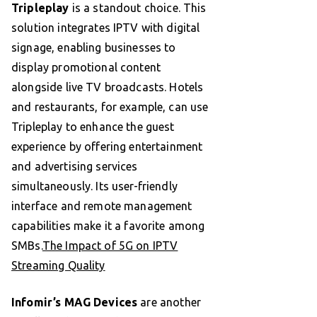
Tripleplay
is a standout choice. This
solution integrates IPTV with digital
signage, enabling businesses to
display promotional content
alongside live TV broadcasts. Hotels
and restaurants, for example, can use
Tripleplay to enhance the guest
experience by offering entertainment
and advertising services
simultaneously. Its user-friendly
interface and remote management
capabilities make it a favorite among
SMBs.
The Impact of 5G on IPTV
Streaming Quality
Infomir’s MAG Devices
are another