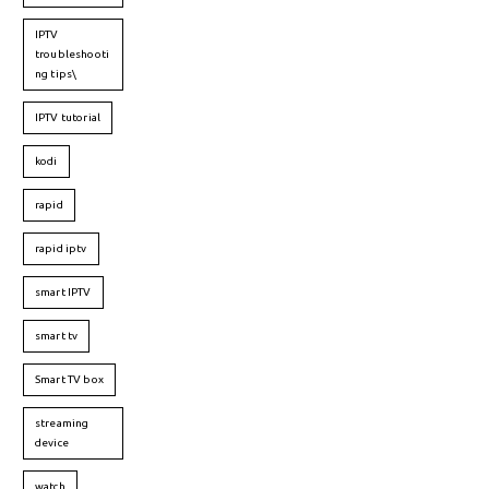
IPTV
troubleshooti
ng tips\
IPTV tutorial
kodi
rapid
rapid iptv
smart IPTV
smart tv
Smart TV box
streaming
device
watch