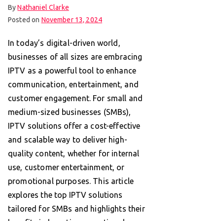
By
Nathaniel Clarke
Posted on
November 13, 2024
In today’s digital-driven world,
businesses of all sizes are embracing
IPTV as a powerful tool to enhance
communication, entertainment, and
customer engagement. For small and
medium-sized businesses (SMBs),
IPTV solutions offer a cost-effective
and scalable way to deliver high-
quality content, whether for internal
use, customer entertainment, or
promotional purposes. This article
explores the top IPTV solutions
tailored for SMBs and highlights their