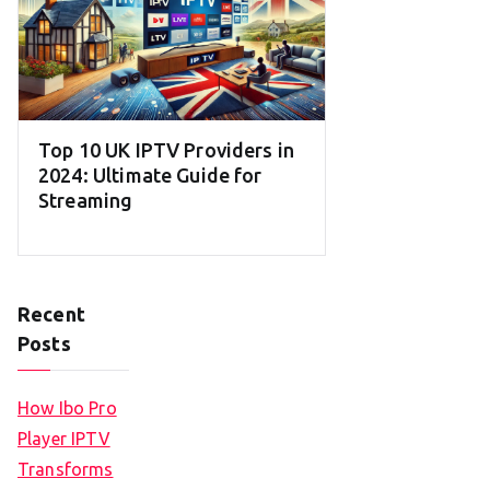
Top 10 UK IPTV Providers in
2024: Ultimate Guide for
Streaming
Recent
Posts
How Ibo Pro
Player IPTV
Transforms