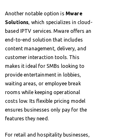
Another notable option is
Mware
Solutions
, which specializes in cloud-
based IPTV services. Mware offers an
end-to-end solution that includes
content management, delivery, and
customer interaction tools. This
makes it ideal for SMBs looking to
provide entertainment in lobbies,
waiting areas, or employee break
rooms while keeping operational
costs low. Its flexible pricing model
ensures businesses only pay for the
features they need.
For retail and hospitality businesses,