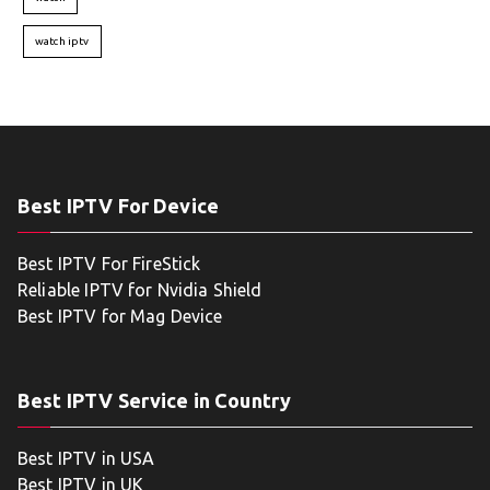
watch iptv
Best IPTV For Device
Best IPTV For FireStick
Reliable IPTV for Nvidia Shield
Best IPTV for Mag Device
Best IPTV Service in Country
Best IPTV in USA
Best IPTV in UK