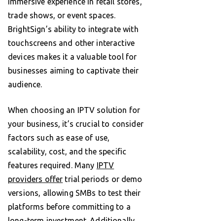
immersive experience in retail stores,
trade shows, or event spaces.
BrightSign’s ability to integrate with
touchscreens and other interactive
devices makes it a valuable tool for
businesses aiming to captivate their
audience.
When choosing an IPTV solution for
your business, it’s crucial to consider
factors such as ease of use,
scalability, cost, and the specific
features required. Many
IPTV
providers offer
trial periods or demo
versions, allowing SMBs to test their
platforms before committing to a
long-term investment. Additionally,