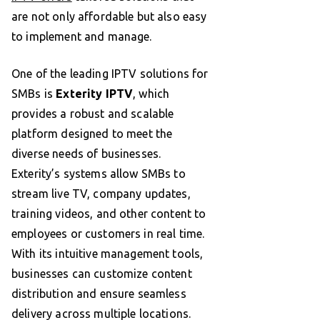
are not only affordable but also easy
to implement and manage.
One of the leading IPTV solutions for
SMBs is
Exterity IPTV
, which
provides a robust and scalable
platform designed to meet the
diverse needs of businesses.
Exterity’s systems allow SMBs to
stream live TV, company updates,
training videos, and other content to
employees or customers in real time.
With its intuitive management tools,
businesses can customize content
distribution and ensure seamless
delivery across multiple locations.