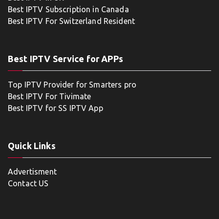
Best IPTV Subscription in Canada
Best IPTV For Switzerland Resident
Best IPTV Service for APPs
Top IPTV Provider for Smarters pro
Best IPTV For Tivimate
Best IPTV for SS IPTV App
Quick Links
Advertisment
Contact US