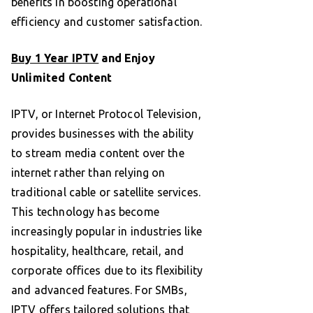
benefits in boosting operational
efficiency and customer satisfaction.
Buy 1 Year IPTV
and Enjoy
Unlimited Content
IPTV, or Internet Protocol Television,
provides businesses with the ability
to stream media content over the
internet rather than relying on
traditional cable or satellite services.
This technology has become
increasingly popular in industries like
hospitality, healthcare, retail, and
corporate offices due to its flexibility
and advanced features. For SMBs,
IPTV offers
tailored solutions that