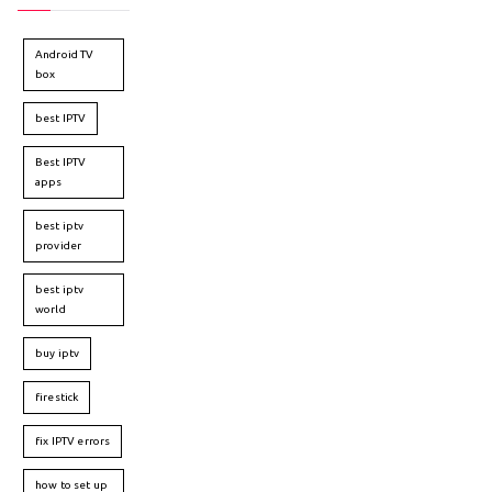
Android TV
box
best IPTV
Best IPTV
apps
best iptv
provider
best iptv
world
buy iptv
firestick
fix IPTV errors
how to set up