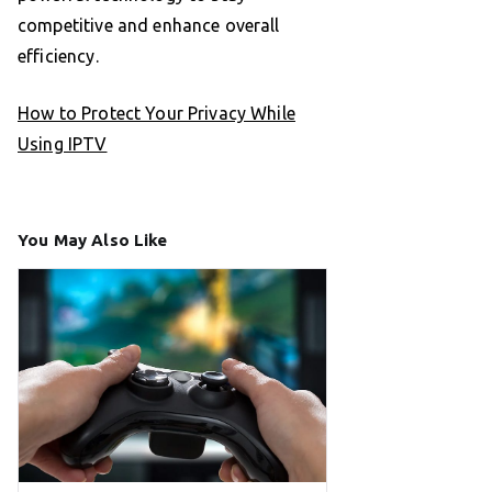
competitive and enhance overall
efficiency.
How to Protect Your Privacy While
Using IPTV
You May Also Like