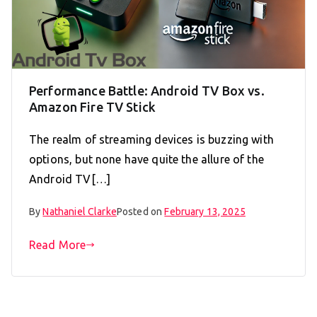
Performance Battle: Android TV Box vs.
Amazon Fire TV Stick
The realm of streaming devices is buzzing with
options, but none have quite the allure of the
Android TV[…]
By
Nathaniel Clarke
Posted on
February 13, 2025
Read More