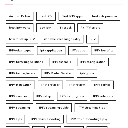
Android TV box
best IPTV
Best IPTV apps
best iptv provider
best iptv world
buy iptv
firestick
fix IPTV errors
how to set up IPTV
improve streaming quality
IPTV
IPTVAdvantages
iptv application
IPTV apps
IPTV benefits
IPTV buffering solutions
IPTV channels
IPTV configuration
IPTV for beginners
IPTV Global Service
iptv guide
IPTV installation
IPTV provider
IPTV review
IPTV service
IPTV services
IPTV setup
IPTV setup guide
IPTV solutions
IPTV streaming
IPTV streaming guide
IPTV streaming tips
IPTV Tips
IPTV troubleshooting
IPTV troubleshooting tips\