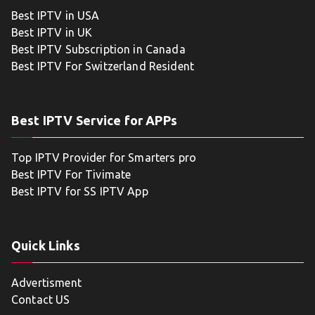
Best IPTV in USA
Best IPTV in UK
Best IPTV Subscription in Canada
Best IPTV For Switzerland Resident
Best IPTV Service for APPs
Top IPTV Provider for Smarters pro
Best IPTV For Tivimate
Best IPTV for SS IPTV App
Quick Links
Advertisment
Contact US