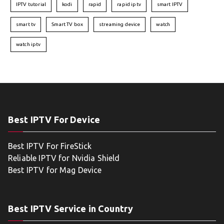
IPTV tutorial
kodi
rapid
rapid iptv
smart IPTV
smart tv
Smart TV box
streaming device
watch
watch iptv
Best IPTV For Device
Best IPTV For FireStick
Reliable IPTV for Nvidia Shield
Best IPTV for Mag Device
Best IPTV Service in Country