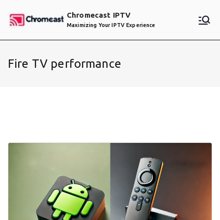
Skip
Chromecast IPTV
to
Maximizing Your IPTV Experience
content
Fire TV performance