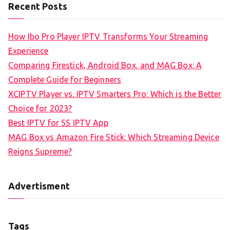
Recent Posts
How Ibo Pro Player IPTV Transforms Your Streaming
Experience
Comparing Firestick, Android Box, and MAG Box: A
Complete Guide for Beginners
XCIPTV Player vs. IPTV Smarters Pro: Which is the Better
Choice for 2023?
Best IPTV for SS IPTV App
MAG Box vs Amazon Fire Stick: Which Streaming Device
Reigns Supreme?
Advertisment
Tags