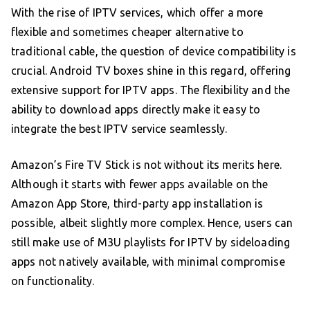
With the rise of IPTV services, which offer a more
flexible and sometimes cheaper alternative to
traditional cable, the question of device compatibility is
crucial. Android TV boxes shine in this regard, offering
extensive support for IPTV apps. The flexibility and the
ability to download apps directly make it easy to
integrate the best IPTV service seamlessly.
Amazon’s Fire TV Stick is not without its merits here.
Although it starts with fewer apps available on the
Amazon App Store, third-party app installation is
possible, albeit slightly more complex. Hence, users can
still make use of M3U playlists for IPTV by sideloading
apps not natively available, with minimal compromise
on functionality.