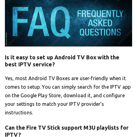
Is it easy to set up Android TV Box with the
best IPTV service?
Yes, most Android TV Boxes are user-friendly when it
comes to setup. You can simply search for the IPTV app
on the Google Play Store, download it, and configure
your settings to match your IPTV provider’s
instructions.
Can the Fire TV Stick support M3U playlists for
IPTV?