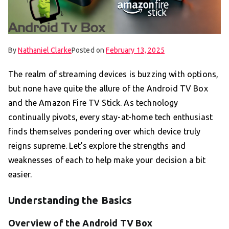
By
Nathaniel Clarke
Posted on
February 13, 2025
The realm of streaming devices is buzzing with options,
but none have quite the allure of the Android TV Box
and the Amazon Fire TV Stick. As technology
continually pivots, every stay-at-home tech enthusiast
finds themselves pondering over which device truly
reigns supreme. Let’s explore the strengths and
weaknesses of each to help make your decision a bit
easier.
Understanding the Basics
Overview of the Android TV Box