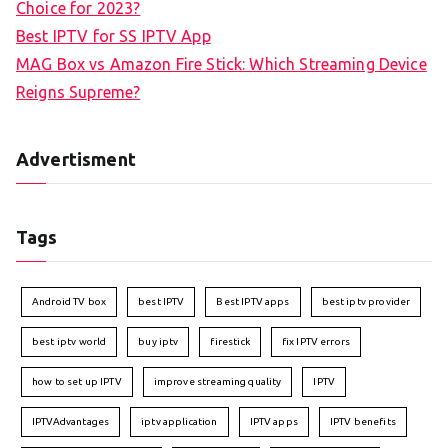
Choice for 2023?
Best IPTV for SS IPTV App
MAG Box vs Amazon Fire Stick: Which Streaming Device
Reigns Supreme?
Advertisment
Tags
Android TV box
best IPTV
Best IPTV apps
best iptv provider
best iptv world
buy iptv
firestick
fix IPTV errors
how to set up IPTV
improve streaming quality
IPTV
IPTVAdvantages
iptv application
IPTV apps
IPTV benefits