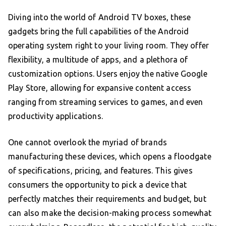
Diving into the world of Android TV boxes, these
gadgets bring the full capabilities of the Android
operating system right to your living room. They offer
flexibility, a multitude of apps, and a plethora of
customization options. Users enjoy the native Google
Play Store, allowing for expansive content access
ranging from streaming services to games, and even
productivity applications.
One cannot overlook the myriad of brands
manufacturing these devices, which opens a floodgate
of specifications, pricing, and features. This gives
consumers the opportunity to pick a device that
perfectly matches their requirements and budget, but
can also make the decision-making process somewhat