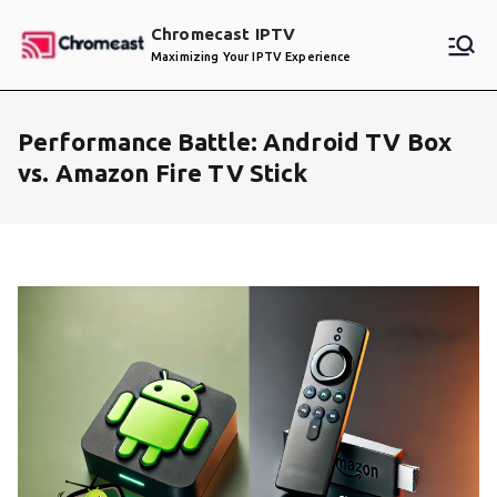
Skip
Chromecast IPTV
to
Maximizing Your IPTV Experience
content
Performance Battle: Android TV Box
vs. Amazon Fire TV Stick