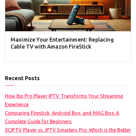
Maximize Your Entertainment: Replacing
Cable TV with Amazon FireStick
Recent Posts
How Ibo Pro Player IPTV Transforms Your Streaming
Experience
Comparing Firestick, Android Box, and MAG Box: A
Complete Guide for Beginners
XCIPTV Player vs. IPTV Smarters Pro: Which is the Better