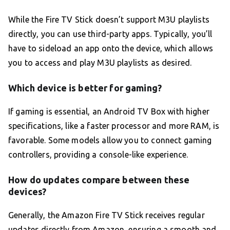
While the Fire TV Stick doesn’t support M3U playlists
directly, you can use third-party apps. Typically, you’ll
have to sideload an app onto the device, which allows
you to access and play M3U playlists as desired.
Which device is better for gaming?
If gaming is essential, an Android TV Box with higher
specifications, like a faster processor and more RAM, is
favorable. Some models allow you to connect gaming
controllers, providing a console-like experience.
How do updates compare between these
devices?
Generally, the Amazon Fire TV Stick receives regular
updates directly from Amazon, ensuring a smooth and