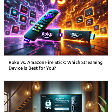
Roku vs. Amazon Fire Stick: Which Streaming
Device is Best for You?