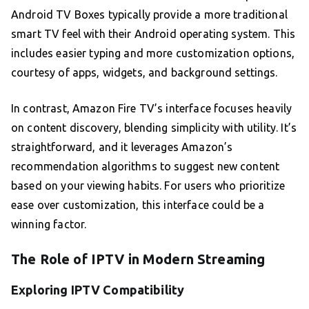
Android TV Boxes typically provide a more traditional
smart TV feel with their Android operating system. This
includes easier typing and more customization options,
courtesy of apps, widgets, and background settings.
In contrast, Amazon Fire TV’s interface focuses heavily
on content discovery, blending simplicity with utility. It’s
straightforward, and it leverages Amazon’s
recommendation algorithms to suggest new content
based on your viewing habits. For users who prioritize
ease over customization, this interface could be a
winning factor.
The Role of IPTV in Modern Streaming
Exploring IPTV Compatibility