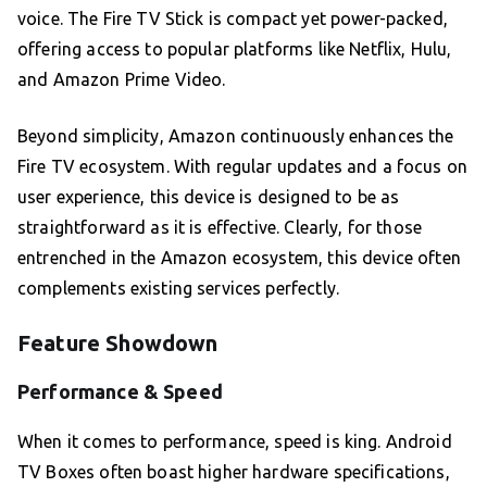
voice. The Fire TV Stick is compact yet power-packed,
offering access to popular platforms like Netflix, Hulu,
and Amazon Prime Video.
Beyond simplicity, Amazon continuously enhances the
Fire TV ecosystem. With regular updates and a focus on
user experience, this device is designed to be as
straightforward as it is effective. Clearly, for those
entrenched in the Amazon ecosystem, this device often
complements existing services perfectly.
Feature Showdown
Performance & Speed
When it comes to performance, speed is king. Android
TV Boxes often boast higher hardware specifications,