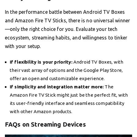
In the performance battle between Android TV Boxes
and Amazon Fire TV Sticks, there is no universal winner
—only the right choice for you. Evaluate your tech
ecosystem, streaming habits, and willingness to tinker
with your setup.
If flexibility is your priority:
Android TV Boxes, with
their vast array of options and the Google Play Store,
offer an open and customizable experience.
If simplicity and integration matter more:
The
Amazon Fire TV Stick might just be the perfect fit, with
its user-friendly interface and seamless compatibility
with other Amazon products.
FAQs on Streaming Devices