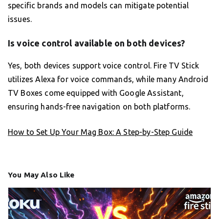
specific brands and models can mitigate potential
issues.
Is voice control available on both devices?
Yes, both devices support voice control. Fire TV Stick
utilizes Alexa for voice commands, while many Android
TV Boxes come equipped with Google Assistant,
ensuring hands-free navigation on both platforms.
How to Set Up Your Mag Box: A Step-by-Step Guide
You May Also Like