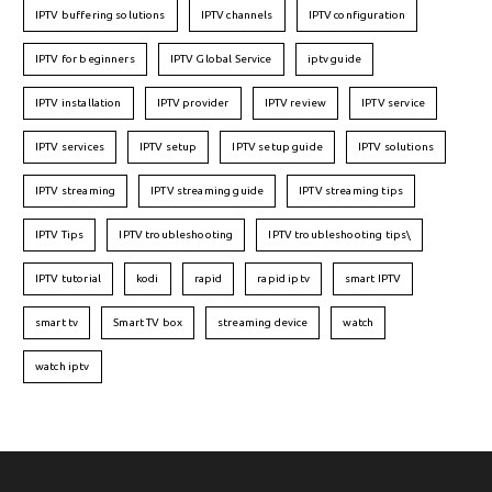
IPTV buffering solutions
IPTV channels
IPTV configuration
IPTV for beginners
IPTV Global Service
iptv guide
IPTV installation
IPTV provider
IPTV review
IPTV service
IPTV services
IPTV setup
IPTV setup guide
IPTV solutions
IPTV streaming
IPTV streaming guide
IPTV streaming tips
IPTV Tips
IPTV troubleshooting
IPTV troubleshooting tips\
IPTV tutorial
kodi
rapid
rapid iptv
smart IPTV
smart tv
Smart TV box
streaming device
watch
watch iptv