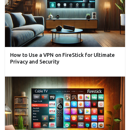
How to Use a VPN on FireStick for Ultimate
Privacy and Security