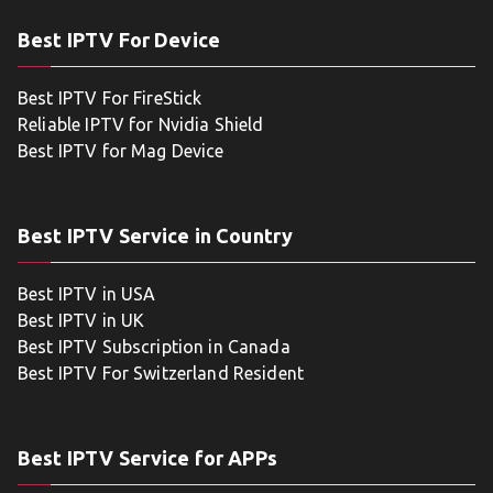
Best IPTV For Device
Best IPTV For FireStick
Reliable IPTV for Nvidia Shield
Best IPTV for Mag Device
Best IPTV Service in Country
Best IPTV in USA
Best IPTV in UK
Best IPTV Subscription in Canada
Best IPTV For Switzerland Resident
Best IPTV Service for APPs