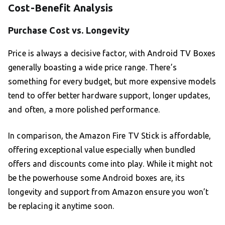
Cost-Benefit Analysis
Purchase Cost vs. Longevity
Price is always a decisive factor, with Android TV Boxes
generally boasting a wide price range. There’s
something for every budget, but more expensive models
tend to offer better hardware support, longer updates,
and often, a more polished performance.
In comparison, the Amazon Fire TV Stick is affordable,
offering exceptional value especially when bundled
offers and discounts come into play. While it might not
be the powerhouse some Android boxes are, its
longevity and support from Amazon ensure you won’t
be replacing it anytime soon.