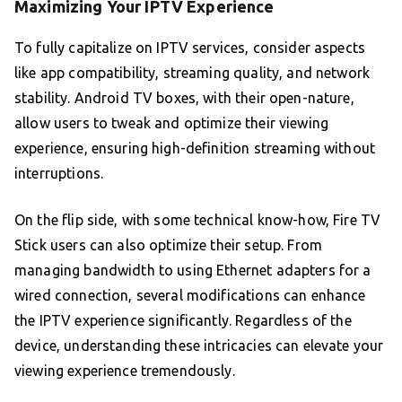
Maximizing Your IPTV Experience
To fully capitalize on IPTV services, consider aspects
like app compatibility, streaming quality, and network
stability. Android TV boxes, with their open-nature,
allow users to tweak and optimize their viewing
experience, ensuring high-definition streaming without
interruptions.
On the flip side, with some technical know-how, Fire TV
Stick users can also optimize their setup. From
managing bandwidth to using Ethernet adapters for a
wired connection, several modifications can enhance
the IPTV experience significantly. Regardless of the
device, understanding these intricacies can elevate your
viewing experience tremendously.