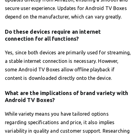
secure user experience. Updates for Android TV Boxes
depend on the manufacturer, which can vary greatly.
Do these devices require an internet
connection for all functions?
Yes, since both devices are primarily used for streaming,
a stable internet connection is necessary. However,
some Android TV Boxes allow offline playback if
content is downloaded directly onto the device.
What are the implications of brand variety with
Android TV Boxes?
While variety means you have tailored options
regarding specifications and price, it also implies
variability in quality and customer support. Researching