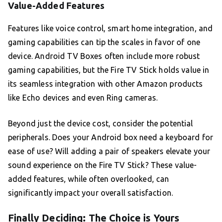
Value-Added Features
Features like voice control, smart home integration, and
gaming capabilities can tip the scales in favor of one
device. Android TV Boxes often include more robust
gaming capabilities, but the Fire TV Stick holds value in
its seamless integration with other Amazon products
like Echo devices and even Ring cameras.
Beyond just the device cost, consider the potential
peripherals. Does your Android box need a keyboard for
ease of use? Will adding a pair of speakers elevate your
sound experience on the Fire TV Stick? These value-
added features, while often overlooked, can
significantly impact your overall satisfaction.
Finally Deciding: The Choice is Yours