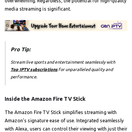
overwhelming. Regardless, the potential for high-quality
media streaming is significant.
Pro Tip:
Stream live sports and entertainment seamlessly with
Top IPTV subscriptions
for unparalleled quality and
performance.
Inside the Amazon Fire TV Stick
The Amazon Fire TV Stick simplifies streaming with
Amazon’s signature ease of use. Integrated seamlessly
with Alexa, users can control their viewing with just their