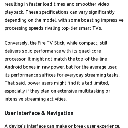
resulting in faster load times and smoother video
playback. These specifications can vary significantly
depending on the model, with some boasting impressive
processing speeds rivaling top-tier smart TVs.
Conversely, the Fire TV Stick, while compact, still
delivers solid performance with its quad-core
processor. It might not match the top-of-the-line
Android boxes in raw power, but for the average user,
its performance suffices for everyday streaming tasks.
That said, power users might find it a tad limited,
especially if they plan on extensive multitasking or
intensive streaming activities.
User Interface & Navigation
A device’s interface can make or break user experience.