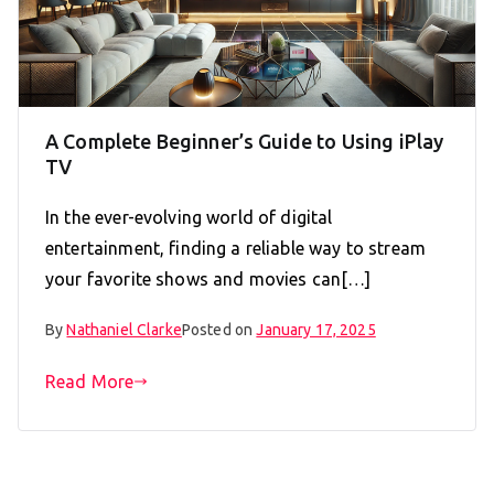
A Complete Beginner’s Guide to Using iPlay
TV
In the ever-evolving world of digital
entertainment, finding a reliable way to stream
your favorite shows and movies can[…]
By
Nathaniel Clarke
Posted on
January 17, 2025
Read More