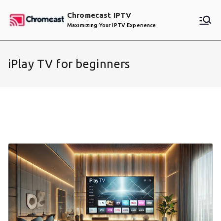
Skip
Chromecast IPTV
to
Maximizing Your IPTV Experience
content
iPlay TV for beginners