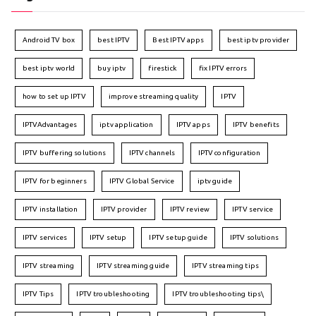
Android TV box
best IPTV
Best IPTV apps
best iptv provider
best iptv world
buy iptv
firestick
fix IPTV errors
how to set up IPTV
improve streaming quality
IPTV
IPTVAdvantages
iptv application
IPTV apps
IPTV benefits
IPTV buffering solutions
IPTV channels
IPTV configuration
IPTV for beginners
IPTV Global Service
iptv guide
IPTV installation
IPTV provider
IPTV review
IPTV service
IPTV services
IPTV setup
IPTV setup guide
IPTV solutions
IPTV streaming
IPTV streaming guide
IPTV streaming tips
IPTV Tips
IPTV troubleshooting
IPTV troubleshooting tips\