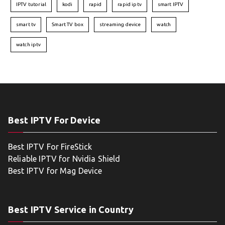
IPTV tutorial
kodi
rapid
rapid iptv
smart IPTV
smart tv
Smart TV box
streaming device
watch
watch iptv
Best IPTV For Device
Best IPTV For FireStick
Reliable IPTV for Nvidia Shield
Best IPTV for Mag Device
Best IPTV Service in Country