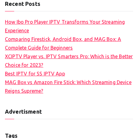
Recent Posts
How Ibo Pro Player IPTV Transforms Your Streaming
Experience
Comparing Firestick, Android Box, and MAG Box: A
Complete Guide for Beginners
XCIPTV Player vs. IPTV Smarters Pro: Which is the Better
Choice for 2023?
Best IPTV for SS IPTV App
MAG Box vs Amazon Fire Stick: Which Streaming Device
Reigns Supreme?
Advertisment
Tags