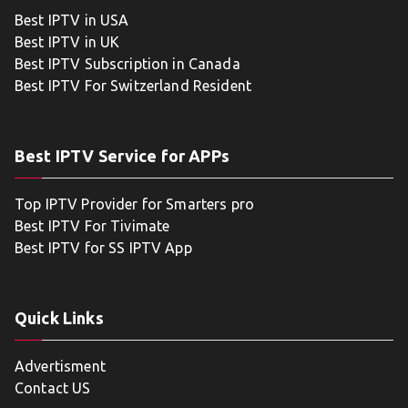
Best IPTV in USA
Best IPTV in UK
Best IPTV Subscription in Canada
Best IPTV For Switzerland Resident
Best IPTV Service for APPs
Top IPTV Provider for Smarters pro
Best IPTV For Tivimate
Best IPTV for SS IPTV App
Quick Links
Advertisment
Contact US