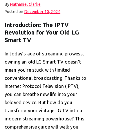
By
Nathaniel Clarke
Posted on
December 10, 2024
Introduction: The IPTV
Revolution for Your Old LG
Smart TV
In today’s age of streaming prowess,
owning an old LG Smart TV doesn’t
mean you’re stuck with limited
conventional broadcasting. Thanks to
Internet Protocol Television (IPTV),
you can breathe new life into your
beloved device. But how do you
transform your vintage LG TV into a
modern streaming powerhouse? This
comprehensive guide will walk you