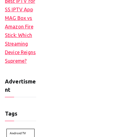
Best IPTV for
SS IPTV App
MAG Box vs
Amazon Fire
Stick: Which
Streaming
Device Reigns
Supreme?
Advertisme
nt
Tags
Android TV