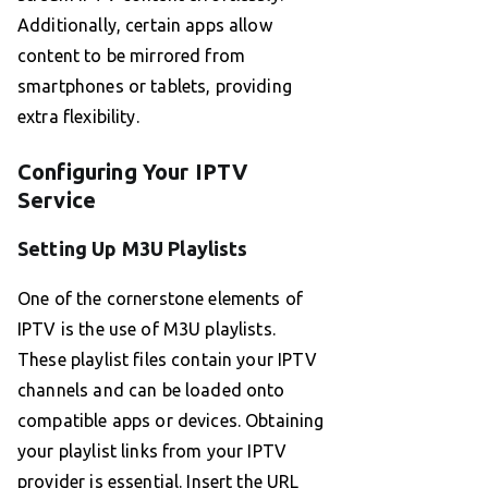
Additionally, certain apps allow
content to be mirrored from
smartphones or tablets, providing
extra flexibility.
Configuring Your IPTV
Service
Setting Up M3U Playlists
One of the cornerstone elements of
IPTV is the use of M3U playlists.
These playlist files contain your IPTV
channels and can be loaded onto
compatible apps or devices. Obtaining
your playlist links from your IPTV
provider is essential. Insert the URL