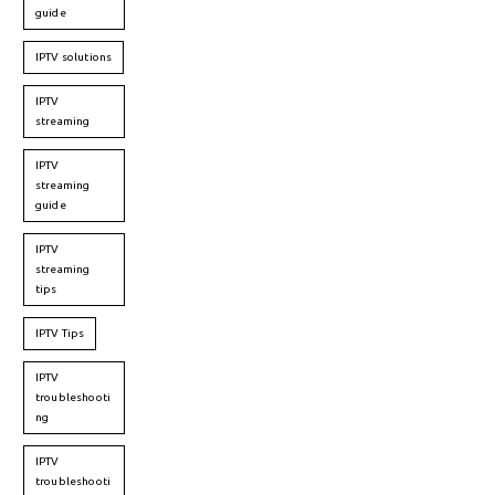
guide
IPTV solutions
IPTV
streaming
IPTV
streaming
guide
IPTV
streaming
tips
IPTV Tips
IPTV
troubleshooti
ng
IPTV
troubleshooti