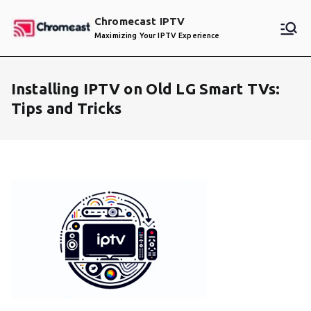
Skip
Chromecast IPTV
to
Maximizing Your IPTV Experience
content
Installing IPTV on Old LG Smart TVs:
Tips and Tricks