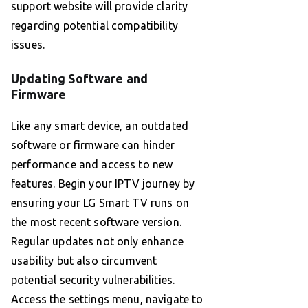
support website will provide clarity
regarding potential compatibility
issues.
Updating Software and
Firmware
Like any smart device, an outdated
software or firmware can hinder
performance and access to new
features. Begin your IPTV journey by
ensuring your LG Smart TV runs on
the most recent software version.
Regular updates not only enhance
usability but also circumvent
potential security vulnerabilities.
Access the settings menu, navigate to