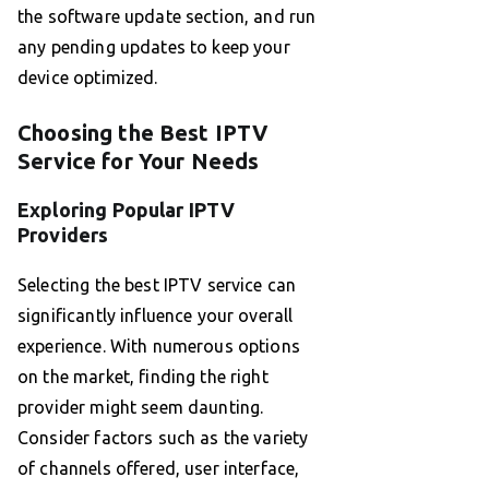
the software update section, and run
any pending updates to keep your
device optimized.
Choosing the Best IPTV
Service for Your Needs
Exploring Popular IPTV
Providers
Selecting the best IPTV service can
significantly influence your overall
experience. With numerous options
on the market, finding the right
provider might seem daunting.
Consider factors such as the variety
of channels offered, user interface,