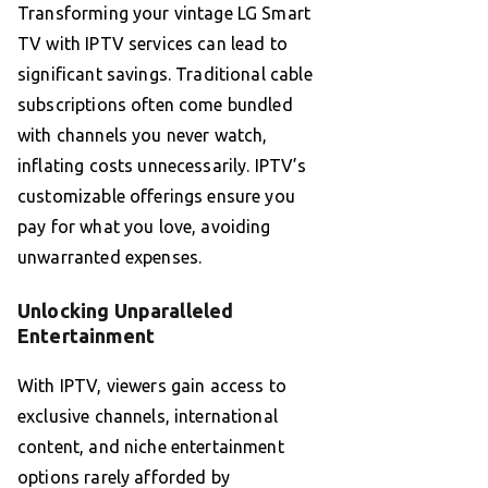
Transforming your vintage LG Smart
TV with IPTV services can lead to
significant savings. Traditional cable
subscriptions often come bundled
with channels you never watch,
inflating costs unnecessarily. IPTV’s
customizable offerings ensure you
pay for what you love, avoiding
unwarranted expenses.
Unlocking Unparalleled
Entertainment
With IPTV, viewers gain access to
exclusive channels, international
content, and niche entertainment
options rarely afforded by