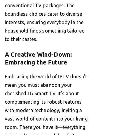
conventional TV packages. The
boundless choices cater to diverse
interests, ensuring everybody in the
household finds something tailored
to their tastes.
A Creative Wind-Down:
Embracing the Future
Embracing the world of IPTV doesn’t
mean you must abandon your
cherished LG Smart TV. It’s about
complementing its robust features
with modern technology, inviting a
vast world of content into your living
room. There you have it—everything