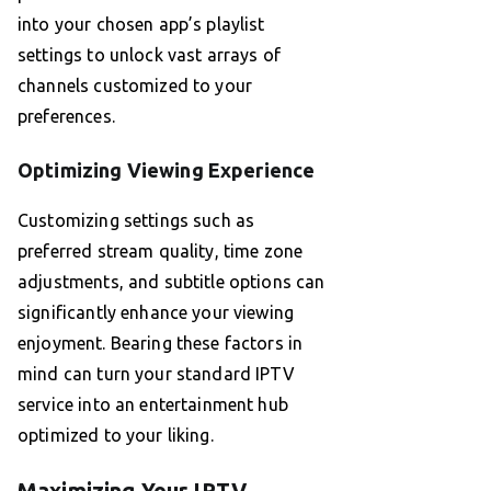
into your chosen app’s playlist
settings to unlock vast arrays of
channels customized to your
preferences.
Optimizing Viewing Experience
Customizing settings such as
preferred stream quality, time zone
adjustments, and subtitle options can
significantly enhance your viewing
enjoyment. Bearing these factors in
mind can turn your standard IPTV
service into an entertainment hub
optimized to your liking.
Maximizing Your IPTV