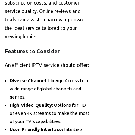
subscription costs, and customer
service quality. Online reviews and
trials can assist in narrowing down
the ideal service tailored to your
viewing habits.
Features to Consider
An efficient IPTV service should offer:
Diverse Channel Lineup:
Access to a
wide range of global channels and
genres.
High Video Quality:
Options for HD
or even 4K streams to make the most
of your TV’s capabilities.
User-Friendly Interface:
Intuitive