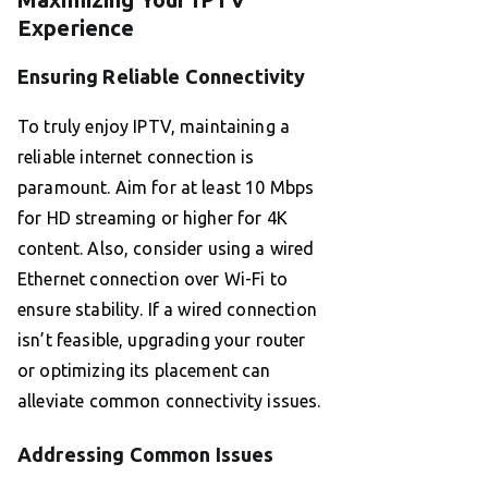
Experience
Ensuring Reliable Connectivity
To truly enjoy IPTV, maintaining a
reliable internet connection is
paramount. Aim for at least 10 Mbps
for HD streaming or higher for 4K
content. Also, consider using a wired
Ethernet connection over Wi-Fi to
ensure stability. If a wired connection
isn’t feasible, upgrading your router
or optimizing its placement can
alleviate common connectivity issues.
Addressing Common Issues