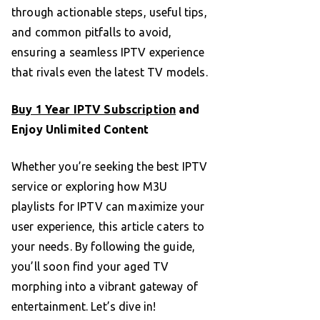
through actionable steps, useful tips,
and common pitfalls to avoid,
ensuring a seamless IPTV experience
that rivals even the latest TV models.
Buy 1 Year IPTV Subscription
and
Enjoy Unlimited Content
Whether you’re seeking the best IPTV
service or exploring how M3U
playlists for IPTV can maximize your
user experience, this article caters to
your needs. By following the guide,
you’ll soon find your aged TV
morphing into a vibrant gateway of
entertainment. Let’s dive in!