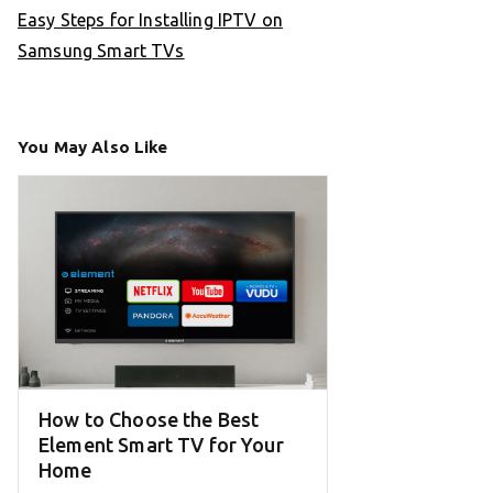
Easy Steps for Installing IPTV on
Samsung Smart TVs
You May Also Like
How to Choose the Best
Element Smart TV for Your
Home