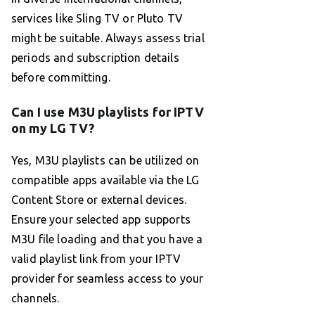
services like Sling TV or Pluto TV
might be suitable. Always assess trial
periods and subscription details
before committing.
Can I use M3U playlists for IPTV
on my LG TV?
Yes, M3U playlists can be utilized on
compatible apps available via the LG
Content Store or external devices.
Ensure your selected app supports
M3U file loading and that you have a
valid playlist link from your IPTV
provider for seamless access to your
channels.