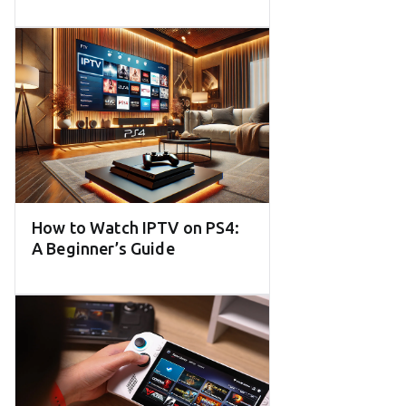
How to Watch IPTV on PS4:
A Beginner’s Guide