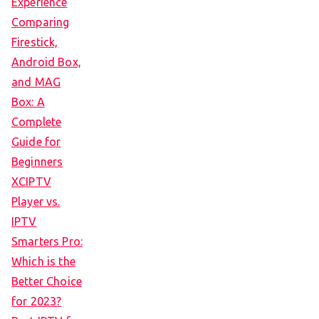
Experience
Comparing
Firestick,
Android Box,
and MAG
Box: A
Complete
Guide for
Beginners
XCIPTV
Player vs.
IPTV
Smarters Pro:
Which is the
Better Choice
for 2023?