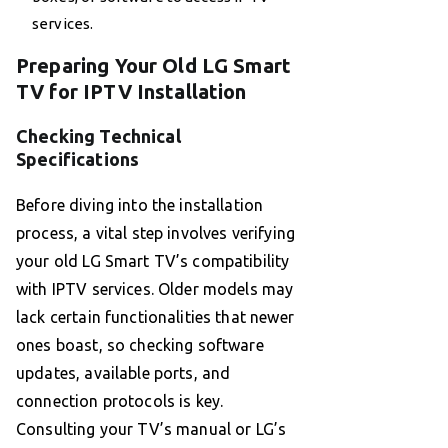
services.
Preparing Your Old LG Smart
TV for IPTV Installation
Checking Technical
Specifications
Before diving into the installation
process, a vital step involves verifying
your old LG Smart TV’s compatibility
with IPTV services. Older models may
lack certain functionalities that newer
ones boast, so checking software
updates, available ports, and
connection protocols is key.
Consulting your TV’s manual or LG’s