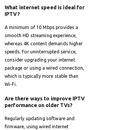
What internet speed is ideal for
IPTV?
A minimum of 10 Mbps provides a
smooth HD streaming experience,
whereas 4K content demands higher
speeds. For uninterrupted service,
consider upgrading your internet
package or using a wired connection,
which is typically more stable than
Wi-Fi.
Are there ways to improve IPTV
performance on older TVs?
Regularly updating software and
firmware, using wired internet