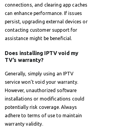
connections, and clearing app caches
can enhance performance. If issues
persist, upgrading external devices or
contacting customer support for
assistance might be beneficial.
Does installing IPTV void my
TV’s warranty?
Generally, simply using an IPTV
service won’t void your warranty.
However, unauthorized software
installations or modifications could
potentially risk coverage. Always
adhere to terms of use to maintain
warranty validity.