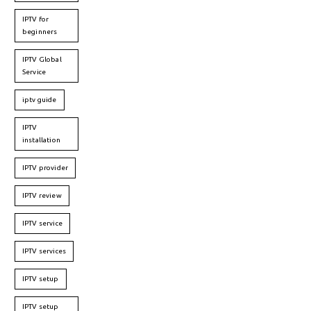
IPTV for
beginners
IPTV Global
Service
iptv guide
IPTV
installation
IPTV provider
IPTV review
IPTV service
IPTV services
IPTV setup
IPTV setup