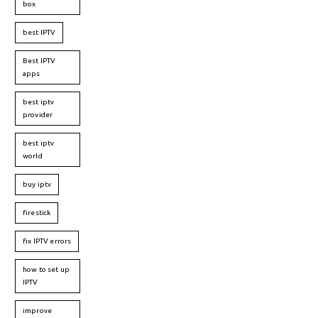
box
best IPTV
Best IPTV
apps
best iptv
provider
best iptv
world
buy iptv
firestick
fix IPTV errors
how to set up
IPTV
improve