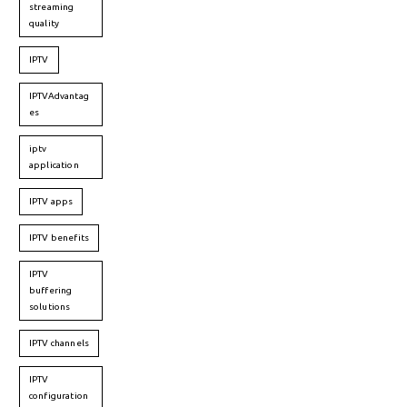
streaming
quality
IPTV
IPTVAdvantag
es
iptv
application
IPTV apps
IPTV benefits
IPTV
buffering
solutions
IPTV channels
IPTV
configuration