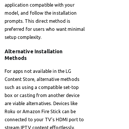
application compatible with your
model, and follow the installation
prompts. This direct method is
preferred for users who want minimal
setup complexity.
Alternative Installation
Methods
For apps not available in the LG
Content Store, alternative methods
such as using a compatible set-top
box or casting from another device
are viable alternatives. Devices like
Roku or Amazon Fire Stick can be
connected to your TV’s HDMI port to
stream IPTV content effortlessly.