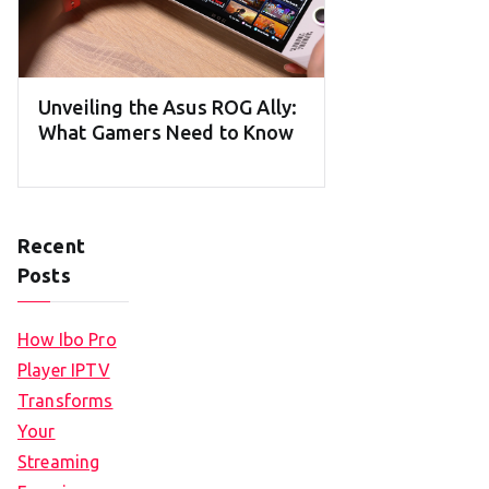
Unveiling the Asus ROG Ally:
What Gamers Need to Know
Recent
Posts
How Ibo Pro
Player IPTV
Transforms
Your
Streaming