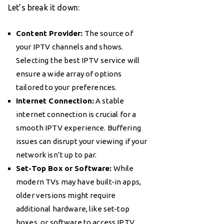
Let’s break it down:
Content Provider:
The source of
your IPTV channels and shows.
Selecting the best IPTV service will
ensure a wide array of options
tailored to your preferences.
Internet Connection:
A stable
internet connection is crucial for a
smooth IPTV experience. Buffering
issues can disrupt your viewing if your
network isn’t up to par.
Set-Top Box or Software:
While
modern TVs may have built-in apps,
older versions might require
additional hardware, like set-top
boxes, or software to access IPTV