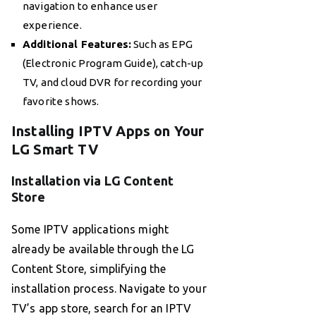
navigation to enhance user
experience.
Additional Features:
Such as EPG
(Electronic Program Guide), catch-up
TV, and cloud DVR for recording your
favorite shows.
Installing IPTV Apps on Your
LG Smart TV
Installation via LG Content
Store
Some IPTV applications might
already be available through the LG
Content Store, simplifying the
installation process. Navigate to your
TV’s app store, search for an IPTV