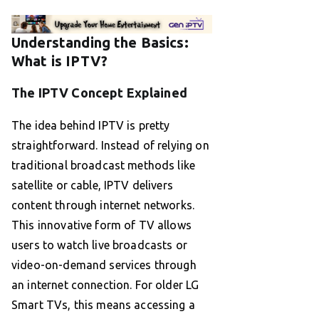
Understanding the Basics:
What is IPTV?
The IPTV Concept Explained
The idea behind IPTV is pretty
straightforward. Instead of relying on
traditional broadcast methods like
satellite or cable, IPTV delivers
content through internet networks.
This innovative form of TV allows
users to watch live broadcasts or
video-on-demand services through
an internet connection. For older LG
Smart TVs, this means accessing a