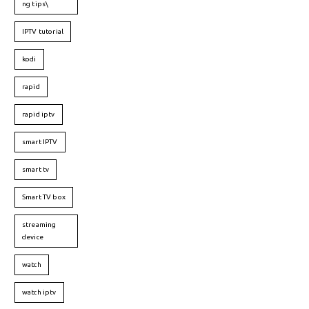
ng tips\
IPTV tutorial
kodi
rapid
rapid iptv
smart IPTV
smart tv
Smart TV box
streaming
device
watch
watch iptv