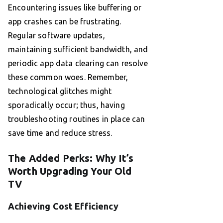
Encountering issues like buffering or
app crashes can be frustrating.
Regular software updates,
maintaining sufficient bandwidth, and
periodic app data clearing can resolve
these common woes. Remember,
technological glitches might
sporadically occur; thus, having
troubleshooting routines in place can
save time and reduce stress.
The Added Perks: Why It’s
Worth Upgrading Your Old
TV
Achieving Cost Efficiency