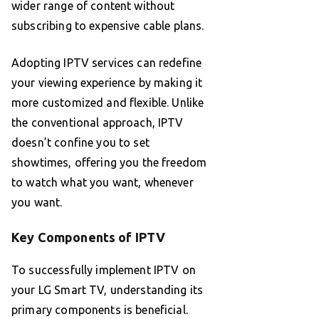
wider range of content without
subscribing to expensive cable plans.
Adopting IPTV services can redefine
your viewing experience by making it
more customized and flexible. Unlike
the conventional approach, IPTV
doesn’t confine you to set
showtimes, offering you the freedom
to watch what you want, whenever
you want.
Key Components of IPTV
To successfully implement IPTV on
your LG Smart TV, understanding its
primary components is beneficial.