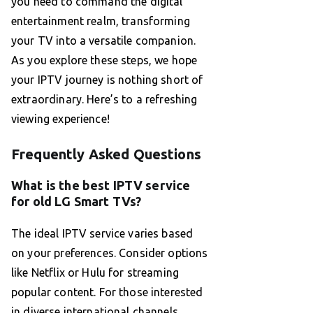
you need to command the digital
entertainment realm, transforming
your TV into a versatile companion.
As you explore these steps, we hope
your IPTV journey is nothing short of
extraordinary. Here’s to a refreshing
viewing experience!
Frequently Asked Questions
What is the best IPTV service
for old LG Smart TVs?
The ideal IPTV service varies based
on your preferences. Consider options
like Netflix or Hulu for streaming
popular content. For those interested
in diverse international channels,