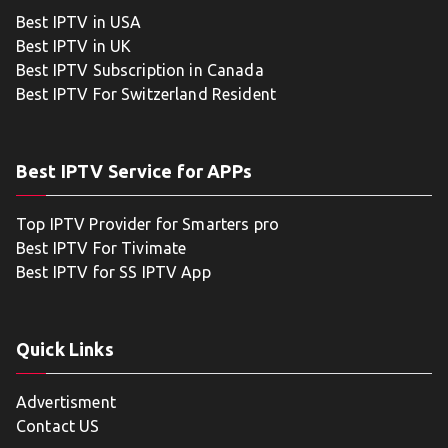
Best IPTV in USA
Best IPTV in UK
Best IPTV Subscription in Canada
Best IPTV For Switzerland Resident
Best IPTV Service for APPs
Top IPTV Provider for Smarters pro
Best IPTV For Tivimate
Best IPTV for SS IPTV App
Quick Links
Advertisment
Contact US