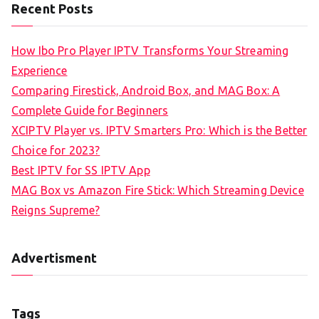
Recent Posts
How Ibo Pro Player IPTV Transforms Your Streaming
Experience
Comparing Firestick, Android Box, and MAG Box: A
Complete Guide for Beginners
XCIPTV Player vs. IPTV Smarters Pro: Which is the Better
Choice for 2023?
Best IPTV for SS IPTV App
MAG Box vs Amazon Fire Stick: Which Streaming Device
Reigns Supreme?
Advertisment
Tags