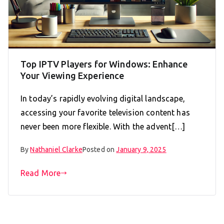
Top IPTV Players for Windows: Enhance
Your Viewing Experience
In today’s rapidly evolving digital landscape,
accessing your favorite television content has
never been more flexible. With the advent[…]
By
Nathaniel Clarke
Posted on
January 9, 2025
Read More