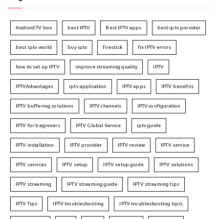
Android TV box
best IPTV
Best IPTV apps
best iptv provider
best iptv world
buy iptv
firestick
fix IPTV errors
how to set up IPTV
improve streaming quality
IPTV
IPTVAdvantages
iptv application
IPTV apps
IPTV benefits
IPTV buffering solutions
IPTV channels
IPTV configuration
IPTV for beginners
IPTV Global Service
iptv guide
IPTV installation
IPTV provider
IPTV review
IPTV service
IPTV services
IPTV setup
IPTV setup guide
IPTV solutions
IPTV streaming
IPTV streaming guide
IPTV streaming tips
IPTV Tips
IPTV troubleshooting
IPTV troubleshooting tips\