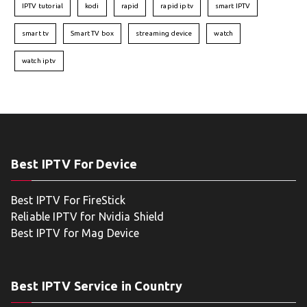
IPTV tutorial
kodi
rapid
rapid iptv
smart IPTV
smart tv
Smart TV box
streaming device
watch
watch iptv
Best IPTV For Device
Best IPTV For FireStick
Reliable IPTV for Nvidia Shield
Best IPTV for Mag Device
Best IPTV Service in Country