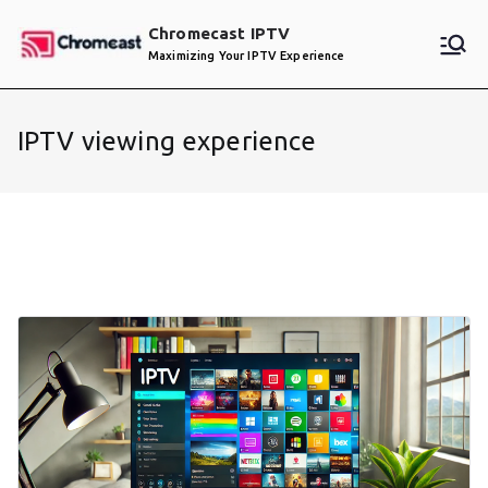
Skip
Chromecast IPTV
to
Maximizing Your IPTV Experience
content
IPTV viewing experience