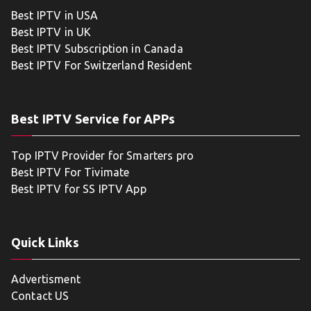
Best IPTV in USA
Best IPTV in UK
Best IPTV Subscription in Canada
Best IPTV For Switzerland Resident
Best IPTV Service for APPs
Top IPTV Provider for Smarters pro
Best IPTV For Tivimate
Best IPTV for SS IPTV App
Quick Links
Advertisment
Contact US