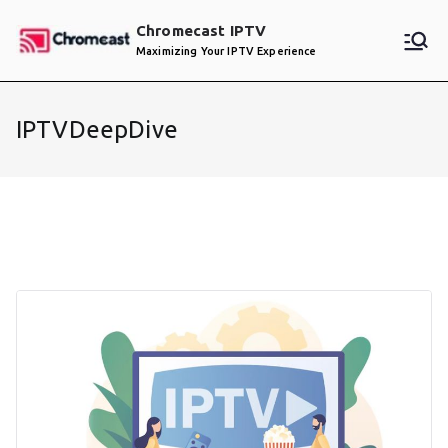
Skip
Chromecast IPTV
to
Maximizing Your IPTV Experience
content
IPTVDeepDive