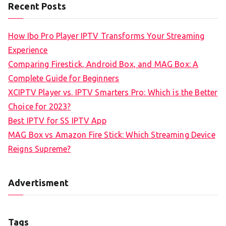
Recent Posts
How Ibo Pro Player IPTV Transforms Your Streaming
Experience
Comparing Firestick, Android Box, and MAG Box: A
Complete Guide for Beginners
XCIPTV Player vs. IPTV Smarters Pro: Which is the Better
Choice for 2023?
Best IPTV for SS IPTV App
MAG Box vs Amazon Fire Stick: Which Streaming Device
Reigns Supreme?
Advertisment
Tags