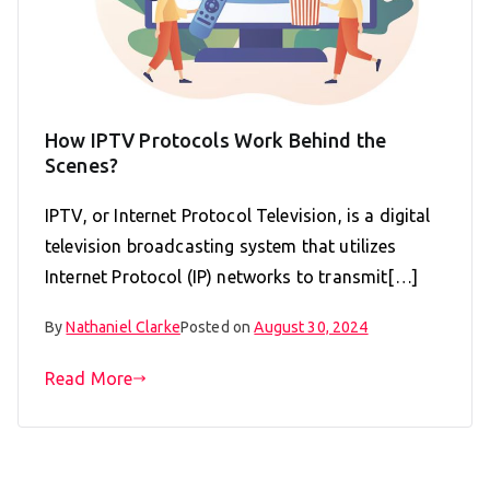
How IPTV Protocols Work Behind the
Scenes?
IPTV, or Internet Protocol Television, is a digital
television broadcasting system that utilizes
Internet Protocol (IP) networks to transmit[…]
By
Nathaniel Clarke
Posted on
August 30, 2024
Read More