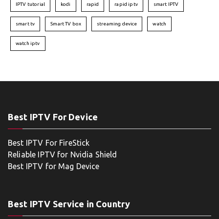
IPTV tutorial
kodi
rapid
rapid iptv
smart IPTV
smart tv
Smart TV box
streaming device
watch
watch iptv
Best IPTV For Device
Best IPTV For FireStick
Reliable IPTV for Nvidia Shield
Best IPTV for Mag Device
Best IPTV Service in Country