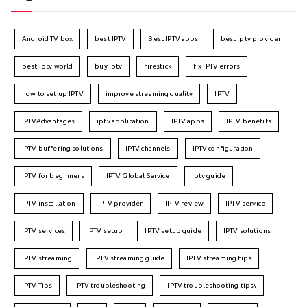
Android TV box
best IPTV
Best IPTV apps
best iptv provider
best iptv world
buy iptv
firestick
fix IPTV errors
how to set up IPTV
improve streaming quality
IPTV
IPTVAdvantages
iptv application
IPTV apps
IPTV benefits
IPTV buffering solutions
IPTV channels
IPTV configuration
IPTV for beginners
IPTV Global Service
iptv guide
IPTV installation
IPTV provider
IPTV review
IPTV service
IPTV services
IPTV setup
IPTV setup guide
IPTV solutions
IPTV streaming
IPTV streaming guide
IPTV streaming tips
IPTV Tips
IPTV troubleshooting
IPTV troubleshooting tips\