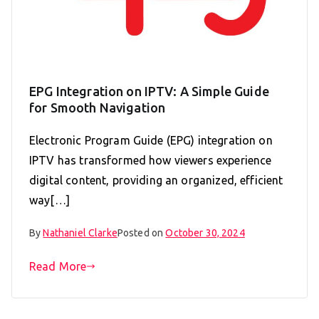
EPG Integration on IPTV: A Simple Guide
for Smooth Navigation
Electronic Program Guide (EPG) integration on
IPTV has transformed how viewers experience
digital content, providing an organized, efficient
way[…]
By
Nathaniel Clarke
Posted on
October 30, 2024
Read More