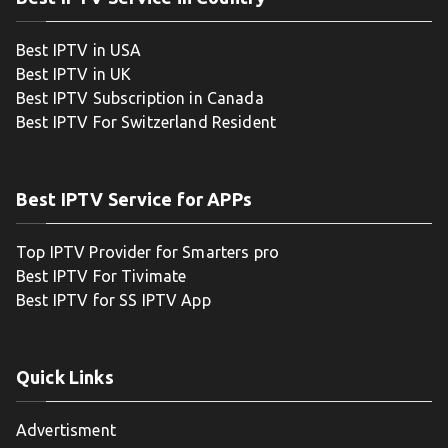
Best IPTV in USA
Best IPTV in UK
Best IPTV Subscription in Canada
Best IPTV For Switzerland Resident
Best IPTV Service for APPs
Top IPTV Provider for Smarters pro
Best IPTV For Tivimate
Best IPTV for SS IPTV App
Quick Links
Advertisment