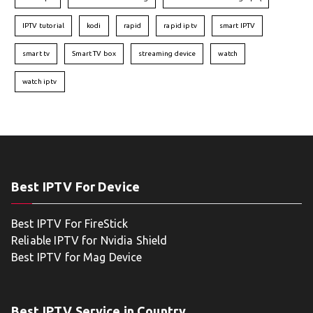
IPTV tutorial
kodi
rapid
rapid iptv
smart IPTV
smart tv
Smart TV box
streaming device
watch
watch iptv
Best IPTV For Device
Best IPTV For FireStick
Reliable IPTV for Nvidia Shield
Best IPTV for Mag Device
Best IPTV Service in Country