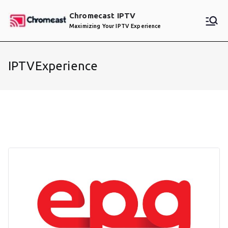
Skip
Chromecast IPTV
to
Maximizing Your IPTV Experience
content
IPTVExperience