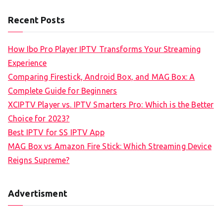
Recent Posts
How Ibo Pro Player IPTV Transforms Your Streaming
Experience
Comparing Firestick, Android Box, and MAG Box: A
Complete Guide for Beginners
XCIPTV Player vs. IPTV Smarters Pro: Which is the Better
Choice for 2023?
Best IPTV for SS IPTV App
MAG Box vs Amazon Fire Stick: Which Streaming Device
Reigns Supreme?
Advertisment