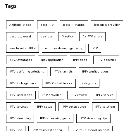
Tags
Android TV box
best IPTV
Best IPTV apps
best iptv provider
best iptv world
buy iptv
firestick
fix IPTV errors
how to set up IPTV
improve streaming quality
IPTV
IPTVAdvantages
iptv application
IPTV apps
IPTV benefits
IPTV buffering solutions
IPTV channels
IPTV configuration
IPTV for beginners
IPTV Global Service
iptv guide
IPTV installation
IPTV provider
IPTV review
IPTV service
IPTV services
IPTV setup
IPTV setup guide
IPTV solutions
IPTV streaming
IPTV streaming guide
IPTV streaming tips
IPTV Tips
IPTV troubleshooting
IPTV troubleshooting tips\