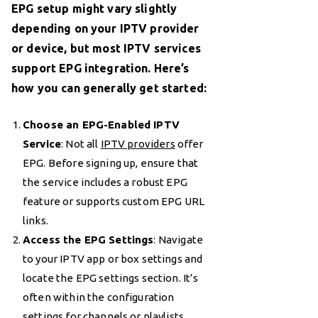
EPG setup might vary slightly
depending on your IPTV provider
or device, but most IPTV services
support EPG integration. Here’s
how you can generally get started:
Choose an EPG-Enabled IPTV
Service
: Not all
IPTV providers
offer
EPG. Before signing up, ensure that
the service includes a robust EPG
feature or supports custom EPG URL
links.
Access the EPG Settings
: Navigate
to your IPTV app or box settings and
locate the EPG settings section. It’s
often within the configuration
settings for channels or playlists.