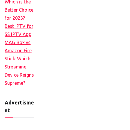
Which is the
Better Choice
for 2023?
Best IPTV for
SS IPTV App
MAG Box vs
Amazon Fire
Stick: Which
Streaming
Device Reigns
Supreme?
Advertisme
nt