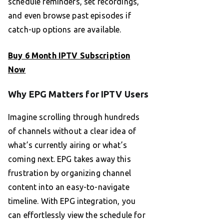
schedule reminders, set recordings,
and even browse past episodes if
catch-up options are available.
Buy 6 Month IPTV Subscription
Now
Why EPG Matters for IPTV Users
Imagine scrolling through hundreds
of channels without a clear idea of
what’s currently airing or what’s
coming next. EPG takes away this
frustration by organizing channel
content into an easy-to-navigate
timeline. With EPG integration, you
can effortlessly view the schedule for