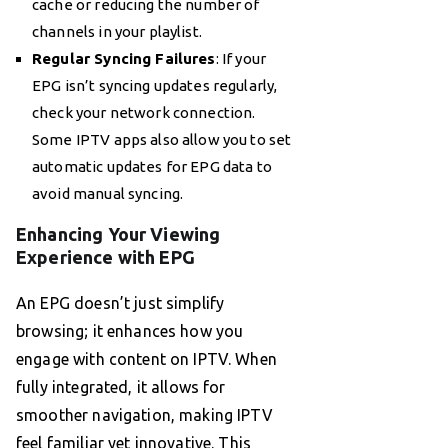
cache or reducing the number of
channels in your playlist.
Regular Syncing Failures
: If your
EPG isn’t syncing updates regularly,
check your network connection.
Some IPTV apps also allow you to set
automatic updates for EPG data to
avoid manual syncing.
Enhancing Your Viewing
Experience with EPG
An EPG doesn’t just simplify
browsing; it enhances how you
engage with content on IPTV. When
fully integrated, it allows for
smoother navigation, making IPTV
feel familiar yet innovative. This