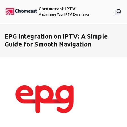
Skip
Chromecast IPTV
to
Maximizing Your IPTV Experience
content
EPG Integration on IPTV: A Simple
Guide for Smooth Navigation