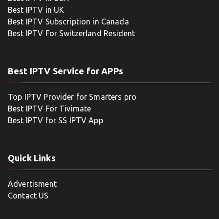
Best IPTV in UK
Best IPTV Subscription in Canada
Best IPTV For Switzerland Resident
Best IPTV Service for APPs
Top IPTV Provider for Smarters pro
Best IPTV For Tivimate
Best IPTV for SS IPTV App
Quick Links
Advertisment
Contact US