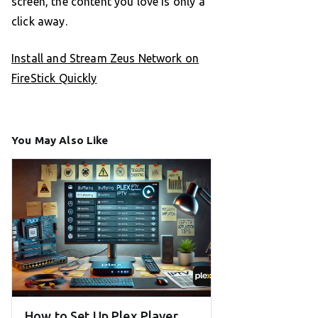
screen, the content you love is only a
click away.
Install and Stream Zeus Network on
FireStick Quickly
You May Also Like
How to Set Up Plex Player