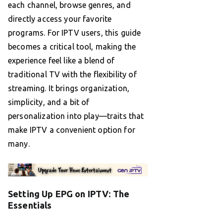
each channel, browse genres, and
directly access your favorite
programs. For IPTV users, this guide
becomes a critical tool, making the
experience feel like a blend of
traditional TV with the flexibility of
streaming. It brings organization,
simplicity, and a bit of
personalization into play—traits that
make IPTV a convenient option for
many.
Setting Up EPG on IPTV: The
Essentials