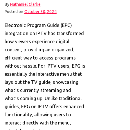
By
Nathaniel Clarke
Posted on
October 30, 2024
Electronic Program Guide (EPG)
integration on IPTV has transformed
how viewers experience digital
content, providing an organized,
efficient way to access programs
without hassle. For IPTV users, EPG is
essentially the interactive menu that
lays out the TV guide, showcasing
what’s currently streaming and
what’s coming up. Unlike traditional
guides, EPG on IPTV offers enhanced
functionality, allowing users to
interact directly with the menu,