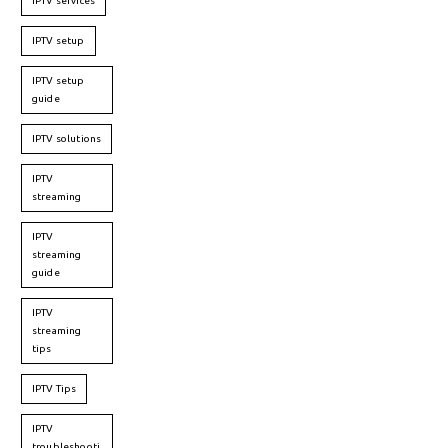
IPTV services
IPTV setup
IPTV setup
guide
IPTV solutions
IPTV
streaming
IPTV
streaming
guide
IPTV
streaming
tips
IPTV Tips
IPTV
troubleshooti