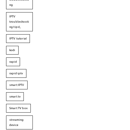
ng
IPTV
troubleshooti
ng tips\
IPTV tutorial
kodi
rapid
rapid iptv
smart IPTV
smart tv
Smart TV box
streaming
device