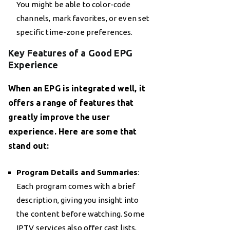
You might be able to color-code
channels, mark favorites, or even set
specific time-zone preferences.
Key Features of a Good EPG
Experience
When an EPG is integrated well, it
offers a range of features that
greatly improve the user
experience. Here are some that
stand out:
Program Details and Summaries
:
Each program comes with a brief
description, giving you insight into
the content before watching. Some
IPTV services
also offer cast lists,