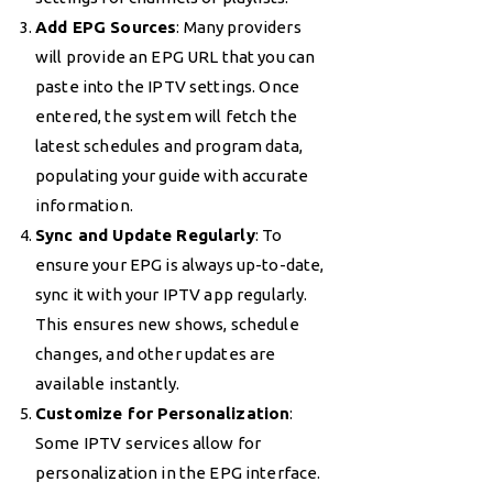
Add EPG Sources
: Many providers
will provide an EPG URL that you can
paste into the IPTV settings. Once
entered, the system will fetch the
latest schedules and program data,
populating your guide with accurate
information.
Sync and Update Regularly
: To
ensure your EPG is always up-to-date,
sync it with your IPTV app regularly.
This ensures new shows, schedule
changes, and other updates are
available instantly.
Customize for Personalization
:
Some IPTV services allow for
personalization in the EPG interface.