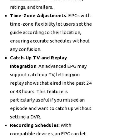
ratings, and trailers.
Time-Zone Adjustments
: EPGs with
time-zone flexibility let users set the
guide according to their location,
ensuring accurate schedules without
any confusion.
Catch-Up TV and Replay
Integration
: An advanced EPG may
support catch-up TV, letting you
replay shows that aired in the past 24
or 48 hours. This feature is
particularly useful if you missed an
episode and want to catch up without
setting a DVR.
Recording Schedules
: With
compatible devices, an EPG can let