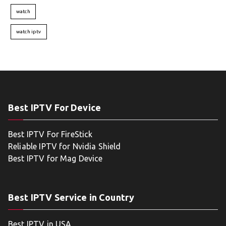
watch
watch iptv
Best IPTV For Device
Best IPTV For FireStick
Reliable IPTV for Nvidia Shield
Best IPTV for Mag Device
Best IPTV Service in Country
Best IPTV in USA