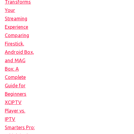
Transforms
Your
Streaming
Experience
Comparing
Firestick,
Android Box,
and MAG
Box: A
Complete
Guide for
Beginners
XCIPTV
Player vs.
IPTV
Smarters Pro: