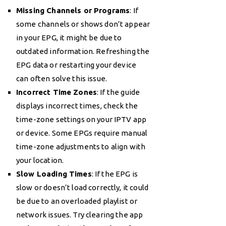
Missing Channels or Programs
: If
some channels or shows don’t appear
in your EPG, it might be due to
outdated information. Refreshing the
EPG data or restarting your device
can often solve this issue.
Incorrect Time Zones
: If the guide
displays incorrect times, check the
time-zone settings on your IPTV app
or device. Some EPGs require manual
time-zone adjustments to align with
your location.
Slow Loading Times
: If the EPG is
slow or doesn’t load correctly, it could
be due to an overloaded playlist or
network issues. Try clearing the app