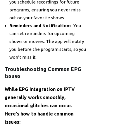
you schedule recordings for future
programs, ensuring you never miss
out on your favorite shows.
Reminders and Notifications
: You
can set reminders for upcoming
shows or movies. The app will notify
you before the program starts, so you
won’t miss it.
Troubleshooting Common EPG
Issues
While EPG integration on IPTV
generally works smoothly,
occasional glitches can occur.
Here’s how to handle common
issues: