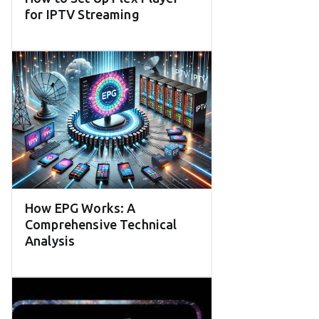
for IPTV Streaming
How EPG Works: A
Comprehensive Technical
Analysis