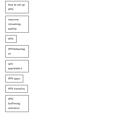
how to set up
IPTV
improve
streaming
quality
IPTV
IPTVAdvantag
es
iptv
application
IPTV apps
IPTV benefits
IPTV
buffering
solutions