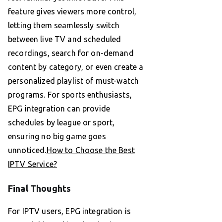
feature gives viewers more control,
letting them seamlessly switch
between live TV and scheduled
recordings, search for on-demand
content by category, or even create a
personalized playlist of must-watch
programs. For sports enthusiasts,
EPG integration can provide
schedules by league or sport,
ensuring no big game goes
unnoticed.
How to Choose the Best
IPTV Service?
Final Thoughts
For IPTV users, EPG integration is