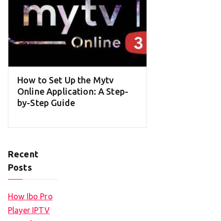
How to Set Up the Mytv
Online Application: A Step-
by-Step Guide
Recent
Posts
How Ibo Pro
Player IPTV