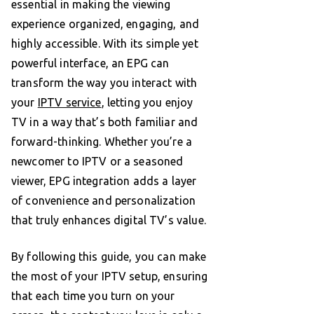
essential in making the viewing
experience organized, engaging, and
highly accessible. With its simple yet
powerful interface, an EPG can
transform the way you interact with
your
IPTV service
, letting you enjoy
TV in a way that’s both familiar and
forward-thinking. Whether you’re a
newcomer to IPTV or a seasoned
viewer, EPG integration adds a layer
of convenience and personalization
that truly enhances digital TV’s value.
By following this guide, you can make
the most of your IPTV setup, ensuring
that each time you turn on your