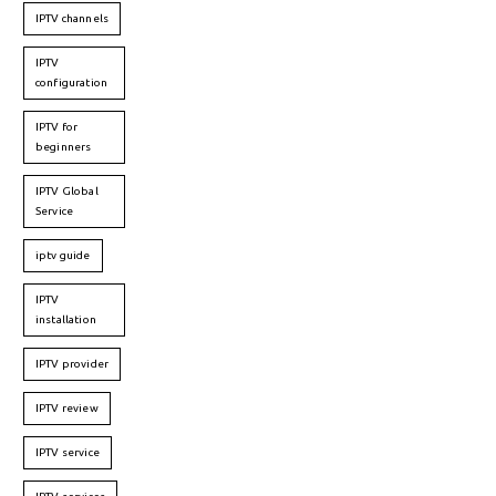
IPTV channels
IPTV
configuration
IPTV for
beginners
IPTV Global
Service
iptv guide
IPTV
installation
IPTV provider
IPTV review
IPTV service