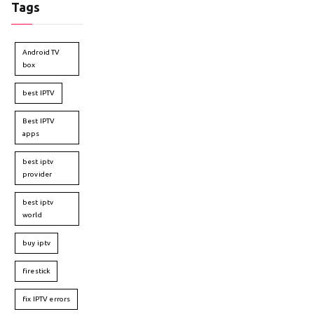
Tags
Android TV
box
best IPTV
Best IPTV
apps
best iptv
provider
best iptv
world
buy iptv
firestick
fix IPTV errors