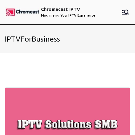
Skip
Chromecast IPTV
to
Maximizing Your IPTV Experience
content
IPTVForBusiness