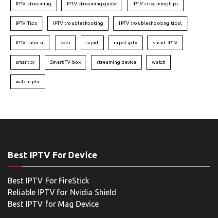
IPTV streaming
IPTV streaming guide
IPTV streaming tips
IPTV Tips
IPTV troubleshooting
IPTV troubleshooting tips\
IPTV tutorial
kodi
rapid
rapid iptv
smart IPTV
smart tv
Smart TV box
streaming device
watch
watch iptv
Best IPTV For Device
Best IPTV For FireStick
Reliable IPTV for Nvidia Shield
Best IPTV for Mag Device