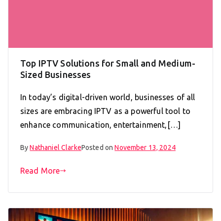
Top IPTV Solutions for Small and Medium-
Sized Businesses
In today’s digital-driven world, businesses of all
sizes are embracing IPTV as a powerful tool to
enhance communication, entertainment,[…]
By
Nathaniel Clarke
Posted on
November 13, 2024
Read More