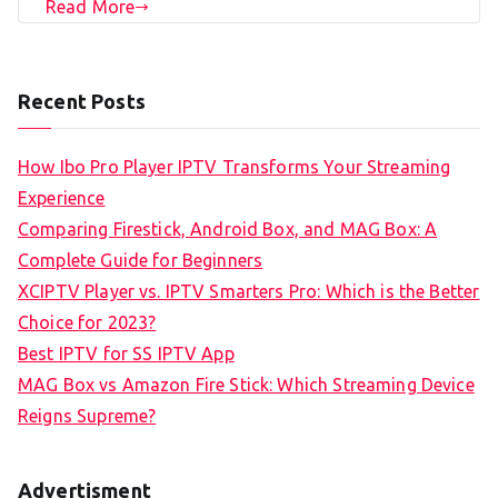
Read More
Recent Posts
How Ibo Pro Player IPTV Transforms Your Streaming
Experience
Comparing Firestick, Android Box, and MAG Box: A
Complete Guide for Beginners
XCIPTV Player vs. IPTV Smarters Pro: Which is the Better
Choice for 2023?
Best IPTV for SS IPTV App
MAG Box vs Amazon Fire Stick: Which Streaming Device
Reigns Supreme?
Advertisment