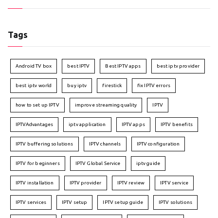
Tags
Android TV box
best IPTV
Best IPTV apps
best iptv provider
best iptv world
buy iptv
firestick
fix IPTV errors
how to set up IPTV
improve streaming quality
IPTV
IPTVAdvantages
iptv application
IPTV apps
IPTV benefits
IPTV buffering solutions
IPTV channels
IPTV configuration
IPTV for beginners
IPTV Global Service
iptv guide
IPTV installation
IPTV provider
IPTV review
IPTV service
IPTV services
IPTV setup
IPTV setup guide
IPTV solutions