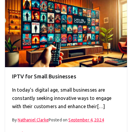
IPTV for Small Businesses
In today’s digital age, small businesses are
constantly seeking innovative ways to engage
with their customers and enhance their[…]
By
Nathaniel Clarke
Posted on
September 4, 2024