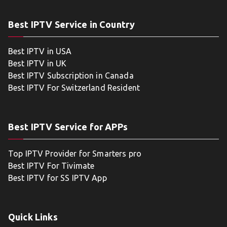
Best IPTV Service in Country
Best IPTV in USA
Best IPTV in UK
Best IPTV Subscription in Canada
Best IPTV For Switzerland Resident
Best IPTV Service for APPs
Top IPTV Provider for Smarters pro
Best IPTV For Tivimate
Best IPTV for SS IPTV App
Quick Links