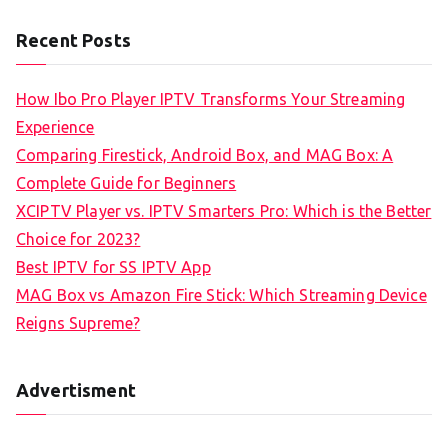
Recent Posts
How Ibo Pro Player IPTV Transforms Your Streaming
Experience
Comparing Firestick, Android Box, and MAG Box: A
Complete Guide for Beginners
XCIPTV Player vs. IPTV Smarters Pro: Which is the Better
Choice for 2023?
Best IPTV for SS IPTV App
MAG Box vs Amazon Fire Stick: Which Streaming Device
Reigns Supreme?
Advertisment