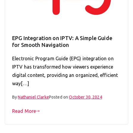
EPG Integration on IPTV: A Simple Guide
for Smooth Navigation
Electronic Program Guide (EPG) integration on
IPTV has transformed how viewers experience
digital content, providing an organized, efficient
way[…]
By
Nathaniel Clarke
Posted on
October 30, 2024
Read More