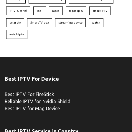
IPTV tutorial
kodi
rapid
rapid iptv
smart IPTV
smart tv
Smart TV box
streaming device
watch
watch iptv
Best IPTV For Device
Best IPTV For FireStick
Reliable IPTV for Nvidia Shield
Best IPTV for Mag Device
Best IPTV Service in Country