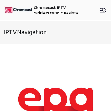
Skip
Chromecast IPTV
to
Maximizing Your IPTV Experience
content
IPTVNavigation