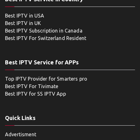
Best IPTV in USA
Best IPTV in UK
Best IPTV Subscription in Canada
Best IPTV For Switzerland Resident
Best IPTV Service for APPs
Top IPTV Provider for Smarters pro
Best IPTV For Tivimate
Best IPTV for SS IPTV App
Quick Links
Advertisment