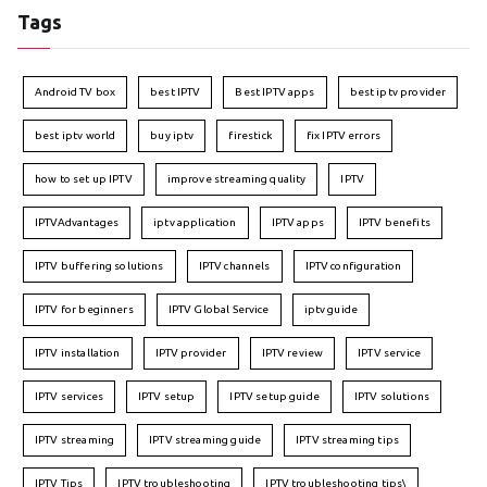
Tags
Android TV box
best IPTV
Best IPTV apps
best iptv provider
best iptv world
buy iptv
firestick
fix IPTV errors
how to set up IPTV
improve streaming quality
IPTV
IPTVAdvantages
iptv application
IPTV apps
IPTV benefits
IPTV buffering solutions
IPTV channels
IPTV configuration
IPTV for beginners
IPTV Global Service
iptv guide
IPTV installation
IPTV provider
IPTV review
IPTV service
IPTV services
IPTV setup
IPTV setup guide
IPTV solutions
IPTV streaming
IPTV streaming guide
IPTV streaming tips
IPTV Tips
IPTV troubleshooting
IPTV troubleshooting tips\