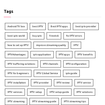
Tags
Android TV box
best IPTV
Best IPTV apps
best iptv provider
best iptv world
buy iptv
firestick
fix IPTV errors
how to set up IPTV
improve streaming quality
IPTV
IPTVAdvantages
iptv application
IPTV apps
IPTV benefits
IPTV buffering solutions
IPTV channels
IPTV configuration
IPTV for beginners
IPTV Global Service
iptv guide
IPTV installation
IPTV provider
IPTV review
IPTV service
IPTV services
IPTV setup
IPTV setup guide
IPTV solutions
IPTV streaming
IPTV streaming guide
IPTV streaming tips