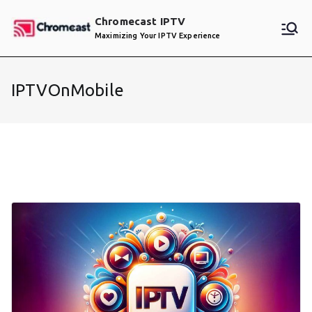
Skip
Chromecast IPTV
to
Maximizing Your IPTV Experience
content
IPTVOnMobile