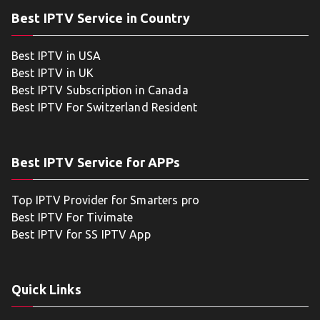
Best IPTV Service in Country
Best IPTV in USA
Best IPTV in UK
Best IPTV Subscription in Canada
Best IPTV For Switzerland Resident
Best IPTV Service for APPs
Top IPTV Provider for Smarters pro
Best IPTV For Tivimate
Best IPTV for SS IPTV App
Quick Links