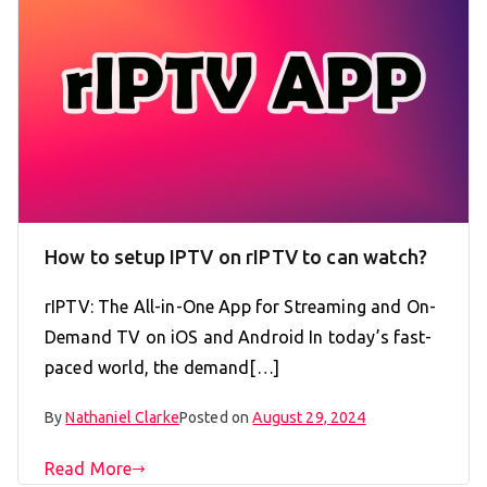
How to setup IPTV on rIPTV to can watch?
rIPTV: The All-in-One App for Streaming and On-
Demand TV on iOS and Android In today’s fast-
paced world, the demand[…]
By
Nathaniel Clarke
Posted on
August 29, 2024
Read More