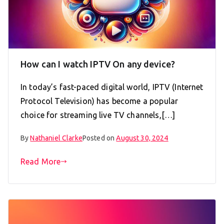
How can I watch IPTV On any device?
In today’s fast-paced digital world, IPTV (Internet
Protocol Television) has become a popular
choice for streaming live TV channels,[…]
By
Nathaniel Clarke
Posted on
August 30, 2024
Read More