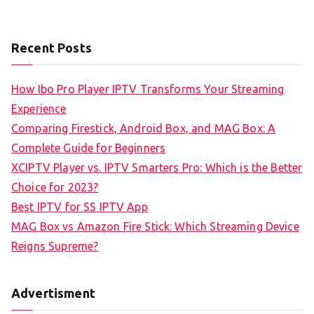
Recent Posts
How Ibo Pro Player IPTV Transforms Your Streaming
Experience
Comparing Firestick, Android Box, and MAG Box: A
Complete Guide for Beginners
XCIPTV Player vs. IPTV Smarters Pro: Which is the Better
Choice for 2023?
Best IPTV for SS IPTV App
MAG Box vs Amazon Fire Stick: Which Streaming Device
Reigns Supreme?
Advertisment