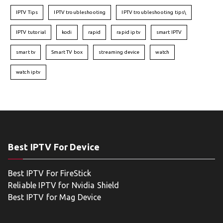
IPTV Tips
IPTV troubleshooting
IPTV troubleshooting tips\
IPTV tutorial
kodi
rapid
rapid iptv
smart IPTV
smart tv
Smart TV box
streaming device
watch
watch iptv
Best IPTV For Device
Best IPTV For FireStick
Reliable IPTV for Nvidia Shield
Best IPTV for Mag Device