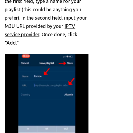
the first field, type a name for your
playlist (this could be anything you
prefer). In the second field, input your
M3U URL provided by your
IPTV
service provider
. Once done, click
“Add.”