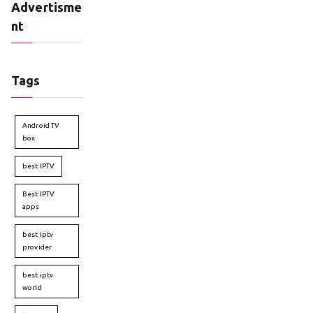
Advertisme
nt
Tags
Android TV
box
best IPTV
Best IPTV
apps
best iptv
provider
best iptv
world