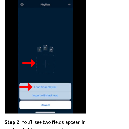
Step 2:
You’ll see two fields appear. In