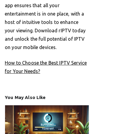
app ensures that all your
entertainment is in one place, with a
host of intuitive tools to enhance
your viewing. Download rIPTV today
and unlock the full potential of IPTV
on your mobile devices.
How to Choose the Best IPTV Service
for Your Needs?
You May Also Like