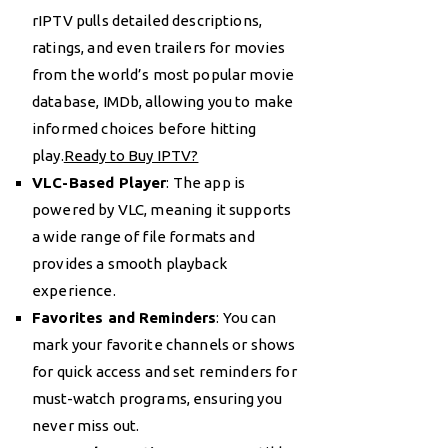
rIPTV pulls detailed descriptions,
ratings, and even trailers for movies
from the world’s most popular movie
database, IMDb, allowing you to make
informed choices before hitting
play.
Ready to Buy IPTV?
VLC-Based Player
: The app is
powered by VLC, meaning it supports
a wide range of file formats and
provides a smooth playback
experience.
Favorites and Reminders
: You can
mark your favorite channels or shows
for quick access and set reminders for
must-watch programs, ensuring you
never miss out.