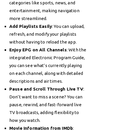
categories like sports, news, and
entertainment, making navigation
more streamlined.
Add Playlists Easily
: You can upload,
refresh, and modify your playlists
without having to reload the app.
Enjoy EPG on All Channels
: With the
integrated Electronic Program Guide,
you can see what’s currently playing
on each channel, along with detailed
descriptions and air times.
Pause and Scroll Through Live TV
:
Don’t want to miss a scene? You can
pause, rewind, and fast-forward live
TV broadcasts, adding flexibility to
how you watch.
Movie Information from IMDb
: