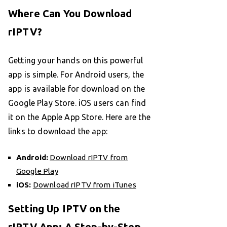
Where Can You Download
rIPTV?
Getting your hands on this powerful
app is simple. For Android users, the
app is available for download on the
Google Play Store. iOS users can find
it on the Apple App Store. Here are the
links to download the app:
Android:
Download rIPTV from
Google Play
iOS:
Download rIPTV from iTunes
Setting Up IPTV on the
rIPTV App: A Step-by-Step