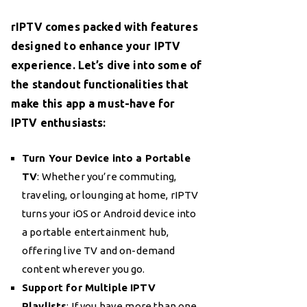
rIPTV comes packed with features
designed to enhance your IPTV
experience. Let’s dive into some of
the standout functionalities that
make this app a must-have for
IPTV enthusiasts:
Turn Your Device into a Portable
TV
: Whether you’re commuting,
traveling, or lounging at home, rIPTV
turns your iOS or Android device into
a portable entertainment hub,
offering live TV and on-demand
content wherever you go.
Support for Multiple IPTV
Playlists
: If you have more than one