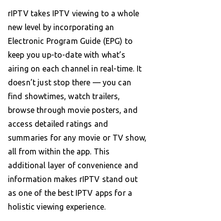
rIPTV takes IPTV viewing to a whole
new level by incorporating an
Electronic Program Guide (EPG) to
keep you up-to-date with what’s
airing on each channel in real-time. It
doesn’t just stop there — you can
find showtimes, watch trailers,
browse through movie posters, and
access detailed ratings and
summaries for any movie or TV show,
all from within the app. This
additional layer of convenience and
information makes rIPTV stand out
as one of the best IPTV apps for a
holistic viewing experience.