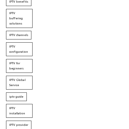
IPTV benefits
IPTV
buffering
solutions
IPTV channels
IPTV
configuration
IPTV for
beginners
IPTV Global
Service
iptv guide
IPTV
installation
IPTV provider