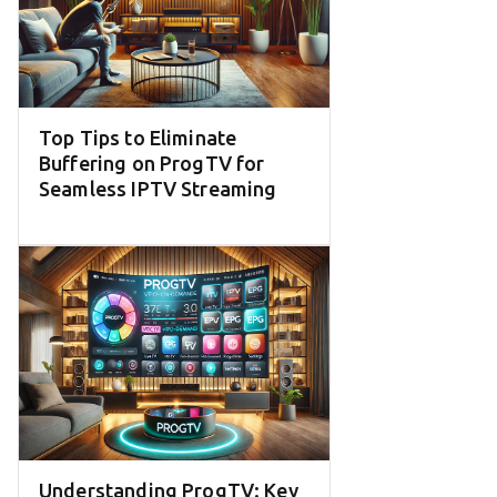
Top Tips to Eliminate
Buffering on ProgTV for
Seamless IPTV Streaming
Understanding ProgTV: Key