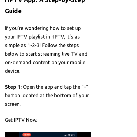
Guide
If you’re wondering how to set up
your IPTV playlist in rIPTV, it’s as
simple as 1-2-3! Follow the steps
below to start streaming live TV and
on-demand content on your mobile
device.
Step 1:
Open the app and tap the “+”
button located at the bottom of your
screen.
Get IPTV Now.