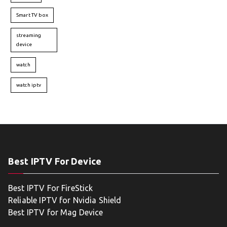
Smart TV box
streaming
device
watch
watch iptv
Best IPTV For Device
Best IPTV For FireStick
Reliable IPTV for Nvidia Shield
Best IPTV for Mag Device