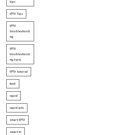
tips
IPTV Tips
IPTV
troubleshooti
ng
IPTV
troubleshooti
ng tips\
IPTV tutorial
kodi
rapid
rapid iptv
smart IPTV
smart tv