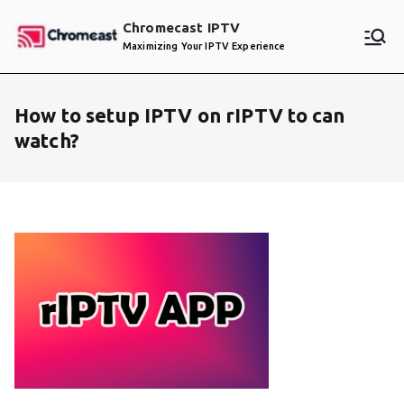
Skip
Chromecast IPTV
to
Maximizing Your IPTV Experience
content
How to setup IPTV on rIPTV to can
watch?