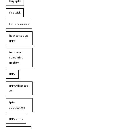
buy iptv
firestick
fix IPTV errors
how to set up
IPTV
improve
streaming
quality
IPTV
IPTVAdvantag
es
iptv
application
IPTV apps