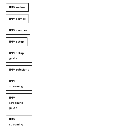
IPTV review
IPTV service
IPTV services
IPTV setup
IPTV setup
guide
IPTV solutions
IPTV
streaming
IPTV
streaming
guide
IPTV
streaming