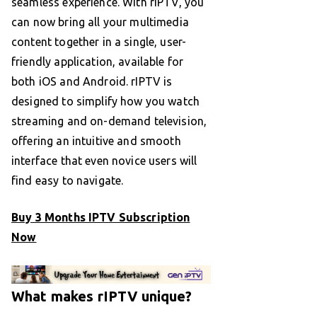
seamless experience. With rIPTV, you
can now bring all your multimedia
content together in a single, user-
friendly application, available for
both iOS and Android. rIPTV is
designed to simplify how you watch
streaming and on-demand television,
offering an intuitive and smooth
interface that even novice users will
find easy to navigate.
Buy 3 Months IPTV Subscription
Now
What makes rIPTV unique?