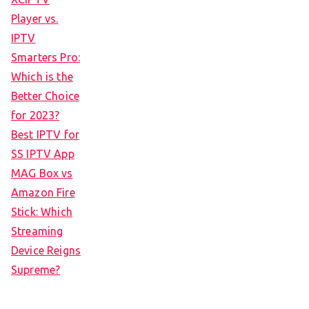
Player vs.
IPTV
Smarters Pro:
Which is the
Better Choice
for 2023?
Best IPTV for
SS IPTV App
MAG Box vs
Amazon Fire
Stick: Which
Streaming
Device Reigns
Supreme?