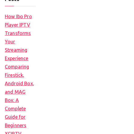
How Ibo Pro
Player IPTV
Transforms
Your
Streaming
Experience
Comparing
Firestick,
Android Box,
and MAG
Box: A
Complete
Guide for
Beginners
XCIPTV