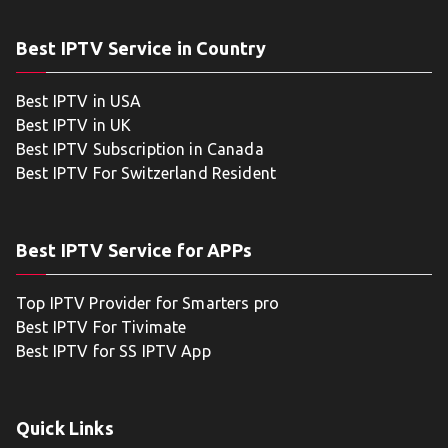
Best IPTV Service in Country
Best IPTV in USA
Best IPTV in UK
Best IPTV Subscription in Canada
Best IPTV For Switzerland Resident
Best IPTV Service for APPs
Top IPTV Provider for Smarters pro
Best IPTV For Tivimate
Best IPTV for SS IPTV App
Quick Links