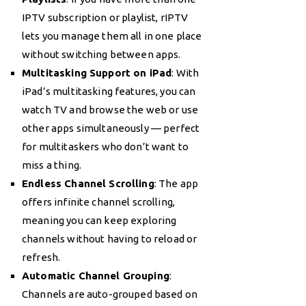
IPTV subscription or playlist, rIPTV
lets you manage them all in one place
without switching between apps.
Multitasking Support on iPad
: With
iPad’s multitasking features, you can
watch TV and browse the web or use
other apps simultaneously — perfect
for multitaskers who don’t want to
miss a thing.
Endless Channel Scrolling
: The app
offers infinite channel scrolling,
meaning you can keep exploring
channels without having to reload or
refresh.
Automatic Channel Grouping
:
Channels are auto-grouped based on