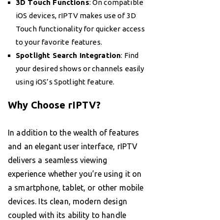
3D Touch Functions
: On compatible
iOS devices, rIPTV makes use of 3D
Touch functionality for quicker access
to your favorite features.
Spotlight Search Integration
: Find
your desired shows or channels easily
using iOS’s Spotlight feature.
Why Choose rIPTV?
In addition to the wealth of features
and an elegant user interface, rIPTV
delivers a seamless viewing
experience whether you’re using it on
a smartphone, tablet, or other mobile
devices. Its clean, modern design
coupled with its ability to handle