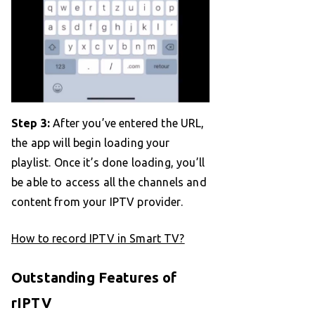
Step 3:
After you’ve entered the URL,
the app will begin loading your
playlist. Once it’s done loading, you’ll
be able to access all the channels and
content from your IPTV provider.
How to record IPTV in Smart TV?
Outstanding Features of
rIPTV