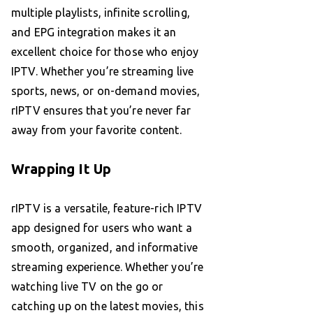
multiple playlists, infinite scrolling,
and EPG integration makes it an
excellent choice for those who enjoy
IPTV. Whether you’re streaming live
sports, news, or on-demand movies,
rIPTV ensures that you’re never far
away from your favorite content.
Wrapping It Up
rIPTV is a versatile, feature-rich IPTV
app designed for users who want a
smooth, organized, and informative
streaming experience. Whether you’re
watching live TV on the go or
catching up on the latest movies, this