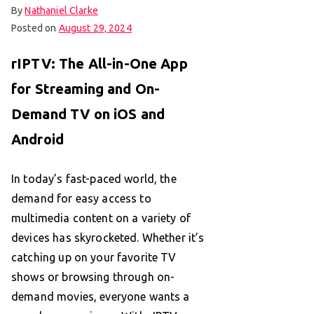
By
Nathaniel Clarke
Posted on
August 29, 2024
rIPTV: The All-in-One App
for Streaming and On-
Demand TV on iOS and
Android
In today’s fast-paced world, the
demand for easy access to
multimedia content on a variety of
devices has skyrocketed. Whether it’s
catching up on your favorite TV
shows or browsing through on-
demand movies, everyone wants a