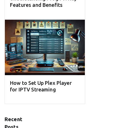
Features and Benefits
How to Set Up Plex Player
for IPTV Streaming
Recent
Posts