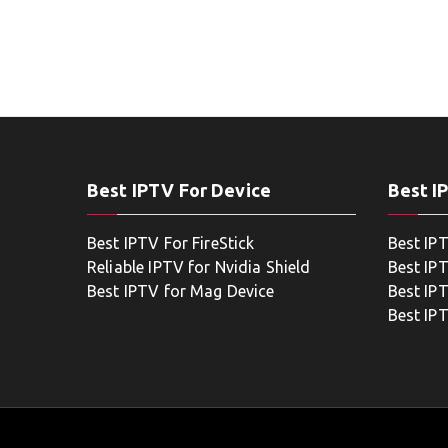
Best IPTV For Device
Best I
Best IPTV For FireStick
Best IP
Reliable IPTV for Nvidia Shield
Best IP
Best IPTV for Mag Device
Best IP
Best IP