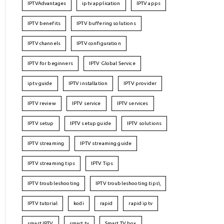
IPTVAdvantages
iptv application
IPTV apps
IPTV benefits
IPTV buffering solutions
IPTV channels
IPTV configuration
IPTV for beginners
IPTV Global Service
iptv guide
IPTV installation
IPTV provider
IPTV review
IPTV service
IPTV services
IPTV setup
IPTV setup guide
IPTV solutions
IPTV streaming
IPTV streaming guide
IPTV streaming tips
IPTV Tips
IPTV troubleshooting
IPTV troubleshooting tips\
IPTV tutorial
kodi
rapid
rapid iptv
smart IPTV
smart tv
Smart TV box