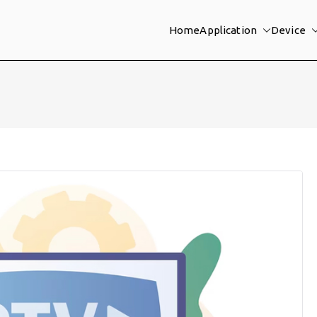
Home
Application
Device