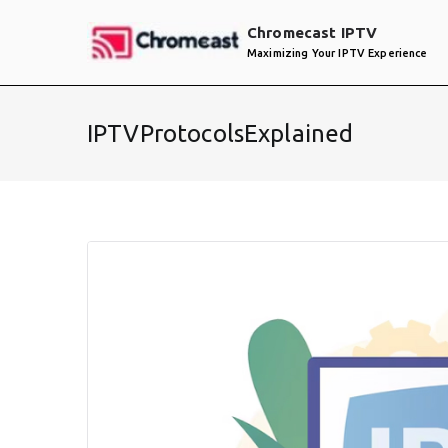
Skip
Chromecast IPTV
to
Maximizing Your IPTV Experience
content
IPTVProtocolsExplained