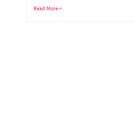
Read More