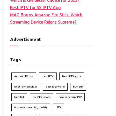
Which is the Better Choice for 2023?
Best IPTV for SS IPTV App
MAG Box vs Amazon Fire Stick: Which
Streaming Device Reigns Supreme?
Advertisment
Tags
Android TV box
best IPTV
Best IPTV apps
best iptv provider
best iptv world
buy iptv
firestick
fix IPTV errors
how to set up IPTV
improve streaming quality
IPTV