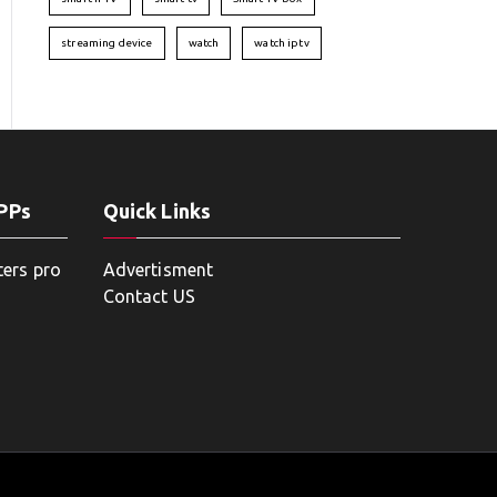
streaming device
watch
watch iptv
APPs
Quick Links
ters pro
Advertisment
Contact US