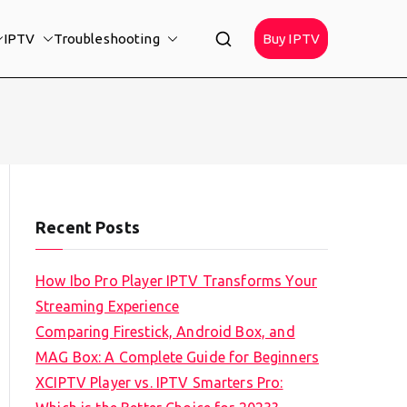
IPTV
Troubleshooting
Buy IPTV
Recent Posts
How Ibo Pro Player IPTV Transforms Your
Streaming Experience
Comparing Firestick, Android Box, and
MAG Box: A Complete Guide for Beginners
XCIPTV Player vs. IPTV Smarters Pro: