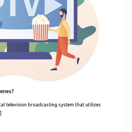
cenes?
ital television broadcasting system that utilizes
]