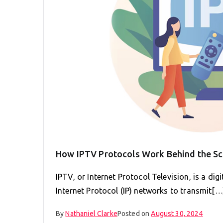
How IPTV Protocols Work Behind the S
IPTV, or Internet Protocol Television, is a dig
Internet Protocol (IP) networks to transmit[…
By
Nathaniel Clarke
Posted on
August 30, 2024