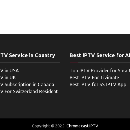
PTV Service in Country
Best IPTV Service for 
TV in USA
Top IPTV Provider for Smar
TV in UK
Best IPTV For Tivimate
TV Subscription in Canada
Best IPTV for SS IPTV App
TV For Switzerland Resident
Copyright © 2025
Chromecast IPTV